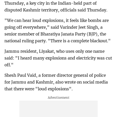
Thursday, a key city in the Indian-held part of
disputed Kashmir territory, officials said Thursday.
"We can hear loud explosions, it feels like bombs are
going off everywhere," said Varinder Jeet Singh, a
senior member of Bharatiya Janata Party (BJP), the
national ruling party. "There is a complete blackout."
Jammu resident, Liyakat, who uses only one name
said: "I heard many explosions and electricity was cut
off."
Shesh Paul Vaid, a former director general of police
for Jammu and Kashmir, also wrote on social media
that there were "loud explosions".