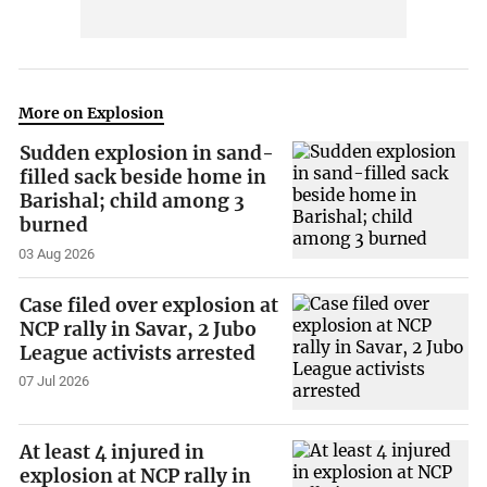
More on Explosion
Sudden explosion in sand-
filled sack beside home in
Barishal; child among 3
burned
03 Aug 2026
Case filed over explosion at
NCP rally in Savar, 2 Jubo
League activists arrested
07 Jul 2026
At least 4 injured in
explosion at NCP rally in