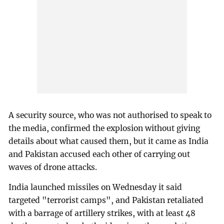
A security source, who was not authorised to speak to
the media, confirmed the explosion without giving
details about what caused them, but it came as India
and Pakistan accused each other of carrying out
waves of drone attacks.
India launched missiles on Wednesday it said
targeted "terrorist camps", and Pakistan retaliated
with a barrage of artillery strikes, with at least 48