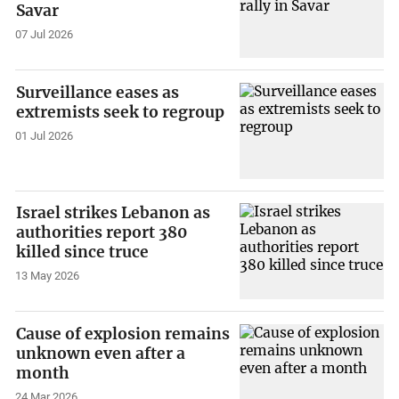
Savar
07 Jul 2026
Surveillance eases as
extremists seek to regroup
01 Jul 2026
Israel strikes Lebanon as
authorities report 380
killed since truce
13 May 2026
Cause of explosion remains
unknown even after a
month
24 Mar 2026