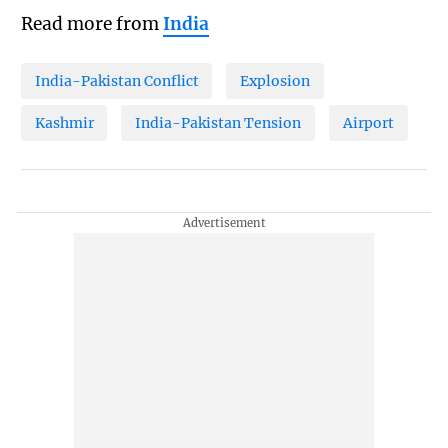
Read more from
India
India-Pakistan Conflict
Explosion
Kashmir
India-Pakistan Tension
Airport