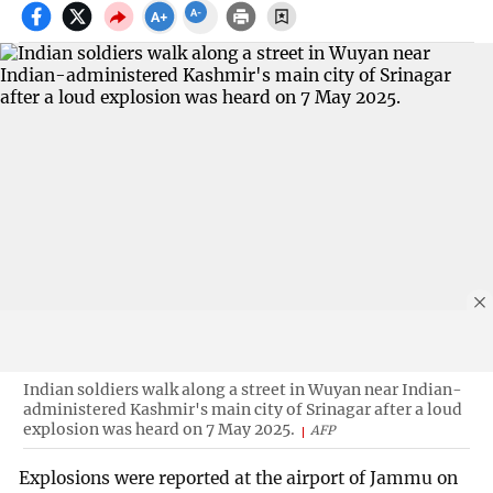
Indian soldiers walk along a street in Wuyan near Indian-
administered Kashmir's main city of Srinagar after a loud
explosion was heard on 7 May 2025.
AFP
Explosions were reported at the airport of Jammu on