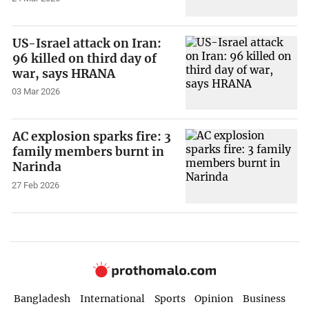
US-Israel attack on Iran:
96 killed on third day of
war, says HRANA
03 Mar 2026
AC explosion sparks fire: 3
family members burnt in
Narinda
27 Feb 2026
Bangladesh
International
Sports
Opinion
Business