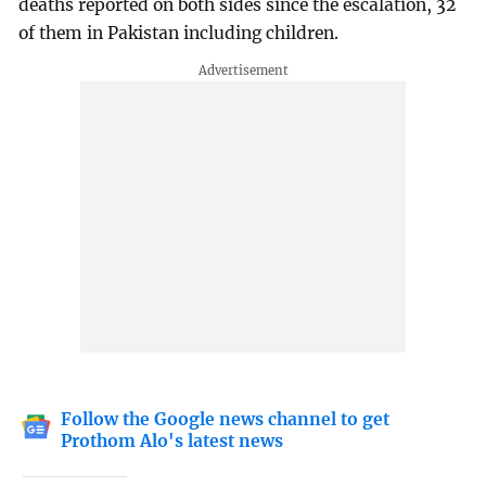
deaths reported on both sides since the escalation, 32
of them in Pakistan including children.
Follow the Google news channel to get
Prothom Alo's latest news