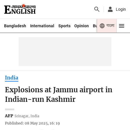
Login
বাংলা
Bangladesh
International
Sports
Opinion
Business
Youth
India
Explosions at Jammu airport in
Indian-run Kashmir
AFP
Srinagar, India
Published: 08 May 2025, 16: 19