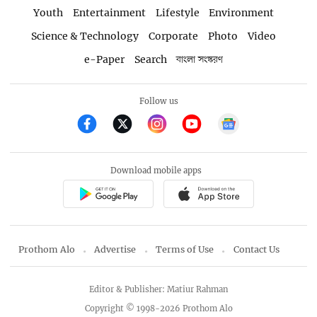
Youth
Entertainment
Lifestyle
Environment
Science & Technology
Corporate
Photo
Video
e-Paper
Search
বাংলা সংস্করণ
Follow us
Download mobile apps
Prothom Alo
Advertise
Terms of Use
Contact Us
Editor & Publisher: Matiur Rahman
Copyright © 1998-2026 Prothom Alo