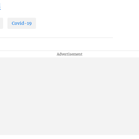
l
Covid-19