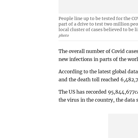
People line up to be tested for the C
part of a drive to test two million pe
local cluster of cases believed to be 
photo
The overall number of Covid cases
new infections in parts of the wor
According to the latest global dat
and the death toll reached 6,482
The US has recorded 95,844,677ca
the virus in the country, the data