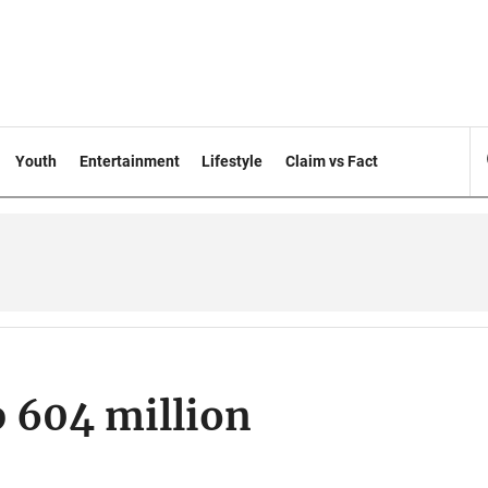
Youth
Entertainment
Lifestyle
Claim vs Fact
p 604 million