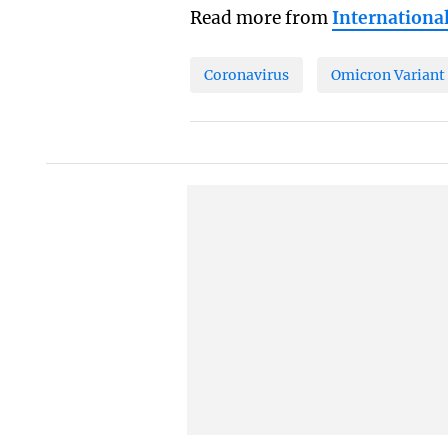
Read more from
Internationa
Coronavirus
Omicron Variant