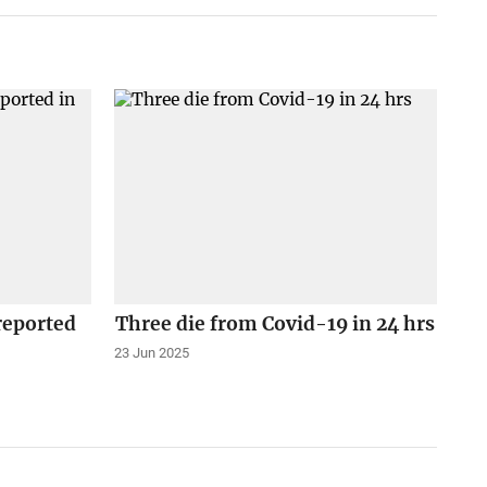
reported
Three die from Covid-19 in 24 hrs
23 Jun 2025