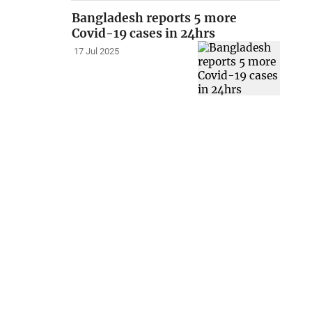
Bangladesh reports 5 more
Covid-19 cases in 24hrs
17 Jul 2025