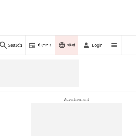
ই-পেপার
বাংলা
Search
Login