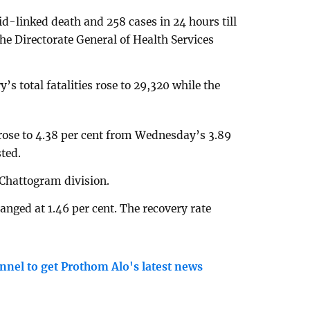
d-linked death and 258 cases in 24 hours till
e Directorate General of Health Services
s total fatalities rose to 29,320 while the
e rose to 4.38 per cent from Wednesday’s 3.89
ted.
Chattogram division.
nged at 1.46 per cent. The recovery rate
nnel to get Prothom Alo's latest news