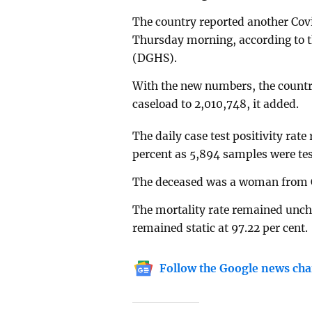
The country reported another Covi
Thursday morning, according to th
(DGHS).
With the new numbers, the country’
caseload to 2,010,748, it added.
The daily case test positivity rat
percent as 5,894 samples were tes
The deceased was a woman from 
The mortality rate remained uncha
remained static at 97.22 per cent.
Follow the Google news cha