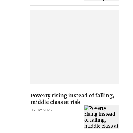
Poverty rising instead of falling,
middle class at risk
17 Oct 2025