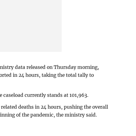
inistry data released on Thursday morning,
ted in 24 hours, taking the total tally to
ve caseload currently stands at 101,963.
related deaths in 24 hours, pushing the overall
ginning of the pandemic, the ministry said.