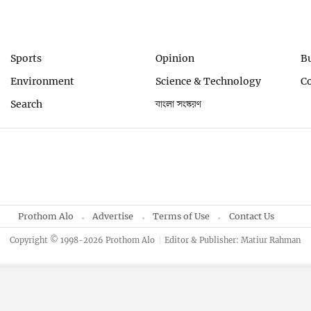
Sports
Opinion
B
Environment
Science & Technology
C
Search
বাংলা সংস্করণ
Prothom Alo
Advertise
Terms of Use
Contact Us
Copyright © 1998-2026 Prothom Alo
Editor & Publisher: Matiur Rahman