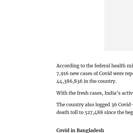
According to the federal health m
7,916 new cases of Covid were repor
44,386,836 in the country.
With the fresh cases, India’s acti
The country also logged 36 Covid-
death toll to 527,488 since the be
Covid in Bangladesh