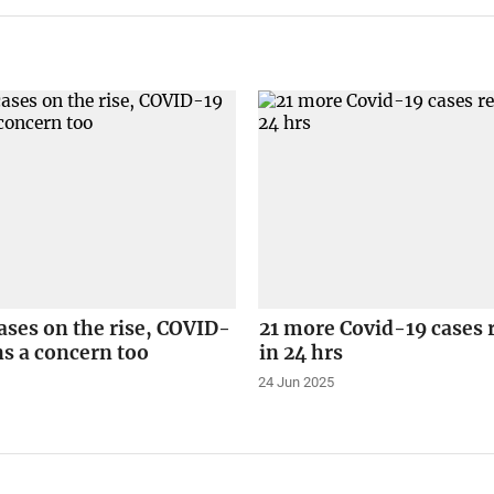
ses on the rise, COVID-
21 more Covid-19 cases 
s a concern too
in 24 hrs
24 Jun 2025