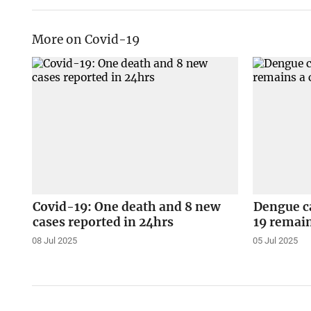
More on Covid-19
Covid-19: One death and 8 new
Dengue ca
cases reported in 24hrs
19 remain
08 Jul 2025
05 Jul 2025