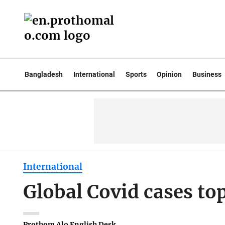
Bangladesh
International
Sports
Opinion
Business
International
Global Covid cases to
Prothom Alo English Desk