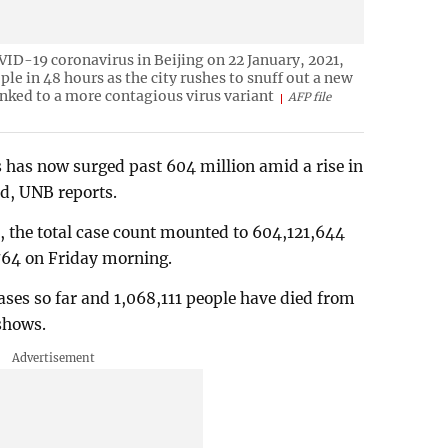
OVID-19 coronavirus in Beijing on 22 January, 2021,
ople in 48 hours as the city rushes to snuff out a new
linked to a more contagious virus variant
AFP file
 has now surged past 604 million amid a rise in
ld, UNB reports.
a, the total case count mounted to 604,121,644
,764 on Friday morning.
ses so far and 1,068,111 people have died from
 shows.