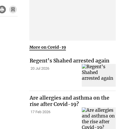
More on Covid-19
Regent’s Shahed arrested again
20 Jul 2026
Are allergies and asthma on the
rise after Covid-19?
17 Feb 2026