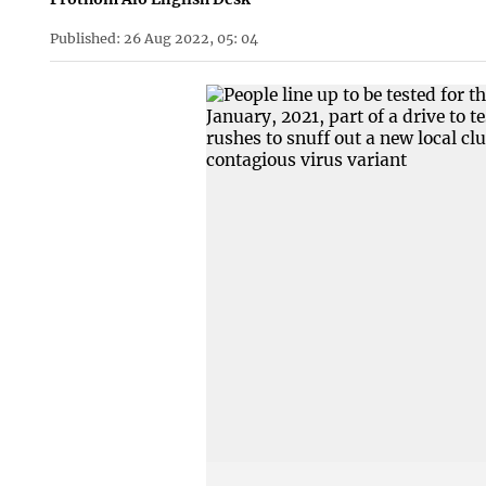
Published: 26 Aug 2022, 05: 04