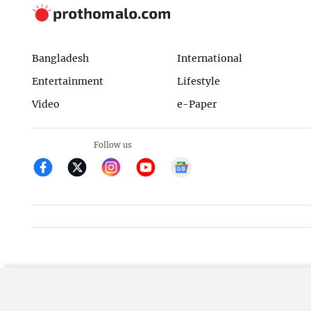
Bangladesh
International
Entertainment
Lifestyle
Video
e-Paper
Follow us