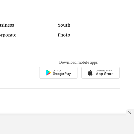
usiness
Youth
orporate
Photo
Download mobile apps