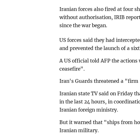
Iranian forces also fired at four s
without authorisation, IRIB repo
since the war began.
US forces said they had intercepte
and prevented the launch of a six
A US official told AFP the action
ceasefire".
Iran's Guards threatened a "firm
Iranian state TV said on Friday th
in the last 24 hours, in coordina
Iranian foreign ministry.
But it warned that "ships from ho
Iranian military.