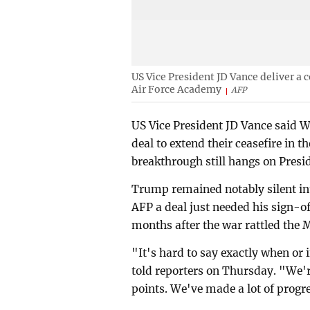
US Vice President JD Vance deliver a
Air Force Academy
AFP
US Vice President JD Vance said W
deal to extend their ceasefire in t
breakthrough still hangs on Pres
Trump remained notably silent int
AFP a deal just needed his sign-off
months after the war rattled the 
"It's hard to say exactly when or 
told reporters on Thursday. "We'r
points. We've made a lot of progr