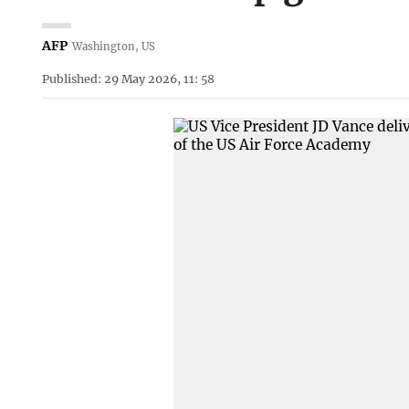
AFP
Washington, US
Published: 29 May 2026, 11: 58