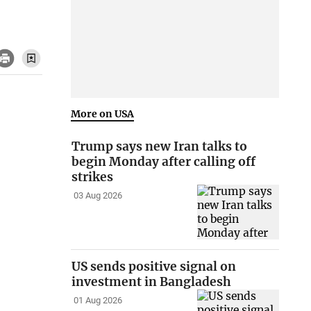
More on USA
Trump says new Iran talks to
begin Monday after calling off
strikes
03 Aug 2026
US sends positive signal on
investment in Bangladesh
01 Aug 2026