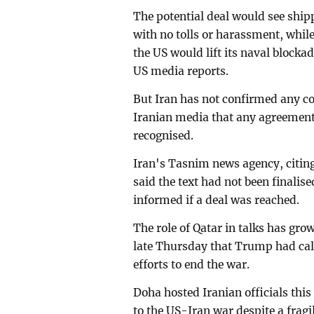
The potential deal would see ship
with no tolls or harassment, whi
the US would lift its naval blocka
US media reports.
But Iran has not confirmed any c
Iranian media that any agreemen
recognised.
Iran's Tasnim news agency, citing
said the text had not been finali
informed if a deal was reached.
The role of Qatar in talks has gro
late Thursday that Trump had call
efforts to end the war.
Doha hosted Iranian officials this
to the US-Iran war despite a fragil