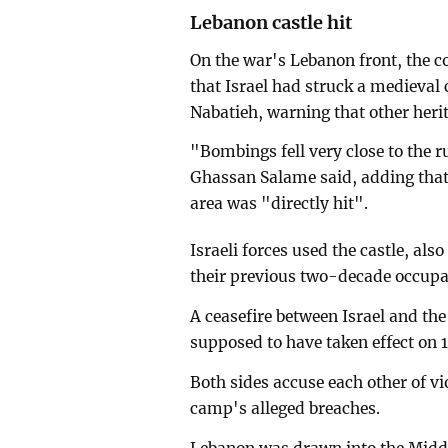
Lebanon castle hit
On the war's Lebanon front, the c
that Israel had struck a medieval 
Nabatieh, warning that other herit
"Bombings fell very close to the 
Ghassan Salame said, adding that 
area was "directly hit".
Israeli forces used the castle, al
their previous two-decade occupa
A ceasefire between Israel and t
supposed to have taken effect on 1
Both sides accuse each other of vio
camp's alleged breaches.