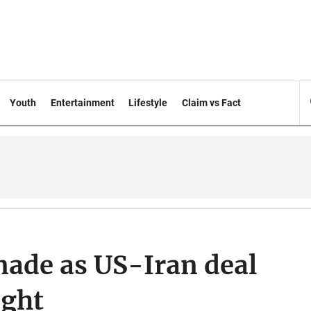
Youth
Entertainment
Lifestyle
Claim vs Fact
made as US-Iran deal
ight