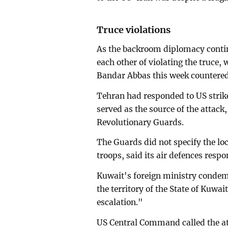
Truce violations
As the backroom diplomacy conti
each other of violating the truce, 
Bandar Abbas this week countered b
Tehran had responded to US strike
served as the source of the attack,
Revolutionary Guards.
The Guards did not specify the lo
troops, said its air defences resp
Kuwait's foreign ministry condemn
the territory of the State of Kuwa
escalation."
US Central Command called the att