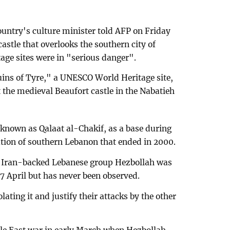
ountry's culture minister told AFP on Friday
castle that overlooks the southern city of
age sites were in "serious danger".
ruins of Tyre," a UNESCO World Heritage site,
the medieval Beaufort castle in the Nabatieh
so known as Qalaat al-Chakif, as a base during
tion of southern Lebanon that ended in 2000.
he Iran-backed Lebanese group Hezbollah was
7 April but has never been observed.
lating it and justify their attacks by the other