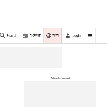
ই-পেপার
বাংলা
Search
Login