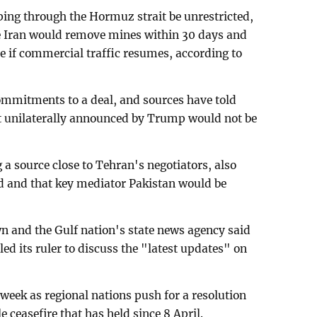
ping through the Hormuz strait be unrestricted,
le Iran would remove mines within 30 days and
de if commercial traffic resumes, according to
ommitments to a deal, and sources have told
t unilaterally announced by Trump would not be
 a source close to Tehran's negotiators, also
sed and that key mediator Pakistan would be
wn and the Gulf nation's state news agency said
ed its ruler to discuss the "latest updates" on
 week as regional nations push for a resolution
e ceasefire that has held since 8 April.