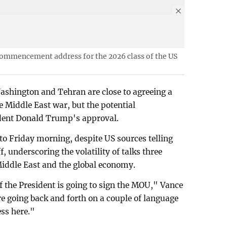
 commencement address for the 2026 class of the US
ashington and Tehran are close to agreeing a
he Middle East war, but the potential
ident Donald Trump's approval.
o Friday morning, despite US sources telling
, underscoring the volatility of talks three
Middle East and the global economy.
if the President is going to sign the MOU," Vance
e going back and forth on a couple of language
ess here."