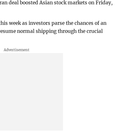
an deal boosted Asian stock markets on Friday,
is week as investors parse the chances of an
 resume normal shipping through the crucial