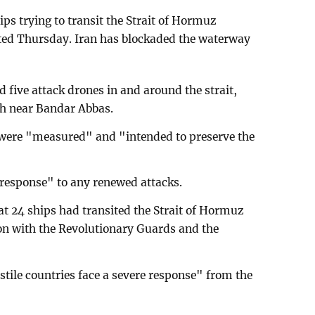
hips trying to transit the Strait of Hormuz
rted Thursday. Iran has blockaded the waterway
d five attack drones in and around the strait,
th near Bandar Abbas.
s were "measured" and "intended to preserve the
 response" to any renewed attacks.
at 24 ships had transited the Strait of Hormuz
tion with the Revolutionary Guards and the
stile countries face a severe response" from the