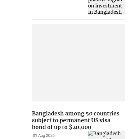
Bangladesh among 50 countries
subject to permanent US visa
bond of up to $20,000
01 Aug 2026