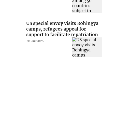
US special envoy visits Rohingya
camps, refugees appeal for
support to facilitate repatriation
31 Jul 2026