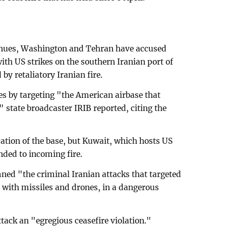
nues, Washington and Tehran have accused
with US strikes on the southern Iranian port of
y retaliatory Iranian fire.
s by targeting "the American airbase that
" state broadcaster IRIB reported, citing the
cation of the base, but Kuwait, which hosts US
onded to incoming fire.
ed "the criminal Iranian attacks that targeted
it with missiles and drones, in a dangerous
ack an "egregious ceasefire violation."