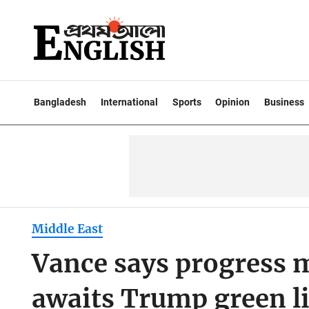
Bangladesh
International
Sports
Opinion
Business
Middle East
Vance says progress 
awaits Trump green l