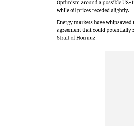
Optimism around a possible US-Ir
while oil prices receded slightly.
Energy markets have whipsawed th
agreement that could potentially
Strait of Hormuz.