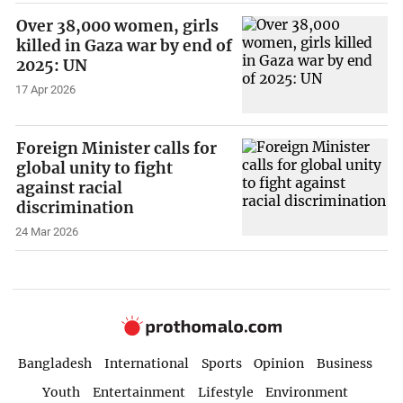
Over 38,000 women, girls
killed in Gaza war by end of
2025: UN
17 Apr 2026
Foreign Minister calls for
global unity to fight
against racial
discrimination
24 Mar 2026
Bangladesh
International
Sports
Opinion
Business
Youth
Entertainment
Lifestyle
Environment