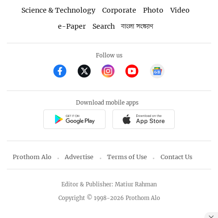
Science & Technology
Corporate
Photo
Video
e-Paper
Search
বাংলা সংস্করণ
Follow us
Download mobile apps
Prothom Alo
Advertise
Terms of Use
Contact Us
Editor & Publisher: Matiur Rahman
Copyright © 1998-2026 Prothom Alo