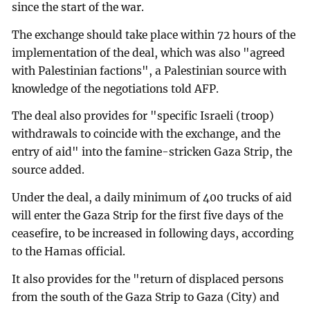
since the start of the war.
The exchange should take place within 72 hours of the
implementation of the deal, which was also "agreed
with Palestinian factions", a Palestinian source with
knowledge of the negotiations told AFP.
The deal also provides for "specific Israeli (troop)
withdrawals to coincide with the exchange, and the
entry of aid" into the famine-stricken Gaza Strip, the
source added.
Under the deal, a daily minimum of 400 trucks of aid
will enter the Gaza Strip for the first five days of the
ceasefire, to be increased in following days, according
to the Hamas official.
It also provides for the "return of displaced persons
from the south of the Gaza Strip to Gaza (City) and