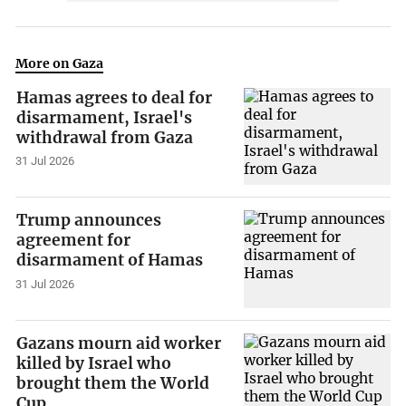
More on Gaza
Hamas agrees to deal for
disarmament, Israel's
withdrawal from Gaza
31 Jul 2026
Trump announces
agreement for
disarmament of Hamas
31 Jul 2026
Gazans mourn aid worker
killed by Israel who
brought them the World
Cup