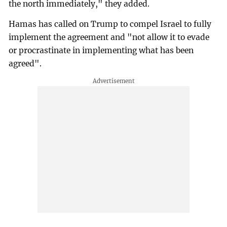
the north immediately," they added.
Hamas has called on Trump to compel Israel to fully
implement the agreement and "not allow it to evade
or procrastinate in implementing what has been
agreed".