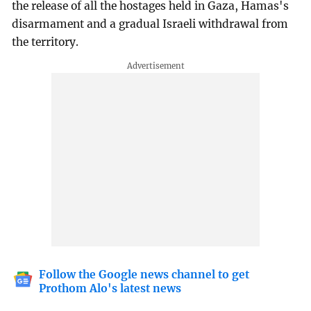
the release of all the hostages held in Gaza, Hamas's
disarmament and a gradual Israeli withdrawal from
the territory.
Follow the Google news channel to get
Prothom Alo's latest news