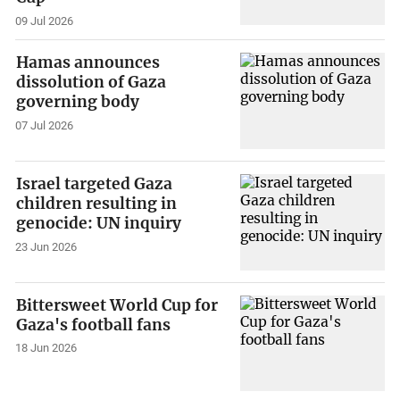
09 Jul 2026
Hamas announces
dissolution of Gaza
governing body
07 Jul 2026
Israel targeted Gaza
children resulting in
genocide: UN inquiry
23 Jun 2026
Bittersweet World Cup for
Gaza's football fans
18 Jun 2026