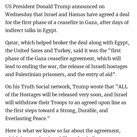
US President Donald Trump announced on
Wednesday that Israel and Hamas have agreed a deal
for the first phase of a ceasefire in Gaza, after days of
indirect talks in Egypt.
Qatar, which helped broker the deal along with Egypt,
the United Sates and Turkey, said it was the "first
phase of the Gaza ceasefire agreement, which will
lead to ending the war, the release of Israeli hostages
and Palestinian prisoners, and the entry of aid".
On his Truth Social network, Trump wrote that "ALL
of the Hostages will be released very soon, and Israel
will withdraw their Troops to an agreed upon line as
the first steps toward a Strong, Durable, and
Everlasting Peace."
Here is what we know so far about the agreement,