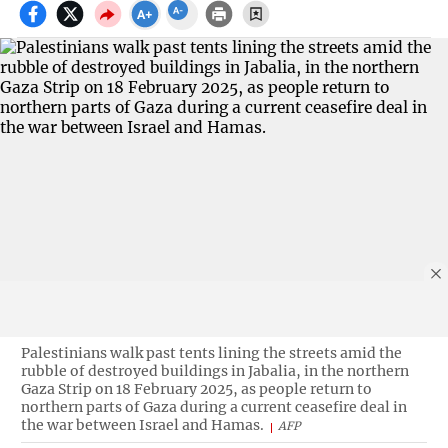
Palestinians walk past tents lining the streets amid the
rubble of destroyed buildings in Jabalia, in the northern
Gaza Strip on 18 February 2025, as people return to
northern parts of Gaza during a current ceasefire deal in
the war between Israel and Hamas.
AFP