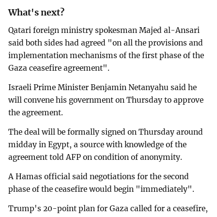
What's next?
Qatari foreign ministry spokesman Majed al-Ansari
said both sides had agreed "on all the provisions and
implementation mechanisms of the first phase of the
Gaza ceasefire agreement".
Israeli Prime Minister Benjamin Netanyahu said he
will convene his government on Thursday to approve
the agreement.
The deal will be formally signed on Thursday around
midday in Egypt, a source with knowledge of the
agreement told AFP on condition of anonymity.
A Hamas official said negotiations for the second
phase of the ceasefire would begin "immediately".
Trump's 20-point plan for Gaza called for a ceasefire,