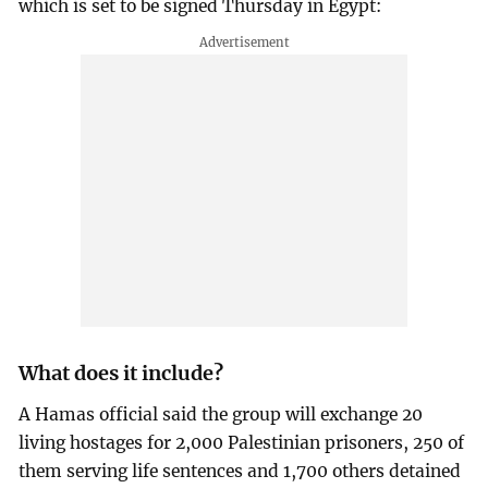
which is set to be signed Thursday in Egypt:
What does it include?
A Hamas official said the group will exchange 20
living hostages for 2,000 Palestinian prisoners, 250 of
them serving life sentences and 1,700 others detained