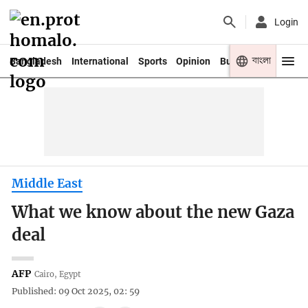
Login
বাংলা
Bangladesh
International
Sports
Opinion
Business
Youth
Middle East
What we know about the new Gaza
deal
AFP
Cairo, Egypt
Published: 09 Oct 2025, 02: 59