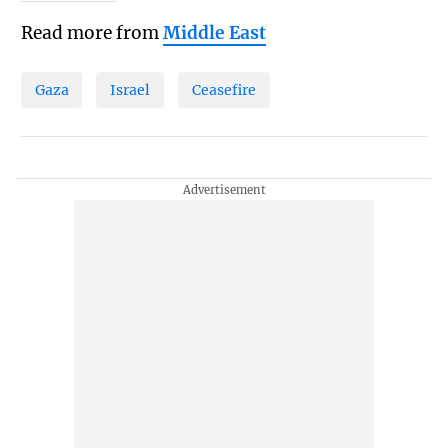
Read more from
Middle East
Gaza
Israel
Ceasefire