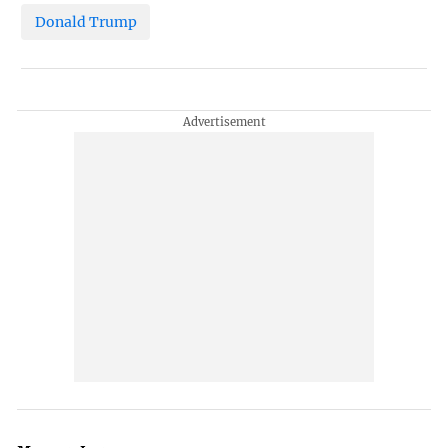
Donald Trump