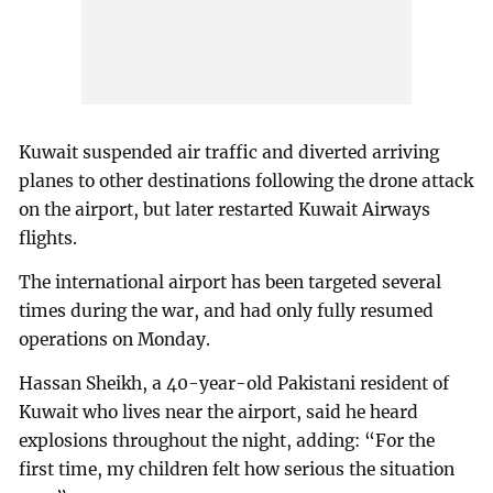
Kuwait suspended air traffic and diverted arriving
planes to other destinations following the drone attack
on the airport, but later restarted Kuwait Airways
flights.
The international airport has been targeted several
times during the war, and had only fully resumed
operations on Monday.
Hassan Sheikh, a 40-year-old Pakistani resident of
Kuwait who lives near the airport, said he heard
explosions throughout the night, adding: “For the
first time, my children felt how serious the situation