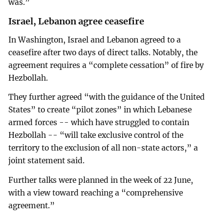
was.”
Israel, Lebanon agree ceasefire
In Washington, Israel and Lebanon agreed to a
ceasefire after two days of direct talks. Notably, the
agreement requires a “complete cessation” of fire by
Hezbollah.
They further agreed “with the guidance of the United
States” to create “pilot zones” in which Lebanese
armed forces -- which have struggled to contain
Hezbollah -- “will take exclusive control of the
territory to the exclusion of all non-state actors,” a
joint statement said.
Further talks were planned in the week of 22 June,
with a view toward reaching a “comprehensive
agreement.”