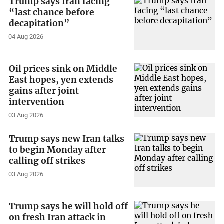
Trump says Iran facing
“last chance before
decapitation”
04 Aug 2026
Oil prices sink on Middle
East hopes, yen extends
gains after joint
intervention
03 Aug 2026
Trump says new Iran talks
to begin Monday after
calling off strikes
03 Aug 2026
Trump says he will hold off
on fresh Iran attack in