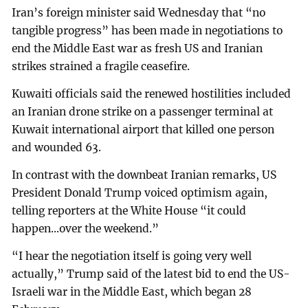
Iran’s foreign minister said Wednesday that “no
tangible progress” has been made in negotiations to
end the Middle East war as fresh US and Iranian
strikes strained a fragile ceasefire.
Kuwaiti officials said the renewed hostilities included
an Iranian drone strike on a passenger terminal at
Kuwait international airport that killed one person
and wounded 63.
In contrast with the downbeat Iranian remarks, US
President Donald Trump voiced optimism again,
telling reporters at the White House “it could
happen...over the weekend.”
“I hear the negotiation itself is going very well
actually,” Trump said of the latest bid to end the US-
Israeli war in the Middle East, which began 28