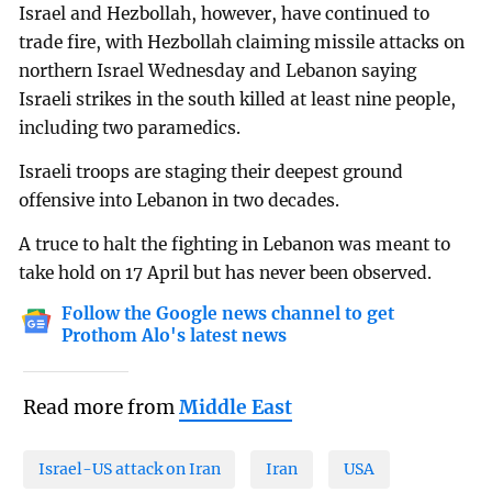
Israel and Hezbollah, however, have continued to
trade fire, with Hezbollah claiming missile attacks on
northern Israel Wednesday and Lebanon saying
Israeli strikes in the south killed at least nine people,
including two paramedics.
Israeli troops are staging their deepest ground
offensive into Lebanon in two decades.
A truce to halt the fighting in Lebanon was meant to
take hold on 17 April but has never been observed.
Follow the Google news channel to get
Prothom Alo's latest news
Read more from
Middle East
Israel-US attack on Iran
Iran
USA