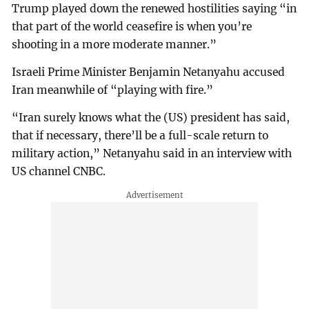
Trump played down the renewed hostilities saying “in
that part of the world ceasefire is when you’re
shooting in a more moderate manner.”
Israeli Prime Minister Benjamin Netanyahu accused
Iran meanwhile of “playing with fire.”
“Iran surely knows what the (US) president has said,
that if necessary, there’ll be a full-scale return to
military action,” Netanyahu said in an interview with
US channel CNBC.