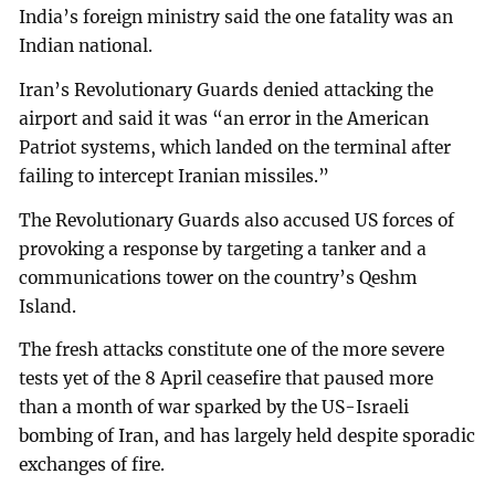
India’s foreign ministry said the one fatality was an
Indian national.
Iran’s Revolutionary Guards denied attacking the
airport and said it was “an error in the American
Patriot systems, which landed on the terminal after
failing to intercept Iranian missiles.”
The Revolutionary Guards also accused US forces of
provoking a response by targeting a tanker and a
communications tower on the country’s Qeshm
Island.
The fresh attacks constitute one of the more severe
tests yet of the 8 April ceasefire that paused more
than a month of war sparked by the US-Israeli
bombing of Iran, and has largely held despite sporadic
exchanges of fire.