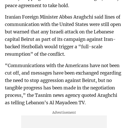
peace agreement to take hold.
Iranian Foreign Minister Abbas Araghchi said lines of
communication with the United States were still open
but warned that any Israeli attack on the Lebanese
capital Beirut as part of its campaign against Iran-
backed Hezbollah would trigger a “full-scale
resumption” of the conflict.
“Communications with the Americans have not been
cut off, and messages have been exchanged regarding
the need to stop aggression against Beirut, but no
tangible progress has been made in the negotiation
process,” the Tasnim news agency quoted Araghchi
as telling Lebanon’s Al Mayadeen TV.