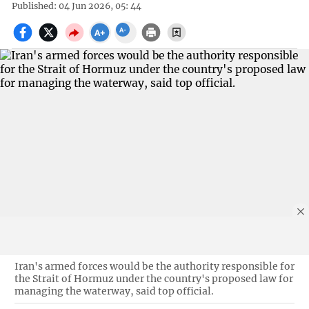
Published: 04 Jun 2026, 05: 44
Iran's armed forces would be the authority responsible for
the Strait of Hormuz under the country's proposed law for
managing the waterway, said top official.