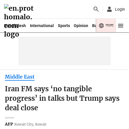
Login
বাংলা
Bangladesh
International
Sports
Opinion
Business
Youth
Middle East
Iran FM says ‘no tangible
progress’ in talks but Trump says
deal close
AFP
Kuwait City, Kuwait