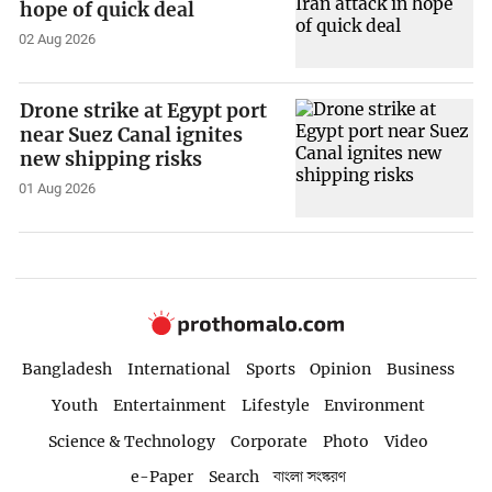
hope of quick deal
02 Aug 2026
Drone strike at Egypt port
near Suez Canal ignites
new shipping risks
01 Aug 2026
Bangladesh
International
Sports
Opinion
Business
Youth
Entertainment
Lifestyle
Environment
Science & Technology
Corporate
Photo
Video
e-Paper
Search
বাংলা সংস্করণ