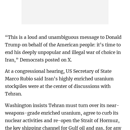
“This is a loud and unambiguous message to Donald
Trump on behalf of the American people: it’s time to
end his deeply unpopular and illegal war of choice in
Iran,” Democrats posted on X.
At a congressional hearing, US Secretary of State
Marco Rubio said Iran’s highly enriched uranium
stockpiles were at the center of discussions with
Tehran.
Washington insists Tehran must turn over its near-
weapons-grade enriched uranium, agree to curb its
nuclear activities and re-open the Strait of Hormuz,
the key shipping channel for Gulf oil and gas, for any