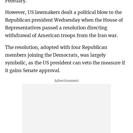
February.
However, US lawmakers dealt a political blow to the
Republican president Wednesday when the House of
Representatives passed a resolution directing
withdrawal of American troops from the Iran war.
The resolution, adopted with four Republican
members joining the Democrats, was largely
symbolic, as the US president can veto the measure if
it gains Senate approval.