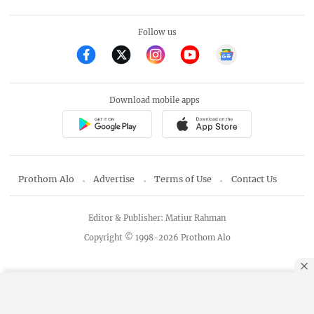
Follow us
Download mobile apps
Prothom Alo
Advertise
Terms of Use
Contact Us
Editor & Publisher: Matiur Rahman
Copyright © 1998-2026 Prothom Alo
By using this site, you agree to our
Privacy Policy
.
OK