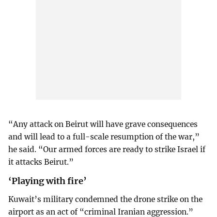
“Any attack on Beirut will have grave consequences
and will lead to a full-scale resumption of the war,”
he said. “Our armed forces are ready to strike Israel if
it attacks Beirut.”
‘Playing with fire’
Kuwait’s military condemned the drone strike on the
airport as an act of “criminal Iranian aggression.”