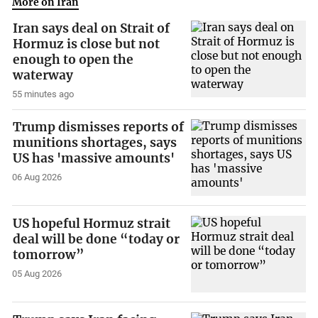
More on Iran
Iran says deal on Strait of
Hormuz is close but not
enough to open the
waterway
55 minutes ago
Trump dismisses reports of
munitions shortages, says
US has 'massive amounts'
06 Aug 2026
US hopeful Hormuz strait
deal will be done “today or
tomorrow”
05 Aug 2026