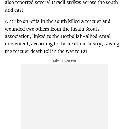
also reported several Israeli strikes across the south
and east.
A strike on Srifa in the south killed a rescuer and
wounded two others from the Risala Scouts
association, linked to the Hezbollah-allied Amal
movement, according to the health ministry, raising
the rescuer death toll in the war to 121.