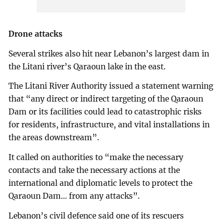
Drone attacks
Several strikes also hit near Lebanon’s largest dam in
the Litani river’s Qaraoun lake in the east.
The Litani River Authority issued a statement warning
that “any direct or indirect targeting of the Qaraoun
Dam or its facilities could lead to catastrophic risks
for residents, infrastructure, and vital installations in
the areas downstream”.
It called on authorities to “make the necessary
contacts and take the necessary actions at the
international and diplomatic levels to protect the
Qaraoun Dam... from any attacks”.
Lebanon’s civil defence said one of its rescuers