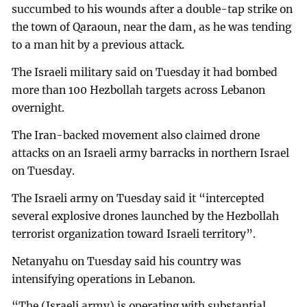
succumbed to his wounds after a double-tap strike on
the town of Qaraoun, near the dam, as he was tending
to a man hit by a previous attack.
The Israeli military said on Tuesday it had bombed
more than 100 Hezbollah targets across Lebanon
overnight.
The Iran-backed movement also claimed drone
attacks on an Israeli army barracks in northern Israel
on Tuesday.
The Israeli army on Tuesday said it “intercepted
several explosive drones launched by the Hezbollah
terrorist organization toward Israeli territory”.
Netanyahu on Tuesday said his country was
intensifying operations in Lebanon.
“The (Israeli army) is operating with substantial