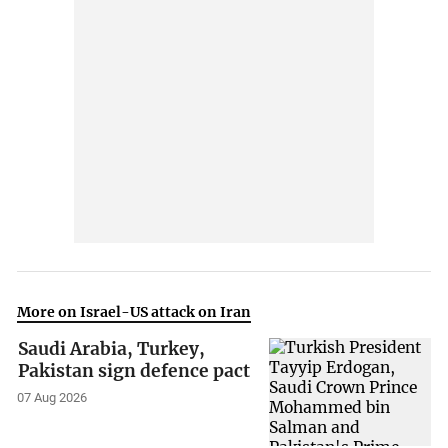
More on Israel-US attack on Iran
Saudi Arabia, Turkey,
Pakistan sign defence pact
07 Aug 2026