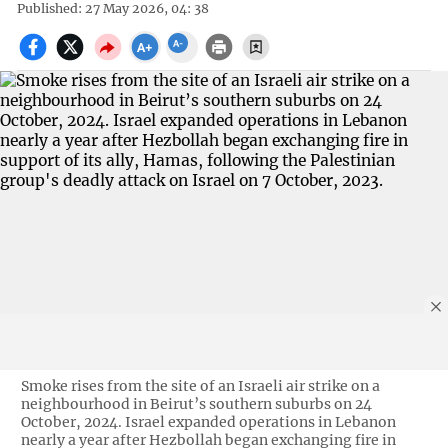
Published: 27 May 2026, 04: 38
Smoke rises from the site of an Israeli air strike on a
neighbourhood in Beirut’s southern suburbs on 24
October, 2024. Israel expanded operations in Lebanon
nearly a year after Hezbollah began exchanging fire in