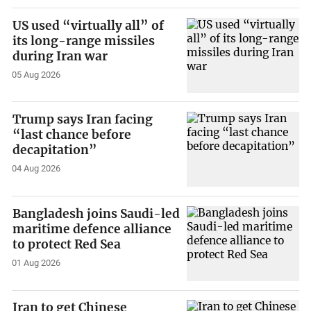
US used “virtually all” of
its long-range missiles
during Iran war
05 Aug 2026
Trump says Iran facing
“last chance before
decapitation”
04 Aug 2026
Bangladesh joins Saudi-led
maritime defence alliance
to protect Red Sea
01 Aug 2026
Iran to get Chinese