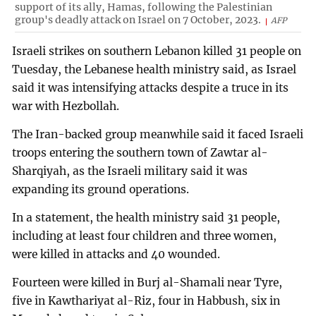
support of its ally, Hamas, following the Palestinian
group's deadly attack on Israel on 7 October, 2023.
AFP
Israeli strikes on southern Lebanon killed 31 people on
Tuesday, the Lebanese health ministry said, as Israel
said it was intensifying attacks despite a truce in its
war with Hezbollah.
The Iran-backed group meanwhile said it faced Israeli
troops entering the southern town of Zawtar al-
Sharqiyah, as the Israeli military said it was
expanding its ground operations.
In a statement, the health ministry said 31 people,
including at least four children and three women,
were killed in attacks and 40 wounded.
Fourteen were killed in Burj al-Shamali near Tyre,
five in Kawthariyat al-Riz, four in Habbush, six in