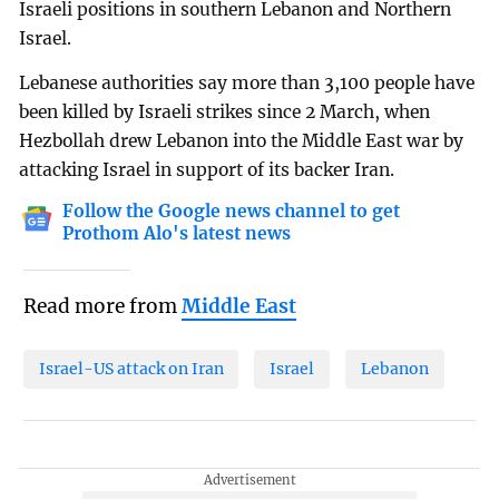
Israeli positions in southern Lebanon and Northern
Israel.
Lebanese authorities say more than 3,100 people have
been killed by Israeli strikes since 2 March, when
Hezbollah drew Lebanon into the Middle East war by
attacking Israel in support of its backer Iran.
Follow the Google news channel to get
Prothom Alo's latest news
Read more from
Middle East
Israel-US attack on Iran
Israel
Lebanon