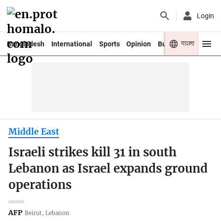
Login
বাংলা
Bangladesh
International
Sports
Opinion
Business
Youth
Middle East
Israeli strikes kill 31 in south
Lebanon as Israel expands ground
operations
AFP
Beirut, Lebanon