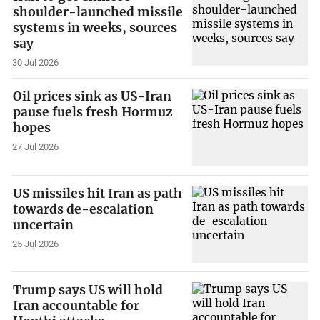
shoulder-launched missile
systems in weeks, sources
say
30 Jul 2026
Oil prices sink as US-Iran
pause fuels fresh Hormuz
hopes
27 Jul 2026
US missiles hit Iran as path
towards de-escalation
uncertain
25 Jul 2026
Trump says US will hold
Iran accountable for