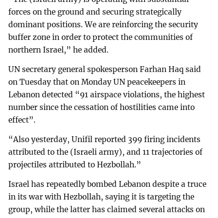
forces on the ground and securing strategically
dominant positions. We are reinforcing the security
buffer zone in order to protect the communities of
northern Israel,” he added.
UN secretary general spokesperson Farhan Haq said
on Tuesday that on Monday UN peacekeepers in
Lebanon detected “91 airspace violations, the highest
number since the cessation of hostilities came into
effect”.
“Also yesterday, Unifil reported 399 firing incidents
attributed to the (Israeli army), and 11 trajectories of
projectiles attributed to Hezbollah.”
Israel has repeatedly bombed Lebanon despite a truce
in its war with Hezbollah, saying it is targeting the
group, while the latter has claimed several attacks on