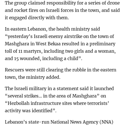
The group claimed responsibility for a series of drone
and rocket fires on Israeli forces in the town, and said
it engaged directly with them.
In eastern Lebanon, the health ministry said
“yesterday’s Israeli enemy airstrike on the town of
Mashghara in West Bekaa resulted in a preliminary
toll of 11 martyrs, including two girls and a woman,
and 15 wounded, including a child”.
Rescuers were still clearing the rubble in the eastern
town, the ministry added.
The Israeli military in a statement said it launched
“several strikes... in the area of Mashghara” on
“Hezbollah infrastructure sites where terrorists’
activity was identified”.
Lebanon’s state-run National News Agency (NNA)