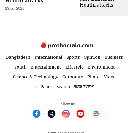
Houthi attacks
23 Jul 2026
Bangladesh
International
Sports
Opinion
Business
Youth
Entertainment
Lifestyle
Environment
Science & Technology
Corporate
Photo
Video
e-Paper
Search
বাংলা সংস্করণ
Follow us