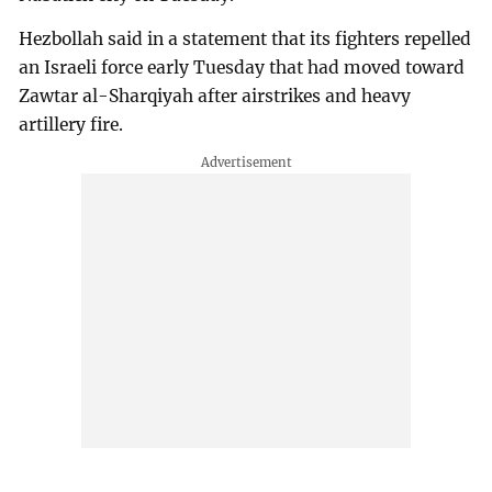
Hezbollah said in a statement that its fighters repelled
an Israeli force early Tuesday that had moved toward
Zawtar al-Sharqiyah after airstrikes and heavy
artillery fire.