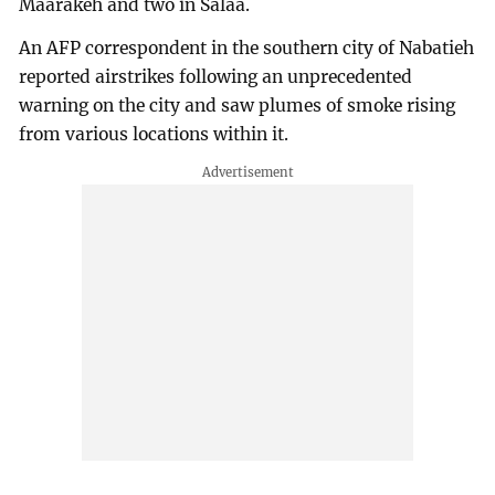
Maarakeh and two in Salaa.
An AFP correspondent in the southern city of Nabatieh
reported airstrikes following an unprecedented
warning on the city and saw plumes of smoke rising
from various locations within it.