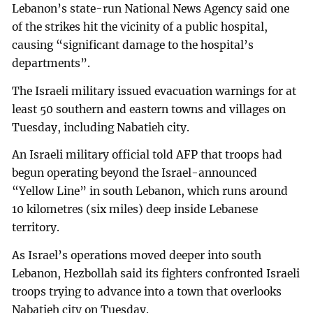
Lebanon’s state-run National News Agency said one
of the strikes hit the vicinity of a public hospital,
causing “significant damage to the hospital’s
departments”.
The Israeli military issued evacuation warnings for at
least 50 southern and eastern towns and villages on
Tuesday, including Nabatieh city.
An Israeli military official told AFP that troops had
begun operating beyond the Israel-announced
“Yellow Line” in south Lebanon, which runs around
10 kilometres (six miles) deep inside Lebanese
territory.
As Israel’s operations moved deeper into south
Lebanon, Hezbollah said its fighters confronted Israeli
troops trying to advance into a town that overlooks
Nabatieh city on Tuesday.