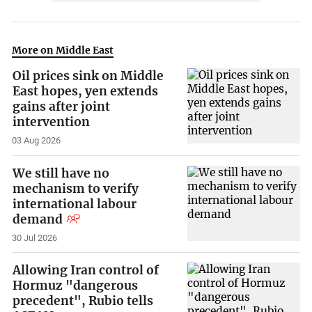
More on Middle East
Oil prices sink on Middle
East hopes, yen extends
gains after joint
intervention
03 Aug 2026
We still have no
mechanism to verify
international labour
demand
30 Jul 2026
Allowing Iran control of
Hormuz "dangerous
precedent", Rubio tells