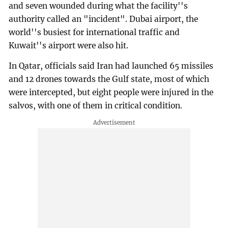
and seven wounded during what the facility''s
authority called an "incident". Dubai airport, the
world''s busiest for international traffic and
Kuwait''s airport were also hit.
In Qatar, officials said Iran had launched 65 missiles
and 12 drones towards the Gulf state, most of which
were intercepted, but eight people were injured in the
salvos, with one of them in critical condition.