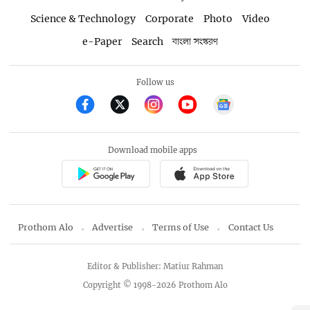
Science & Technology
Corporate
Photo
Video
e-Paper
Search
বাংলা সংস্করণ
Follow us
Download mobile apps
Prothom Alo
Advertise
Terms of Use
Contact Us
Editor & Publisher: Matiur Rahman
Copyright © 1998-2026 Prothom Alo