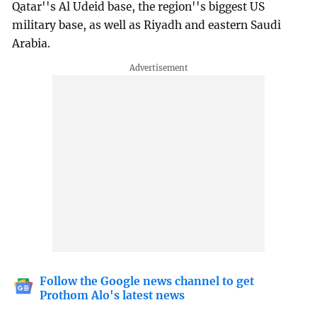
Qatar''s Al Udeid base, the region''s biggest US
military base, as well as Riyadh and eastern Saudi
Arabia.
Follow the Google news channel to get
Prothom Alo's latest news