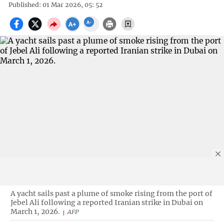
Published: 01 Mar 2026, 05: 52
A yacht sails past a plume of smoke rising from the port of
Jebel Ali following a reported Iranian strike in Dubai on
March 1, 2026.
AFP