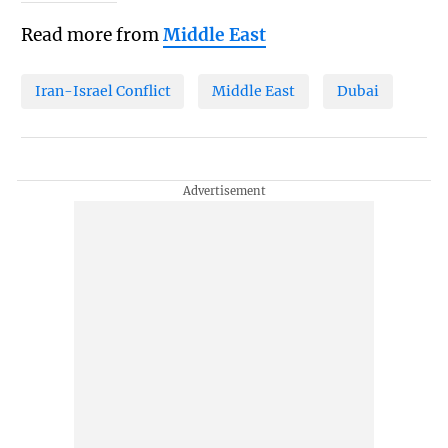
Read more from
Middle East
Iran-Israel Conflict
Middle East
Dubai