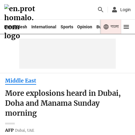
Login
বাংলা
Bangladesh
International
Sports
Opinion
Business
Youth
Middle East
More explosions heard in Dubai,
Doha and Manama Sunday
morning
AFP
Dubai, UAE