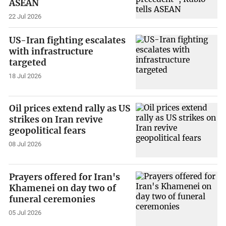
ASEAN
22 Jul 2026
US-Iran fighting escalates
with infrastructure
targeted
18 Jul 2026
Oil prices extend rally as US
strikes on Iran revive
geopolitical fears
08 Jul 2026
Prayers offered for Iran's
Khamenei on day two of
funeral ceremonies
05 Jul 2026