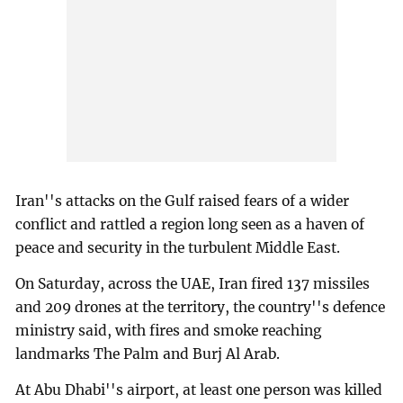
Iran''s attacks on the Gulf raised fears of a wider
conflict and rattled a region long seen as a haven of
peace and security in the turbulent Middle East.
On Saturday, across the UAE, Iran fired 137 missiles
and 209 drones at the territory, the country''s defence
ministry said, with fires and smoke reaching
landmarks The Palm and Burj Al Arab.
At Abu Dhabi''s airport, at least one person was killed