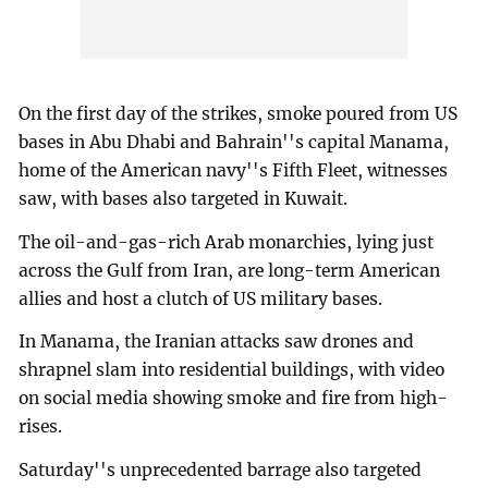
On the first day of the strikes, smoke poured from US
bases in Abu Dhabi and Bahrain''s capital Manama,
home of the American navy''s Fifth Fleet, witnesses
saw, with bases also targeted in Kuwait.
The oil-and-gas-rich Arab monarchies, lying just
across the Gulf from Iran, are long-term American
allies and host a clutch of US military bases.
In Manama, the Iranian attacks saw drones and
shrapnel slam into residential buildings, with video
on social media showing smoke and fire from high-
rises.
Saturday''s unprecedented barrage also targeted