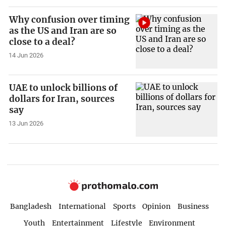
Why confusion over timing
as the US and Iran are so
close to a deal?
14 Jun 2026
UAE to unlock billions of
dollars for Iran, sources
say
13 Jun 2026
Bangladesh
International
Sports
Opinion
Business
Youth
Entertainment
Lifestyle
Environment