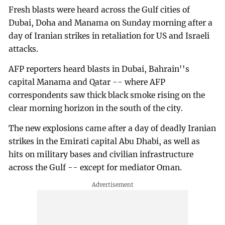
Fresh blasts were heard across the Gulf cities of
Dubai, Doha and Manama on Sunday morning after a
day of Iranian strikes in retaliation for US and Israeli
attacks.
AFP reporters heard blasts in Dubai, Bahrain''s
capital Manama and Qatar -- where AFP
correspondents saw thick black smoke rising on the
clear morning horizon in the south of the city.
The new explosions came after a day of deadly Iranian
strikes in the Emirati capital Abu Dhabi, as well as
hits on military bases and civilian infrastructure
across the Gulf -- except for mediator Oman.