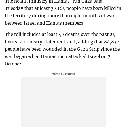
The health ministry in Hamas-run Gaza said
Tuesday that at least 37,164 people have been killed in
the territory during more than eight months of war
between Israel and Hamas members.
The toll includes at least 40 deaths over the past 24
hours, a ministry statement said, adding that 84,832
people have been wounded in the Gaza Strip since the
war began when Hamas men attacked Israel on 7
October.