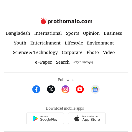
Bangladesh
International
Sports
Opinion
Business
Youth
Entertainment
Lifestyle
Environment
Science & Technology
Corporate
Photo
Video
e-Paper
Search
বাংলা সংস্করণ
Follow us
Download mobile apps