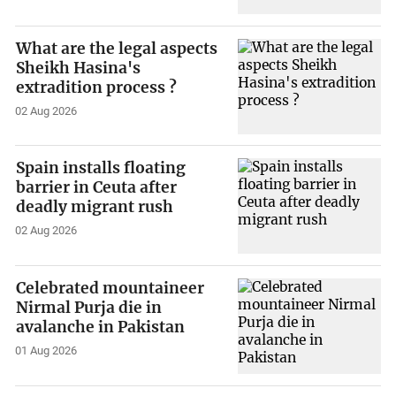
What are the legal aspects
Sheikh Hasina's
extradition process ?
02 Aug 2026
Spain installs floating
barrier in Ceuta after
deadly migrant rush
02 Aug 2026
Celebrated mountaineer
Nirmal Purja die in
avalanche in Pakistan
01 Aug 2026