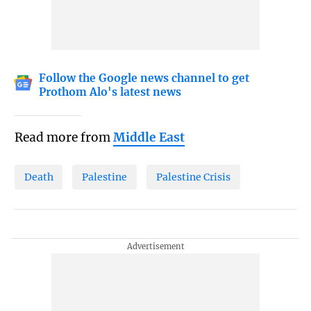
Follow the Google news channel to get
Prothom Alo's latest news
Read more from
Middle East
Death
Palestine
Palestine Crisis