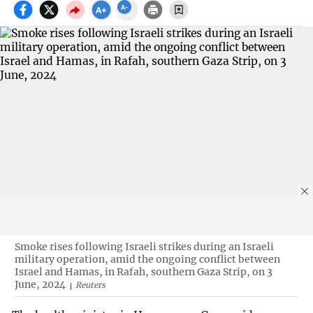
Smoke rises following Israeli strikes during an Israeli
military operation, amid the ongoing conflict between
Israel and Hamas, in Rafah, southern Gaza Strip, on 3
June, 2024
Reuters