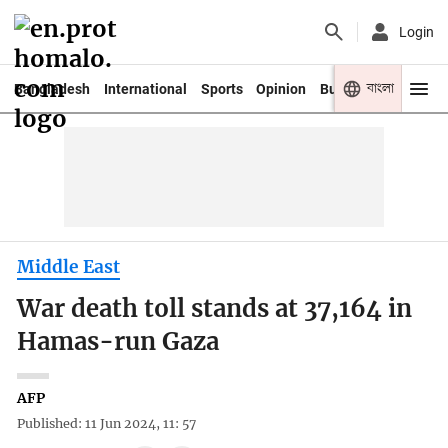
Login
বাংলা
Bangladesh
International
Sports
Opinion
Business
Youth
Middle East
War death toll stands at 37,164 in
Hamas-run Gaza
AFP
Published: 11 Jun 2024, 11: 57