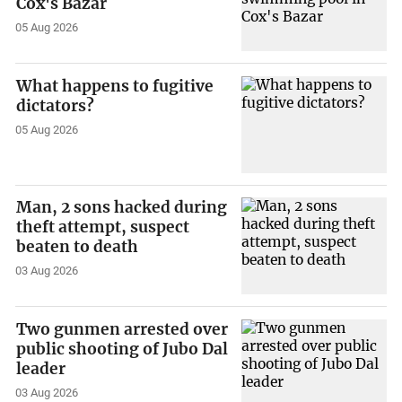
Cox's Bazar
05 Aug 2026
What happens to fugitive
dictators?
05 Aug 2026
Man, 2 sons hacked during
theft attempt, suspect
beaten to death
03 Aug 2026
Two gunmen arrested over
public shooting of Jubo Dal
leader
03 Aug 2026