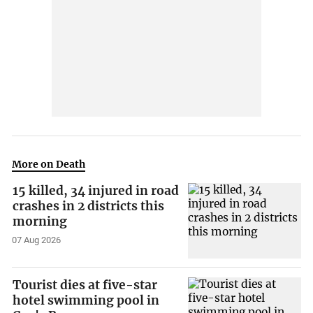
More on Death
15 killed, 34 injured in road
crashes in 2 districts this
morning
07 Aug 2026
Tourist dies at five-star
hotel swimming pool in