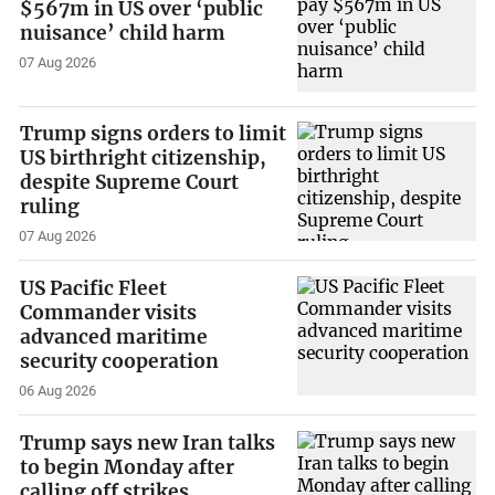
$567m in US over ‘public
nuisance’ child harm
07 Aug 2026
Trump signs orders to limit
US birthright citizenship,
despite Supreme Court
ruling
07 Aug 2026
US Pacific Fleet
Commander visits
advanced maritime
security cooperation
06 Aug 2026
Trump says new Iran talks
to begin Monday after
calling off strikes