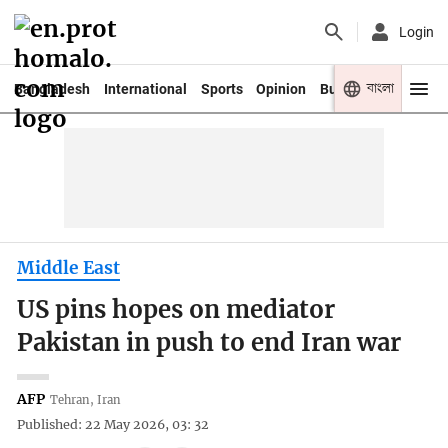
Login
বাংলা
Bangladesh
International
Sports
Opinion
Business
Youth
Middle East
US pins hopes on mediator
Pakistan in push to end Iran war
AFP
Tehran, Iran
Published: 22 May 2026, 03: 32