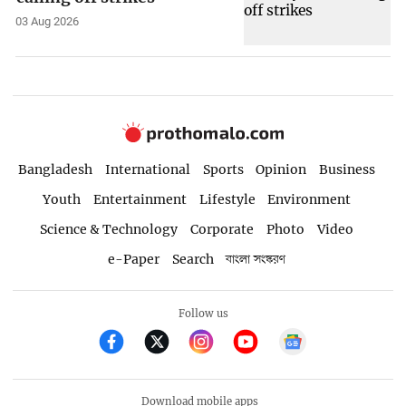
03 Aug 2026
Bangladesh
International
Sports
Opinion
Business
Youth
Entertainment
Lifestyle
Environment
Science & Technology
Corporate
Photo
Video
e-Paper
Search
বাংলা সংস্করণ
Follow us
Download mobile apps