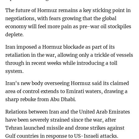
The future of Hormuz remains a key sticking point in
negotiations, with fears growing that the global
economy will feel more pain as pre-war oil stockpiles
deplete.
Iran imposed a Hormuz blockade as part of its
retaliation in the war, allowing only a trickle of vessels
through in recent weeks while introducing a toll
system.
Iran's new body overseeing Hormuz said its claimed
area of control extends to Emirati waters, drawing a
sharp rebuke from Abu Dhabi.
Relations between Iran and the United Arab Emirates
have been severely strained since the war, after
Tehran launched missile and drone strikes against
Gulf countries in response to US-Israeli attacks.