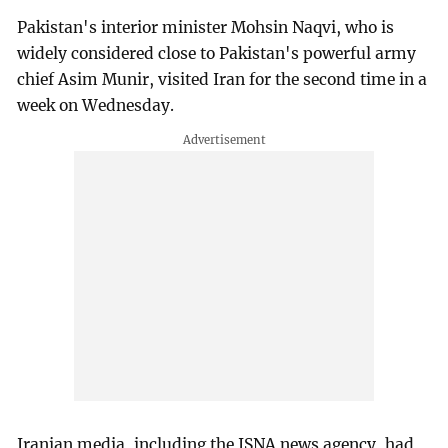
Pakistan's interior minister Mohsin Naqvi, who is
widely considered close to Pakistan's powerful army
chief Asim Munir, visited Iran for the second time in a
week on Wednesday.
Iranian media, including the ISNA news agency, had