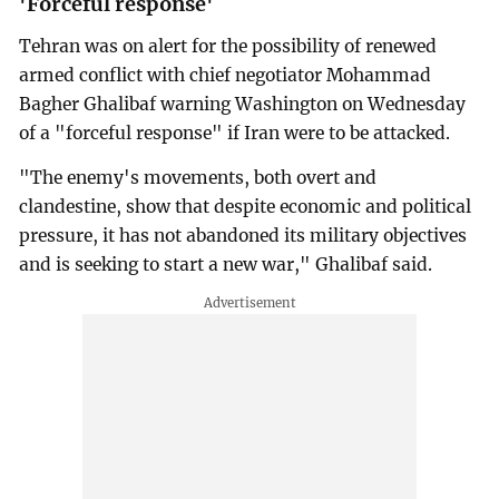
'Forceful response'
Tehran was on alert for the possibility of renewed
armed conflict with chief negotiator Mohammad
Bagher Ghalibaf warning Washington on Wednesday
of a "forceful response" if Iran were to be attacked.
"The enemy's movements, both overt and
clandestine, show that despite economic and political
pressure, it has not abandoned its military objectives
and is seeking to start a new war," Ghalibaf said.