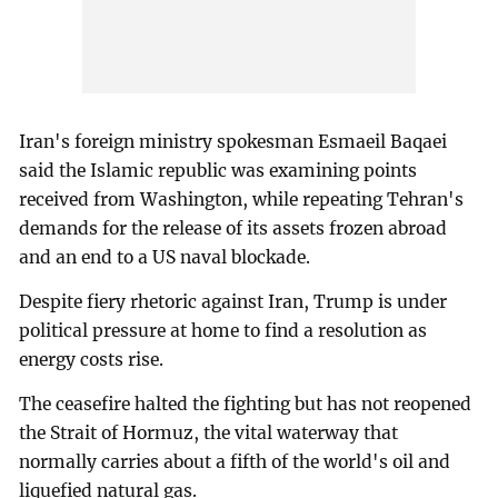
Iran's foreign ministry spokesman Esmaeil Baqaei
said the Islamic republic was examining points
received from Washington, while repeating Tehran's
demands for the release of its assets frozen abroad
and an end to a US naval blockade.
Despite fiery rhetoric against Iran, Trump is under
political pressure at home to find a resolution as
energy costs rise.
The ceasefire halted the fighting but has not reopened
the Strait of Hormuz, the vital waterway that
normally carries about a fifth of the world's oil and
liquefied natural gas.