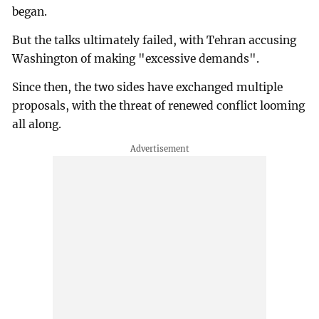
began.
But the talks ultimately failed, with Tehran accusing
Washington of making "excessive demands".
Since then, the two sides have exchanged multiple
proposals, with the threat of renewed conflict looming
all along.