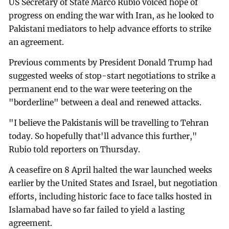
US Secretary of State Marco Rubio voiced hope of
progress on ending the war with Iran, as he looked to
Pakistani mediators to help advance efforts to strike
an agreement.
Previous comments by President Donald Trump had
suggested weeks of stop-start negotiations to strike a
permanent end to the war were teetering on the
"borderline" between a deal and renewed attacks.
"I believe the Pakistanis will be travelling to Tehran
today. So hopefully that'll advance this further,"
Rubio told reporters on Thursday.
A ceasefire on 8 April halted the war launched weeks
earlier by the United States and Israel, but negotiation
efforts, including historic face to face talks hosted in
Islamabad have so far failed to yield a lasting
agreement.