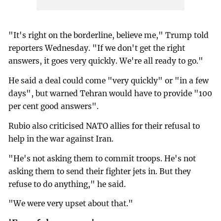
"It's right on the borderline, believe me," Trump told
reporters Wednesday. "If we don't get the right
answers, it goes very quickly. We're all ready to go."
He said a deal could come "very quickly" or "in a few
days", but warned Tehran would have to provide "100
per cent good answers".
Rubio also criticised NATO allies for their refusal to
help in the war against Iran.
"He's not asking them to commit troops. He's not
asking them to send their fighter jets in. But they
refuse to do anything," he said.
"We were very upset about that."