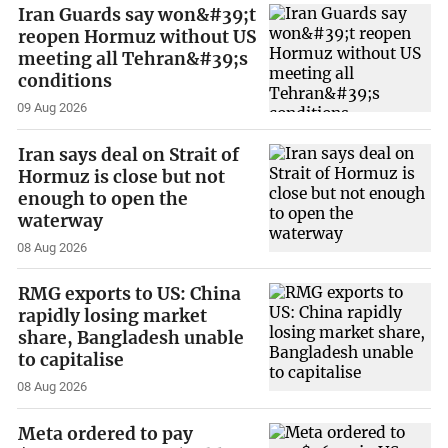
Iran Guards say won&#39;t
reopen Hormuz without US
meeting all Tehran&#39;s
conditions
09 Aug 2026
Iran says deal on Strait of
Hormuz is close but not
enough to open the
waterway
08 Aug 2026
RMG exports to US: China
rapidly losing market
share, Bangladesh unable
to capitalise
08 Aug 2026
Meta ordered to pay