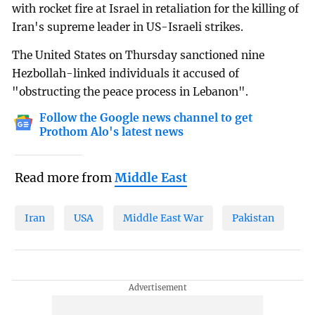
with rocket fire at Israel in retaliation for the killing of
Iran's supreme leader in US-Israeli strikes.
The United States on Thursday sanctioned nine
Hezbollah-linked individuals it accused of
"obstructing the peace process in Lebanon".
Follow the Google news channel to get
Prothom Alo's latest news
Read more from
Middle East
Iran
USA
Middle East War
Pakistan