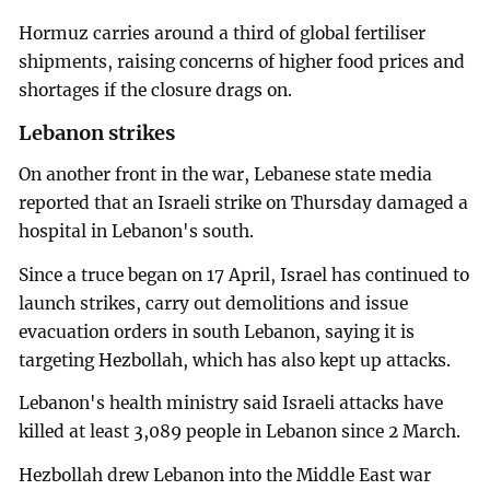
Hormuz carries around a third of global fertiliser
shipments, raising concerns of higher food prices and
shortages if the closure drags on.
Lebanon strikes
On another front in the war, Lebanese state media
reported that an Israeli strike on Thursday damaged a
hospital in Lebanon's south.
Since a truce began on 17 April, Israel has continued to
launch strikes, carry out demolitions and issue
evacuation orders in south Lebanon, saying it is
targeting Hezbollah, which has also kept up attacks.
Lebanon's health ministry said Israeli attacks have
killed at least 3,089 people in Lebanon since 2 March.
Hezbollah drew Lebanon into the Middle East war