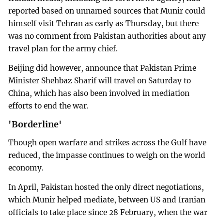
reported based on unnamed sources that Munir could
himself visit Tehran as early as Thursday, but there
was no comment from Pakistan authorities about any
travel plan for the army chief.
Beijing did however, announce that Pakistan Prime
Minister Shehbaz Sharif will travel on Saturday to
China, which has also been involved in mediation
efforts to end the war.
'Borderline'
Though open warfare and strikes across the Gulf have
reduced, the impasse continues to weigh on the world
economy.
In April, Pakistan hosted the only direct negotiations,
which Munir helped mediate, between US and Iranian
officials to take place since 28 February, when the war