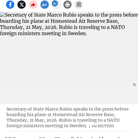
Secretary of State Marco Rubio speaks to the press before
boarding his plane at Homestead Air Reserve Base,
Thursday, 21 May, 2026. Rubio is traveling to a NATO
foreign ministers meeting in Sweden.
via REUTERS