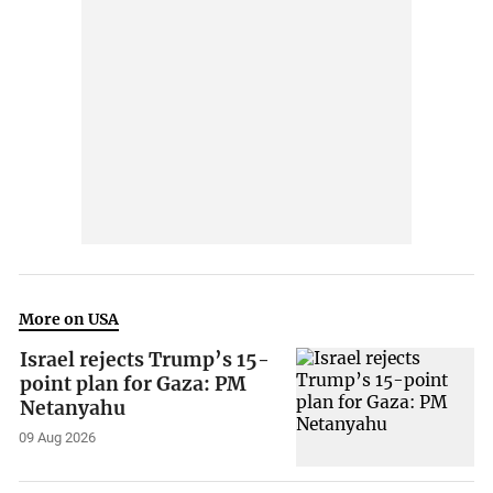
More on USA
Israel rejects Trump’s 15-
point plan for Gaza: PM
Netanyahu
09 Aug 2026