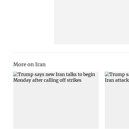
More on Iran