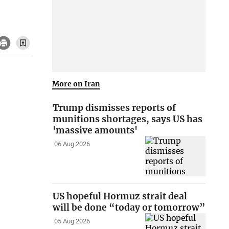
More on Iran
Trump dismisses reports of
munitions shortages, says US has
'massive amounts'
06 Aug 2026
US hopeful Hormuz strait deal
will be done “today or tomorrow”
05 Aug 2026