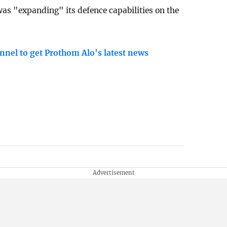
was "expanding" its defence capabilities on the
nnel to get Prothom Alo's latest news