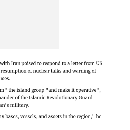
th Iran poised to respond to a letter from US
resumption of nuclear talks and warning of
uses.
rm" the island group "and make it operative",
mander of the Islamic Revolutionary Guard
an's military.
y bases, vessels, and assets in the region," he