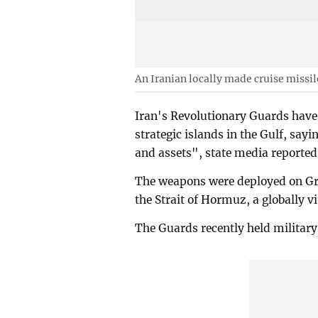
An Iranian locally made cruise missil
Iran's Revolutionary Guards have
strategic islands in the Gulf, say
and assets", state media reported
The weapons were deployed on Gr
the Strait of Hormuz, a globally vi
The Guards recently held military