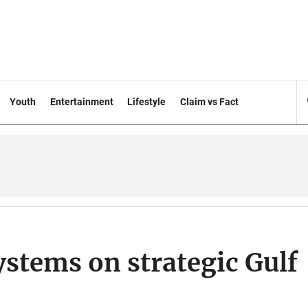
Youth
Entertainment
Lifestyle
Claim vs Fact
ystems on strategic Gulf