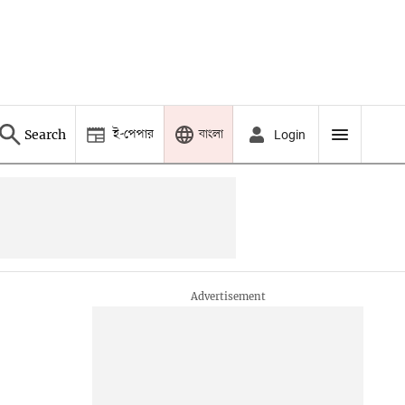
ই-পেপার
বাংলা
Search
Login