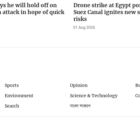
s he will hold off on
Drone strike at Egypt po
n attack in hope of quick
Suez Canal ignites new 
risks
01 Aug 2026
Sports
Opinion
B
Environment
Science & Technology
C
Search
বাংলা সংস্করণ