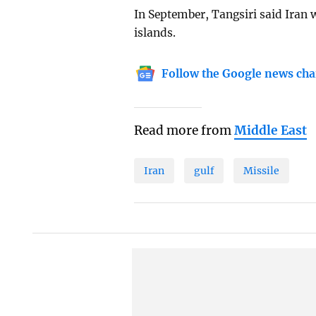
In September, Tangsiri said Iran 
islands.
Follow the Google news cha
Read more from
Middle East
Iran
gulf
Missile