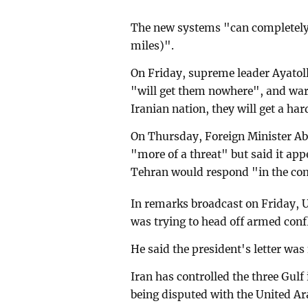
The new systems "can completely 
miles)".
On Friday, supreme leader Ayatoll
"will get them nowhere", and warn
Iranian nation, they will get a har
On Thursday, Foreign Minister Ab
"more of a threat" but said it app
Tehran would respond "in the co
In remarks broadcast on Friday, 
was trying to head off armed confl
He said the president's letter was 
Iran has controlled the three Gulf 
being disputed with the United Ar