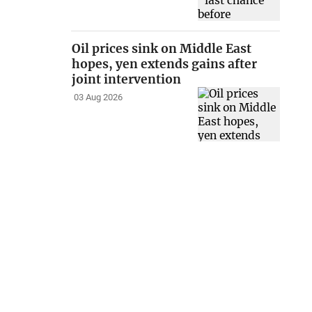
Oil prices sink on Middle East
hopes, yen extends gains after
joint intervention
03 Aug 2026