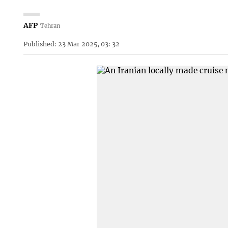
AFP
Tehran
Published: 23 Mar 2025, 03: 32