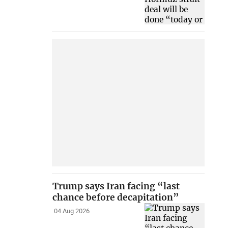
Trump says Iran facing “last
chance before decapitation”
04 Aug 2026