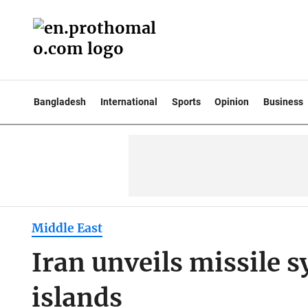
Bangladesh
International
Sports
Opinion
Business
Middle East
Iran unveils missile s
islands