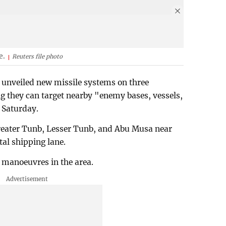
e.
Reuters file photo
 unveiled new missile systems on three
ing they can target nearby "enemy bases, vessels,
 Saturday.
eater Tunb, Lesser Tunb, and Abu Musa near
tal shipping lane.
 manoeuvres in the area.