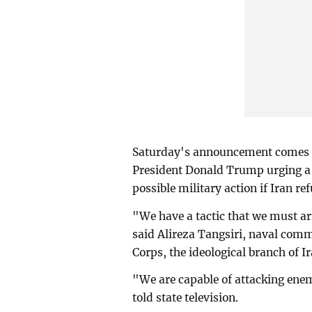
Saturday's announcement comes wi
President Donald Trump urging a 
possible military action if Iran ref
"We have a tactic that we must a
said Alireza Tangsiri, naval com
Corps, the ideological branch of Ir
"We are capable of attacking enem
told state television.