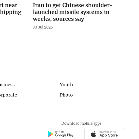
rt near
Iran to get Chinese shoulder-
shipping
launched missile systems in
weeks, sources say
30 Jul 2026
usiness
Youth
orporate
Photo
Download mobile apps