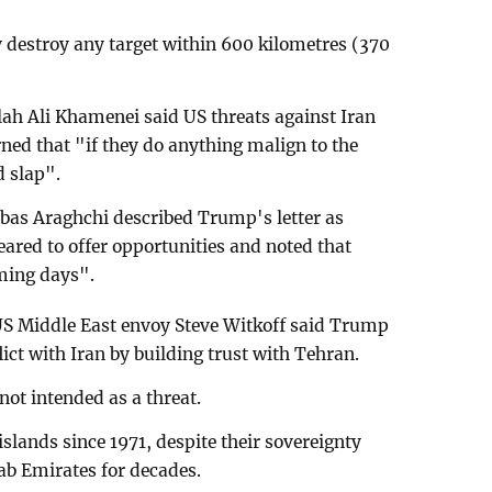
destroy any target within 600 kilometres (370
ah Ali Khamenei said US threats against Iran
ed that "if they do anything malign to the
d slap".
bas Araghchi described Trump's letter as
eared to offer opportunities and noted that
ming days".
US Middle East envoy Steve Witkoff said Trump
ict with Iran by building trust with Tehran.
not intended as a threat.
islands since 1971, despite their sovereignty
ab Emirates for decades.