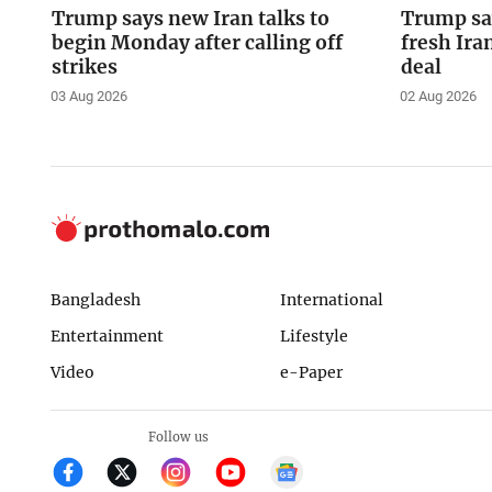
Trump says new Iran talks to
Trump say
begin Monday after calling off
fresh Ira
strikes
deal
03 Aug 2026
02 Aug 2026
Bangladesh
International
Entertainment
Lifestyle
Video
e-Paper
Follow us