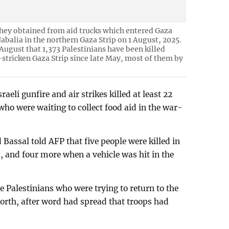
 they obtained from aid trucks which entered Gaza
Jabalia in the northern Gaza Strip on 1 August, 2025.
August that 1,373 Palestinians have been killed
-stricken Gaza Strip since late May, most of them by
raeli gunfire and air strikes killed at least 22
who were waiting to collect food aid in the war-
assal told AFP that five people were killed in
p, and four more when a vehicle was hit in the
ive Palestinians who were trying to return to the
 north, after word had spread that troops had