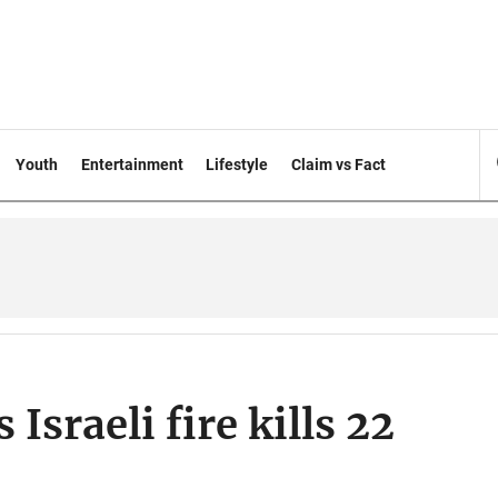
Youth
Entertainment
Lifestyle
Claim vs Fact
 Israeli fire kills 22