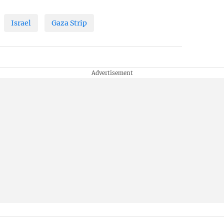
Israel
Gaza Strip