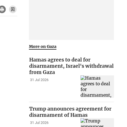
More on Gaza
Hamas agrees to deal for
disarmament, Israel's withdrawal
from Gaza
31 Jul 2026
Trump announces agreement for
disarmament of Hamas
31 Jul 2026