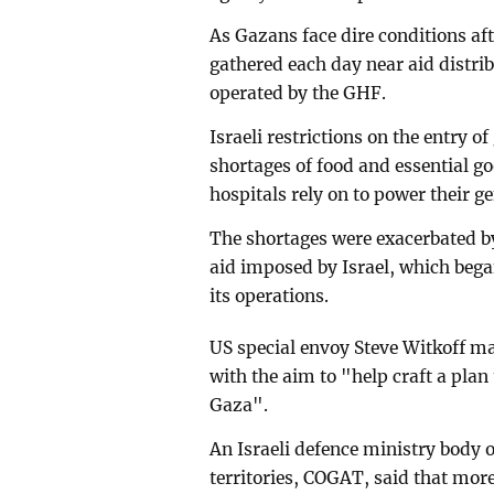
As Gazans face dire conditions af
gathered each day near aid distrib
operated by the GHF.
Israeli restrictions on the entry o
shortages of food and essential g
hospitals rely on to power their g
The shortages were exacerbated b
aid imposed by Israel, which beg
its operations.
US special envoy Steve Witkoff mad
with the aim to "help craft a plan
Gaza".
An Israeli defence ministry body ov
territories, COGAT, said that mor