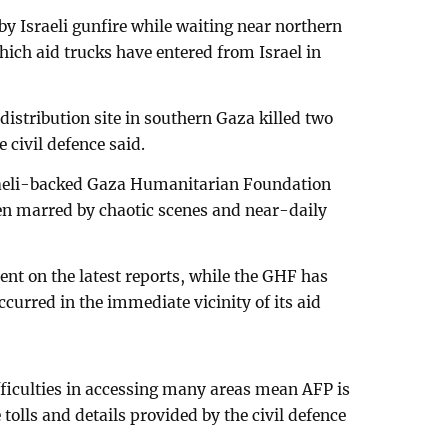
 by Israeli gunfire while waiting near northern
ich aid trucks have entered from Israel in
 distribution site in southern Gaza killed two
 civil defence said.
sraeli-backed Gaza Humanitarian Foundation
n marred by chaotic scenes and near-daily
ent on the latest reports, while the GHF has
ccurred in the immediate vicinity of its aid
fficulties in accessing many areas mean AFP is
 tolls and details provided by the civil defence