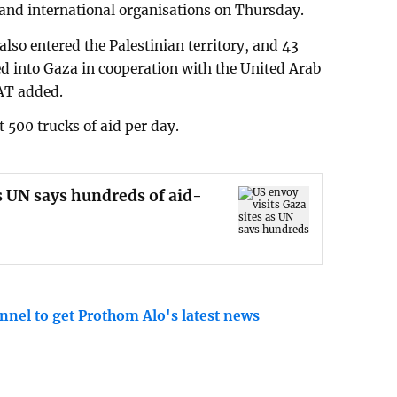
 and international organisations on Thursday.
also entered the Palestinian territory, and 43
ed into Gaza in cooperation with the United Arab
AT added.
 500 trucks of aid per day.
as UN says hundreds of aid-
nnel to get Prothom Alo's latest news