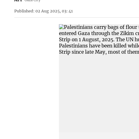
Published: 02 Aug 2025, 03: 41