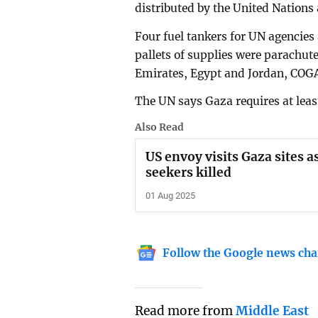
distributed by the United Nations
Four fuel tankers for UN agencies 
pallets of supplies were parachut
Emirates, Egypt and Jordan, COG
The UN says Gaza requires at least
Also Read
US envoy visits Gaza sites 
seekers killed
01 Aug 2025
Follow the Google news cha
Read more from
Middle East