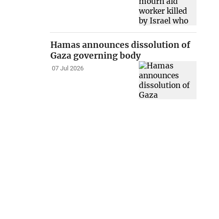
Hamas announces dissolution of
Gaza governing body
07 Jul 2026