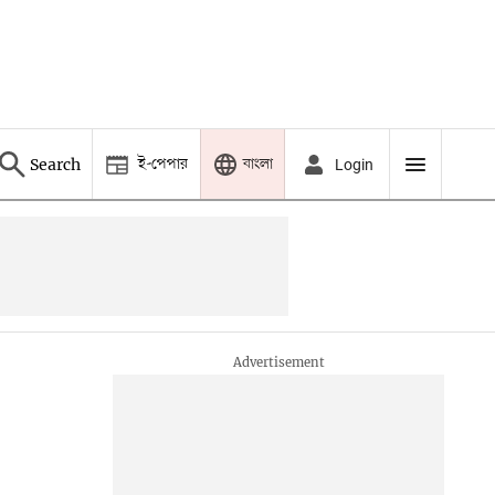
ই-পেপার
বাংলা
Search
Login