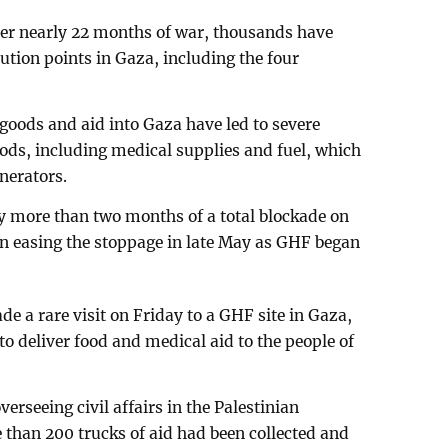
ter nearly 22 months of war, thousands have
ution points in Gaza, including the four
f goods and aid into Gaza have led to severe
oods, including medical supplies and fuel, which
enerators.
y more than two months of a total blockade on
an easing the stoppage in late May as GHF began
e a rare visit on Friday to a GHF site in Gaza,
 to deliver food and medical aid to the people of
erseeing civil affairs in the Palestinian
e than 200 trucks of aid had been collected and