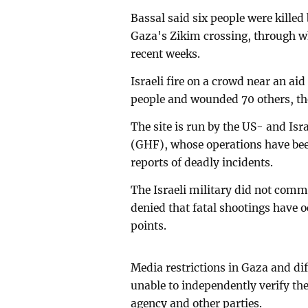
Bassal said six people were killed
Gaza's Zikim crossing, through wh
recent weeks.
Israeli fire on a crowd near an aid
people and wounded 70 others, the
The site is run by the US- and I
(GHF), whose operations have bee
reports of deadly incidents.
The Israeli military did not comm
denied that fatal shootings have o
points.
Media restrictions in Gaza and di
unable to independently verify the
agency and other parties.