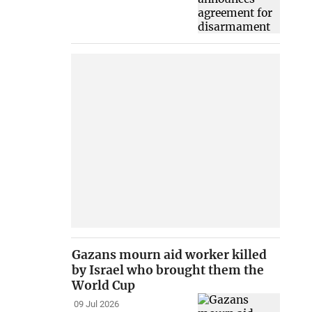
Gazans mourn aid worker killed
by Israel who brought them the
World Cup
09 Jul 2026