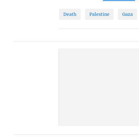
Death
Palestine
Gaza