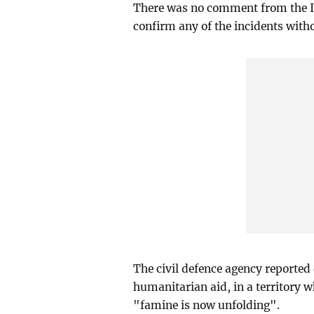
There was no comment from the Isr
confirm any of the incidents witho
The civil defence agency reported 
humanitarian aid, in a territory 
"famine is now unfolding".