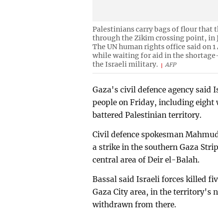
Palestinians carry bags of flour that
through the Zikim crossing point, in 
The UN human rights office said on 1 
while waiting for aid in the shortage
the Israeli military.
AFP
Gaza's civil defence agency said Is
people on Friday, including eight 
battered Palestinian territory.
Civil defence spokesman Mahmud B
a strike in the southern Gaza Stri
central area of Deir el-Balah.
Bassal said Israeli forces killed f
Gaza City area, in the territory's
withdrawn from there.