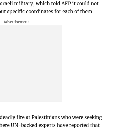
aeli military, which told AFP it could not
ut specific coordinates for each of them.
deadly fire at Palestinians who were seeking
where UN-backed experts have reported that