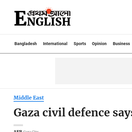
Bangladesh
International
Sports
Opinion
Business
Middle East
Gaza civil defence says
AFP
Gaza City