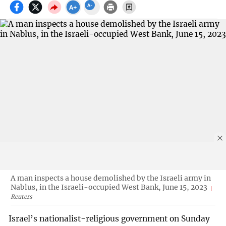
A man inspects a house demolished by the Israeli army in
Nablus, in the Israeli-occupied West Bank, June 15, 2023
Reuters
Israel’s nationalist-religious government on Sunday