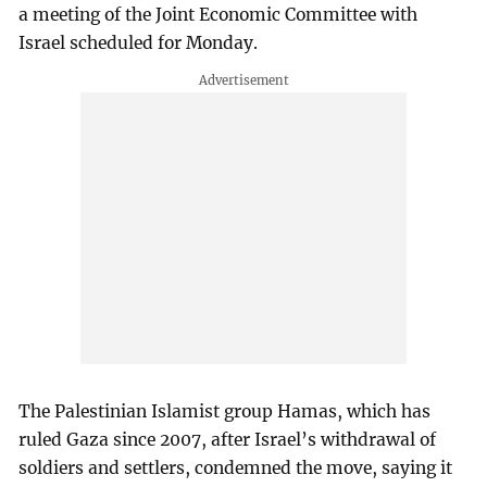
a meeting of the Joint Economic Committee with
Israel scheduled for Monday.
The Palestinian Islamist group Hamas, which has
ruled Gaza since 2007, after Israel’s withdrawal of
soldiers and settlers, condemned the move, saying it