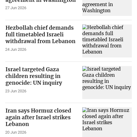
27 Jun 2026
Hezbollah chief demands
full timetabled Israeli
withdrawal from Lebanon
24 Jun 2026
Israel targeted Gaza
children resulting in
genocide: UN inquiry
23 Jun 2026
Iran says Hormuz closed
again after Israel strikes
Lebanon
20 Jun 2026