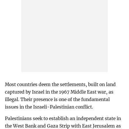
Most countries deem the settlements, built on land
captured by Israel in the 1967 Middle East war, as
illegal. Their presence is one of the fundamental
issues in the Israeli-Palestinian conflict.
Palestinians seek to establish an independent state in
the West Bank and Gaza Strip with East Jerusalem as