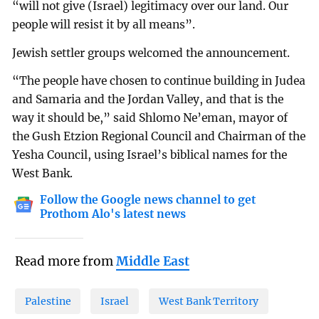
“will not give (Israel) legitimacy over our land. Our
people will resist it by all means”.
Jewish settler groups welcomed the announcement.
“The people have chosen to continue building in Judea
and Samaria and the Jordan Valley, and that is the
way it should be,” said Shlomo Ne’eman, mayor of
the Gush Etzion Regional Council and Chairman of the
Yesha Council, using Israel’s biblical names for the
West Bank.
Follow the Google news channel to get
Prothom Alo's latest news
Read more from
Middle East
Palestine
Israel
West Bank Territory