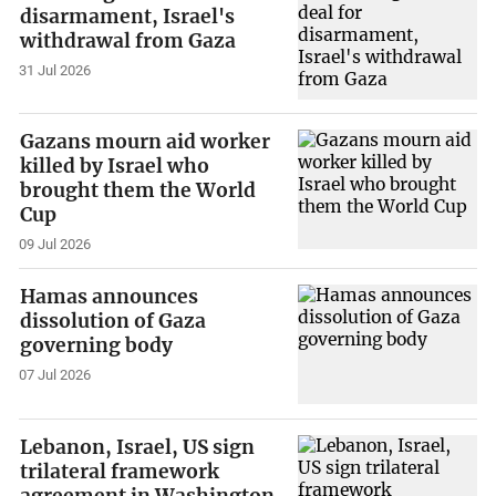
disarmament, Israel's
withdrawal from Gaza
31 Jul 2026
Gazans mourn aid worker
killed by Israel who
brought them the World
Cup
09 Jul 2026
Hamas announces
dissolution of Gaza
governing body
07 Jul 2026
Lebanon, Israel, US sign
trilateral framework
agreement in Washington