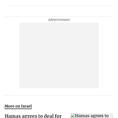
More on Israel
Hamas agrees to deal for