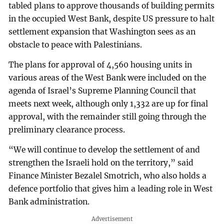
tabled plans to approve thousands of building permits
in the occupied West Bank, despite US pressure to halt
settlement expansion that Washington sees as an
obstacle to peace with Palestinians.
The plans for approval of 4,560 housing units in
various areas of the West Bank were included on the
agenda of Israel’s Supreme Planning Council that
meets next week, although only 1,332 are up for final
approval, with the remainder still going through the
preliminary clearance process.
“We will continue to develop the settlement of and
strengthen the Israeli hold on the territory,” said
Finance Minister Bezalel Smotrich, who also holds a
defence portfolio that gives him a leading role in West
Bank administration.