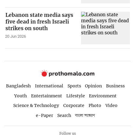
Lebanon state media says
five dead in fresh Israeli
strikes on south
20 Jun 2026
Bangladesh
International
Sports
Opinion
Business
Youth
Entertainment
Lifestyle
Environment
Science & Technology
Corporate
Photo
Video
e-Paper
Search
বাংলা সংস্করণ
Follow us