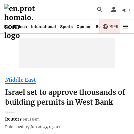
Login
বাংলা
Bangladesh
International
Sports
Opinion
Business
Youth
Middle East
Israel set to approve thousands of
building permits in West Bank
Reuters
Jerusalem
Published: 19 Jun 2023, 03: 07