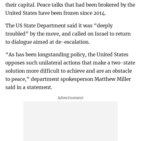
their capital. Peace talks that had been brokered by the
United States have been frozen since 2014.
The US State Department said it was “deeply
troubled” by the move, and called on Israel to return
to dialogue aimed at de-escalation.
“As has been longstanding policy, the United States
opposes such unilateral actions that make a two-state
solution more difficult to achieve and are an obstacle
to peace,” department spokesperson Matthew Miller
said in a statement.