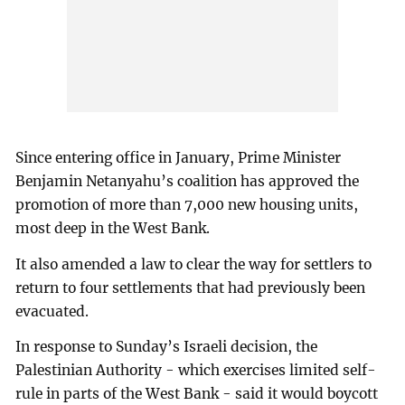
Since entering office in January, Prime Minister
Benjamin Netanyahu’s coalition has approved the
promotion of more than 7,000 new housing units,
most deep in the West Bank.
It also amended a law to clear the way for settlers to
return to four settlements that had previously been
evacuated.
In response to Sunday’s Israeli decision, the
Palestinian Authority - which exercises limited self-
rule in parts of the West Bank - said it would boycott