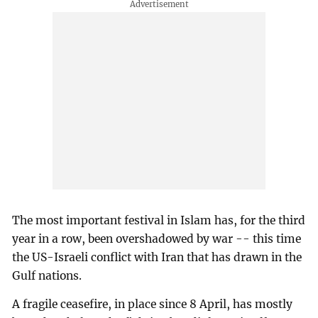
The most important festival in Islam has, for the third
year in a row, been overshadowed by war -- this time
the US-Israeli conflict with Iran that has drawn in the
Gulf nations.
A fragile ceasefire, in place since 8 April, has mostly