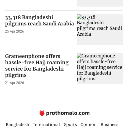
33,318 Bangladeshi
pilgrims reach Saudi Arabia
25 Apr 2026
Grameenphone offers
hassle-free Hajj roaming
service for Bangladeshi
pilgrims
21 Apr 2026
Bangladesh
International
Sports
Opinion
Business