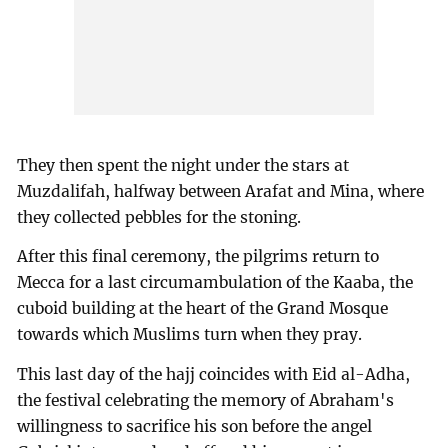
They then spent the night under the stars at
Muzdalifah, halfway between Arafat and Mina, where
they collected pebbles for the stoning.
After this final ceremony, the pilgrims return to
Mecca for a last circumambulation of the Kaaba, the
cuboid building at the heart of the Grand Mosque
towards which Muslims turn when they pray.
This last day of the hajj coincides with Eid al-Adha,
the festival celebrating the memory of Abraham's
willingness to sacrifice his son before the angel