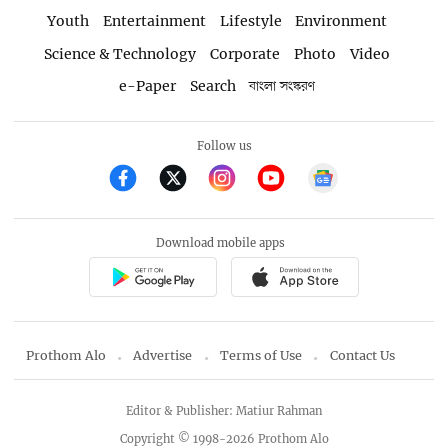
Youth
Entertainment
Lifestyle
Environment
Science & Technology
Corporate
Photo
Video
e-Paper
Search
বাংলা সংস্করণ
Follow us
Download mobile apps
Prothom Alo
Advertise
Terms of Use
Contact Us
Editor & Publisher: Matiur Rahman
Copyright © 1998-2026 Prothom Alo