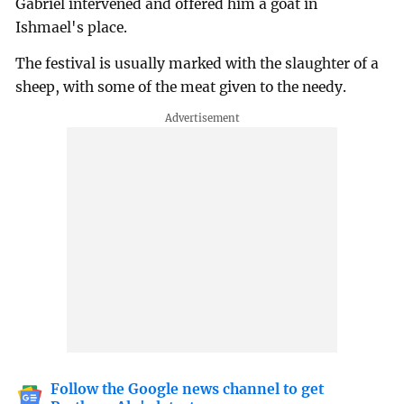
Gabriel intervened and offered him a goat in
Ishmael's place.
The festival is usually marked with the slaughter of a
sheep, with some of the meat given to the needy.
Follow the Google news channel to get