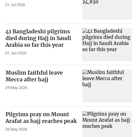
21 Jul 2026
41 Bangladeshi pilgrims
died during Hajj in Saudi
Arabia so far this year
01 Jun 2026
Muslim faithful leave
Mecca after hajj
29 May 2026
Pilgrims pray on Mount
Arafat as hajj reaches peak
26 May 2026