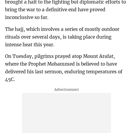
brought a halt to the fighting but diplomatic efforts to
bring the war to a definitive end have proved
inconclusive so far.
The hajj, which involves a series of mostly outdoor
rituals over several days, is taking place during
intense heat this year.
On Tuesday, pilgrims prayed atop Mount Arafat,
where the Prophet Mohammed is believed to have
delivered his last sermon, enduring temperatures of
45C.