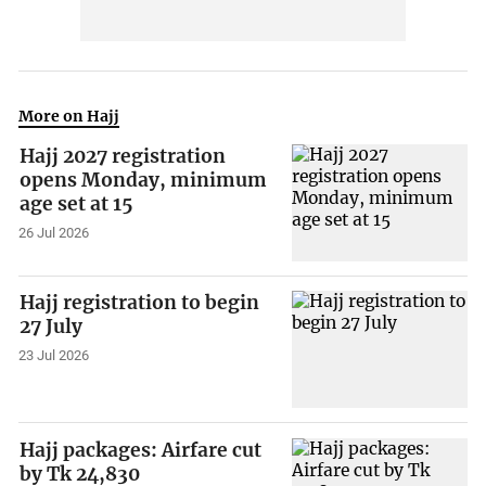
More on Hajj
Hajj 2027 registration
opens Monday, minimum
age set at 15
26 Jul 2026
Hajj registration to begin
27 July
23 Jul 2026
Hajj packages: Airfare cut
by Tk 24,830