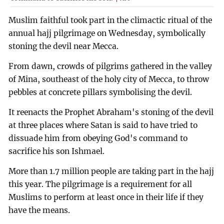
Muslim faithful took part in the climactic ritual of the
annual hajj pilgrimage on Wednesday, symbolically
stoning the devil near Mecca.
From dawn, crowds of pilgrims gathered in the valley
of Mina, southeast of the holy city of Mecca, to throw
pebbles at concrete pillars symbolising the devil.
It reenacts the Prophet Abraham's stoning of the devil
at three places where Satan is said to have tried to
dissuade him from obeying God's command to
sacrifice his son Ishmael.
More than 1.7 million people are taking part in the hajj
this year. The pilgrimage is a requirement for all
Muslims to perform at least once in their life if they
have the means.