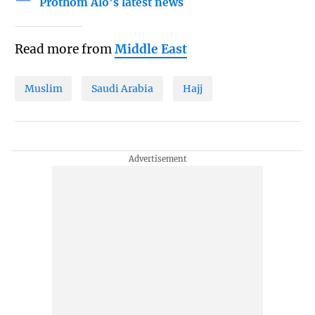
Prothom Alo's latest news
Read more from
Middle East
Muslim
Saudi Arabia
Hajj