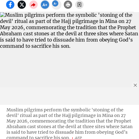
Muslim pilgrims perform the symbolic 'stoning of the
devil' ritual as part of the Hajj pilgrimage in Mina on 27
May 2026, commemorating the tradition that the Prophet
Abraham cast stones at the devil at three sites where Satan
is said to have tried to dissuade him from obeying God’s
command to sacrifice his son.
AFP