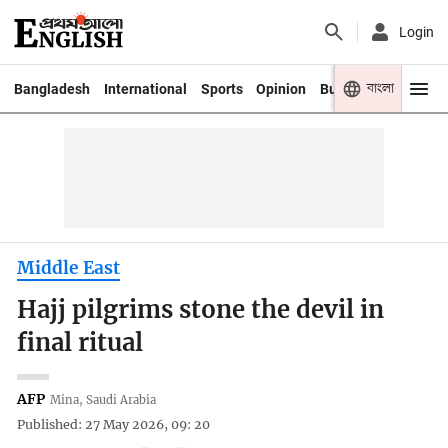
Login
বাংলা
Bangladesh
International
Sports
Opinion
Business
Youth
Middle East
Hajj pilgrims stone the devil in
final ritual
AFP
Mina, Saudi Arabia
Published: 27 May 2026, 09: 20