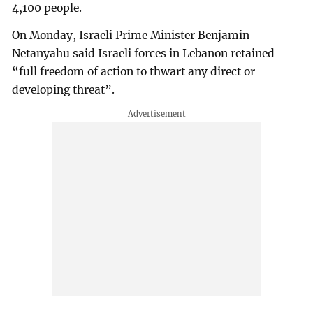
4,100 people.
On Monday, Israeli Prime Minister Benjamin
Netanyahu said Israeli forces in Lebanon retained
“full freedom of action to thwart any direct or
developing threat”.