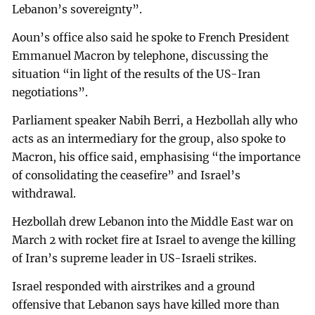
Lebanon’s sovereignty”.
Aoun’s office also said he spoke to French President
Emmanuel Macron by telephone, discussing the
situation “in light of the results of the US-Iran
negotiations”.
Parliament speaker Nabih Berri, a Hezbollah ally who
acts as an intermediary for the group, also spoke to
Macron, his office said, emphasising “the importance
of consolidating the ceasefire” and Israel’s
withdrawal.
Hezbollah drew Lebanon into the Middle East war on
March 2 with rocket fire at Israel to avenge the killing
of Iran’s supreme leader in US-Israeli strikes.
Israel responded with airstrikes and a ground
offensive that Lebanon says have killed more than