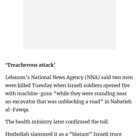
‘Treacherous attack’
Lebanon’s National News Agency (NNA) said two men
were killed Tuesday when Israeli soldiers opened fire
with machine-guns “while they were standing near
an excavator that was unblocking a road” in Nabatieh
al-Fawqa.
The health ministry later confirmed the toll.
Hezbollah slammed it as a “blatant” Israeli truce