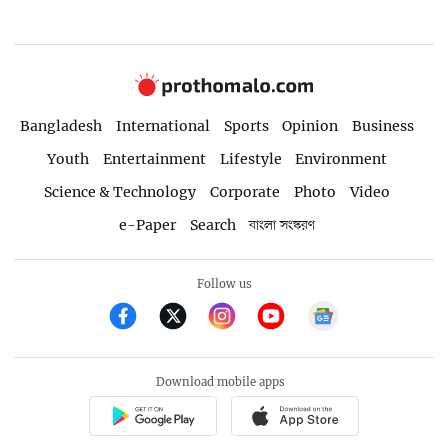
Bangladesh
International
Sports
Opinion
Business
Youth
Entertainment
Lifestyle
Environment
Science & Technology
Corporate
Photo
Video
e-Paper
Search
বাংলা সংস্করণ
Follow us
Download mobile apps