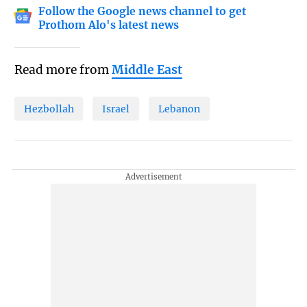
Follow the Google news channel to get
Prothom Alo's latest news
Read more from
Middle East
Hezbollah
Israel
Lebanon