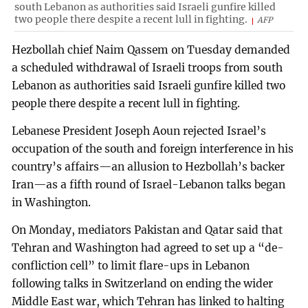
south Lebanon as authorities said Israeli gunfire killed
two people there despite a recent lull in fighting.
AFP
Hezbollah chief Naim Qassem on Tuesday demanded
a scheduled withdrawal of Israeli troops from south
Lebanon as authorities said Israeli gunfire killed two
people there despite a recent lull in fighting.
Lebanese President Joseph Aoun rejected Israel’s
occupation of the south and foreign interference in his
country’s affairs—an allusion to Hezbollah’s backer
Iran—as a fifth round of Israel-Lebanon talks began
in Washington.
On Monday, mediators Pakistan and Qatar said that
Tehran and Washington had agreed to set up a “de-
confliction cell” to limit flare-ups in Lebanon
following talks in Switzerland on ending the wider
Middle East war, which Tehran has linked to halting