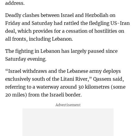
address.
Deadly clashes between Israel and Hezbollah on
Friday and Saturday had rattled the fledgling US-Iran
deal, which provides for a cessation of hostilities on
all fronts, including Lebanon.
The fighting in Lebanon has largely paused since
Saturday evening.
“Israel withdraws and the Lebanese army deploys
exclusively south of the Litani River,” Qassem said,
referring to a waterway around 30 kilometres (some
20 miles) from the Israeli border.