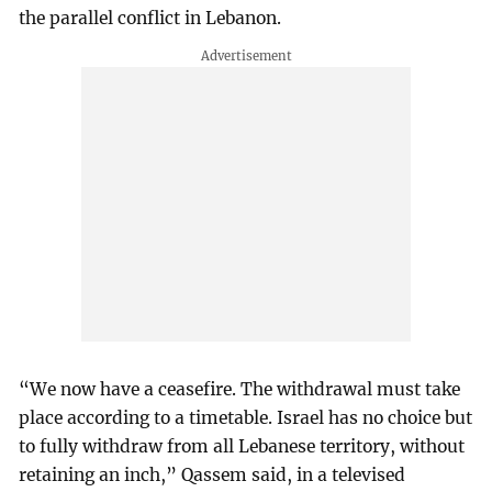
the parallel conflict in Lebanon.
“We now have a ceasefire. The withdrawal must take
place according to a timetable. Israel has no choice but
to fully withdraw from all Lebanese territory, without
retaining an inch,” Qassem said, in a televised