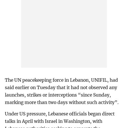
The UN peacekeeping force in Lebanon, UNIFIL, had
said earlier on Tuesday that it had not observed any
launches, strikes or interceptions “since Sunday,
marking more than two days without such activity”.
Under US pressure, Lebanese officials began direct
talks in April with Israel in Washington, with