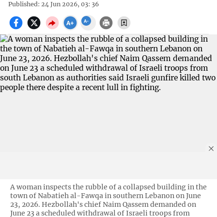
Published: 24 Jun 2026, 03: 36
A woman inspects the rubble of a collapsed building in the
town of Nabatieh al-Fawqa in southern Lebanon on June
23, 2026. Hezbollah's chief Naim Qassem demanded on
June 23 a scheduled withdrawal of Israeli troops from