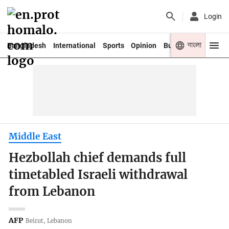
Login
বাংলা
Bangladesh
International
Sports
Opinion
Business
Youth
Middle East
Hezbollah chief demands full
timetabled Israeli withdrawal
from Lebanon
AFP
Beirut, Lebanon