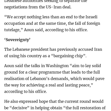
Lebanese authorities seeking to separate the
negotiations from the US-Iran deal.
“We accept nothing less than an end to the Israeli
occupation and at the same time, the fall of foreign
tutelage,” Aoun said, according to his office.
‘Sovereignty’
The Lebanese president has previously accused Iran
of using his country as a “bargaining chip”.
Aoun said the talks in Washington “aim to lay solid
ground for a clear programme that leads to the full
realisation of Lebanon’s demands, which would pave
the way for achieving a real and lasting peace,”
according to his office.
He also expressed hope that the current round would
be “decisive” in helping obtain “the full restoration of