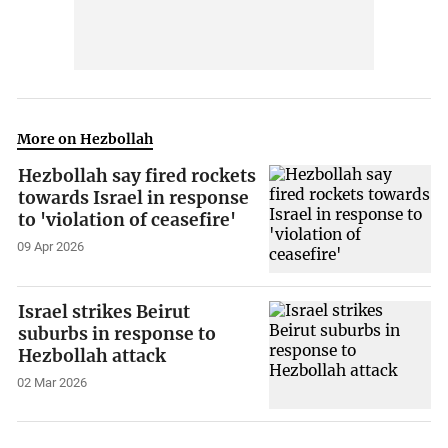
More on Hezbollah
Hezbollah say fired rockets
towards Israel in response
to 'violation of ceasefire'
09 Apr 2026
Israel strikes Beirut
suburbs in response to
Hezbollah attack
02 Mar 2026