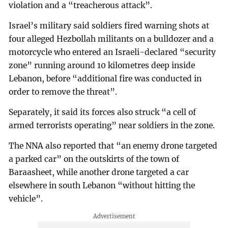
violation and a “treacherous attack”.
Israel’s military said soldiers fired warning shots at
four alleged Hezbollah militants on a bulldozer and a
motorcycle who entered an Israeli-declared “security
zone” running around 10 kilometres deep inside
Lebanon, before “additional fire was conducted in
order to remove the threat”.
Separately, it said its forces also struck “a cell of
armed terrorists operating” near soldiers in the zone.
The NNA also reported that “an enemy drone targeted
a parked car” on the outskirts of the town of
Baraasheet, while another drone targeted a car
elsewhere in south Lebanon “without hitting the
vehicle”.