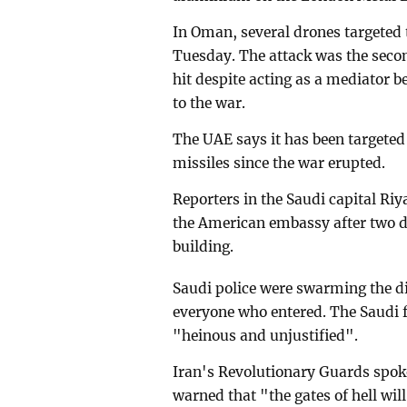
In Oman, several drones targeted 
Tuesday. The attack was the secon
hit despite acting as a mediator b
to the war.
The UAE says it has been targete
missiles since the war erupted.
Reporters in the Saudi capital Ri
the American embassy after two dro
building.
Saudi police were swarming the di
everyone who entered. The Saudi f
"heinous and unjustified".
Iran's Revolutionary Guards sp
warned that "the gates of hell 