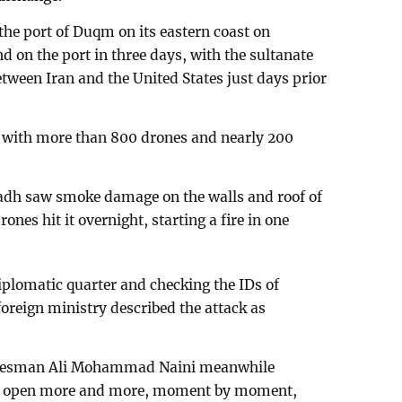
the port of Duqm on its eastern coast on
d on the port in three days, with the sultanate
etween Iran and the United States just days prior
d with more than 800 drones and nearly 200
yadh saw smoke damage on the walls and roof of
nes hit it overnight, starting a fire in one
plomatic quarter and checking the IDs of
oreign ministry described the attack as
okesman Ali Mohammad Naini meanwhile
will open more and more, moment by moment,