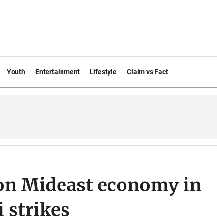
Youth
Entertainment
Lifestyle
Claim vs Fact
 on Mideast economy in
 strikes