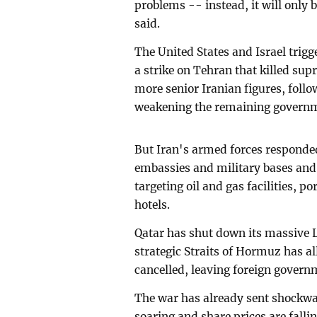
problems -- instead, it will only
said.
The United States and Israel trig
a strike on Tehran that killed su
more senior Iranian figures, follo
weakening the remaining govern
But Iran's armed forces responded
embassies and military bases and 
targeting oil and gas facilities, 
hotels.
Qatar has shut down its massive L
strategic Straits of Hormuz has al
cancelled, leaving foreign govern
The war has already sent shockwa
soaring and share prices are falli