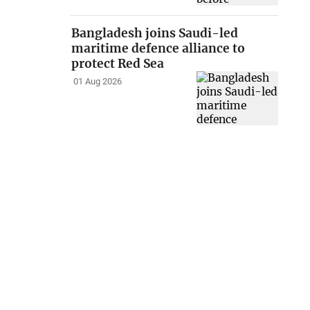
Bangladesh joins Saudi-led
maritime defence alliance to
protect Red Sea
01 Aug 2026