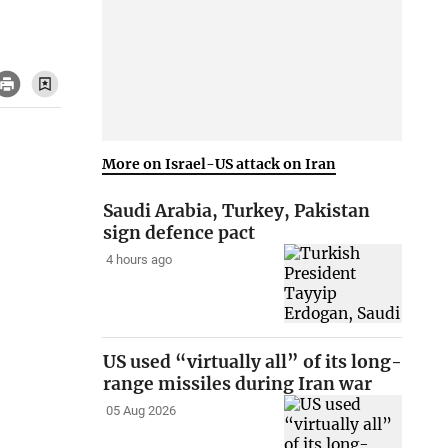
More on Israel-US attack on Iran
Saudi Arabia, Turkey, Pakistan
sign defence pact
4 hours ago
US used “virtually all” of its long-
range missiles during Iran war
05 Aug 2026