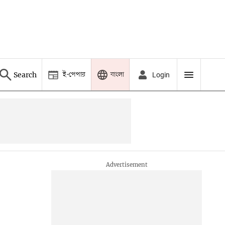
ই-পেপার
বাংলা
Search
Login