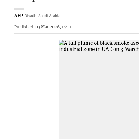
AFP
Riyadh, Saudi Arabia
Published: 03 Mar 2026, 15: 11