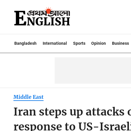
Bangladesh
International
Sports
Opinion
Business
Middle East
Iran steps up attacks
response to US-Israeli