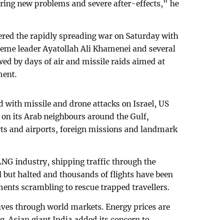
 bring new problems and severe after-effects," he
gered the rapidly spreading war on Saturday with
preme leader Ayatollah Ali Khamenei and several
wed by days of air and missile raids aimed at
ment.
 with missile and drone attacks on Israel, US
on its Arab neighbours around the Gulf,
ports and airports, foreign missions and landmark
NG industry, shipping traffic through the
l but halted and thousands of flights have been
ments scrambling to rescue trapped travellers.
ves through world markets. Energy prices are
ng. Asian giant India added its concern to