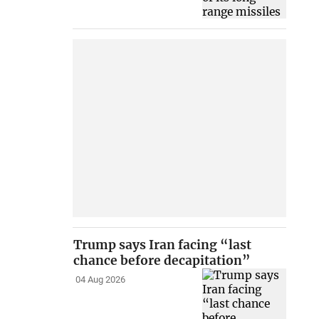
Trump says Iran facing “last
chance before decapitation”
04 Aug 2026