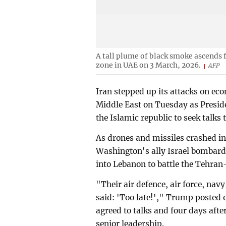
A tall plume of black smoke ascends f
zone in UAE on 3 March, 2026.
AFP
Iran stepped up its attacks on ec
Middle East on Tuesday as Presid
the Islamic republic to seek talks 
As drones and missiles crashed int
Washington's ally Israel bombard
into Lebanon to battle the Tehran
"Their air defence, air force, navy
said: 'Too late!'," Trump posted o
agreed to talks and four days afte
senior leadership.