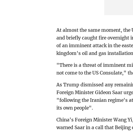
At almost the same moment, the
and briefly caught fire overnight
of an imminent attack in the east
kingdom's oil and gas installation
"There is a threat of imminent m
not come to the US Consulate," t
As Trump dismissed any remaining
Foreign Minister Gideon Saar urged
"following the Iranian regime's at
its own people".
China's Foreign Minister Wang Yi,
warned Saar in a call that Beijing