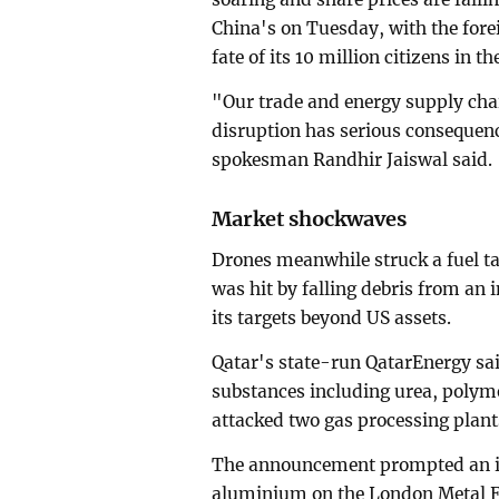
China's on Tuesday, with the fore
fate of its 10 million citizens in th
"Our trade and energy supply cha
disruption has serious consequen
spokesman Randhir Jaiswal said.
Market shockwaves
Drones meanwhile struck a fuel t
was hit by falling debris from an
its targets beyond US assets.
Qatar's state-run QatarEnergy sa
substances including urea, polym
attacked two gas processing plant
The announcement prompted an imm
aluminium on the London Metal 