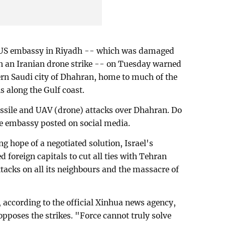
 US embassy in Riyadh -- which was damaged
 in an Iranian drone strike -- on Tuesday warned
ern Saudi city of Dhahran, home to much of the
s along the Gulf coast.
issile and UAV (drone) attacks over Dhahran. Do
he embassy posted on social media.
 hope of a negotiated solution, Israel's
 foreign capitals to cut all ties with Tehran
tacks on all its neighbours and the massacre of
 according to the official Xinhua news agency,
 opposes the strikes. "Force cannot truly solve