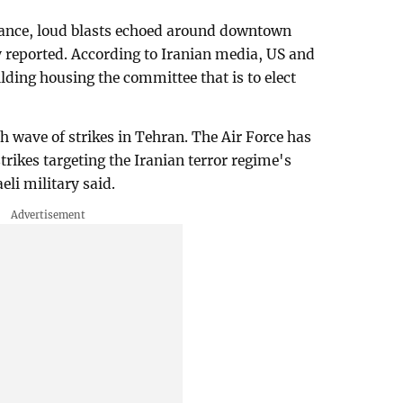
tance, loud blasts echoed around downtown
ty reported. According to Iranian media, US and
ilding housing the committee that is to elect
h wave of strikes in Tehran. The Air Force has
rikes targeting the Iranian terror regime's
eli military said.