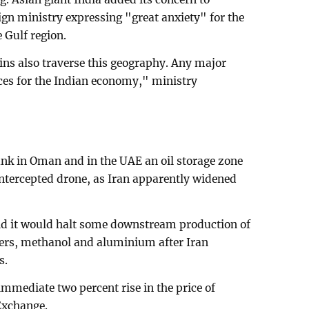
ign ministry expressing "great anxiety" for the
e Gulf region.
ins also traverse this geography. Any major
ces for the Indian economy," ministry
ank in Oman and in the UAE an oil storage zone
 intercepted drone, as Iran apparently widened
id it would halt some downstream production of
ers, methanol and aluminium after Iran
s.
ediate two percent rise in the price of
Exchange.