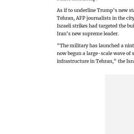
As if to underline Trump's new s
Tehran, AFP journalists in the ci
Israeli strikes had targeted the bu
Iran's new supreme leader.
"The military has launched a nint
now begun a large-scale wave of st
infrastructure in Tehran," the Isra