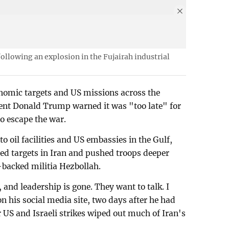
ollowing an explosion in the Fujairah industrial
onomic targets and US missions across the
ent Donald Trump warned it was "too late" for
to escape the war.
o oil facilities and US embassies in the Gulf,
ed targets in Iran and pushed troops deeper
-backed militia Hezbollah.
, and leadership is gone. They want to talk. I
n his social media site, two days after he had
r US and Israeli strikes wiped out much of Iran's