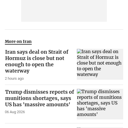
More on Iran
Iran says deal on Strait of
Hormuz is close but not
enough to open the
waterway
2 hours ago
Trump dismisses reports of
munitions shortages, says
US has 'massive amounts'
06 Aug 2026