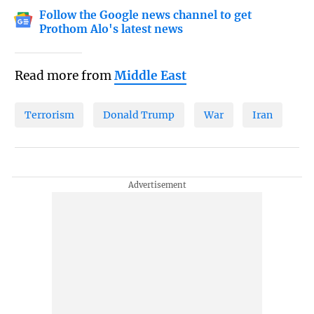
Follow the Google news channel to get
Prothom Alo's latest news
Read more from
Middle East
Terrorism
Donald Trump
War
Iran