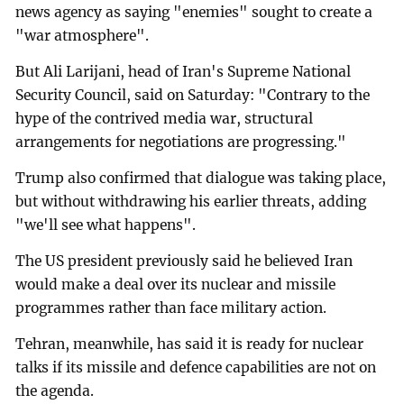
news agency as saying "enemies" sought to create a
"war atmosphere".
But Ali Larijani, head of Iran's Supreme National
Security Council, said on Saturday: "Contrary to the
hype of the contrived media war, structural
arrangements for negotiations are progressing."
Trump also confirmed that dialogue was taking place,
but without withdrawing his earlier threats, adding
"we'll see what happens".
The US president previously said he believed Iran
would make a deal over its nuclear and missile
programmes rather than face military action.
Tehran, meanwhile, has said it is ready for nuclear
talks if its missile and defence capabilities are not on
the agenda.