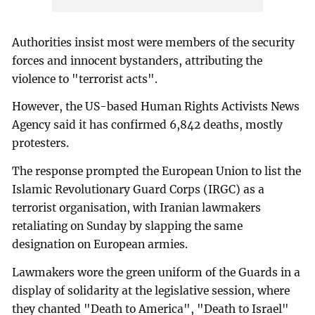
Authorities insist most were members of the security
forces and innocent bystanders, attributing the
violence to "terrorist acts".
However, the US-based Human Rights Activists News
Agency said it has confirmed 6,842 deaths, mostly
protesters.
The response prompted the European Union to list the
Islamic Revolutionary Guard Corps (IRGC) as a
terrorist organisation, with Iranian lawmakers
retaliating on Sunday by slapping the same
designation on European armies.
Lawmakers wore the green uniform of the Guards in a
display of solidarity at the legislative session, where
they chanted "Death to America", "Death to Israel"