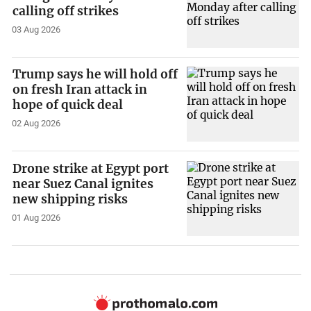
calling off strikes
03 Aug 2026
Trump says he will hold off
on fresh Iran attack in
hope of quick deal
02 Aug 2026
Drone strike at Egypt port
near Suez Canal ignites
new shipping risks
01 Aug 2026