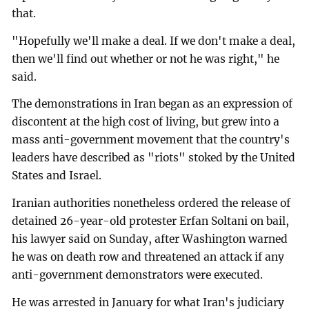
that.
"Hopefully we'll make a deal. If we don't make a deal,
then we'll find out whether or not he was right," he
said.
The demonstrations in Iran began as an expression of
discontent at the high cost of living, but grew into a
mass anti-government movement that the country's
leaders have described as "riots" stoked by the United
States and Israel.
Iranian authorities nonetheless ordered the release of
detained 26-year-old protester Erfan Soltani on bail,
his lawyer said on Sunday, after Washington warned
he was on death row and threatened an attack if any
anti-government demonstrators were executed.
He was arrested in January for what Iran's judiciary