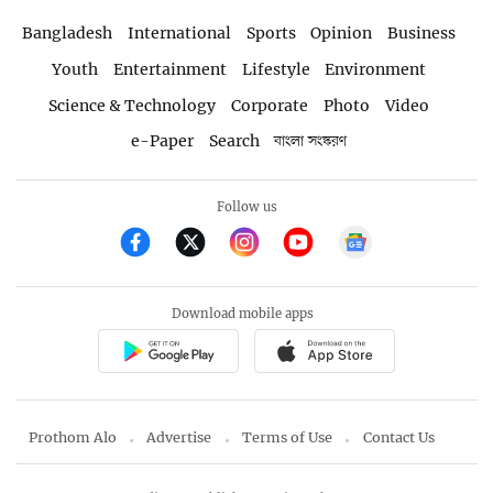
Bangladesh
International
Sports
Opinion
Business
Youth
Entertainment
Lifestyle
Environment
Science & Technology
Corporate
Photo
Video
e-Paper
Search
বাংলা সংস্করণ
Follow us
Download mobile apps
Prothom Alo
Advertise
Terms of Use
Contact Us