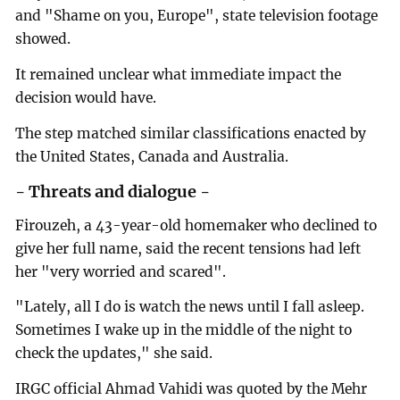
and "Shame on you, Europe", state television footage
showed.
It remained unclear what immediate impact the
decision would have.
The step matched similar classifications enacted by
the United States, Canada and Australia.
- Threats and dialogue -
Firouzeh, a 43-year-old homemaker who declined to
give her full name, said the recent tensions had left
her "very worried and scared".
"Lately, all I do is watch the news until I fall asleep.
Sometimes I wake up in the middle of the night to
check the updates," she said.
IRGC official Ahmad Vahidi was quoted by the Mehr