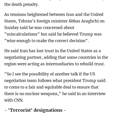
the death penalty.
As tensions heightened between Iran and the United
States, Tehran's foreign minister Abbas Araghchi on
Sunday said he was concerned about
"miscalculations" but said he believed Trump was
"wise enough to make the correct decision".
He said Iran has lost trust in the United States as a
negotiating partner, adding that some countries in the
region were acting as intermediaries to rebuild trust.
"So I see the possibility of another talk if the US
negotiation team follows what president Trump said:
to come to a fair and equitable deal to ensure that
there is no nuclear weapons," he said in an interview
with CNN.
- 'Terrorist' designations -