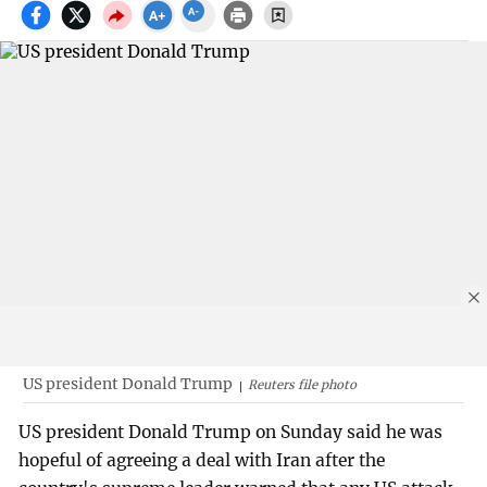
US president Donald Trump
Reuters file photo
US president Donald Trump on Sunday said he was
hopeful of agreeing a deal with Iran after the