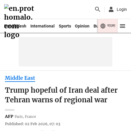
Login
বাংলা
Bangladesh
International
Sports
Opinion
Business
Youth
Middle East
Trump hopeful of Iran deal after
Tehran warns of regional war
AFP
Paris, France
Published: 02 Feb 2026, 07: 03