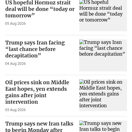
US hopeful Hormuz strait
deal will be done “today or
tomorrow”
05 Aug 2026
Trump says Iran facing
“last chance before
decapitation”
04 Aug 2026
Oil prices sink on Middle
East hopes, yen extends
gains after joint
intervention
03 Aug 2026
Trump says new Iran talks
to begin Monday after