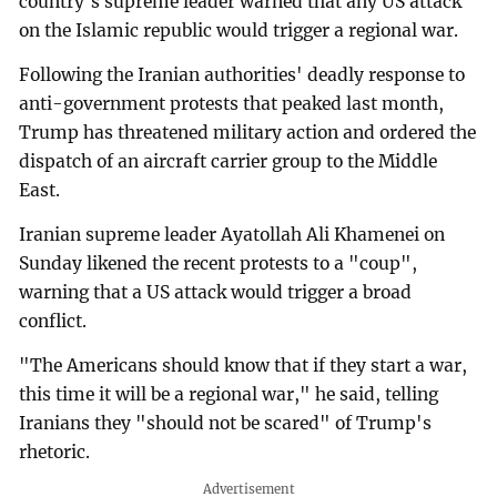
country's supreme leader warned that any US attack
on the Islamic republic would trigger a regional war.
Following the Iranian authorities' deadly response to
anti-government protests that peaked last month,
Trump has threatened military action and ordered the
dispatch of an aircraft carrier group to the Middle
East.
Iranian supreme leader Ayatollah Ali Khamenei on
Sunday likened the recent protests to a "coup",
warning that a US attack would trigger a broad
conflict.
"The Americans should know that if they start a war,
this time it will be a regional war," he said, telling
Iranians they "should not be scared" of Trump's
rhetoric.