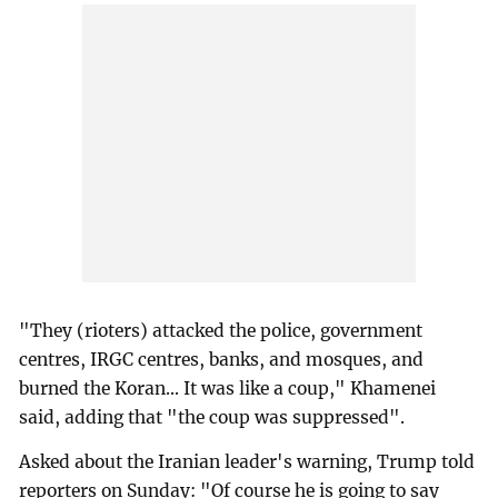
"They (rioters) attacked the police, government
centres, IRGC centres, banks, and mosques, and
burned the Koran... It was like a coup," Khamenei
said, adding that "the coup was suppressed".
Asked about the Iranian leader's warning, Trump told
reporters on Sunday: "Of course he is going to say