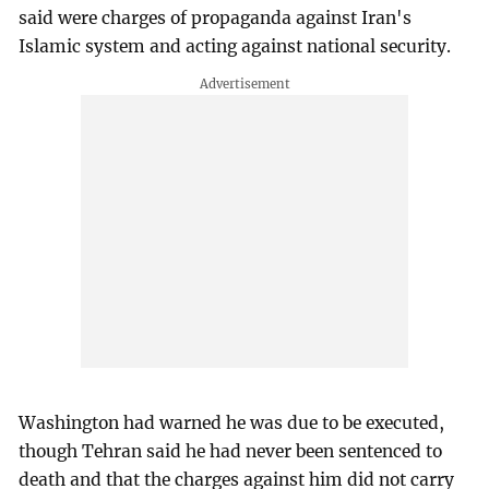
said were charges of propaganda against Iran's
Islamic system and acting against national security.
Washington had warned he was due to be executed,
though Tehran said he had never been sentenced to
death and that the charges against him did not carry