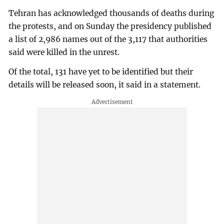
Tehran has acknowledged thousands of deaths during
the protests, and on Sunday the presidency published
a list of 2,986 names out of the 3,117 that authorities
said were killed in the unrest.
Of the total, 131 have yet to be identified but their
details will be released soon, it said in a statement.