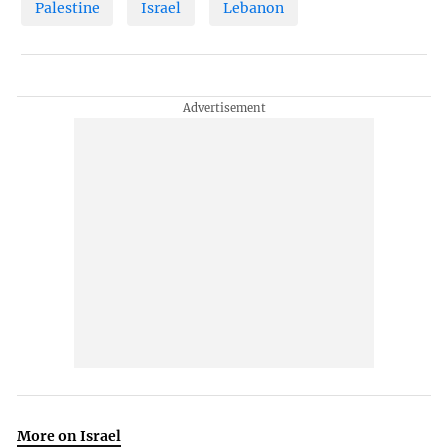
Palestine
Israel
Lebanon
More on Israel