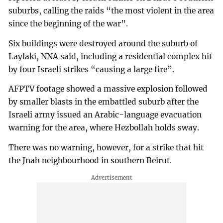
suburbs, calling the raids “the most violent in the area
since the beginning of the war”.
Six buildings were destroyed around the suburb of
Laylaki, NNA said, including a residential complex hit
by four Israeli strikes “causing a large fire”.
AFPTV footage showed a massive explosion followed
by smaller blasts in the embattled suburb after the
Israeli army issued an Arabic-language evacuation
warning for the area, where Hezbollah holds sway.
There was no warning, however, for a strike that hit
the Jnah neighbourhood in southern Beirut.