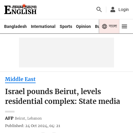
Login
বাংলা
Bangladesh
International
Sports
Opinion
Business
Youth
Middle East
Israel pounds Beirut, levels
residential complex: State media
AFP
Beirut, Lebanon
Published: 24 Oct 2024, 04: 21