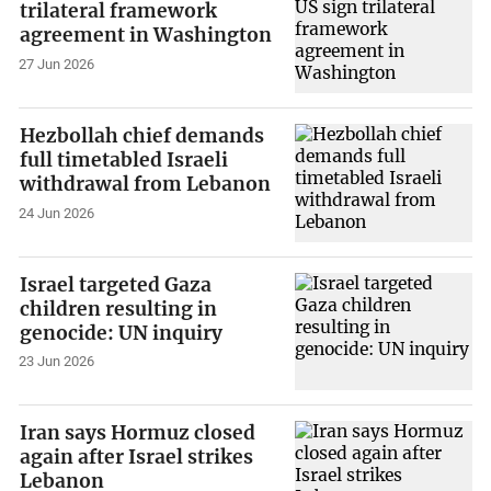
trilateral framework
agreement in Washington
27 Jun 2026
Hezbollah chief demands
full timetabled Israeli
withdrawal from Lebanon
24 Jun 2026
Israel targeted Gaza
children resulting in
genocide: UN inquiry
23 Jun 2026
Iran says Hormuz closed
again after Israel strikes
Lebanon