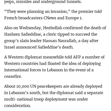
jeeps, missiles and underground tunnels.
“They were planning an invasion,” the premier told
French broadcasters CNews and Europe 1.
Also on Wednesday, Hezbollah confirmed the death of
Hashem Safieddine, a cleric tipped to succeed the
group’s slain leader Hassan Nasrallah, a day after
Israel announced Safieddine’s death.
A Western diplomat meanwhile told AFP a number of
Western countries had floated the idea of deploying
international forces to Lebanon in the event of a
ceasefire.
About 10,000 UN peacekeepers are already deployed
in Lebanon’s south, but the diplomat said a separate
multi-national troop deployment was under
consideration.