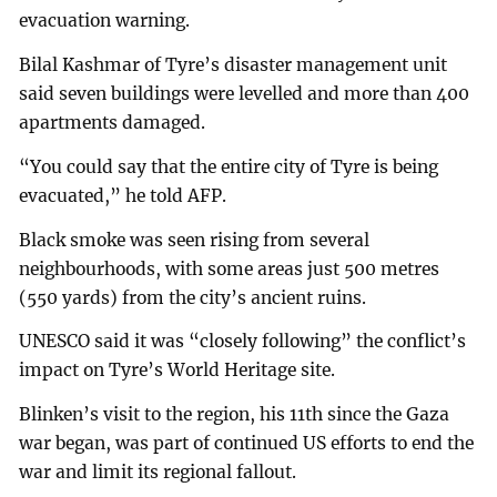
evacuation warning.
Bilal Kashmar of Tyre’s disaster management unit
said seven buildings were levelled and more than 400
apartments damaged.
“You could say that the entire city of Tyre is being
evacuated,” he told AFP.
Black smoke was seen rising from several
neighbourhoods, with some areas just 500 metres
(550 yards) from the city’s ancient ruins.
UNESCO said it was “closely following” the conflict’s
impact on Tyre’s World Heritage site.
Blinken’s visit to the region, his 11th since the Gaza
war began, was part of continued US efforts to end the
war and limit its regional fallout.