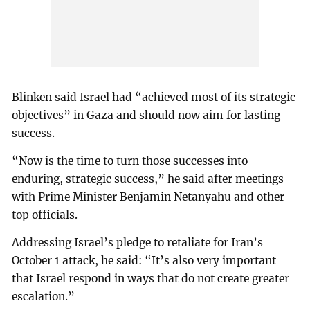
Blinken said Israel had “achieved most of its strategic
objectives” in Gaza and should now aim for lasting
success.
“Now is the time to turn those successes into
enduring, strategic success,” he said after meetings
with Prime Minister Benjamin Netanyahu and other
top officials.
Addressing Israel’s pledge to retaliate for Iran’s
October 1 attack, he said: “It’s also very important
that Israel respond in ways that do not create greater
escalation.”