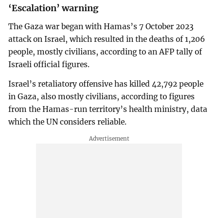
‘Escalation’ warning
The Gaza war began with Hamas’s 7 October 2023
attack on Israel, which resulted in the deaths of 1,206
people, mostly civilians, according to an AFP tally of
Israeli official figures.
Israel’s retaliatory offensive has killed 42,792 people
in Gaza, also mostly civilians, according to figures
from the Hamas-run territory’s health ministry, data
which the UN considers reliable.