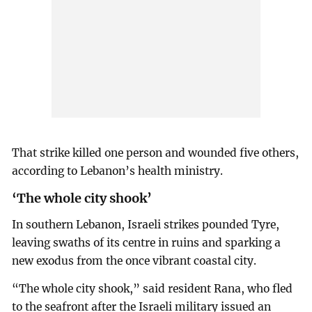
That strike killed one person and wounded five others,
according to Lebanon’s health ministry.
‘The whole city shook’
In southern Lebanon, Israeli strikes pounded Tyre,
leaving swaths of its centre in ruins and sparking a
new exodus from the once vibrant coastal city.
“The whole city shook,” said resident Rana, who fled
to the seafront after the Israeli military issued an