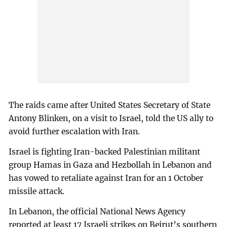
The raids came after United States Secretary of State
Antony Blinken, on a visit to Israel, told the US ally to
avoid further escalation with Iran.
Israel is fighting Iran-backed Palestinian militant
group Hamas in Gaza and Hezbollah in Lebanon and
has vowed to retaliate against Iran for an 1 October
missile attack.
In Lebanon, the official National News Agency
reported at least 17 Israeli strikes on Beirut’s southern