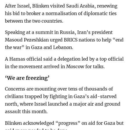
After Israel, Blinken visited Saudi Arabia, renewing
his bid to broker a normalisation of diplomatic ties
between the two countries.
Speaking at a summit in Russia, Iran’s president
Masoud Pezeshkian urged BRICS nations to help “end
the war” in Gaza and Lebanon.
A Hamas official said a delegation led by a top official
in the movement arrived in Moscow for talks.
‘We are freezing’
Concerns are mounting over tens of thousands of
civilians trapped by fighting in Gaza’s aid-starved
north, where Israel launched a major air and ground
assault this month.
Blinken acknowledged “progress” on aid for Gaza but