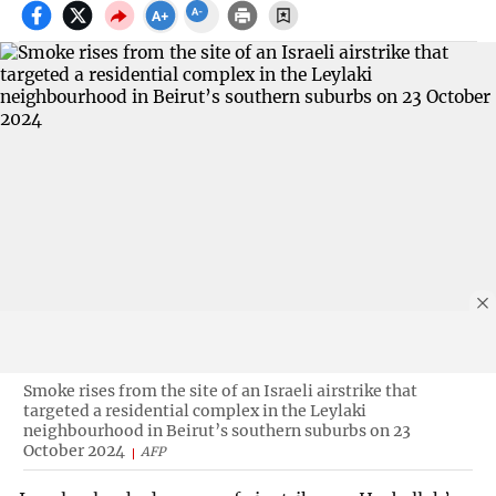
Smoke rises from the site of an Israeli airstrike that
targeted a residential complex in the Leylaki
neighbourhood in Beirut’s southern suburbs on 23
October 2024
AFP