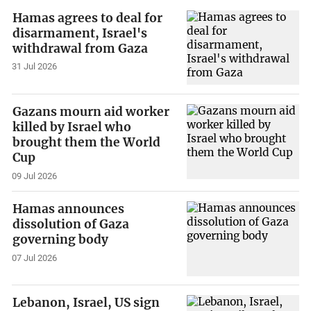
Hamas agrees to deal for
disarmament, Israel's
withdrawal from Gaza
31 Jul 2026
Gazans mourn aid worker
killed by Israel who
brought them the World
Cup
09 Jul 2026
Hamas announces
dissolution of Gaza
governing body
07 Jul 2026
Lebanon, Israel, US sign