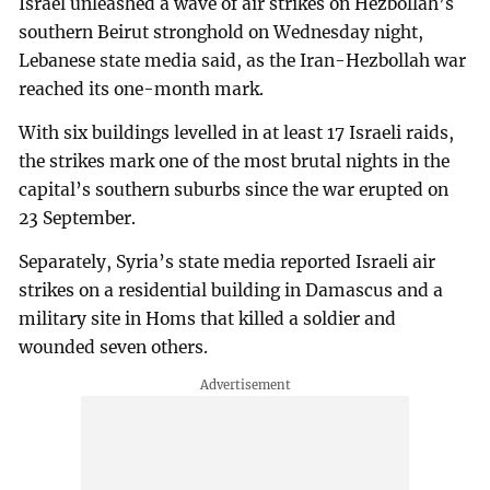
Israel unleashed a wave of air strikes on Hezbollah’s
southern Beirut stronghold on Wednesday night,
Lebanese state media said, as the Iran-Hezbollah war
reached its one-month mark.
With six buildings levelled in at least 17 Israeli raids,
the strikes mark one of the most brutal nights in the
capital’s southern suburbs since the war erupted on
23 September.
Separately, Syria’s state media reported Israeli air
strikes on a residential building in Damascus and a
military site in Homs that killed a soldier and
wounded seven others.