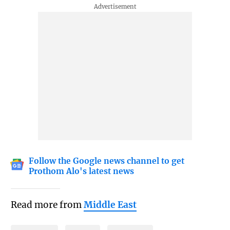
Follow the Google news channel to get
Prothom Alo's latest news
Read more from
Middle East