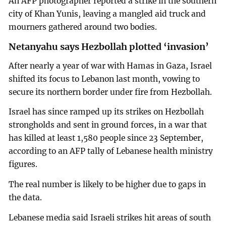
An AFP photographer reported a strike in the southern
city of Khan Yunis, leaving a mangled aid truck and
mourners gathered around two bodies.
Netanyahu says Hezbollah plotted ‘invasion’
After nearly a year of war with Hamas in Gaza, Israel
shifted its focus to Lebanon last month, vowing to
secure its northern border under fire from Hezbollah.
Israel has since ramped up its strikes on Hezbollah
strongholds and sent in ground forces, in a war that
has killed at least 1,580 people since 23 September,
according to an AFP tally of Lebanese health ministry
figures.
The real number is likely to be higher due to gaps in
the data.
Lebanese media said Israeli strikes hit areas of south