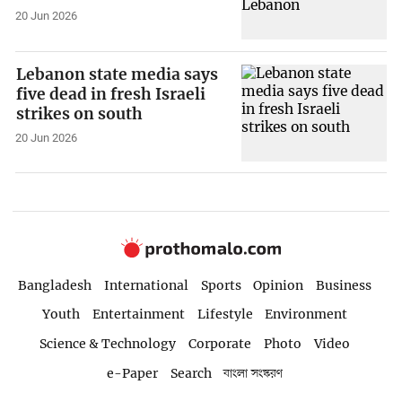
20 Jun 2026
Lebanon state media says
five dead in fresh Israeli
strikes on south
20 Jun 2026
Bangladesh
International
Sports
Opinion
Business
Youth
Entertainment
Lifestyle
Environment
Science & Technology
Corporate
Photo
Video
e-Paper
Search
বাংলা সংস্করণ