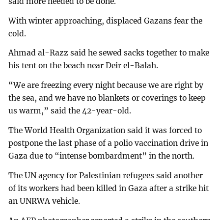
said more needed to be done.
With winter approaching, displaced Gazans fear the
cold.
Ahmad al-Razz said he sewed sacks together to make
his tent on the beach near Deir el-Balah.
“We are freezing every night because we are right by
the sea, and we have no blankets or coverings to keep
us warm,” said the 42-year-old.
The World Health Organization said it was forced to
postpone the last phase of a polio vaccination drive in
Gaza due to “intense bombardment” in the north.
The UN agency for Palestinian refugees said another
of its workers had been killed in Gaza after a strike hit
an UNRWA vehicle.