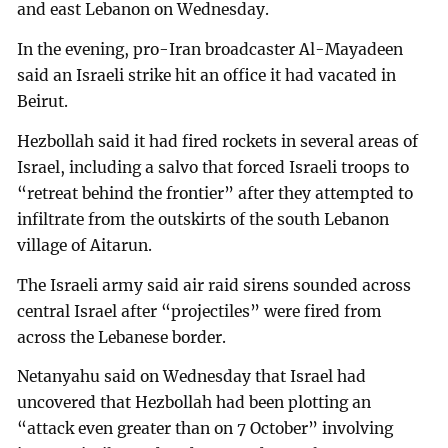
and east Lebanon on Wednesday.
In the evening, pro-Iran broadcaster Al-Mayadeen
said an Israeli strike hit an office it had vacated in
Beirut.
Hezbollah said it had fired rockets in several areas of
Israel, including a salvo that forced Israeli troops to
“retreat behind the frontier” after they attempted to
infiltrate from the outskirts of the south Lebanon
village of Aitarun.
The Israeli army said air raid sirens sounded across
central Israel after “projectiles” were fired from
across the Lebanese border.
Netanyahu said on Wednesday that Israel had
uncovered that Hezbollah had been plotting an
“attack even greater than on 7 October” involving