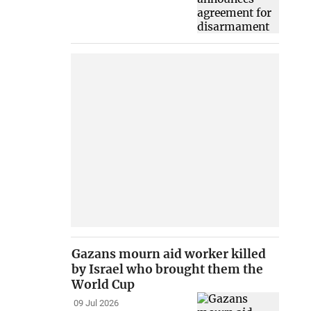
Gazans mourn aid worker killed
by Israel who brought them the
World Cup
09 Jul 2026