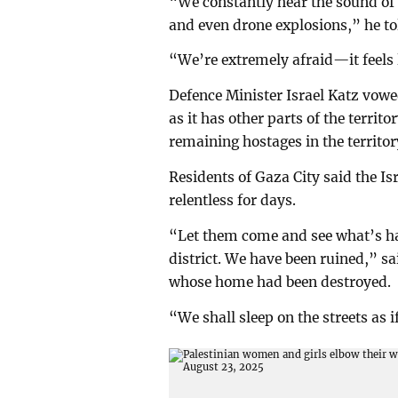
“We constantly hear the sound of b
and even drone explosions,” he to
“We’re extremely afraid—it feels l
Defence Minister Israel Katz vowe
as it has other parts of the territ
remaining hostages in the territor
Residents of Gaza City said the Isr
relentless for days.
“Let them come and see what’s ha
district. We have been ruined,” 
whose home had been destroyed.
“We shall sleep on the streets as 