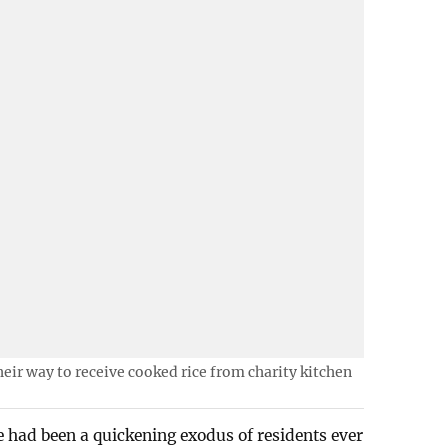
eir way to receive cooked rice from charity kitchen
 had been a quickening exodus of residents ever