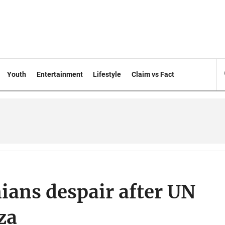
Youth
Entertainment
Lifestyle
Claim vs Fact
inians despair after UN
za