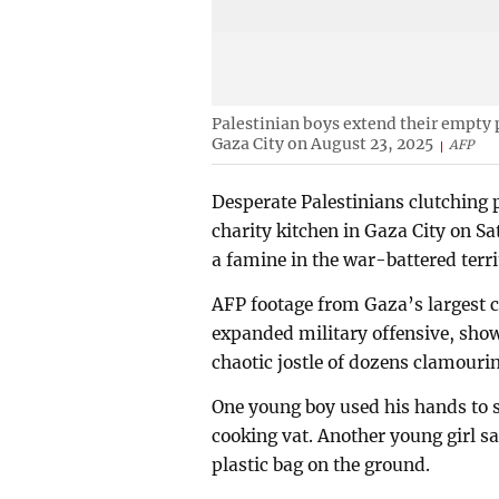
Palestinian boys extend their empty p
Gaza City on August 23, 2025
AFP
Desperate Palestinians clutching p
charity kitchen in Gaza City on Sa
a famine in the war-battered terri
AFP footage from Gaza’s largest ci
expanded military offensive, sh
chaotic jostle of dozens clamouri
One young boy used his hands to sc
cooking vat. Another young girl sa
plastic bag on the ground.