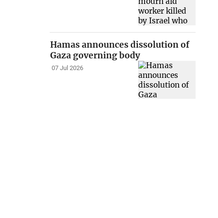
Hamas announces dissolution of
Gaza governing body
07 Jul 2026