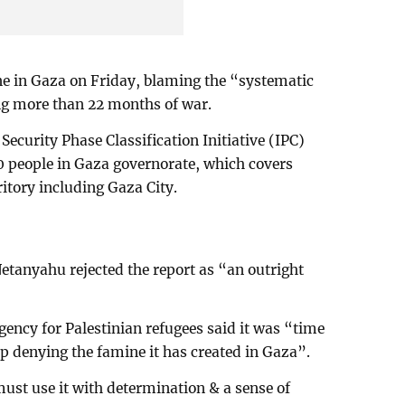
ne in Gaza on Friday, blaming the “systematic
ing more than 22 months of war.
curity Phase Classification Initiative (IPC)
0 people in Gaza governorate, which covers
rritory including Gaza City.
etanyahu rejected the report as “an outright
gency for Palestinian refugees said it was “time
op denying the famine it has created in Gaza”.
must use it with determination & a sense of