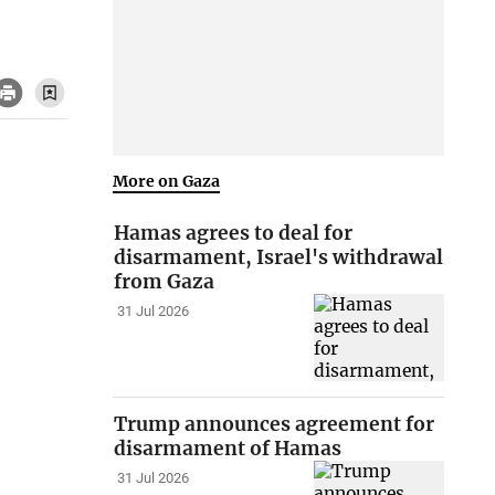
More on Gaza
Hamas agrees to deal for
disarmament, Israel's withdrawal
from Gaza
31 Jul 2026
Trump announces agreement for
disarmament of Hamas
31 Jul 2026