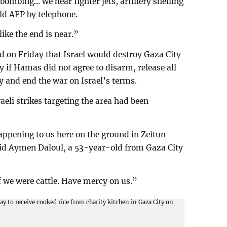
ombing... we hear fighter jets, artillery shelling
ld AFP by telephone.
ike the end is near.”
d on Friday that Israel would destroy Gaza City
ory if Hamas did not agree to disarm, release all
y and end the war on Israel’s terms.
aeli strikes targeting the area had been
ppening to us here on the ground in Zeitun
said Aymen Daloul, a 53-year-old from Gaza City
if we were cattle. Have mercy on us.”