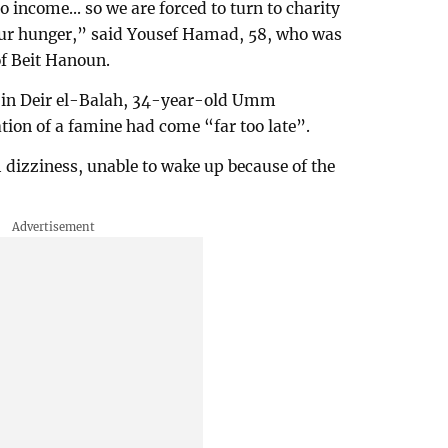
 income... so we are forced to turn to charity
 our hunger,” said Yousef Hamad, 58, who was
of Beit Hanoun.
en in Deir el-Balah, 34-year-old Umm
on of a famine had come “far too late”.
 dizziness, unable to wake up because of the