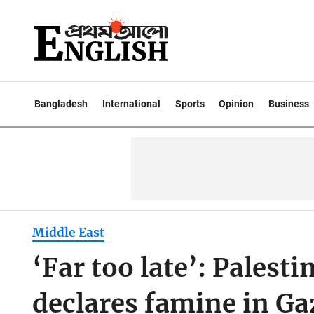
Bangladesh
International
Sports
Opinion
Business
Middle East
‘Far too late’: Palest
declares famine in Ga