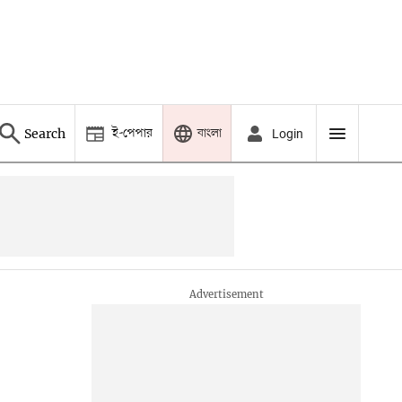
ই-পেপার
বাংলা
Search
Login