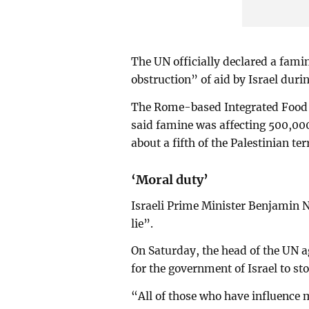
The UN officially declared a fami
obstruction” of aid by Israel dur
The Rome-based Integrated Food Se
said famine was affecting 500,00
about a fifth of the Palestinian te
‘Moral duty’
Israeli Prime Minister Benjamin N
lie”.
On Saturday, the head of the UN a
for the government of Israel to st
“All of those who have influence 