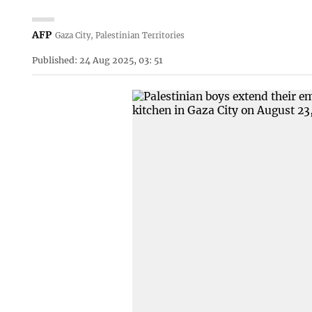
AFP
Gaza City, Palestinian Territories
Published: 24 Aug 2025, 03: 51