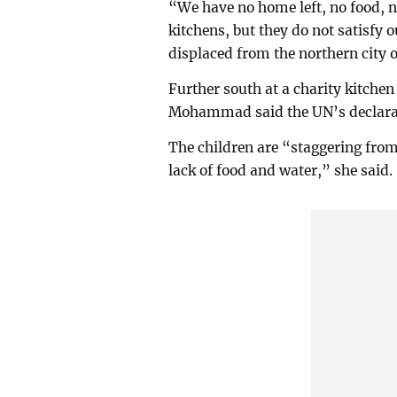
“We have no home left, no food, no
kitchens, but they do not satisfy
displaced from the northern city 
Further south at a charity kitch
Mohammad said the UN’s declarati
The children are “staggering from
lack of food and water,” she said.