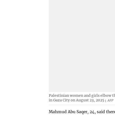
Palestinian women and girls elbow th
in Gaza City on August 23, 2025
AFP
Mahmud Abu Saqer, 24, said there