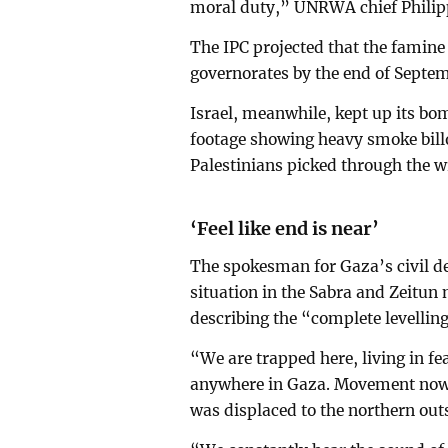
moral duty,” UNRWA chief Philipp
The IPC projected that the famin
governorates by the end of Septe
Israel, meanwhile, kept up its bo
footage showing heavy smoke billo
Palestinians picked through the w
‘Feel like end is near’
The spokesman for Gaza’s civil d
situation in the Sabra and Zeitun
describing the “complete levelling 
“We are trapped here, living in fe
anywhere in Gaza. Movement now 
was displaced to the northern outs