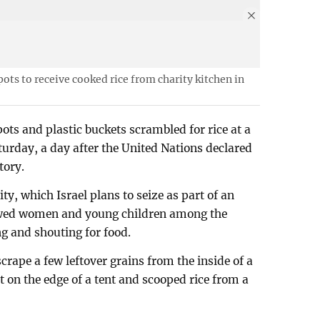
ots to receive cooked rice from charity kitchen in
ots and plastic buckets scrambled for rice at a
turday, a day after the United Nations declared
tory.
ty, which Israel plans to seize as part of an
owed women and young children among the
ng and shouting for food.
rape a few leftover grains from the inside of a
t on the edge of a tent and scooped rice from a