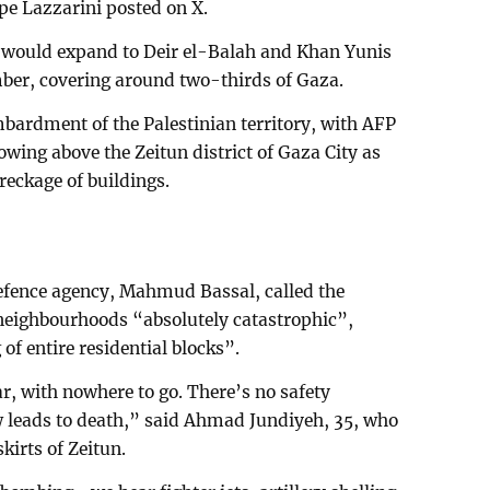
e Lazzarini posted on X.
e would expand to Deir el-Balah and Khan Yunis
mber, covering around two-thirds of Gaza.
mbardment of the Palestinian territory, with AFP
wing above the Zeitun district of Gaza City as
reckage of buildings.
efence agency, Mahmud Bassal, called the
 neighbourhoods “absolutely catastrophic”,
of entire residential blocks”.
ar, with nowhere to go. There’s no safety
leads to death,” said Ahmad Jundiyeh, 35, who
kirts of Zeitun.