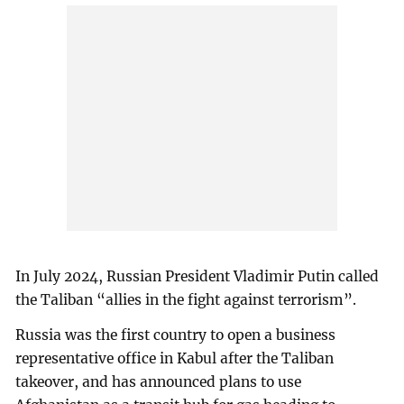
In July 2024, Russian President Vladimir Putin called
the Taliban “allies in the fight against terrorism”.
Russia was the first country to open a business
representative office in Kabul after the Taliban
takeover, and has announced plans to use