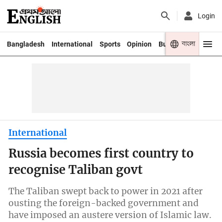
Login
বাংলা
Bangladesh
International
Sports
Opinion
Business
Youth
International
Russia becomes first country to
recognise Taliban govt
The Taliban swept back to power in 2021 after
ousting the foreign-backed government and
have imposed an austere version of Islamic law.