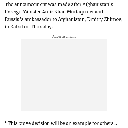
The announcement was made after Afghanistan’s
Foreign Minister Amir Khan Muttaqi met with
Russia’s ambassador to Afghanistan, Dmitry Zhirnov,
in Kabul on Thursday.
“This brave decision will be an example for others...