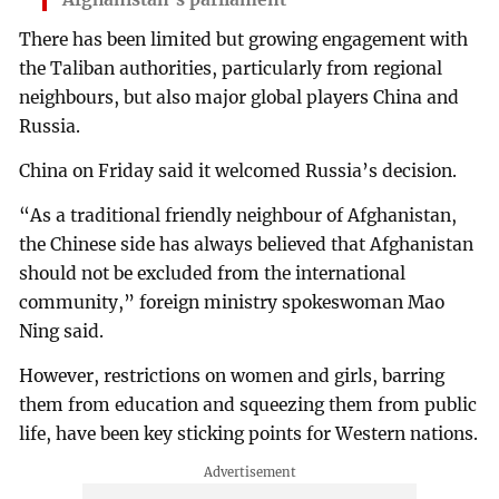
There has been limited but growing engagement with
the Taliban authorities, particularly from regional
neighbours, but also major global players China and
Russia.
China on Friday said it welcomed Russia’s decision.
“As a traditional friendly neighbour of Afghanistan,
the Chinese side has always believed that Afghanistan
should not be excluded from the international
community,” foreign ministry spokeswoman Mao
Ning said.
However, restrictions on women and girls, barring
them from education and squeezing them from public
life, have been key sticking points for Western nations.