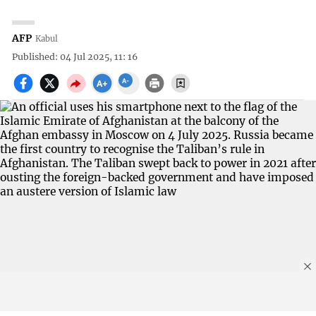
AFP
Kabul
Published: 04 Jul 2025, 11: 16