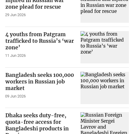
injured in Russian war
zone plead for rescue
29 Jun 2026
4 youths from Patgram
trafficked to Russia’s ‘war
zone’
11 Jun 2026
Bangladesh seeks 100,000
workers in Russian job
market
09 Jun 2026
Dhaka seeks duty-free,
quota-free access for
Bangladeshi products in