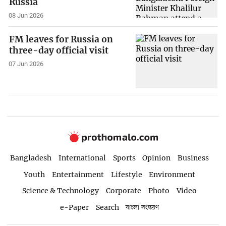
Russia
08 Jun 2026
FM leaves for Russia on
three-day official visit
07 Jun 2026
Bangladesh
International
Sports
Opinion
Business
Youth
Entertainment
Lifestyle
Environment
Science & Technology
Corporate
Photo
Video
e-Paper
Search
বাংলা সংস্করণ