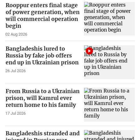
Rooppur enters final stage
of power generation, when
will commercial operation
begin
02 Aug 2026
Bangladeshis lured to
Russia by fake job offers
end up in Ukrainian prison
26 Jul 2026
From Russia to a Ukrainian
prison, will Kamrul ever
return home to his family
17 Jul 2026
Bangladeshis stranded and