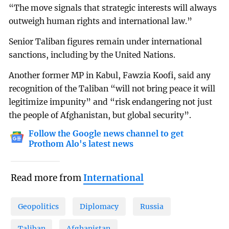
“The move signals that strategic interests will always
outweigh human rights and international law.”
Senior Taliban figures remain under international
sanctions, including by the United Nations.
Another former MP in Kabul, Fawzia Koofi, said any
recognition of the Taliban “will not bring peace it will
legitimize impunity” and “risk endangering not just
the people of Afghanistan, but global security”.
Follow the Google news channel to get
Prothom Alo's latest news
Read more from
International
Geopolitics
Diplomacy
Russia
Taliban
Afghanistan