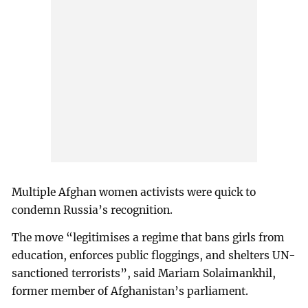
Multiple Afghan women activists were quick to
condemn Russia’s recognition.
The move “legitimises a regime that bans girls from
education, enforces public floggings, and shelters UN-
sanctioned terrorists”, said Mariam Solaimankhil,
former member of Afghanistan’s parliament.