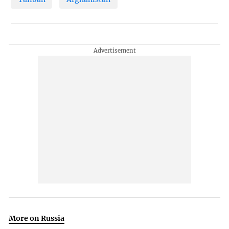
More on Russia