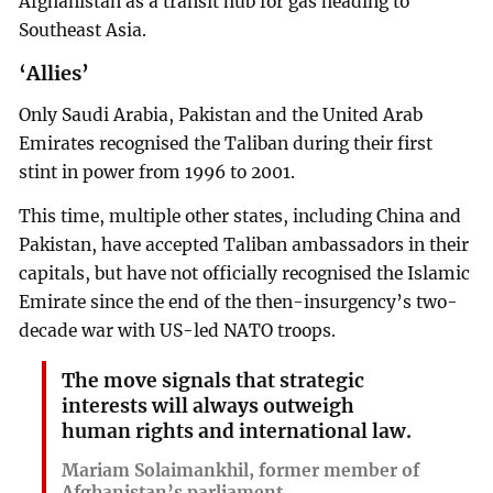
Afghanistan as a transit hub for gas heading to
Southeast Asia.
‘Allies’
Only Saudi Arabia, Pakistan and the United Arab
Emirates recognised the Taliban during their first
stint in power from 1996 to 2001.
This time, multiple other states, including China and
Pakistan, have accepted Taliban ambassadors in their
capitals, but have not officially recognised the Islamic
Emirate since the end of the then-insurgency’s two-
decade war with US-led NATO troops.
The move signals that strategic
interests will always outweigh
human rights and international law.
Mariam Solaimankhil, former member of
Afghanistan’s parliament