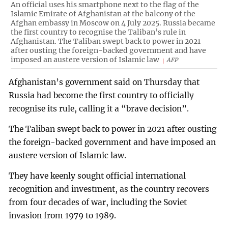
An official uses his smartphone next to the flag of the
Islamic Emirate of Afghanistan at the balcony of the
Afghan embassy in Moscow on 4 July 2025. Russia became
the first country to recognise the Taliban’s rule in
Afghanistan. The Taliban swept back to power in 2021
after ousting the foreign-backed government and have
imposed an austere version of Islamic law
AFP
Afghanistan’s government said on Thursday that
Russia had become the first country to officially
recognise its rule, calling it a “brave decision”.
The Taliban swept back to power in 2021 after ousting
the foreign-backed government and have imposed an
austere version of Islamic law.
They have keenly sought official international
recognition and investment, as the country recovers
from four decades of war, including the Soviet
invasion from 1979 to 1989.