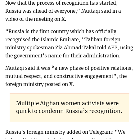
Now that the process of recognition has started,
Russia was ahead of everyone,” Muttaqi said in a
video of the meeting on X.
“Russia is the first country which has officially
recognised the Islamic Emirate,” Taliban foreign
ministry spokesman Zia Ahmad Takal told AFP, using
the government’s name for their administration.
Muttaqi said it was “a new phase of positive relations,
mutual respect, and constructive engagement”, the
foreign ministry posted on X.
Multiple Afghan women activists were
quick to condemn Russia’s recognition.
Russia’s foreign ministry added on Telegram: “We