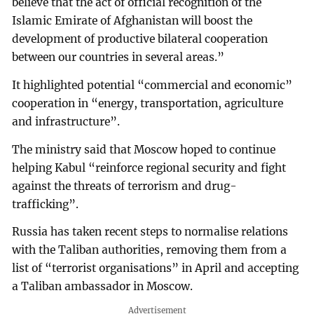
believe that the act of official recognition of the
Islamic Emirate of Afghanistan will boost the
development of productive bilateral cooperation
between our countries in several areas.”
It highlighted potential “commercial and economic”
cooperation in “energy, transportation, agriculture
and infrastructure”.
The ministry said that Moscow hoped to continue
helping Kabul “reinforce regional security and fight
against the threats of terrorism and drug-
trafficking”.
Russia has taken recent steps to normalise relations
with the Taliban authorities, removing them from a
list of “terrorist organisations” in April and accepting
a Taliban ambassador in Moscow.