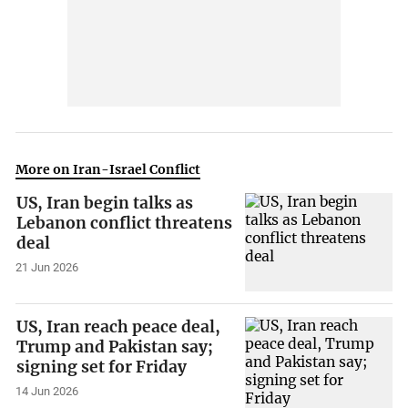
More on Iran-Israel Conflict
US, Iran begin talks as
Lebanon conflict threatens
deal
21 Jun 2026
US, Iran reach peace deal,
Trump and Pakistan say;
signing set for Friday
14 Jun 2026