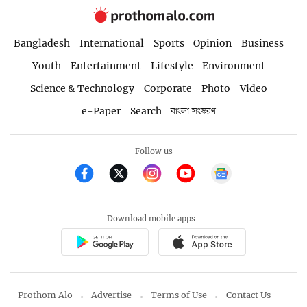
Bangladesh
International
Sports
Opinion
Business
Youth
Entertainment
Lifestyle
Environment
Science & Technology
Corporate
Photo
Video
e-Paper
Search
বাংলা সংস্করণ
Follow us
Download mobile apps
Prothom Alo
Advertise
Terms of Use
Contact Us