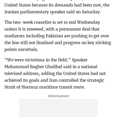
United States because its demands had been met, the
Iranian parliamentary speaker said on Saturday.
The two-week ceasefire is set to end Wednesday
unless it is renewed, with a permanent deal that
mediators including Pakistan are pushing to get over
the line still not finalised and progress on key sticking
points uncertain.
"We were victorious in the field," Speaker
Mohammad Bagher Ghalibaf said in a national
televised address, adding the United States had not
achieved its goals and Iran controlled the strategic
Strait of Hormuz maritime transit route.