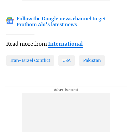
Follow the Google news channel to get
Prothom Alo's latest news
Read more from
International
Iran-Israel Conflict
USA
Pakistan