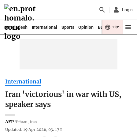
Login
বাংলা
Bangladesh
International
Sports
Opinion
Business
Youth
International
Iran 'victorious' in war with US,
speaker says
AFP
Tehran, Iran
Updated: 19 Apr 2026, 03: 17