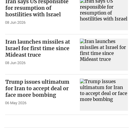
Iran says US responsible
for resumption of
hostilities with Israel
08 Jun 2026
Iran launches missiles at
Israel for first time since
Mideast truce
08 Jun 2026
Trump issues ultimatum
for Iran to accept deal or
face more bombing
06 May 2026