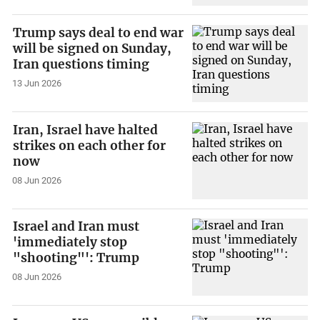
Trump says deal to end war
will be signed on Sunday,
Iran questions timing
13 Jun 2026
Iran, Israel have halted
strikes on each other for
now
08 Jun 2026
Israel and Iran must
'immediately stop
"shooting"': Trump
08 Jun 2026