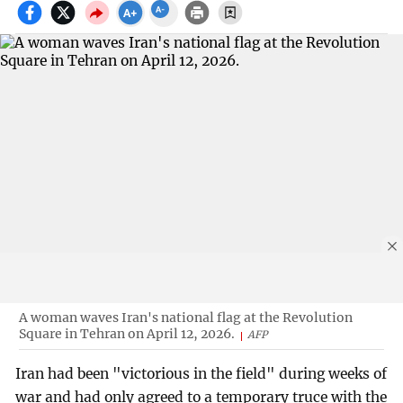
A woman waves Iran's national flag at the Revolution
Square in Tehran on April 12, 2026.
AFP
Iran had been "victorious in the field" during weeks of
war and had only agreed to a temporary truce with the