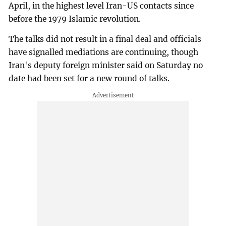
April, in the highest level Iran-US contacts since
before the 1979 Islamic revolution.
The talks did not result in a final deal and officials
have signalled mediations are continuing, though
Iran's deputy foreign minister said on Saturday no
date had been set for a new round of talks.