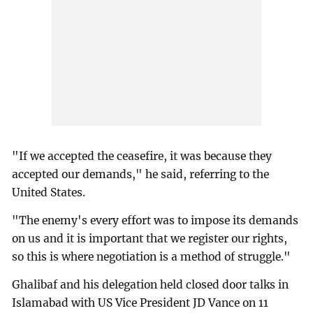
"If we accepted the ceasefire, it was because they
accepted our demands," he said, referring to the
United States.
"The enemy's every effort was to impose its demands
on us and it is important that we register our rights,
so this is where negotiation is a method of struggle."
Ghalibaf and his delegation held closed door talks in
Islamabad with US Vice President JD Vance on 11