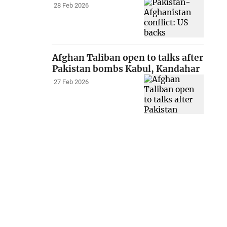
28 Feb 2026
Afghan Taliban open to talks after
Pakistan bombs Kabul, Kandahar
27 Feb 2026