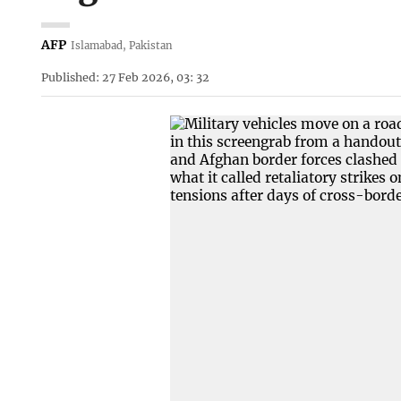
AFP
Islamabad, Pakistan
Published: 27 Feb 2026, 03: 32