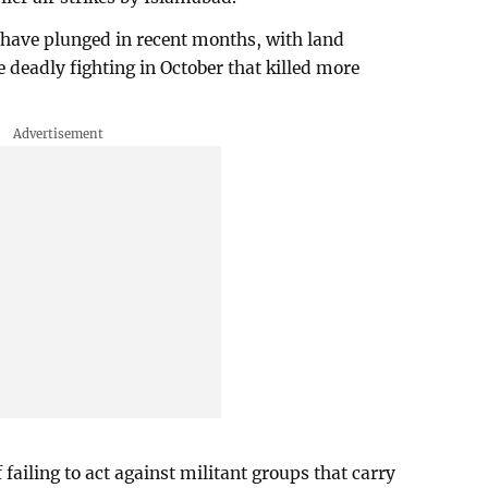
 have plunged in recent months, with land
e deadly fighting in October that killed more
ailing to act against militant groups that carry