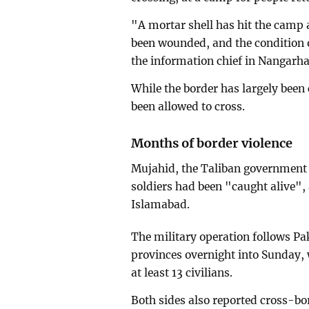
"A mortar shell has hit the camp 
been wounded, and the condition 
the information chief in Nangarha
While the border has largely been
been allowed to cross.
Months of border violence
Mujahid, the Taliban government 
soldiers had been "caught alive", 
Islamabad.
The military operation follows Pa
provinces overnight into Sunday, 
at least 13 civilians.
Both sides also reported cross-bor