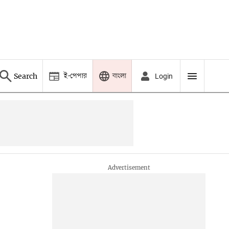
ই-পেপার
বাংলা
Search
Login