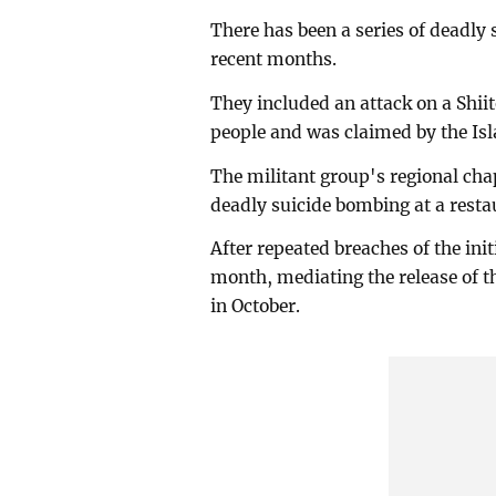
There has been a series of deadly 
recent months.
They included an attack on a Shiit
people and was claimed by the Isl
The militant group's regional cha
deadly suicide bombing at a resta
After repeated breaches of the init
month, mediating the release of t
in October.