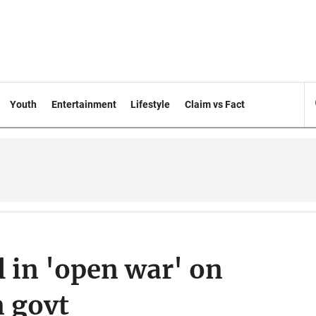
Youth
Entertainment
Lifestyle
Claim vs Fact
 in 'open war' on
n govt