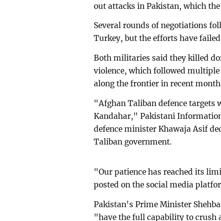
out attacks in Pakistan, which th
Several rounds of negotiations fol
Turkey, but the efforts have faile
Both militaries said they killed do
violence, which followed multiple
along the frontier in recent month
"Afghan Taliban defence targets w
Kandahar," Pakistani Information
defence minister Khawaja Asif dec
Taliban government.
"Our patience has reached its lim
posted on the social media platfo
Pakistan's Prime Minister Shehbaz
"have the full capability to crush