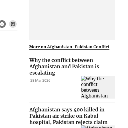
More on Afghanistan-Pakistan Conflict
Why the conflict between
Afghanistan and Pakistan is
escalating
28 Mar 2026
Afghanistan says 400 killed in
Pakistan air strike on Kabul
hospital, Pakistan rejects claim