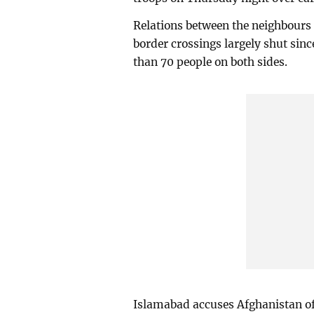
Relations between the neighbours
border crossings largely shut sinc
than 70 people on both sides.
Islamabad accuses Afghanistan of f