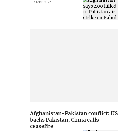
17 Mar 2026
Afghanistan-Pakistan conflict: US
backs Pakistan, China calls
ceasefire