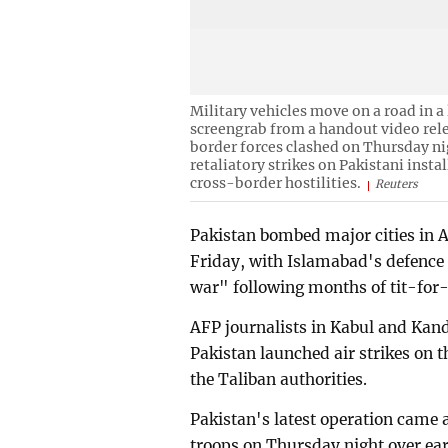
Military vehicles move on a road in a
screengrab from a handout video rel
border forces clashed on Thursday nig
retaliatory strikes on Pakistani insta
cross-border hostilities.
Reuters
Pakistan bombed major cities in A
Friday, with Islamabad's defence 
war" following months of tit-for-
AFP journalists in Kabul and Kand
Pakistan launched air strikes on 
the Taliban authorities.
Pakistan's latest operation came 
troops on Thursday night over earl