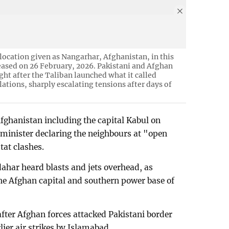
 location given as Nangarhar, Afghanistan, in this
eased on 26 February, 2026. Pakistani and Afghan
ht after the Taliban launched what it called
llations, sharply escalating tensions after days of
fghanistan including the capital Kabul on
minister declaring the neighbours at "open
tat clashes.
ahar heard blasts and jets overhead, as
the Afghan capital and southern power base of
after Afghan forces attacked Pakistani border
ier air strikes by Islamabad.