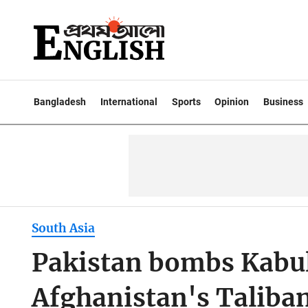
Bangladesh
International
Sports
Opinion
Business
South Asia
Pakistan bombs Kabul
Afghanistan's Taliba