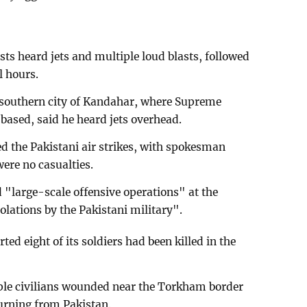
sts heard jets and multiple loud blasts, followed
l hours.
 southern city of Kandahar, where Supreme
ased, said he heard jets overhead.
 the Pakistani air strikes, with spokesman
ere no casualties.
"large-scale offensive operations" at the
olations by the Pakistani military".
ed eight of its soldiers had been killed in the
iple civilians wounded near the Torkham border
turning from Pakistan.