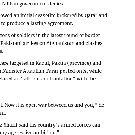
e Taliban government denies.
lowed an initial ceasefire brokered by Qatar and
d to produce a lasting agreement.
zens of soldiers in the latest round of border
 Pakistani strikes on Afghanistan and clashes
s.
ere targeted in Kabul, Paktia (province) and
 Minister Attaullah Tarar posted on X, while
lared an "all-out confrontation" with the
it. Now it is open war between us and you," he
rm.
 Sharif said his country's armed forces can
 any aggressive ambitions".