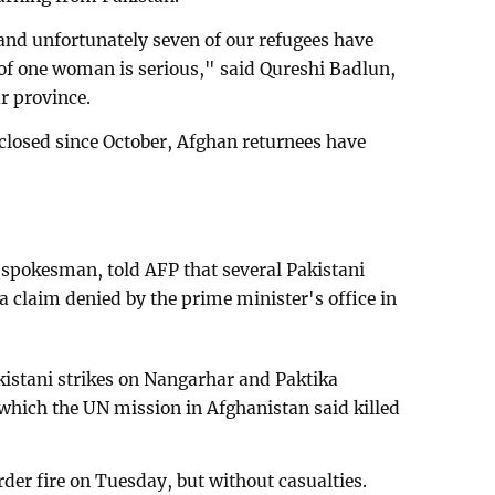
and unfortunately seven of our refugees have
of one woman is serious," said Qureshi Badlun,
r province.
 closed since October, Afghan returnees have
spokesman, told AFP that several Pakistani
a claim denied by the prime minister's office in
kistani strikes on Nangarhar and Paktika
which the UN mission in Afghanistan said killed
der fire on Tuesday, but without casualties.