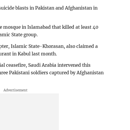
suicide blasts in Pakistan and Afghanistan in
e mosque in Islamabad that killed at least 40
amic State group.
pter, Islamic State-Khorasan, also claimed a
urant in Kabul last month.
ial ceasefire, Saudi Arabia intervened this
hree Pakistani soldiers captured by Afghanistan