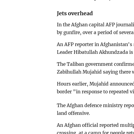
Jets overhead
In the Afghan capital AFP journali
by gunfire, over a period of severa
An AFP reporter in Afghanistan's
Leader Hibatullah Akhundzada is b
The Taliban government confirmed
Zabihullah Mujahid saying there w
Hours earlier, Mujahid announced 
border "in response to repeated vi
The Afghan defence ministry report
land offensive.
An Afghan official reported mult
crossing, at a camp for people re