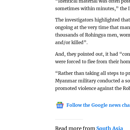
“Identical material was often pos
sometimes within minutes,” the 
The investigators highlighted tha
ongoing at the very time that ma
thousands of Rohingya men, wome
and/or killed”.
And, they pointed out, it had “c
were forced to flee from their hom
“Rather than taking all steps to pr
Myanmar military conducted a so
promoted violence against the Ro
Follow the Google news cha
Read more from
South Asia