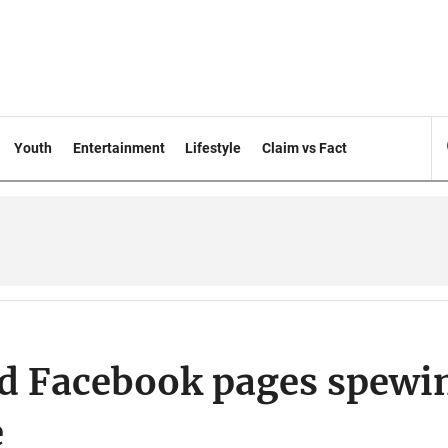
Youth
Entertainment
Lifestyle
Claim vs Fact
 Facebook pages spewi
e