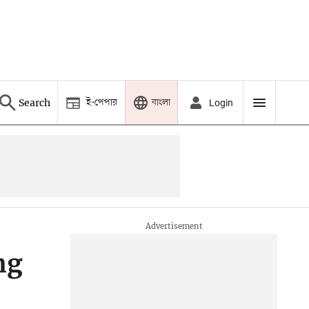
ই-পেপার
বাংলা
Search
Login
ng