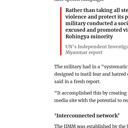
Rather than taking all st
violence and protect its
military conducted a soc
excused and promoted vi
Rohingya minority
UN's Independent Investig
Myanmar report
The military had in a “systemati
designed to instil fear and hatred
said in a fresh report.
“It accomplished this by creating 
media site with the potential to r
‘Interconnected network’
The IIMM was established by the 