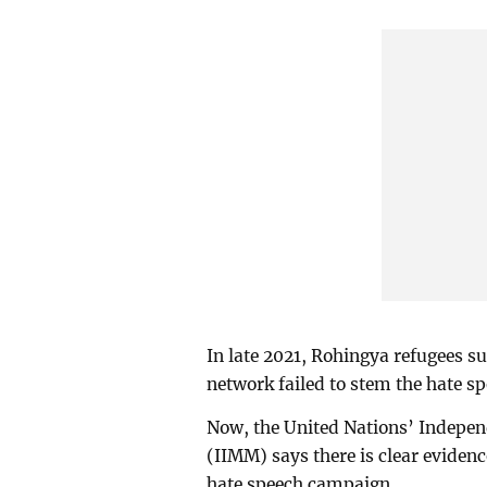
In late 2021, Rohingya refugees su
network failed to stem the hate s
Now, the United Nations’ Indepe
(IIMM) says there is clear eviden
hate speech campaign.