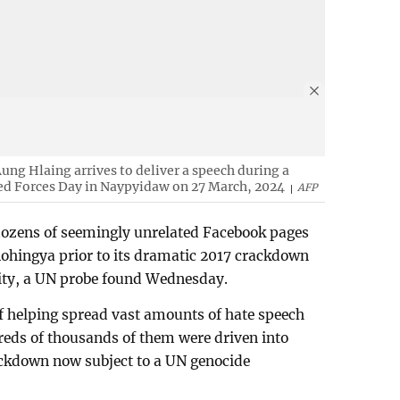
ung Hlaing arrives to deliver a speech during a
ed Forces Day in Naypyidaw on 27 March, 2024
AFP
ozens of seemingly unrelated Facebook pages
Rohingya prior to its dramatic 2017 crackdown
ity, a UN probe found Wednesday.
f helping spread vast amounts of hate speech
reds of thousands of them were driven into
ckdown now subject to a UN genocide