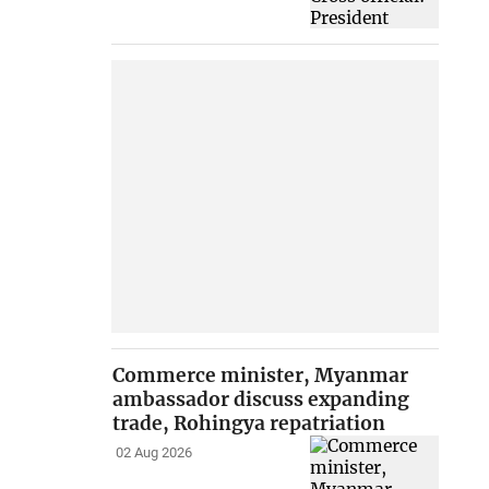
Commerce minister, Myanmar
ambassador discuss expanding
trade, Rohingya repatriation
02 Aug 2026