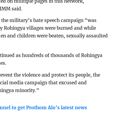
ted on multiple pages in this network,
IIMM said.
t the military’s hate speech campaign “was
ny Rohingya villages were burned and while
n and children were beaten, sexually assaulted
ontinued as hundreds of thousands of Rohingya
es.
event the violence and protect its people, the
cial media campaign that excused and
hingya minority.”
nnel to get Prothom Alo's latest news