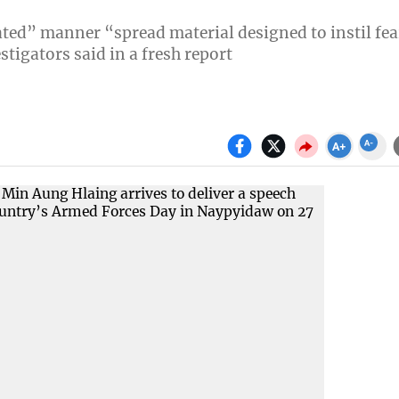
ated” manner “spread material designed to instil fea
tigators said in a fresh report