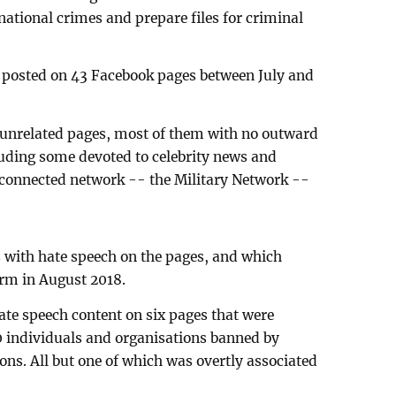
national crimes and prepare files for criminal
t posted on 43 Facebook pages between July and
 unrelated pages, most of them with no outward
cluding some devoted to celebrity news and
rconnected network -- the Military Network --
s with hate speech on the pages, and which
rm in August 2018.
ate speech content on six pages that were
0 individuals and organisations banned by
ons. All but one of which was overtly associated