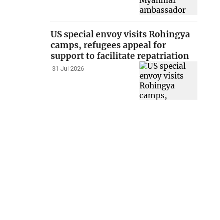
US special envoy visits Rohingya
camps, refugees appeal for
support to facilitate repatriation
31 Jul 2026