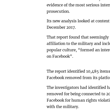
evidence of the most serious inter
prosecution.
Its new analysis looked at conten
December 2017.
That report found that seemingly
affiliation to the military and in
popular culture, “formed an inte
on Facebook”.
The report identified 10,485 item
Facebook removed from its platfo
The investigators had identified h
removed for being connected to 2
Facebook for human rights violati
with the military.