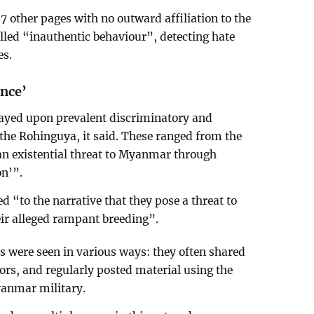
7 other pages with no outward affiliation to the
lled “inauthentic behaviour”, detecting hate
es.
ence’
layed upon prevalent discriminatory and
the Rohinguya, it said. These ranged from the
an existential threat to Myanmar through
on’”.
d “to the narrative that they pose a threat to
ir alleged rampant breeding”.
 were seen in various ways: they often shared
ors, and regularly posted material using the
yanmar military.