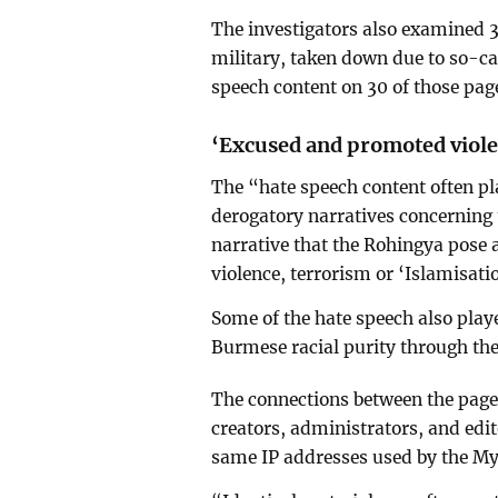
The investigators also examined 3
military, taken down due to so-ca
speech content on 30 of those pag
‘Excused and promoted viol
The “hate speech content often p
derogatory narratives concerning 
narrative that the Rohingya pose 
violence, terrorism or ‘Islamisati
Some of the hate speech also playe
Burmese racial purity through the
The connections between the pages
creators, administrators, and edit
same IP addresses used by the M