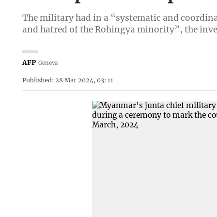
The military had in a “systematic and coordin
and hatred of the Rohingya minority”, the inves
AFP
Geneva
Published: 28 Mar 2024, 03: 11