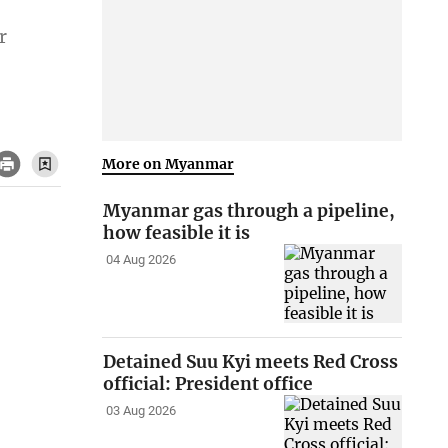
r
More on Myanmar
Myanmar gas through a pipeline,
how feasible it is
04 Aug 2026
Detained Suu Kyi meets Red Cross
official: President office
03 Aug 2026