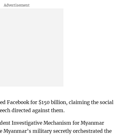
ed Facebook for $150 billion, claiming the social
peech directed against them.
ndent Investigative Mechanism for Myanmar
ce Myanmar’s military secretly orchestrated the