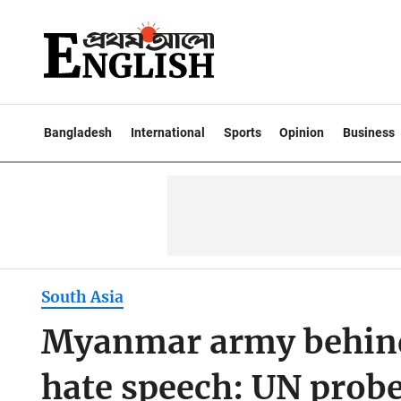
Bangladesh
International
Sports
Opinion
Business
South Asia
Myanmar army behind
hate speech: UN prob