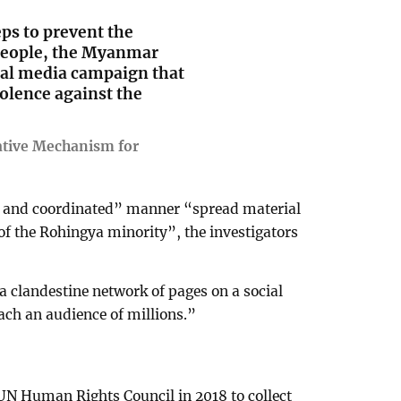
eps to prevent the
 people, the Myanmar
ial media campaign that
olence against the
ative Mechanism for
c and coordinated” manner “spread material
 of the Rohingya minority”, the investigators
a clandestine network of pages on a social
each an audience of millions.”
UN Human Rights Council in 2018 to collect