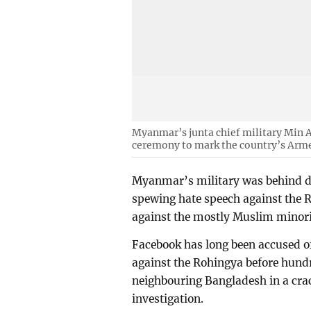
Myanmar’s junta chief military Min A
ceremony to mark the country’s Arm
Myanmar’s military was behind d
spewing hate speech against the 
against the mostly Muslim minor
Facebook has long been accused o
against the Rohingya before hund
neighbouring Bangladesh in a cra
investigation.