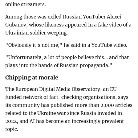
online streamers.
Among those was exiled Russian YouTuber Alexei
Gubanov, whose likeness appeared in a fake video of a
Ukrainian soldier weeping.
"Obviously it's not me," he said in a YouTube video.
"Unfortunately, a lot of people believe this... and that
plays into the hands of Russian propaganda."
Chipping at morale
The European Digital Media Observatory, an EU-
funded network of fact-checking organisations, says
its community has published more than 2,000 articles
related to the Ukraine war since Russia invaded in
2022, and AI has become an increasingly prevalent
topic.