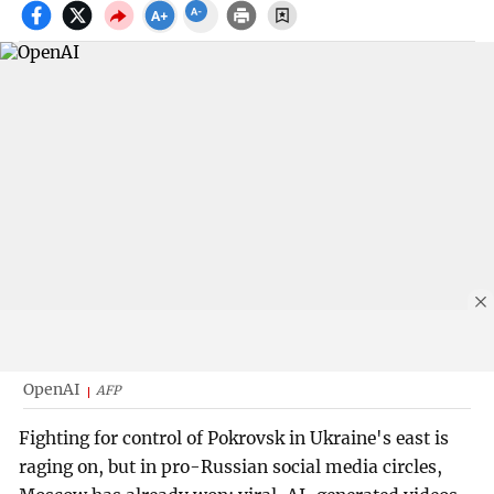
OpenAI
AFP
Fighting for control of Pokrovsk in Ukraine's east is
raging on, but in pro-Russian social media circles,