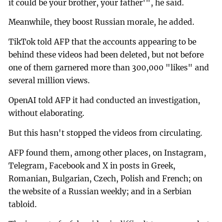
it could be your brother, your father'", he said.
Meanwhile, they boost Russian morale, he added.
TikTok told AFP that the accounts appearing to be
behind these videos had been deleted, but not before
one of them garnered more than 300,000 "likes" and
several million views.
OpenAI told AFP it had conducted an investigation,
without elaborating.
But this hasn't stopped the videos from circulating.
AFP found them, among other places, on Instagram,
Telegram, Facebook and X in posts in Greek,
Romanian, Bulgarian, Czech, Polish and French; on
the website of a Russian weekly; and in a Serbian
tabloid.