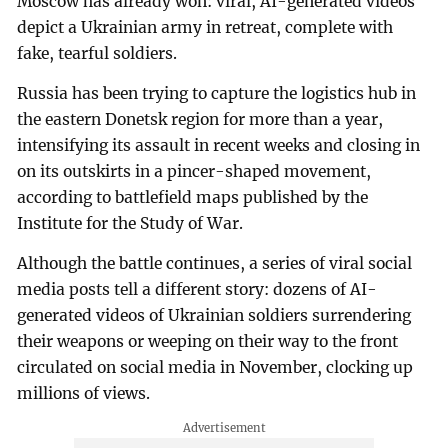
Moscow has already won: viral, AI-generated videos
depict a Ukrainian army in retreat, complete with
fake, tearful soldiers.
Russia has been trying to capture the logistics hub in
the eastern Donetsk region for more than a year,
intensifying its assault in recent weeks and closing in
on its outskirts in a pincer-shaped movement,
according to battlefield maps published by the
Institute for the Study of War.
Although the battle continues, a series of viral social
media posts tell a different story: dozens of AI-
generated videos of Ukrainian soldiers surrendering
their weapons or weeping on their way to the front
circulated on social media in November, clocking up
millions of views.