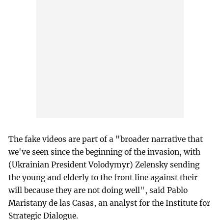
The fake videos are part of a "broader narrative that
we've seen since the beginning of the invasion, with
(Ukrainian President Volodymyr) Zelensky sending
the young and elderly to the front line against their
will because they are not doing well", said Pablo
Maristany de las Casas, an analyst for the Institute for
Strategic Dialogue.