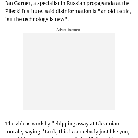
Ian Garner, a specialist in Russian propaganda at the
Pilecki Institute, said disinformation is "an old tactic,
but the technology is new".
The videos work by "chipping away at Ukrainian
morale, saying: 'Look, this is somebody just like you,