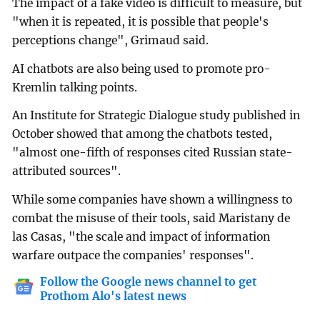
The impact of a fake video is difficult to measure, but
"when it is repeated, it is possible that people's
perceptions change", Grimaud said.
AI chatbots are also being used to promote pro-
Kremlin talking points.
An Institute for Strategic Dialogue study published in
October showed that among the chatbots tested,
"almost one-fifth of responses cited Russian state-
attributed sources".
While some companies have shown a willingness to
combat the misuse of their tools, said Maristany de
las Casas, "the scale and impact of information
warfare outpace the companies' responses".
Follow the Google news channel to get
Prothom Alo's latest news