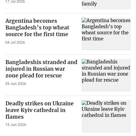
17 Jul 2026
Argentina becomes
Bangladesh’s top wheat
source for the first time
04 Jul 2026
Bangladeshis stranded and
injured in Russian war
zone plead for rescue
29 Jun 2026
Deadly strikes on Ukraine
leave Kyiv cathedral in
flames
15 Jun 2026