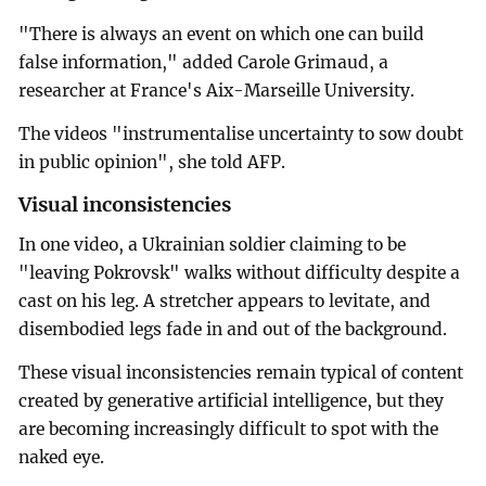
"There is always an event on which one can build
false information," added Carole Grimaud, a
researcher at France's Aix-Marseille University.
The videos "instrumentalise uncertainty to sow doubt
in public opinion", she told AFP.
Visual inconsistencies
In one video, a Ukrainian soldier claiming to be
"leaving Pokrovsk" walks without difficulty despite a
cast on his leg. A stretcher appears to levitate, and
disembodied legs fade in and out of the background.
These visual inconsistencies remain typical of content
created by generative artificial intelligence, but they
are becoming increasingly difficult to spot with the
naked eye.