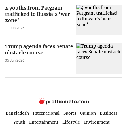
4 youths from Patgram
trafficked to Russia’s ‘war
zone’
11 Jun 2026
Trump agenda faces Senate
obstacle course
05 Jun 2026
Bangladesh
International
Sports
Opinion
Business
Youth
Entertainment
Lifestyle
Environment