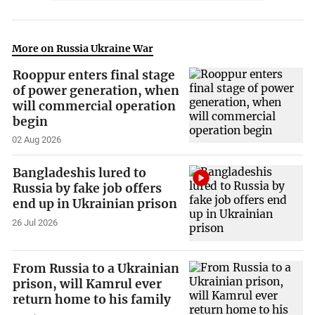
More on Russia Ukraine War
Rooppur enters final stage
of power generation, when
will commercial operation
begin
02 Aug 2026
Bangladeshis lured to
Russia by fake job offers
end up in Ukrainian prison
26 Jul 2026
From Russia to a Ukrainian
prison, will Kamrul ever
return home to his family