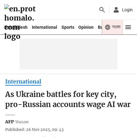
Login
বাংলা
Bangladesh
International
Sports
Opinion
Business
Youth
International
As Ukraine battles for key city,
pro-Russian accounts wage AI war
AFP
Warsaw
Published: 26 Nov 2025, 09: 43