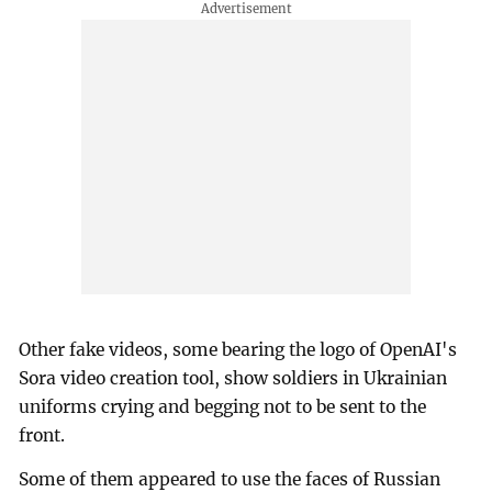
Other fake videos, some bearing the logo of OpenAI's
Sora video creation tool, show soldiers in Ukrainian
uniforms crying and begging not to be sent to the
front.
Some of them appeared to use the faces of Russian