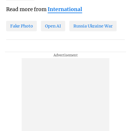
Read more from
International
Fake Photo
Open AI
Russia Ukraine War