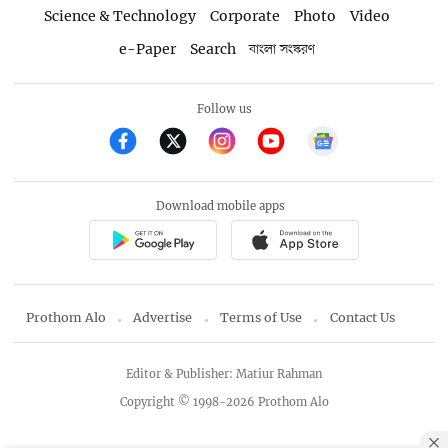
Science & Technology
Corporate
Photo
Video
e-Paper
Search
বাংলা সংস্করণ
Follow us
Download mobile apps
Prothom Alo
Advertise
Terms of Use
Contact Us
Editor & Publisher: Matiur Rahman
Copyright © 1998-2026 Prothom Alo