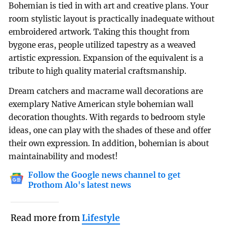
Bohemian is tied in with art and creative plans. Your
room stylistic layout is practically inadequate without
embroidered artwork. Taking this thought from
bygone eras, people utilized tapestry as a weaved
artistic expression. Expansion of the equivalent is a
tribute to high quality material craftsmanship.
Dream catchers and macrame wall decorations are
exemplary Native American style bohemian wall
decoration thoughts. With regards to bedroom style
ideas, one can play with the shades of these and offer
their own expression. In addition, bohemian is about
maintainability and modest!
Follow the Google news channel to get
Prothom Alo's latest news
Read more from
Lifestyle