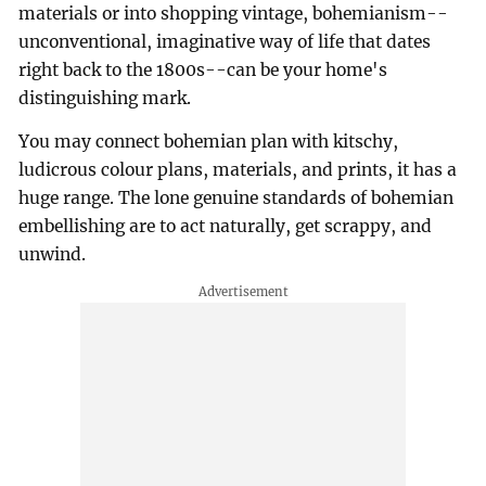
materials or into shopping vintage, bohemianism--
unconventional, imaginative way of life that dates
right back to the 1800s--can be your home's
distinguishing mark.
You may connect bohemian plan with kitschy,
ludicrous colour plans, materials, and prints, it has a
huge range. The lone genuine standards of bohemian
embellishing are to act naturally, get scrappy, and
unwind.