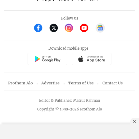
Follow us
Download mobile apps
Prothom Alo
Advertise
Terms of Use
Contact Us
Editor & Publisher: Matiur Rahman
Copyright © 1998-2026 Prothom Alo