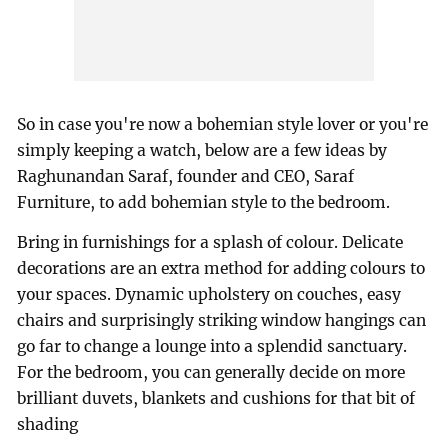
So in case you're now a bohemian style lover or you're
simply keeping a watch, below are a few ideas by
Raghunandan Saraf, founder and CEO, Saraf
Furniture, to add bohemian style to the bedroom.
Bring in furnishings for a splash of colour. Delicate
decorations are an extra method for adding colours to
your spaces. Dynamic upholstery on couches, easy
chairs and surprisingly striking window hangings can
go far to change a lounge into a splendid sanctuary.
For the bedroom, you can generally decide on more
brilliant duvets, blankets and cushions for that bit of
shading