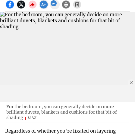
For the bedroom, you can generally decide on more
brilliant duvets, blankets and cushions for that bit of
shading
IANS
Regardless of whether you're fixated on layering