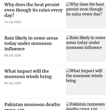
Why does the heat persist
even though its rains every
day?
14 Jun 2026
Rain likely in some areas
today under monsoon
influence
08 Jun 2026
What impact will the
monsoon winds bring
06 Jun 2026
Pakistan monsoon deaths