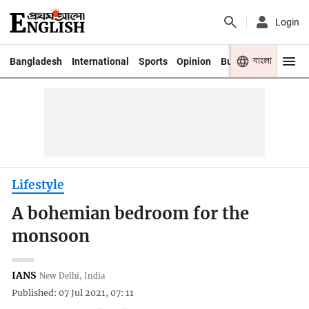
Login
বাংলা
Bangladesh
International
Sports
Opinion
Business
Youth
Lifestyle
A bohemian bedroom for the
monsoon
IANS
New Delhi, India
Published: 07 Jul 2021, 07: 11