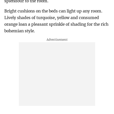
splendour to the room.
Bright cushions on the beds can light up any room.
Lively shades of turquoise, yellow and consumed
orange loan a pleasant sprinkle of shading for the rich
bohemian style.