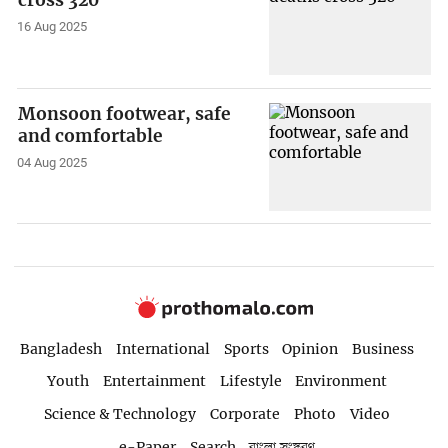
cross 320
16 Aug 2025
Monsoon footwear, safe
and comfortable
04 Aug 2025
Bangladesh
International
Sports
Opinion
Business
Youth
Entertainment
Lifestyle
Environment
Science & Technology
Corporate
Photo
Video
e-Paper
Search
বাংলা সংস্করণ