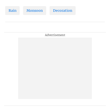
Rain
Monsoon
Decoration