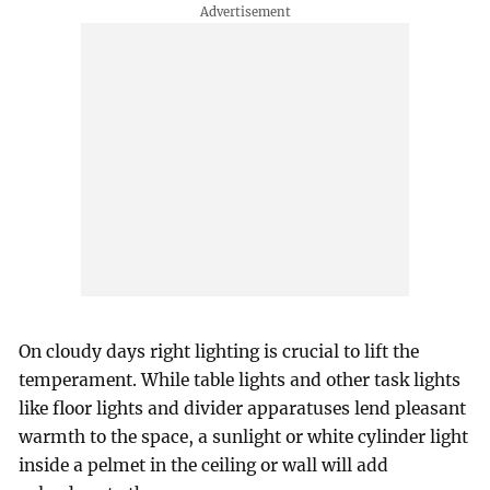
On cloudy days right lighting is crucial to lift the
temperament. While table lights and other task lights
like floor lights and divider apparatuses lend pleasant
warmth to the space, a sunlight or white cylinder light
inside a pelmet in the ceiling or wall will add