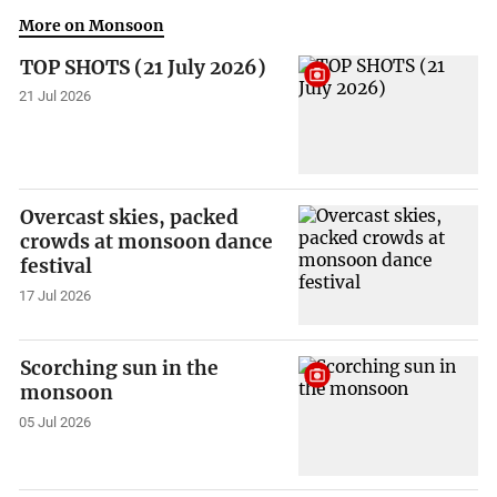
More on Monsoon
TOP SHOTS (21 July 2026)
21 Jul 2026
Overcast skies, packed
crowds at monsoon dance
festival
17 Jul 2026
Scorching sun in the
monsoon
05 Jul 2026