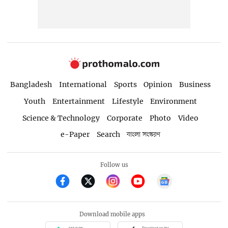
Bangladesh
International
Sports
Opinion
Business
Youth
Entertainment
Lifestyle
Environment
Science & Technology
Corporate
Photo
Video
e-Paper
Search
বাংলা সংস্করণ
Follow us
Download mobile apps