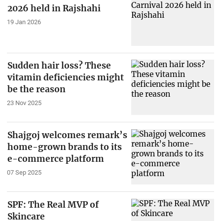
2026 held in Rajshahi
19 Jan 2026
Sudden hair loss? These
vitamin deficiencies might
be the reason
23 Nov 2025
Shajgoj welcomes remark’s
home-grown brands to its
e-commerce platform
07 Sep 2025
SPF: The Real MVP of
Skincare