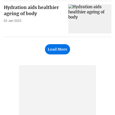
Hydration aids healthier
ageing of body
03 Jan 2023
Load More