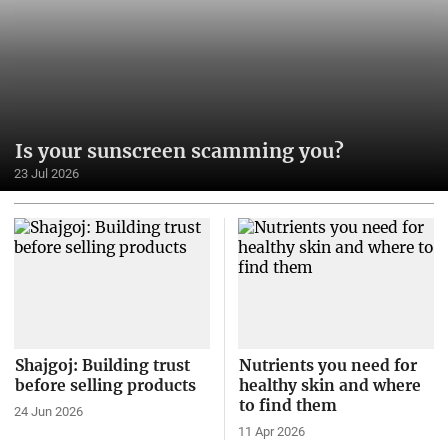
Is your sunscreen scamming you?
23 Jul 2026
Shajgoj: Building trust
Nutrients you need for
before selling products
healthy skin and where
to find them
24 Jun 2026
11 Apr 2026