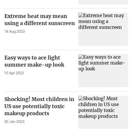
Extreme heat may mean
using a different sunscreen
18 Aug 2023
Easy ways to ace light
summer make-up look
10 Apr 2023
Shocking! Most children in
US use potentially toxic
makeup products
30 Jan 2023