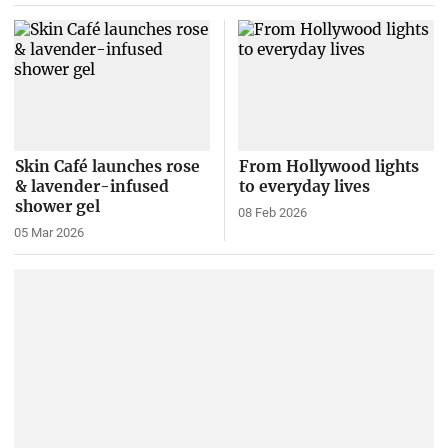
Skin Café launches rose
From Hollywood lights
& lavender-infused
to everyday lives
shower gel
08 Feb 2026
05 Mar 2026