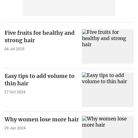
Five fruits for healthy and
strong hair
04 Jul 2025
Easy tips to add volume to
thin hair
27 Oct 2024
Why women lose more hair
29 Jun 2024