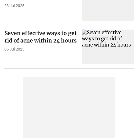
28 Jul 2025
Seven effective ways to get
rid of acne within 24 hours
05 Jul 2025