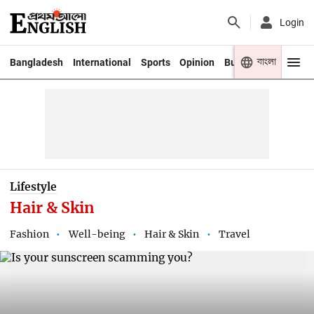
Login
বাংলা
Bangladesh
International
Sports
Opinion
Business
Youth
Lifestyle
Hair & Skin
Fashion
Well-being
Hair & Skin
Travel