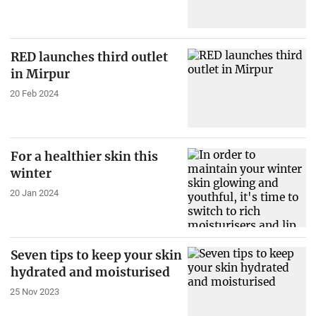
RED launches third outlet
in Mirpur
20 Feb 2024
For a healthier skin this
winter
20 Jan 2024
Seven tips to keep your skin
hydrated and moisturised
25 Nov 2023