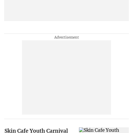
Skin Cafe Youth Carnival