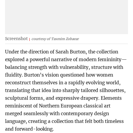
Screenshot
courtesy of Tasmim Zobaear
Under the direction of Sarah Burton, the collection
explored a powerful narrative of modern femininity—
balancing strength with vulnerability, structure with
fluidity. Burton’s vision questioned how women
reconstruct themselves in a rapidly evolving world,
translating that idea into sharply tailored silhouettes,
sculptural forms, and expressive drapery. Elements
reminiscent of Northern European classical art
merged seamlessly with contemporary design
language, creating a collection that felt both timeless
and forward-looking.