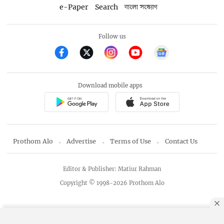
e-Paper
Search
বাংলা সংস্করণ
Follow us
Download mobile apps
Prothom Alo
Advertise
Terms of Use
Contact Us
Editor & Publisher: Matiur Rahman
Copyright © 1998-2026 Prothom Alo