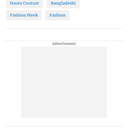
Haute Couture
Bangladeshi
Fashion Week
Fashion