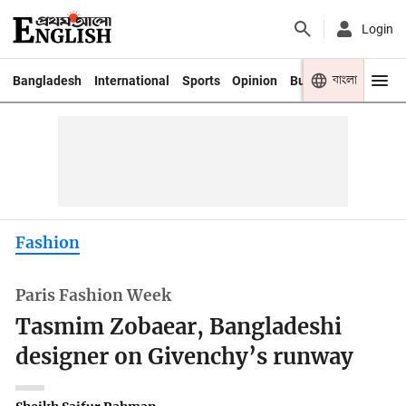
Login
বাংলা
Bangladesh
International
Sports
Opinion
Business
Youth
Fashion
Paris Fashion Week
Tasmim Zobaear, Bangladeshi
designer on Givenchy’s runway