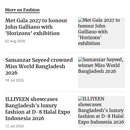
More on Fashion
Met Gala 2027 to honour
John Galliano with
'Horizons' exhibition
02 Aug 2026
Samanzar Sayeed crowned
Miss World Bangladesh
2026
18 Jul 2026
ILLIYEEN showcases
Bangladesh's luxury
fashion at D-8 Halal Expo
Indonesia 2026
12 Jul 2026