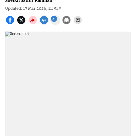
Sheikh Saifur Rahman
Updated: 17 Mar 2026, 11: 51