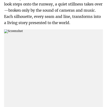
look steps onto the runway, a quiet stillness takes over
—broken only by the sound of cameras and music.
Each silhouette, every seam and line, transforms into
a living story presented to the world.