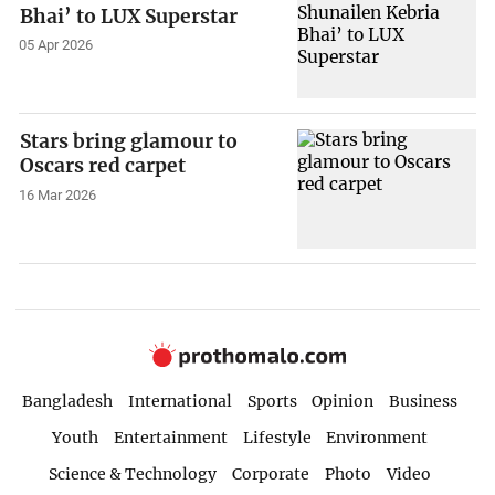
Bhai’ to LUX Superstar
05 Apr 2026
Stars bring glamour to
Oscars red carpet
16 Mar 2026
Bangladesh
International
Sports
Opinion
Business
Youth
Entertainment
Lifestyle
Environment
Science & Technology
Corporate
Photo
Video