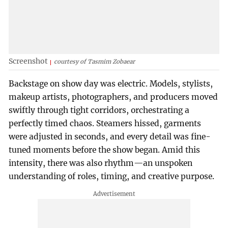
Screenshot
courtesy of Tasmim Zobaear
Backstage on show day was electric. Models, stylists,
makeup artists, photographers, and producers moved
swiftly through tight corridors, orchestrating a
perfectly timed chaos. Steamers hissed, garments
were adjusted in seconds, and every detail was fine-
tuned moments before the show began. Amid this
intensity, there was also rhythm—an unspoken
understanding of roles, timing, and creative purpose.