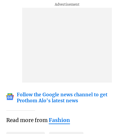
Follow the Google news channel to get
Prothom Alo's latest news
Read more from
Fashion