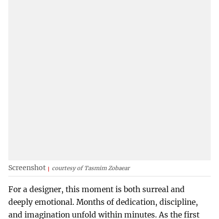
Screenshot
courtesy of Tasmim Zobaear
For a designer, this moment is both surreal and
deeply emotional. Months of dedication, discipline,
and imagination unfold within minutes. As the first