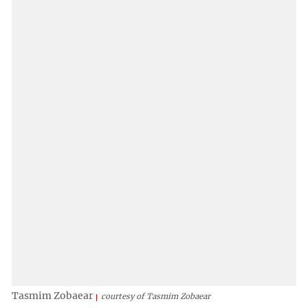
Tasmim Zobaear
courtesy of Tasmim Zobaear