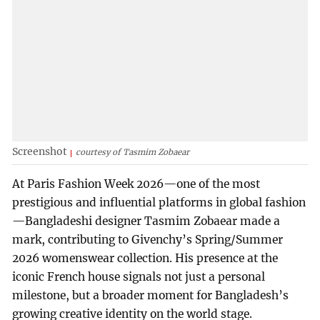
Screenshot
courtesy of Tasmim Zobaear
At Paris Fashion Week 2026—one of the most
prestigious and influential platforms in global fashion
—Bangladeshi designer Tasmim Zobaear made a
mark, contributing to Givenchy’s Spring/Summer
2026 womenswear collection. His presence at the
iconic French house signals not just a personal
milestone, but a broader moment for Bangladesh’s
growing creative identity on the world stage.