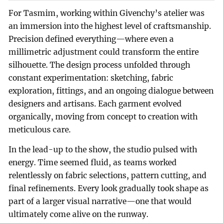
For Tasmim, working within Givenchy’s atelier was
an immersion into the highest level of craftsmanship.
Precision defined everything—where even a
millimetric adjustment could transform the entire
silhouette. The design process unfolded through
constant experimentation: sketching, fabric
exploration, fittings, and an ongoing dialogue between
designers and artisans. Each garment evolved
organically, moving from concept to creation with
meticulous care.
In the lead-up to the show, the studio pulsed with
energy. Time seemed fluid, as teams worked
relentlessly on fabric selections, pattern cutting, and
final refinements. Every look gradually took shape as
part of a larger visual narrative—one that would
ultimately come alive on the runway.