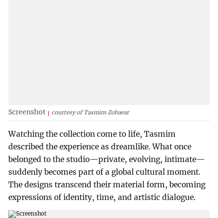
Screenshot
courtesy of Tasmim Zobaear
Watching the collection come to life, Tasmim
described the experience as dreamlike. What once
belonged to the studio—private, evolving, intimate—
suddenly becomes part of a global cultural moment.
The designs transcend their material form, becoming
expressions of identity, time, and artistic dialogue.