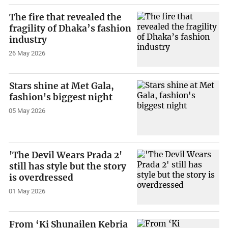
The fire that revealed the
fragility of Dhaka’s fashion
industry
26 May 2026
Stars shine at Met Gala,
fashion's biggest night
05 May 2026
'The Devil Wears Prada 2'
still has style but the story
is overdressed
01 May 2026
From ‘Ki Shunailen Kebria