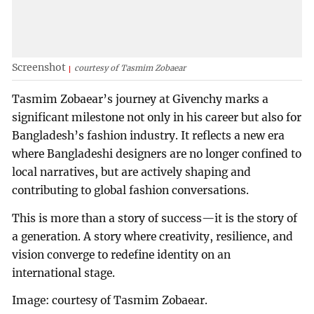
Screenshot
courtesy of Tasmim Zobaear
Tasmim Zobaear’s journey at Givenchy marks a
significant milestone not only in his career but also for
Bangladesh’s fashion industry. It reflects a new era
where Bangladeshi designers are no longer confined to
local narratives, but are actively shaping and
contributing to global fashion conversations.
This is more than a story of success—it is the story of
a generation. A story where creativity, resilience, and
vision converge to redefine identity on an
international stage.
Image: courtesy of Tasmim Zobaear.