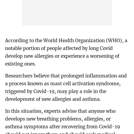
According to the World Health Organization (WHO), a
notable portion of people affected by long Covid
develop new allergies or experience a worsening of
existing ones.
Researchers believe that prolonged inflammation and
a process known as mast cell activation syndrome,
triggered by Covid-19, may play a role in the
development of new allergies and asthma.
In this situation, experts advise that anyone who
develops new breathing problems, allergies, or
asthma symptoms after recovering from Covid-19