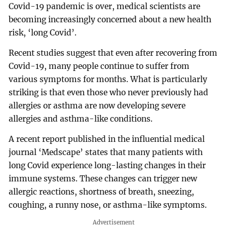
Covid-19 pandemic is over, medical scientists are
becoming increasingly concerned about a new health
risk, ‘long Covid’.
Recent studies suggest that even after recovering from
Covid-19, many people continue to suffer from
various symptoms for months. What is particularly
striking is that even those who never previously had
allergies or asthma are now developing severe
allergies and asthma-like conditions.
A recent report published in the influential medical
journal ‘Medscape’ states that many patients with
long Covid experience long-lasting changes in their
immune systems. These changes can trigger new
allergic reactions, shortness of breath, sneezing,
coughing, a runny nose, or asthma-like symptoms.