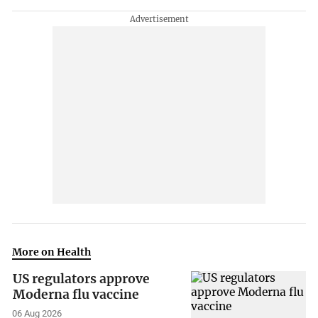
More on Health
US regulators approve
Moderna flu vaccine
06 Aug 2026