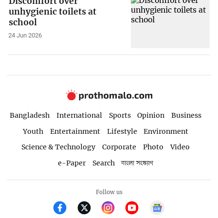
Discomfort over
unhygienic toilets at
school
24 Jun 2026
Bangladesh
International
Sports
Opinion
Business
Youth
Entertainment
Lifestyle
Environment
Science & Technology
Corporate
Photo
Video
e-Paper
Search
বাংলা সংস্করণ
Follow us