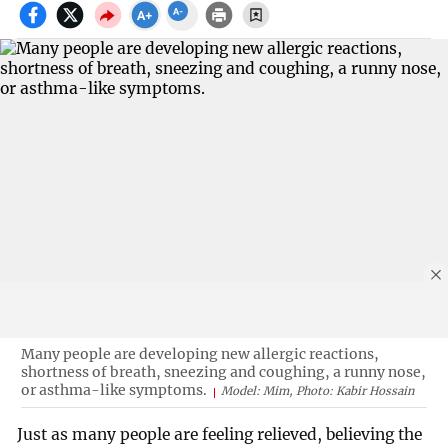
Many people are developing new allergic reactions,
shortness of breath, sneezing and coughing, a runny nose,
or asthma-like symptoms.
Model: Mim, Photo: Kabir Hossain
Just as many people are feeling relieved, believing the