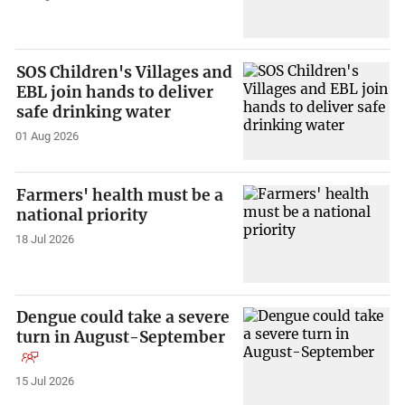
SOS Children's Villages and
EBL join hands to deliver
safe drinking water
01 Aug 2026
Farmers' health must be a
national priority
18 Jul 2026
Dengue could take a severe
turn in August-September
15 Jul 2026