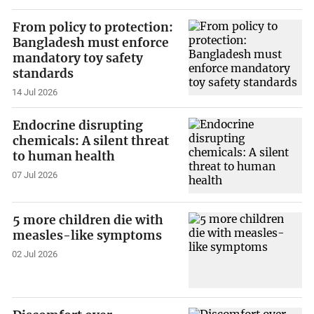
From policy to protection:
Bangladesh must enforce
mandatory toy safety
standards
14 Jul 2026
Endocrine disrupting
chemicals: A silent threat
to human health
07 Jul 2026
5 more children die with
measles-like symptoms
02 Jul 2026