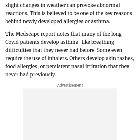
slight changes in weather can provoke abnormal
reactions. This is believed to be one of the key reasons
behind newly developed allergies or asthma.
The Medscape report notes that many of the long
Covid patients develop asthma-like breathing
difficulties that they never had before. Some even
require the use of inhalers. Others develop skin rashes,
food allergies, or persistent nasal irritation that they
never had previously.