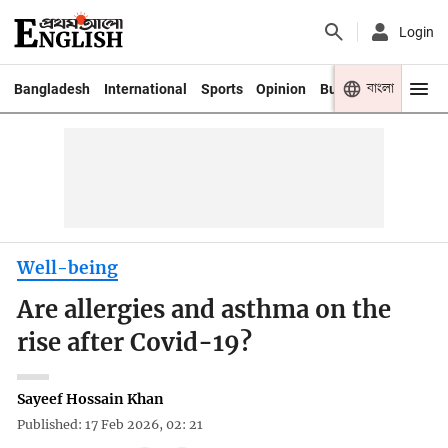
Login
বাংলা
Bangladesh
International
Sports
Opinion
Business
Youth
Well-being
Are allergies and asthma on the
rise after Covid-19?
Sayeef Hossain Khan
Published: 17 Feb 2026, 02: 21