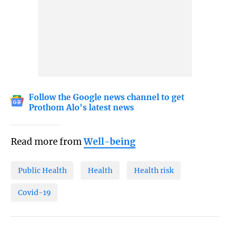
Follow the Google news channel to get
Prothom Alo's latest news
Read more from
Well-being
Public Health
Health
Health risk
Covid-19