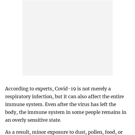
According to experts, Covid-19 is not merely a
respiratory infection, but it can also affect the entire
immune system. Even after the virus has left the
body, the immune system in some people remains in
an overly sensitive state.
As a result, minor exposure to dust, pollen, food, or