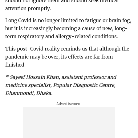
should not ignore them and should seek medical
attention promptly.
Long Covid is no longer limited to fatigue or brain fog,
but it is increasingly becoming a cause of new, long-
term respiratory and allergy-related conditions.
This post-Covid reality reminds us that although the
pandemic may be over, its effects are far from
finished.
* Sayeef Hossain Khan, assistant professor and
medicine specialist, Popular Diagnostic Centre,
Dhanmondi, Dhaka.