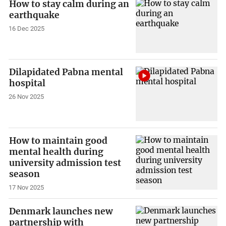
How to stay calm during an
earthquake
16 Dec 2025
Dilapidated Pabna mental
hospital
26 Nov 2025
How to maintain good
mental health during
university admission test
season
17 Nov 2025
Denmark launches new
partnership with