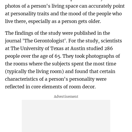
photos of a person's living space can accurately point
at personality traits and the mood of the people who
live there, especially as a person gets older.
The findings of the study were published in the
journal 'The Gerontologist'. For the study, scientists
at The University of Texas at Austin studied 286
people over the age of 65. They took photographs of
the rooms where the subjects spent the most time
(typically the living room) and found that certain
characteristics of a person's personality were
reflected in core elements of room decor.