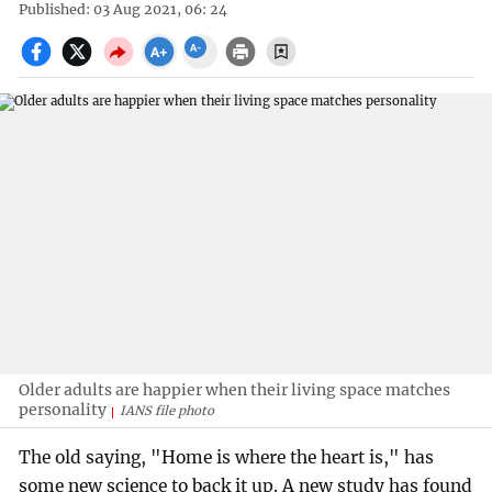
Published: 03 Aug 2021, 06: 24
Older adults are happier when their living space matches
personality
IANS file photo
The old saying, "Home is where the heart is," has
some new science to back it up. A new study has found