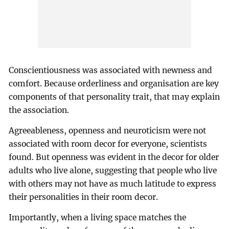
Conscientiousness was associated with newness and
comfort. Because orderliness and organisation are key
components of that personality trait, that may explain
the association.
Agreeableness, openness and neuroticism were not
associated with room decor for everyone, scientists
found. But openness was evident in the decor for older
adults who live alone, suggesting that people who live
with others may not have as much latitude to express
their personalities in their room decor.
Importantly, when a living space matches the