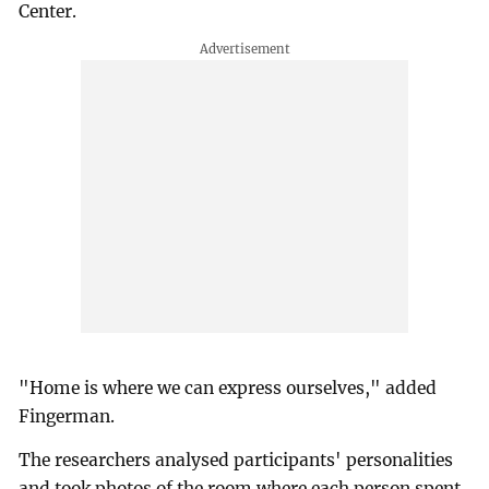
Center.
"Home is where we can express ourselves," added
Fingerman.
The researchers analysed participants' personalities
and took photos of the room where each person spent