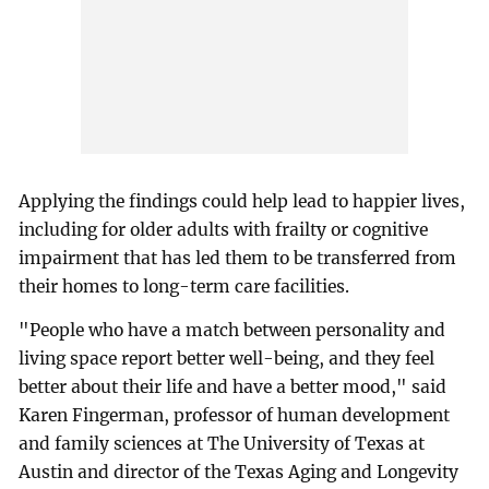
Applying the findings could help lead to happier lives,
including for older adults with frailty or cognitive
impairment that has led them to be transferred from
their homes to long-term care facilities.
"People who have a match between personality and
living space report better well-being, and they feel
better about their life and have a better mood," said
Karen Fingerman, professor of human development
and family sciences at The University of Texas at
Austin and director of the Texas Aging and Longevity