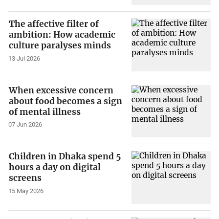
The affective filter of
ambition: How academic
culture paralyses minds
13 Jul 2026
When excessive concern
about food becomes a sign
of mental illness
07 Jun 2026
Children in Dhaka spend 5
hours a day on digital
screens
15 May 2026