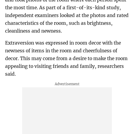
the most time. As part of a first-of-its-kind study,
independent examiners looked at the photos and rated
characteristics of the room, such as brightness,
cleanliness and newness.
Extraversion was expressed in room decor with the
newness of items in the room and cheerfulness of
decor. This may come from a desire to make the room
appealing to visiting friends and family, researchers
said.