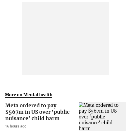
More on Mental health
Meta ordered to pay
$567m in US over ‘public
nuisance’ child harm
16 hours ago