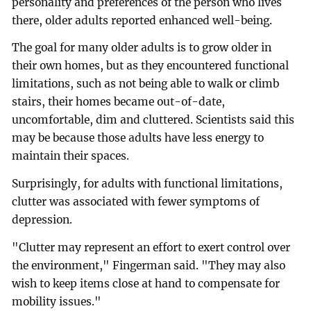
personality and preferences of the person who lives
there, older adults reported enhanced well-being.
The goal for many older adults is to grow older in
their own homes, but as they encountered functional
limitations, such as not being able to walk or climb
stairs, their homes became out-of-date,
uncomfortable, dim and cluttered. Scientists said this
may be because those adults have less energy to
maintain their spaces.
Surprisingly, for adults with functional limitations,
clutter was associated with fewer symptoms of
depression.
"Clutter may represent an effort to exert control over
the environment," Fingerman said. "They may also
wish to keep items close at hand to compensate for
mobility issues."