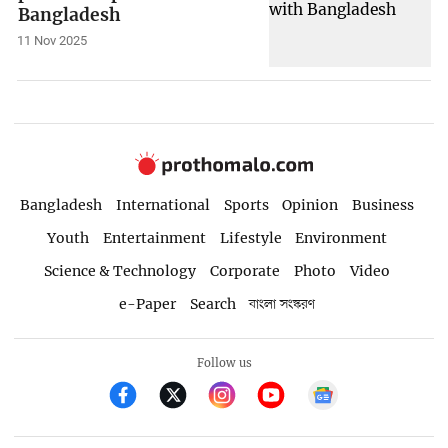
Bangladesh
11 Nov 2025
Bangladesh
International
Sports
Opinion
Business
Youth
Entertainment
Lifestyle
Environment
Science & Technology
Corporate
Photo
Video
e-Paper
Search
বাংলা সংস্করণ
Follow us