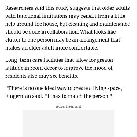
Researchers said this study suggests that older adults
with functional limitations may benefit from a little
help around the house, but cleaning and maintenance
should be done in collaboration. What looks like
clutter to one person may be an arrangement that
makes an older adult more comfortable.
Long-term care facilities that allow for greater
latitude in room decor to improve the mood of
residents also may see benefits.
"There is no one ideal way to create a living space,"
Fingerman said. "It has to match the person."