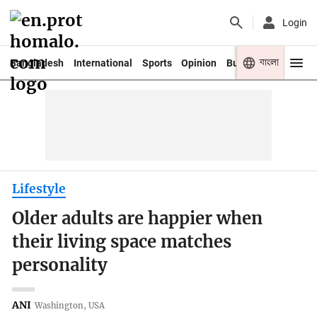
Login
বাংলা
Bangladesh
International
Sports
Opinion
Business
Youth
Lifestyle
Older adults are happier when
their living space matches
personality
ANI
Washington, USA