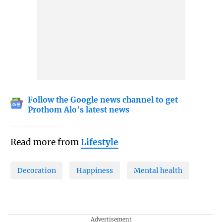
Follow the Google news channel to get
Prothom Alo's latest news
Read more from
Lifestyle
Decoration
Happiness
Mental health