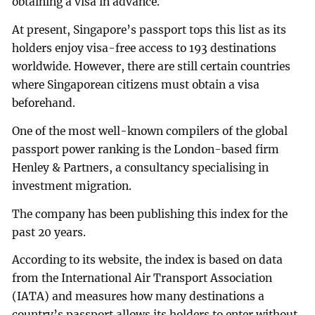
obtaining a visa in advance.
At present, Singapore’s passport tops this list as its
holders enjoy visa-free access to 193 destinations
worldwide. However, there are still certain countries
where Singaporean citizens must obtain a visa
beforehand.
One of the most well-known compilers of the global
passport power ranking is the London-based firm
Henley & Partners, a consultancy specialising in
investment migration.
The company has been publishing this index for the
past 20 years.
According to its website, the index is based on data
from the International Air Transport Association
(IATA) and measures how many destinations a
country’s passport allows its holders to enter without