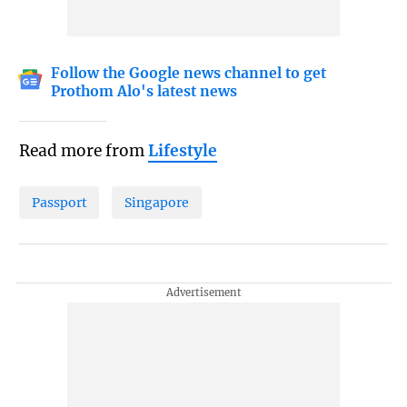
Follow the Google news channel to get
Prothom Alo's latest news
Read more from
Lifestyle
Passport
Singapore