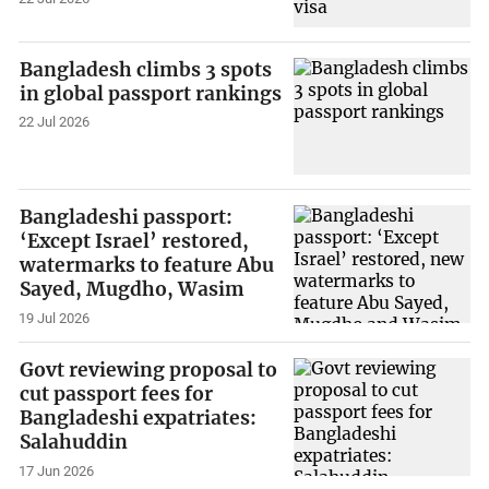
Bangladesh climbs 3 spots
in global passport rankings
22 Jul 2026
Bangladeshi passport:
‘Except Israel’ restored,
watermarks to feature Abu
Sayed, Mugdho, Wasim
19 Jul 2026
Govt reviewing proposal to
cut passport fees for
Bangladeshi expatriates:
Salahuddin
17 Jun 2026