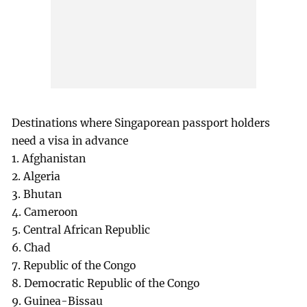
Destinations where Singaporean passport holders
need a visa in advance
1. Afghanistan
2. Algeria
3. Bhutan
4. Cameroon
5. Central African Republic
6. Chad
7. Republic of the Congo
8. Democratic Republic of the Congo
9. Guinea-Bissau