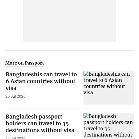
More on Passport
Bangladeshis can travel to
6 Asian countries without
visa
25 Jul 2026
Bangladesh passport
holders can travel to 35
destinations without visa
22 Jul 2026