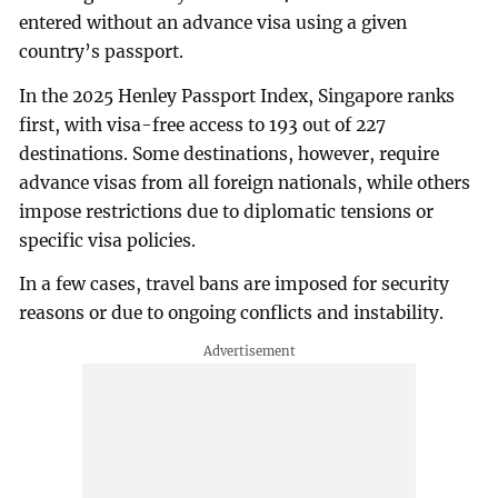
entered without an advance visa using a given
country’s passport.
In the 2025 Henley Passport Index, Singapore ranks
first, with visa-free access to 193 out of 227
destinations. Some destinations, however, require
advance visas from all foreign nationals, while others
impose restrictions due to diplomatic tensions or
specific visa policies.
In a few cases, travel bans are imposed for security
reasons or due to ongoing conflicts and instability.