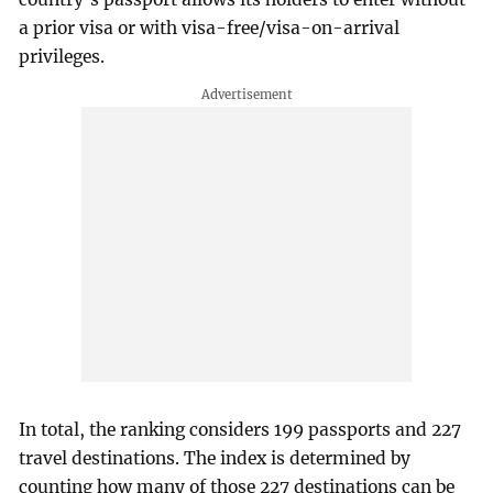
a prior visa or with visa-free/visa-on-arrival
privileges.
In total, the ranking considers 199 passports and 227
travel destinations. The index is determined by
counting how many of those 227 destinations can be