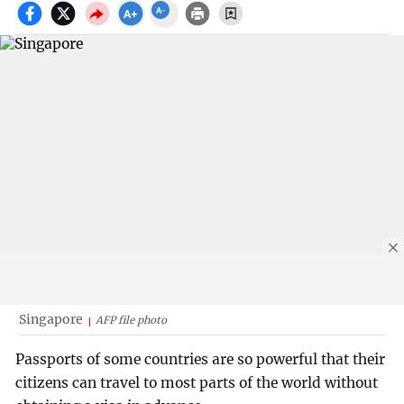
Singapore
AFP file photo
Passports of some countries are so powerful that their
citizens can travel to most parts of the world without