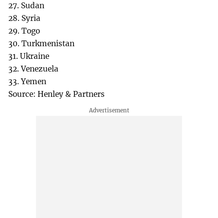
27. Sudan
28. Syria
29. Togo
30. Turkmenistan
31. Ukraine
32. Venezuela
33. Yemen
Source: Henley & Partners