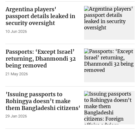
Argentina players'
passport details leaked in
security oversight
10 Jun 2026
Passports: ‘Except Israel’
returning, Dhanmondi 32
being removed
21 May 2026
'Issuing passports to
Rohingya doesn’t make
them Bangladeshi citizens'
29 Jan 2026