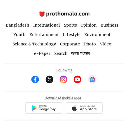
Bangladesh
International
Sports
Opinion
Business
Youth
Entertainment
Lifestyle
Environment
Science & Technology
Corporate
Photo
Video
e-Paper
Search
বাংলা সংস্করণ
Follow us
Download mobile apps