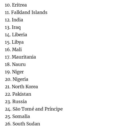
10. Eritrea
11. Falkland Islands
12. India
13. Iraq
14. Liberia
15. Libya
16. Mali
17. Mauritania
18. Nauru
19. Niger
20. Nigeria
21. North Korea
22. Pakistan
23. Russia
24. São Tomé and Príncipe
25. Somalia
26. South Sudan