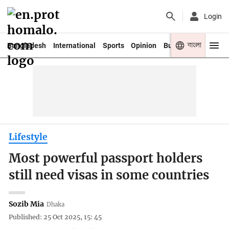
Login
বাংলা
Bangladesh
International
Sports
Opinion
Business
Youth
Lifestyle
Most powerful passport holders
still need visas in some countries
Sozib Mia
Dhaka
Published: 25 Oct 2025, 15: 45