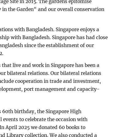
ge Site in 2015. The gardens epitomise
ty in the Garden" and our overall conservation
lations with Bangladesh. Singapore enjoys a
nship with Bangladesh. Singapore has had close
angladesh since the establishment of our
2.
that live and work in Singapore has been a
 bilateral relations. Our bilateral relations
nclude cooperation in trade and investment,
evelopment, port management and capacity-
 60th birthday, the Singapore High
events to celebrate the occasion with
In April 2025 we donated 60 books to
d Library collection. We also conducted a