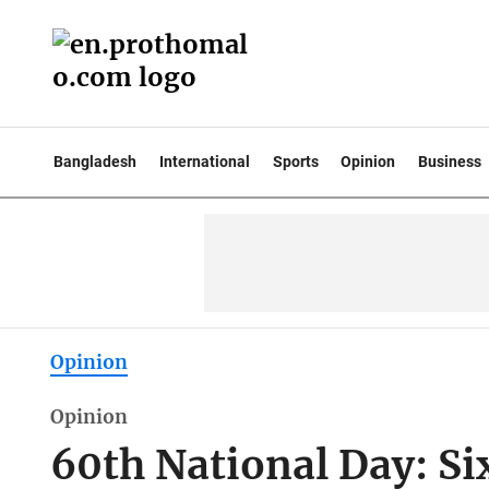
Bangladesh
International
Sports
Opinion
Business
Opinion
Opinion
60th National Day: Si