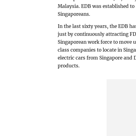
Malaysia. EDB was established to 
Singaporeans.
In the last sixty years, the EDB h
just by continuously attracting FD
Singaporean work force to move u
class companies to locate in Sing
electric cars from Singapore and
products.