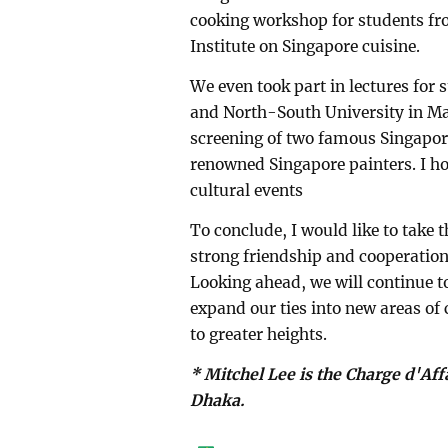
cooking workshop for students f
Institute on Singapore cuisine.
We even took part in lectures for
and North-South University in May 
screening of two famous Singapore
renowned Singapore painters. I h
cultural events
To conclude, I would like to take 
strong friendship and cooperation 
Looking ahead, we will continue t
expand our ties into new areas of 
to greater heights.
* Mitchel Lee is the Charge d'Af
Dhaka.