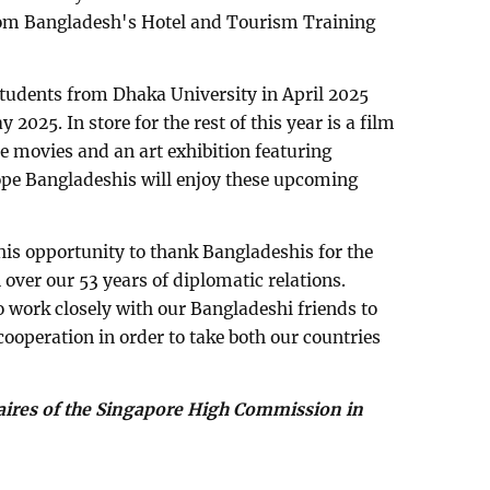
rom Bangladesh's Hotel and Tourism Training
 students from Dhaka University in April 2025
2025. In store for the rest of this year is a film
 movies and an art exhibition featuring
ope Bangladeshis will enjoy these upcoming
this opportunity to thank Bangladeshis for the
over our 53 years of diplomatic relations.
o work closely with our Bangladeshi friends to
cooperation in order to take both our countries
faires of the Singapore High Commission in