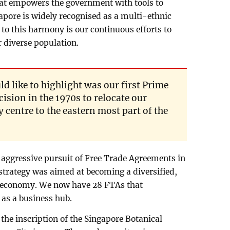
at empowers the government with tools to
pore is widely recognised as a multi-ethnic
 to this harmony is our continuous efforts to
 diverse population.
d like to highlight was our first Prime
ision in the 1970s to relocate our
ty centre to the eastern most part of the
s aggressive pursuit of Free Trade Agreements in
strategy was aimed at becoming a diversified,
ve economy. We now have 28 FTAs that
 as a business hub.
the inscription of the Singapore Botanical