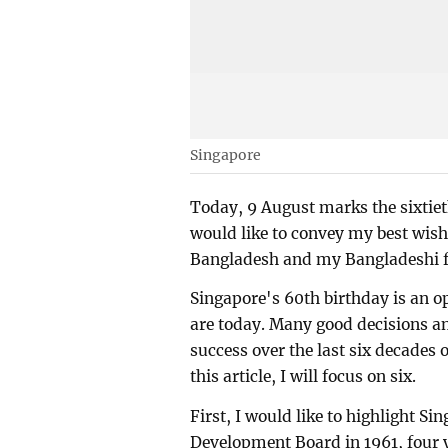
Singapore
Today, 9 August marks the sixtiet
would like to convey my best wish
Bangladesh and my Bangladeshi fri
Singapore's 60th birthday is an o
are today. Many good decisions an
success over the last six decades 
this article, I will focus on six.
First, I would like to highlight S
Development Board in 1961, four 