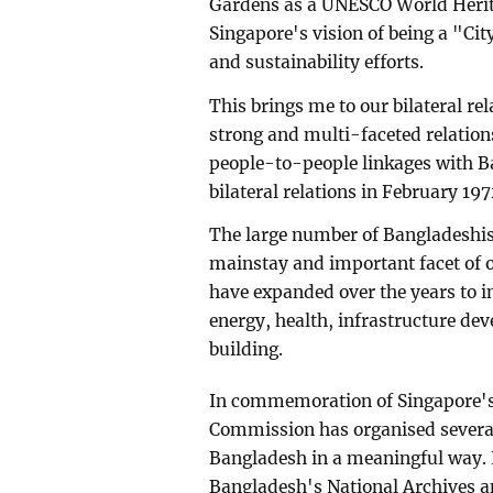
Gardens as a UNESCO World Herita
Singapore's vision of being a "Ci
and sustainability efforts.
This brings me to our bilateral re
strong and multi-faceted relatio
people-to-people linkages with B
bilateral relations in February 197
The large number of Bangladeshis 
mainstay and important facet of our
have expanded over the years to i
energy, health, infrastructure d
building.
In commemoration of Singapore's
Commission has organised several 
Bangladesh in a meaningful way. 
Bangladesh's National Archives an