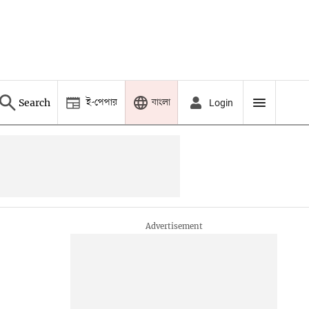
ই-পেপার
বাংলা
Search
Login