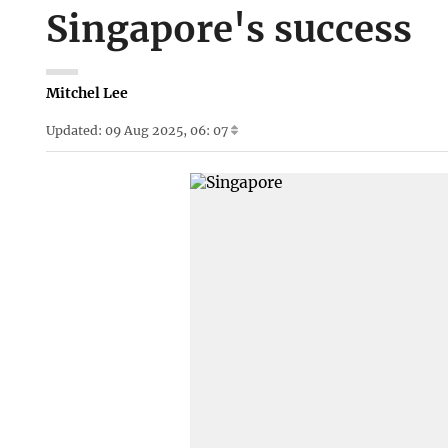
Singapore's success
Mitchel Lee
Updated: 09 Aug 2025, 06: 07