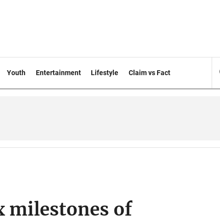
Youth
Entertainment
Lifestyle
Claim vs Fact
x milestones of