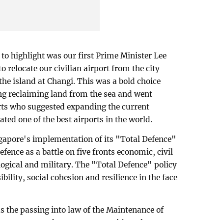
to highlight was our first Prime Minister Lee
o relocate our civilian airport from the city
 the island at Changi. This was a bold choice
ing reclaiming land from the sea and went
erts who suggested expanding the current
ated one of the best airports in the world.
gapore's implementation of its "Total Defence"
fence as a battle on five fronts economic, civil
ological and military. The "Total Defence" policy
bility, social cohesion and resilience in the face
 the passing into law of the Maintenance of