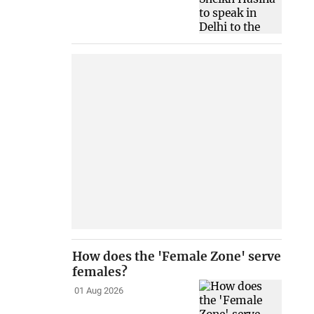
How does the 'Female Zone' serve
females?
01 Aug 2026