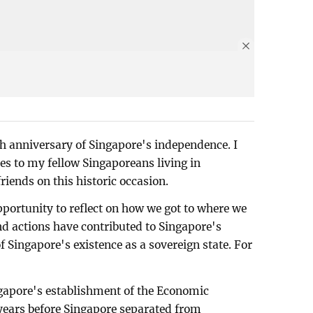
h anniversary of Singapore's independence. I
es to my fellow Singaporeans living in
ends on this historic occasion.
pportunity to reflect on how we got to where we
d actions have contributed to Singapore's
of Singapore's existence as a sovereign state. For
ingapore's establishment of the Economic
years before Singapore separated from