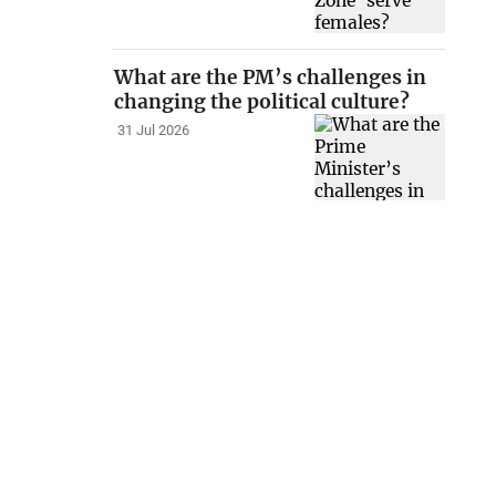
What are the PM’s challenges in
changing the political culture?
31 Jul 2026