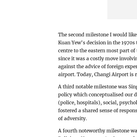
The second milestone I would like 
Kuan Yew's decision in the 1970s t
centre to the eastern most part of
since it was a costly move involv
against the advice of foreign exp
airport. Today, Changi Airport is r
A third notable milestone was Sin
policy which conceptualised our de
(police, hospitals), social, psych
fostered a shared sense of responsi
of adversity.
A fourth noteworthy milestone was