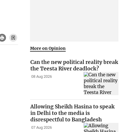
More on Opinion
Can the new political reality break
the Teesta River deadlock?
08 Aug 2026
Allowing Sheikh Hasina to speak
in Delhi to the media is
disrespectful to Bangladesh
07 Aug 2026