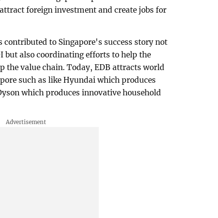
attract foreign investment and create jobs for
as contributed to Singapore's success story not
I but also coordinating efforts to help the
p the value chain. Today, EDB attracts world
apore such as like Hyundai which produces
 Dyson which produces innovative household