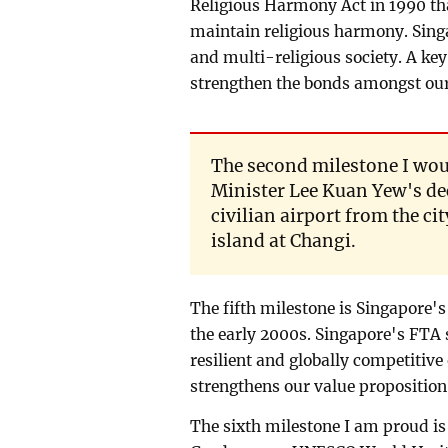
Religious Harmony Act in 1990 th
maintain religious harmony. Singa
and multi-religious society. A key
strengthen the bonds amongst our
The second milestone I woul
Minister Lee Kuan Yew's dec
civilian airport from the ci
island at Changi.
The fifth milestone is Singapore'
the early 2000s. Singapore's FTA 
resilient and globally competiti
strengthens our value proposition
The sixth milestone I am proud is 