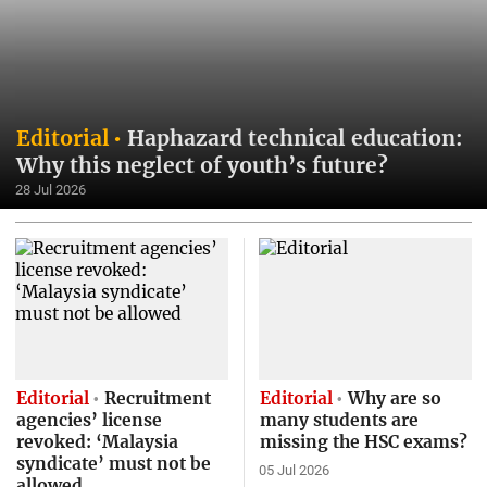
Editorial
Haphazard technical education:
Why this neglect of youth’s future?
28 Jul 2026
Editorial
Recruitment
Editorial
Why are so
agencies’ license
many students are
revoked: ‘Malaysia
missing the HSC exams?
syndicate’ must not be
05 Jul 2026
allowed