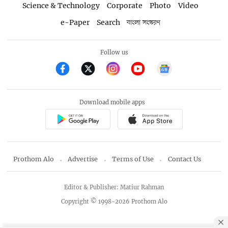
Science & Technology
Corporate
Photo
Video
e-Paper
Search
বাংলা সংস্করণ
Follow us
Download mobile apps
Prothom Alo
Advertise
Terms of Use
Contact Us
Editor & Publisher: Matiur Rahman
Copyright © 1998-2026 Prothom Alo