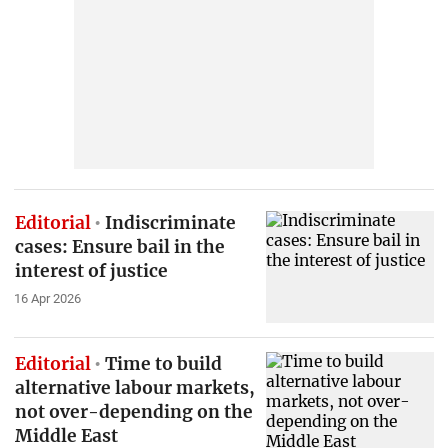
Editorial
Indiscriminate
cases: Ensure bail in the
interest of justice
16 Apr 2026
Editorial
Time to build
alternative labour markets,
not over-depending on the
Middle East