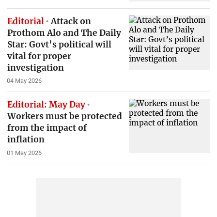
Editorial
Attack on
Prothom Alo and The Daily
Star: Govt’s political will
vital for proper
investigation
04 May 2026
Editorial: May Day
Workers must be protected
from the impact of
inflation
01 May 2026