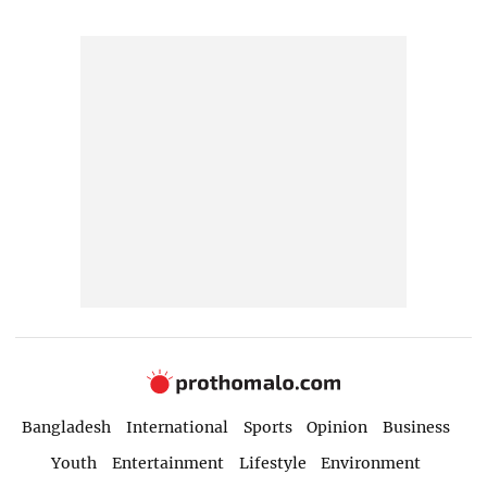
Bangladesh
International
Sports
Opinion
Business
Youth
Entertainment
Lifestyle
Environment