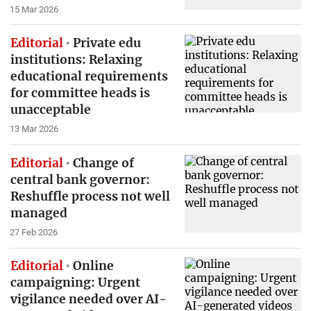
15 Mar 2026
Editorial
Private edu
institutions: Relaxing
educational requirements
for committee heads is
unacceptable
13 Mar 2026
Editorial
Change of
central bank governor:
Reshuffle process not well
managed
27 Feb 2026
Editorial
Online
campaigning: Urgent
vigilance needed over AI-