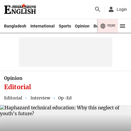
Login
বাংলা
Bangladesh
International
Sports
Opinion
Business
Youth
Opinion
Editorial
Editorial
Interview
Op-Ed