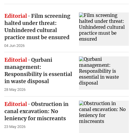
Editorial
Film screening
halted under threat:
Unhindered cultural
practice must be ensured
04 Jun 2026
Editorial
Qurbani
management:
Responsibility is essential
in waste disposal
28 May 2026
Editorial
Obstruction in
canal excavation: No
leniency for miscreants
23 May 2026