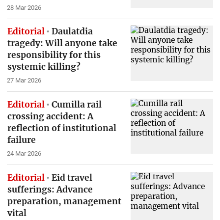
28 Mar 2026
Editorial
Daulatdia
tragedy: Will anyone take
responsibility for this
systemic killing?
27 Mar 2026
Editorial
Cumilla rail
crossing accident: A
reflection of institutional
failure
24 Mar 2026
Editorial
Eid travel
sufferings: Advance
preparation, management
vital