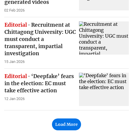
generated videos
02 Feb 2026
Editorial
Recruitment at
Chittagong University: UGC
must conduct a
transparent, impartial
investigation
15 Jan 2026
Editorial
‘Deepfake’ fears
in the election: EC must
take effective action
12 Jan 2026
Load More