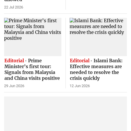
22 Jul 2026
Editorial
Prime
Editorial
Islami Bank:
Minister’s first tour:
Effective measures are
Signals from Malaysia
needed to resolve the
and China visits positive
crisis quickly
29 Jun 2026
12 Jun 2026