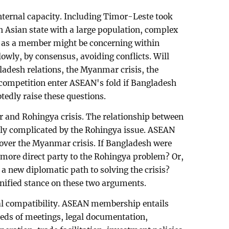
nternal capacity. Including Timor-Leste took
 Asian state with a large population, complex
y as a member might be concerning within
wly, by consensus, avoiding conflicts. Will
adesh relations, the Myanmar crisis, the
competition enter ASEAN's fold if Bangladesh
edly raise these questions.
 and Rohingya crisis. The relationship between
y complicated by the Rohingya issue. ASEAN
 over the Myanmar crisis. If Bangladesh were
ore direct party to the Rohingya problem? Or,
 new diplomatic path to solving the crisis?
ified stance on these two arguments.
nal compatibility. ASEAN membership entails
reds of meetings, legal documentation,