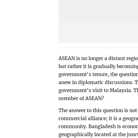
ASEAN is no longer a distant regio
but rather it is gradually becomin
government's tenure, the questio
anew in diplomatic discussions. T
government's visit to Malaysia. T
member of ASEAN?
The answer to this question is not
commercial alliance; it is a geogra
community. Bangladesh is economi
geographically located at the junc