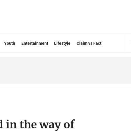
Youth
Entertainment
Lifestyle
Claim vs Fact
 in the way of