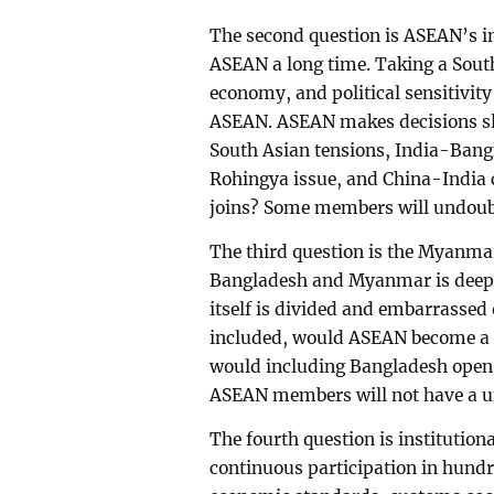
The second question is ASEAN’s i
ASEAN a long time. Taking a South
economy, and political sensitivit
ASEAN. ASEAN makes decisions slo
South Asian tensions, India-Bangl
Rohingya issue, and China-India 
joins? Some members will undoubt
The third question is the Myanmar
Bangladesh and Myanmar is deepl
itself is divided and embarrassed
included, would ASEAN become a m
would including Bangladesh open a
ASEAN members will not have a un
The fourth question is institutio
continuous participation in hund