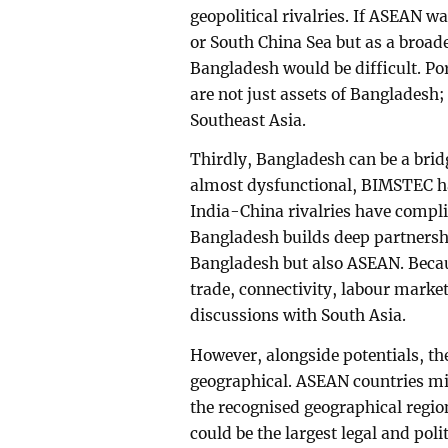
geopolitical rivalries. If ASEAN w
or South China Sea but as a broad
Bangladesh would be difficult. Po
are not just assets of Bangladesh;
Southeast Asia.
Thirdly, Bangladesh can be a bri
almost dysfunctional, BIMSTEC has
India-China rivalries have complic
Bangladesh builds deep partnershi
Bangladesh but also ASEAN. Beca
trade, connectivity, labour market
discussions with South Asia.
However, alongside potentials, the
geographical. ASEAN countries mig
the recognised geographical regio
could be the largest legal and poli