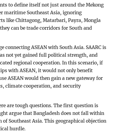
ants to define itself not just around the Mekong
er maritime Southeast Asia, ignoring
rts like Chittagong, Matarbari, Payra, Mongla
 they can be trade corridors for South and
dge connecting ASEAN with South Asia. SAARC is
 not yet gained full political strength, and
ated regional cooperation. In this scenario, if
ps with ASEAN, it would not only benefit
use ASEAN would then gain a new gateway for
s, climate cooperation, and security
re are tough questions. The first question is
ht argue that Bangladesh does not fall within
n of Southeast Asia. This geographical objection
tical hurdle.