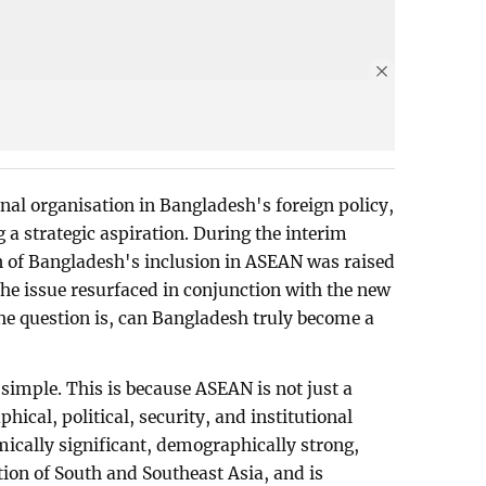
nal organisation in Bangladesh's foreign policy,
g a strategic aspiration. During the interim
n of Bangladesh's inclusion in ASEAN was raised
he issue resurfaced in conjunction with the new
he question is, can Bangladesh truly become a
 simple. This is because ASEAN is not just a
phical, political, security, and institutional
cally significant, demographically strong,
tion of South and Southeast Asia, and is