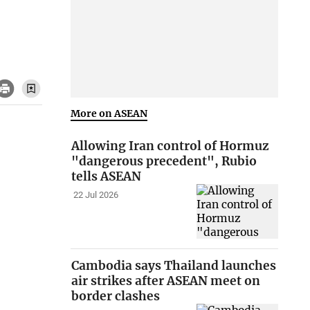
More on ASEAN
Allowing Iran control of Hormuz
"dangerous precedent", Rubio
tells ASEAN
22 Jul 2026
Cambodia says Thailand launches
air strikes after ASEAN meet on
border clashes