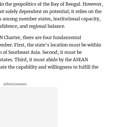
n the geopolitics of the Bay of Bengal. However,
 solely dependent on potential; it relies on the
s among member states, institutional capacity,
onfidence, and regional balance.
AN Charter, there are four fundamental
ber. First, the state's location must be within
n of Southeast Asia. Second, it must be
tates. Third, it must abide by the ASEAN
te the capability and willingness to fulfill the