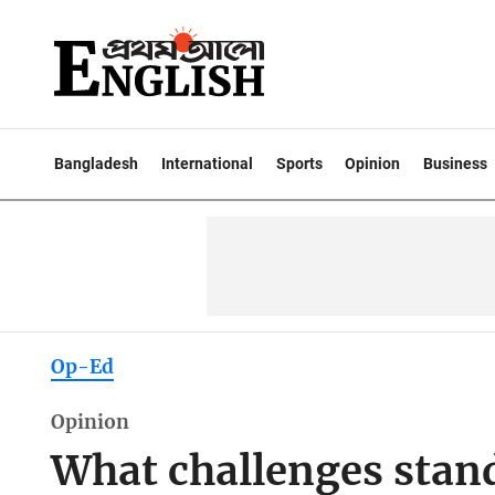
Bangladesh
International
Sports
Opinion
Business
Op-Ed
Opinion
What challenges stand