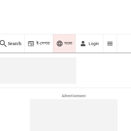
ই-পেপার
বাংলা
Search
Login