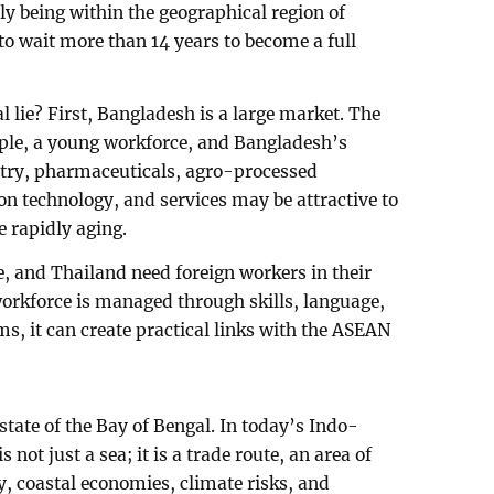
ly being within the geographical region of
o wait more than 14 years to become a full
 lie? First, Bangladesh is a large market. The
ple, a young workforce, and Bangladesh’s
stry, pharmaceuticals, agro-processed
on technology, and services may be attractive to
 rapidly aging.
e, and Thailand need foreign workers in their
orkforce is managed through skills, language,
ms, it can create practical links with the ASEAN
state of the Bay of Bengal. In today’s Indo-
s not just a sea; it is a trade route, an area of
y, coastal economies, climate risks, and