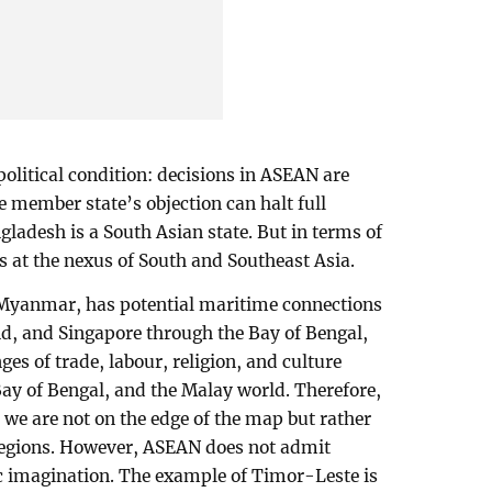
 political condition: decisions in ASEAN are
 member state’s objection can halt full
adesh is a South Asian state. But in terms of
s at the nexus of South and Southeast Asia.
 Myanmar, has potential maritime connections
d, and Singapore through the Bay of Bengal,
ges of trade, labour, religion, and culture
y of Bengal, and the Malay world. Therefore,
we are not on the edge of the map but rather
regions. However, ASEAN does not admit
c imagination. The example of Timor-Leste is