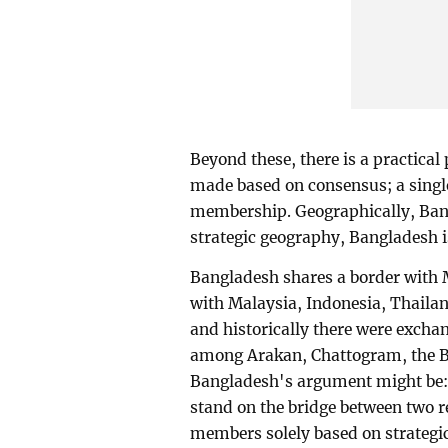
Beyond these, there is a practical
made based on consensus; a single
membership. Geographically, Bangl
strategic geography, Bangladesh i
Bangladesh shares a border with
with Malaysia, Indonesia, Thailan
and historically there were exchan
among Arakan, Chattogram, the Ba
Bangladesh's argument might be: 
stand on the bridge between two 
members solely based on strategi