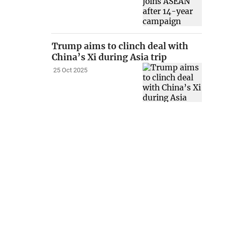
Trump aims to clinch deal with
China’s Xi during Asia trip
25 Oct 2025