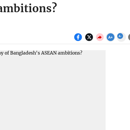
ambitions?