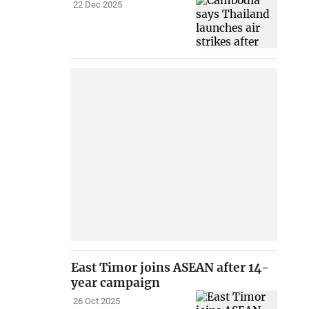
22 Dec 2025
East Timor joins ASEAN after 14-
year campaign
26 Oct 2025