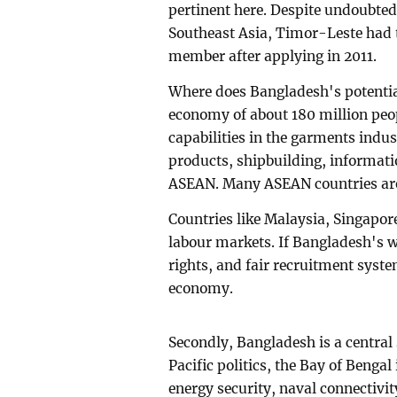
pertinent here. Despite undoubted
Southeast Asia, Timor-Leste had t
member after applying in 2011.
Where does Bangladesh's potential
economy of about 180 million peo
capabilities in the garments indu
products, shipbuilding, informati
ASEAN. Many ASEAN countries are
Countries like Malaysia, Singapor
labour markets. If Bangladesh's w
rights, and fair recruitment syste
economy.
Secondly, Bangladesh is a central 
Pacific politics, the Bay of Bengal i
energy security, naval connectivit