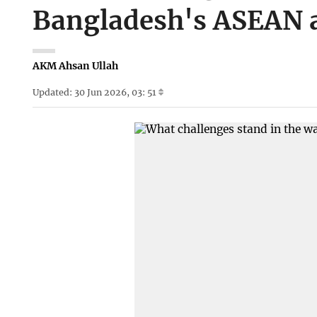
Bangladesh's ASEAN 
AKM Ahsan Ullah
Updated: 30 Jun 2026, 03: 51