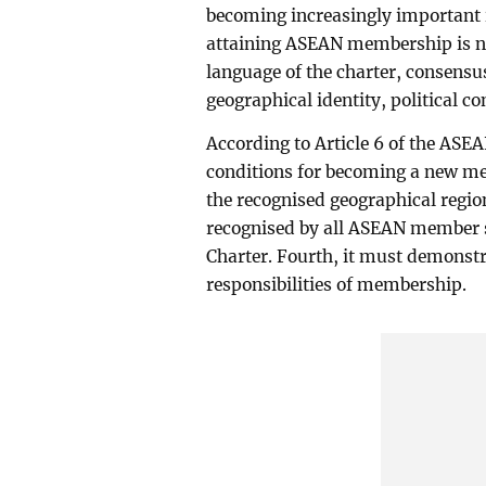
becoming increasingly important i
attaining ASEAN membership is not
language of the charter, consensu
geographical identity, political c
According to Article 6 of the ASE
conditions for becoming a new mem
the recognised geographical regio
recognised by all ASEAN member s
Charter. Fourth, it must demonstra
responsibilities of membership.