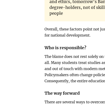
and ethics, tomorrow’s Ban
degree-holders, not of ski
people
Overall, these factors point not ju
for national development.
Who is responsible?
The blame does not rest solely on
all. Many students treat studies a
and out of touch with modern meth
Policymakers often change policies
Consequently, the entire educatio
The way forward
There are several ways to overcome