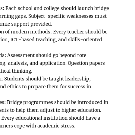
: Each school and college should launch bridge
arning gaps. Subject-specific weaknesses must
demic support provided.
on of modern methods: Every teacher should be
on, ICT-based teaching, and skills-oriented
ds: Assessment should go beyond rote
g, analysis, and application. Question papers
tical thinking.
n: Students should be taught leadership,
nd ethics to prepare them for success in
ies: Bridge programmes should be introduced in
ents to help them adjust to higher education.
 Every educational institution should have a
earners cope with academic stress.