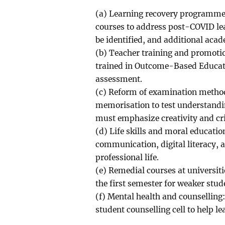
(a) Learning recovery programmes
courses to address post-COVID le
be identified, and additional aca
(b) Teacher training and promoti
trained in Outcome-Based Educati
assessment.
(c) Reform of examination metho
memorisation to test understandin
must emphasize creativity and cri
(d) Life skills and moral educatio
communication, digital literacy, a
professional life.
(e) Remedial courses at universit
the first semester for weaker stud
(f) Mental health and counselling:
student counselling cell to help l