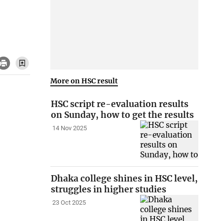
More on HSC result
HSC script re-evaluation results
on Sunday, how to get the results
14 Nov 2025
Dhaka college shines in HSC level,
struggles in higher studies
23 Oct 2025