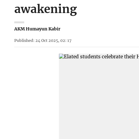
awakening
AKM Humayun Kabir
Published: 24 Oct 2025, 02: 17