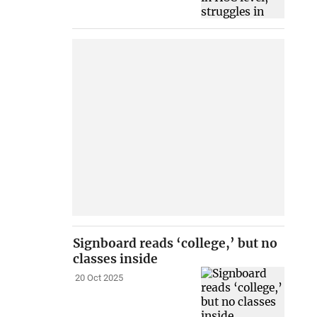
Signboard reads ‘college,’ but no
classes inside
20 Oct 2025