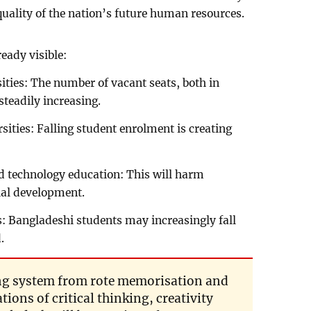
 quality of the nation’s future human resources.
eady visible:
ities: The number of vacant seats, both in
 steadily increasing.
ersities: Falling student enrolment is creating
and technology education: This will harm
ial development.
: Bangladeshi students may increasingly fall
.
ning system from rote memorisation and
tions of critical thinking, creativity