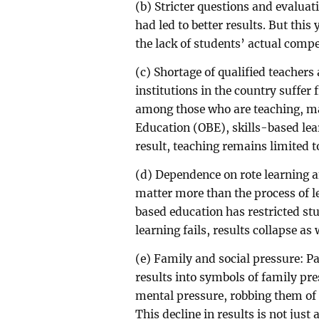
(b) Stricter questions and evaluati
had led to better results. But thi
the lack of students’ actual comp
(c) Shortage of qualified teachers
institutions in the country suffer
among those who are teaching, m
Education (OBE), skills-based le
result, teaching remains limited t
(d) Dependence on rote learning a
matter more than the process of le
based education has restricted stud
learning fails, results collapse as 
(e) Family and social pressure: P
results into symbols of family pr
mental pressure, robbing them of t
This decline in results is not jus