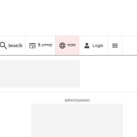
ই-পেপার
বাংলা
Search
Login