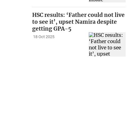
HSC results: ‘Father could not live
to see it’, upset Namira despite
getting GPA-5
18 Oct 2025