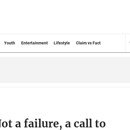
Youth
Entertainment
Lifestyle
Claim vs Fact
t a failure, a call to