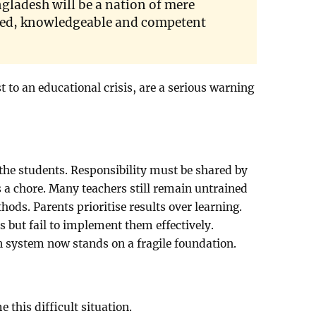
gladesh will be a nation of mere
lled, knowledgeable and competent
st to an educational crisis, are a serious warning
 the students. Responsibility must be shared by
s a chore. Many teachers still remain untrained
ods. Parents prioritise results over learning.
 but fail to implement them effectively.
n system now stands on a fragile foundation.
 this difficult situation.