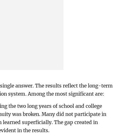
single answer. The results reflect the long-term
ion system. Among the most significant are:
ing the two long years of school and college
nuity was broken. Many did not participate in
n learned superficially. The gap created in
ident in the results.