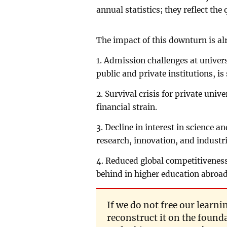
annual statistics; they reflect the
The impact of this downturn is alr
1. Admission challenges at univers
public and private institutions, is
2. Survival crisis for private univ
financial strain.
3. Decline in interest in science 
research, innovation, and industr
4. Reduced global competitiveness
behind in higher education abroad
If we do not free our lear
reconstruct it on the founda