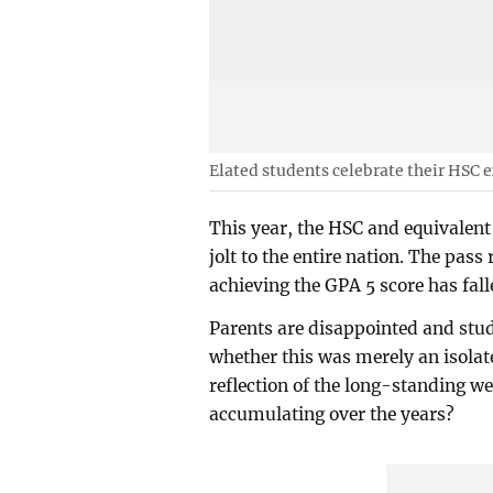
Elated students celebrate their HSC 
This year, the HSC and equivalent
jolt to the entire nation. The pas
achieving the GPA 5 score has fal
Parents are disappointed and stud
whether this was merely an isolated
reflection of the long-standing w
accumulating over the years?