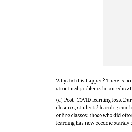
Why did this happen? There is no 
structural problems in our educat
(a) Post-COVID learning loss. Dur
closures, students’ learning conti
online classes; those who did ofte
learning has now become starkly ev