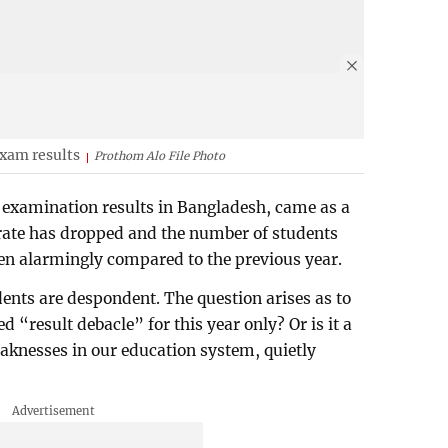
exam results
Prothom Alo File Photo
 examination results in Bangladesh, came as a
s rate has dropped and the number of students
len alarmingly compared to the previous year.
ents are despondent. The question arises as to
 “result debacle” for this year only? Or is it a
eaknesses in our education system, quietly