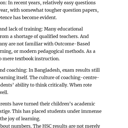
on: In recent years, relatively easy questions
s year, with somewhat tougher question papers,
etence has become evident.
 and lack of training: Many educational
 from a shortage of qualified teachers. And
any are not familiar with Outcome-Based
arning, or modern pedagogical methods. As a
o mere textbook instruction.
nd coaching: In Bangladesh, exam results still
arning itself. The culture of coaching-centre-
ents’ ability to think critically. When rote
well.
arents have turned their children’s academic
estige. This has placed students under immense
he joy of learning.
t about numbers. The HSC results are not merely