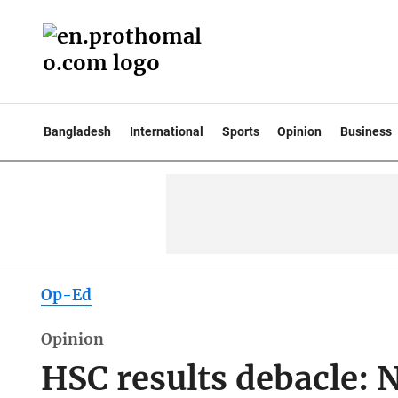
Bangladesh
International
Sports
Opinion
Business
Op-Ed
Opinion
HSC results debacle: No