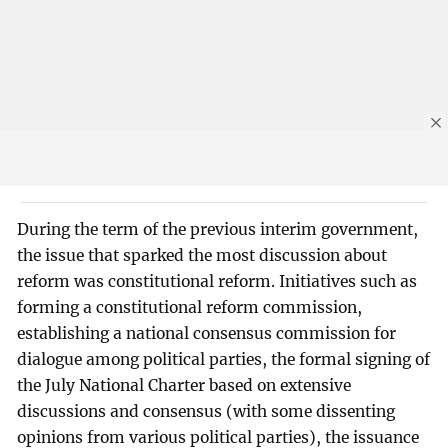
During the term of the previous interim government,
the issue that sparked the most discussion about
reform was constitutional reform. Initiatives such as
forming a constitutional reform commission,
establishing a national consensus commission for
dialogue among political parties, the formal signing of
the July National Charter based on extensive
discussions and consensus (with some dissenting
opinions from various political parties), the issuance