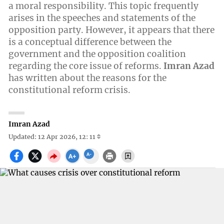
a moral responsibility. This topic frequently
arises in the speeches and statements of the
opposition party. However, it appears that there
is a conceptual difference between the
government and the opposition coalition
regarding the core issue of reforms.
Imran Azad
has written about the reasons for the
constitutional reform crisis.
Imran Azad
Updated: 12 Apr 2026, 12: 11