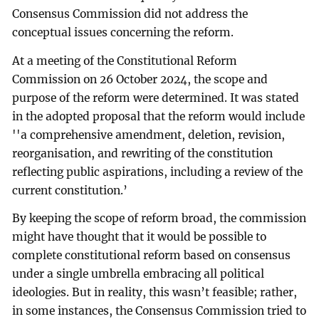
Consensus Commission did not address the
conceptual issues concerning the reform.
At a meeting of the Constitutional Reform
Commission on 26 October 2024, the scope and
purpose of the reform were determined. It was stated
in the adopted proposal that the reform would include
''a comprehensive amendment, deletion, revision,
reorganisation, and rewriting of the constitution
reflecting public aspirations, including a review of the
current constitution.’
By keeping the scope of reform broad, the commission
might have thought that it would be possible to
complete constitutional reform based on consensus
under a single umbrella embracing all political
ideologies. But in reality, this wasn’t feasible; rather,
in some instances, the Consensus Commission tried to