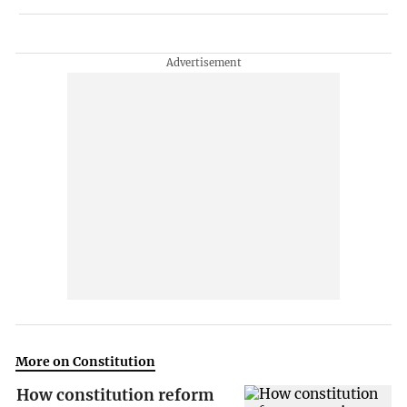
More on Constitution
How constitution reform