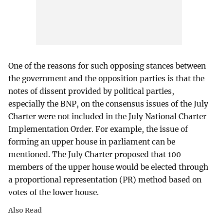
One of the reasons for such opposing stances between
the government and the opposition parties is that the
notes of dissent provided by political parties,
especially the BNP, on the consensus issues of the July
Charter were not included in the July National Charter
Implementation Order. For example, the issue of
forming an upper house in parliament can be
mentioned. The July Charter proposed that 100
members of the upper house would be elected through
a proportional representation (PR) method based on
votes of the lower house.
Also Read