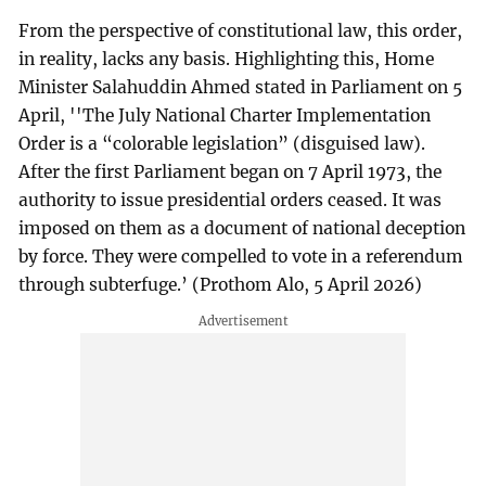
From the perspective of constitutional law, this order,
in reality, lacks any basis. Highlighting this, Home
Minister Salahuddin Ahmed stated in Parliament on 5
April, ''The July National Charter Implementation
Order is a “colorable legislation” (disguised law).
After the first Parliament began on 7 April 1973, the
authority to issue presidential orders ceased. It was
imposed on them as a document of national deception
by force. They were compelled to vote in a referendum
through subterfuge.’ (Prothom Alo, 5 April 2026)