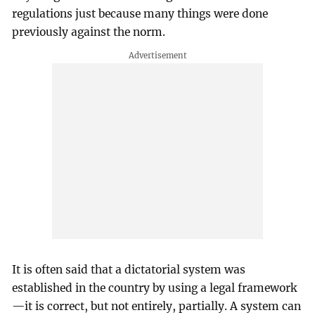
regulations just because many things were done
previously against the norm.
It is often said that a dictatorial system was
established in the country by using a legal framework
—it is correct, but not entirely, partially. A system can