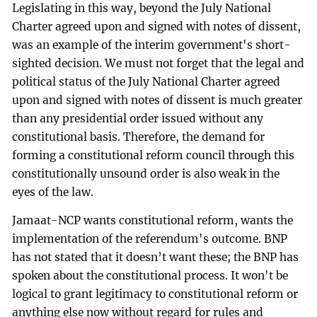
Legislating in this way, beyond the July National
Charter agreed upon and signed with notes of dissent,
was an example of the interim government's short-
sighted decision. We must not forget that the legal and
political status of the July National Charter agreed
upon and signed with notes of dissent is much greater
than any presidential order issued without any
constitutional basis. Therefore, the demand for
forming a constitutional reform council through this
constitutionally unsound order is also weak in the
eyes of the law.
Jamaat-NCP wants constitutional reform, wants the
implementation of the referendum's outcome. BNP
has not stated that it doesn’t want these; the BNP has
spoken about the constitutional process. It won't be
logical to grant legitimacy to constitutional reform or
anything else now without regard for rules and