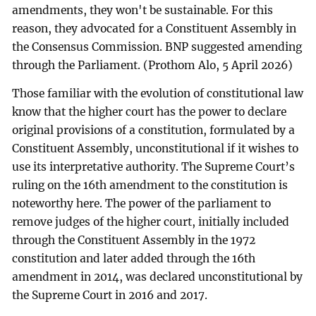
amendments, they won't be sustainable. For this
reason, they advocated for a Constituent Assembly in
the Consensus Commission. BNP suggested amending
through the Parliament. (Prothom Alo, 5 April 2026)
Those familiar with the evolution of constitutional law
know that the higher court has the power to declare
original provisions of a constitution, formulated by a
Constituent Assembly, unconstitutional if it wishes to
use its interpretative authority. The Supreme Court’s
ruling on the 16th amendment to the constitution is
noteworthy here. The power of the parliament to
remove judges of the higher court, initially included
through the Constituent Assembly in the 1972
constitution and later added through the 16th
amendment in 2014, was declared unconstitutional by
the Supreme Court in 2016 and 2017.