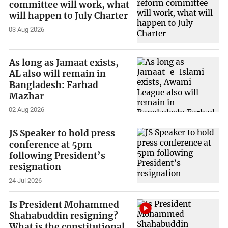
committee will work, what
will happen to July Charter
03 Aug 2026
As long as Jamaat exists,
AL also will remain in
Bangladesh: Farhad
Mazhar
02 Aug 2026
JS Speaker to hold press
conference at 5pm
following President’s
resignation
24 Jul 2026
Is President Mohammed
Shahabuddin resigning?
What is the constitutional