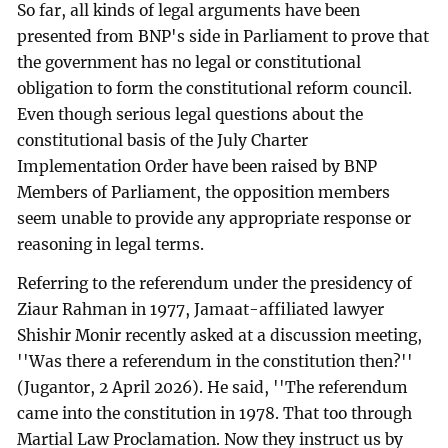
So far, all kinds of legal arguments have been
presented from BNP's side in Parliament to prove that
the government has no legal or constitutional
obligation to form the constitutional reform council.
Even though serious legal questions about the
constitutional basis of the July Charter
Implementation Order have been raised by BNP
Members of Parliament, the opposition members
seem unable to provide any appropriate response or
reasoning in legal terms.
Referring to the referendum under the presidency of
Ziaur Rahman in 1977, Jamaat-affiliated lawyer
Shishir Monir recently asked at a discussion meeting,
''Was there a referendum in the constitution then?''
(Jugantor, 2 April 2026). He said, ''The referendum
came into the constitution in 1978. That too through
Martial Law Proclamation. Now they instruct us by