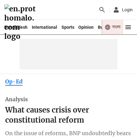
Login
বাংলা
Bangladesh
International
Sports
Opinion
Business
Youth
Op-Ed
Analysis
What causes crisis over
constitutional reform
On the issue of reforms, BNP undoubtedly bears