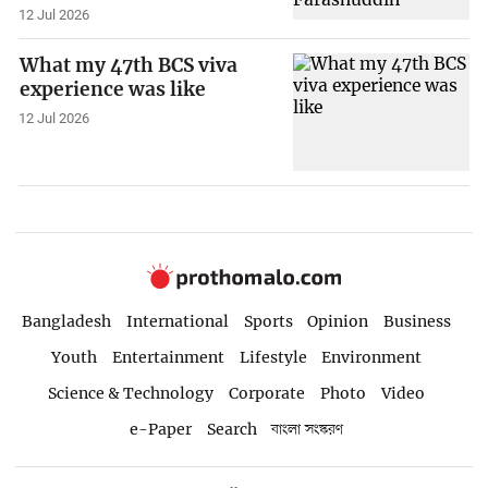
12 Jul 2026
What my 47th BCS viva
experience was like
12 Jul 2026
Bangladesh
International
Sports
Opinion
Business
Youth
Entertainment
Lifestyle
Environment
Science & Technology
Corporate
Photo
Video
e-Paper
Search
বাংলা সংস্করণ