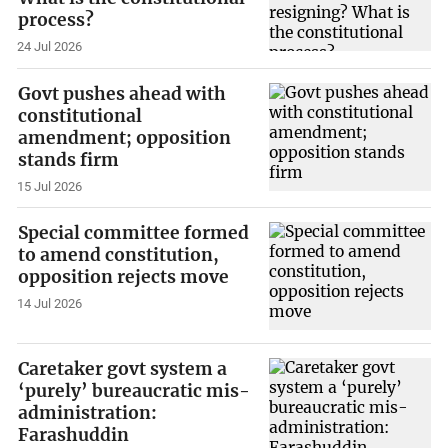
process?
24 Jul 2026
Govt pushes ahead with
constitutional
amendment; opposition
stands firm
15 Jul 2026
Special committee formed
to amend constitution,
opposition rejects move
14 Jul 2026
Caretaker govt system a
‘purely’ bureaucratic mis-
administration:
Farashuddin