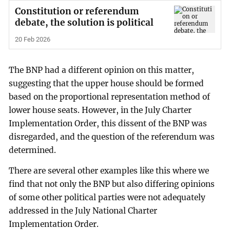
Constitution or referendum
debate, the solution is political
20 Feb 2026
The BNP had a different opinion on this matter,
suggesting that the upper house should be formed
based on the proportional representation method of
lower house seats. However, in the July Charter
Implementation Order, this dissent of the BNP was
disregarded, and the question of the referendum was
determined.
There are several other examples like this where we
find that not only the BNP but also differing opinions
of some other political parties were not adequately
addressed in the July National Charter
Implementation Order.