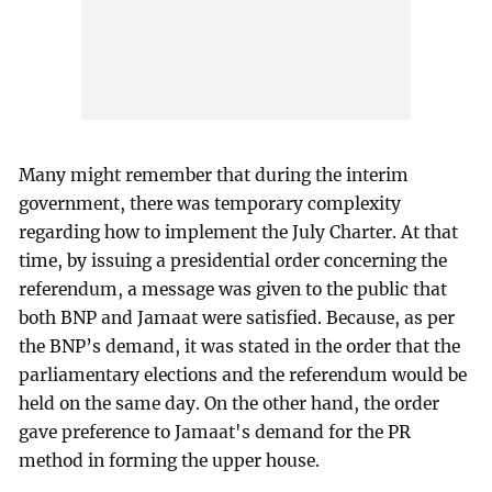
Many might remember that during the interim
government, there was temporary complexity
regarding how to implement the July Charter. At that
time, by issuing a presidential order concerning the
referendum, a message was given to the public that
both BNP and Jamaat were satisfied. Because, as per
the BNP’s demand, it was stated in the order that the
parliamentary elections and the referendum would be
held on the same day. On the other hand, the order
gave preference to Jamaat's demand for the PR
method in forming the upper house.