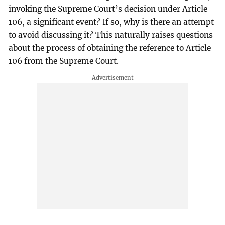
invoking the Supreme Court’s decision under Article
106, a significant event? If so, why is there an attempt
to avoid discussing it? This naturally raises questions
about the process of obtaining the reference to Article
106 from the Supreme Court.