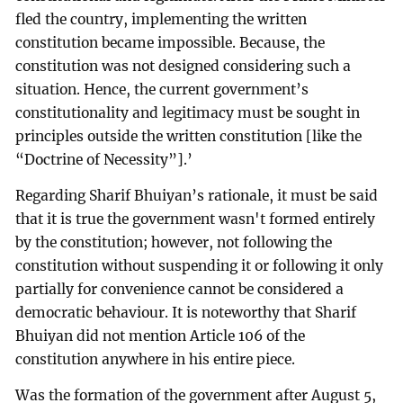
fled the country, implementing the written
constitution became impossible. Because, the
constitution was not designed considering such a
situation. Hence, the current government’s
constitutionality and legitimacy must be sought in
principles outside the written constitution [like the
“Doctrine of Necessity”].’
Regarding Sharif Bhuiyan’s rationale, it must be said
that it is true the government wasn't formed entirely
by the constitution; however, not following the
constitution without suspending it or following it only
partially for convenience cannot be considered a
democratic behaviour. It is noteworthy that Sharif
Bhuiyan did not mention Article 106 of the
constitution anywhere in his entire piece.
Was the formation of the government after August 5,