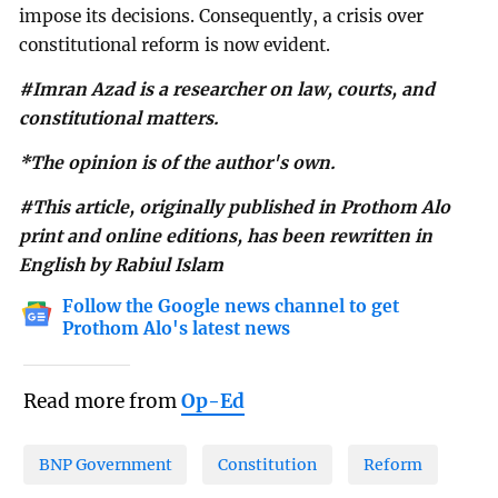
impose its decisions. Consequently, a crisis over
constitutional reform is now evident.
#Imran Azad is a researcher on law, courts, and
constitutional matters.
*The opinion is of the author's own.
#This article, originally published in Prothom Alo
print and online editions, has been rewritten in
English by Rabiul Islam
Follow the Google news channel to get
Prothom Alo's latest news
Read more from
Op-Ed
BNP Government
Constitution
Reform