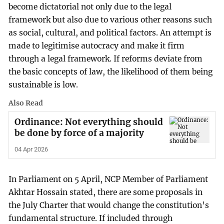
become dictatorial not only due to the legal
framework but also due to various other reasons such
as social, cultural, and political factors. An attempt is
made to legitimise autocracy and make it firm
through a legal framework. If reforms deviate from
the basic concepts of law, the likelihood of them being
sustainable is low.
Also Read
Ordinance: Not everything should
be done by force of a majority
04 Apr 2026
In Parliament on 5 April, NCP Member of Parliament
Akhtar Hossain stated, there are some proposals in
the July Charter that would change the constitution's
fundamental structure. If included through