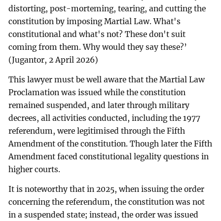
distorting, post-morteming, tearing, and cutting the
constitution by imposing Martial Law. What's
constitutional and what's not? These don't suit
coming from them. Why would they say these?’
(Jugantor, 2 April 2026)
This lawyer must be well aware that the Martial Law
Proclamation was issued while the constitution
remained suspended, and later through military
decrees, all activities conducted, including the 1977
referendum, were legitimised through the Fifth
Amendment of the constitution. Though later the Fifth
Amendment faced constitutional legality questions in
higher courts.
It is noteworthy that in 2025, when issuing the order
concerning the referendum, the constitution was not
in a suspended state; instead, the order was issued