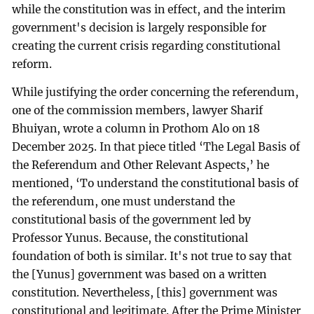
while the constitution was in effect, and the interim
government's decision is largely responsible for
creating the current crisis regarding constitutional
reform.
While justifying the order concerning the referendum,
one of the commission members, lawyer Sharif
Bhuiyan, wrote a column in Prothom Alo on 18
December 2025. In that piece titled ‘The Legal Basis of
the Referendum and Other Relevant Aspects,’ he
mentioned, ‘To understand the constitutional basis of
the referendum, one must understand the
constitutional basis of the government led by
Professor Yunus. Because, the constitutional
foundation of both is similar. It's not true to say that
the [Yunus] government was based on a written
constitution. Nevertheless, [this] government was
constitutional and legitimate. After the Prime Minister