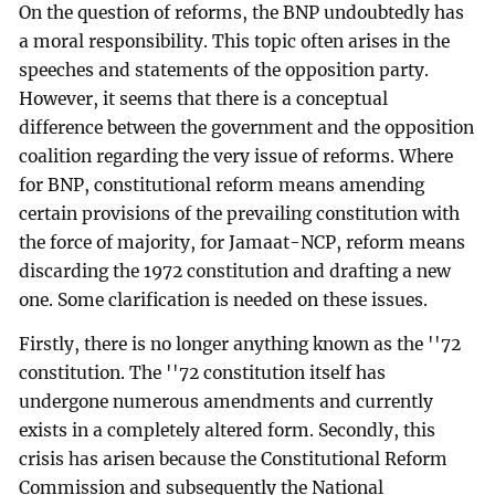
On the question of reforms, the BNP undoubtedly has
a moral responsibility. This topic often arises in the
speeches and statements of the opposition party.
However, it seems that there is a conceptual
difference between the government and the opposition
coalition regarding the very issue of reforms. Where
for BNP, constitutional reform means amending
certain provisions of the prevailing constitution with
the force of majority, for Jamaat-NCP, reform means
discarding the 1972 constitution and drafting a new
one. Some clarification is needed on these issues.
Firstly, there is no longer anything known as the ''72
constitution. The ''72 constitution itself has
undergone numerous amendments and currently
exists in a completely altered form. Secondly, this
crisis has arisen because the Constitutional Reform
Commission and subsequently the National