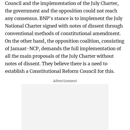
Council and the implementation of the July Charter,
the government and the opposition could not reach
any consensus. BNP's stance is to implement the July
National Charter signed with notes of dissent through
conventional methods of constitutional amendment.
On the other hand, the opposition coalition, consisting
of Jamaat-NCP, demands the full implementation of
all the main proposals of the July Charter without
notes of dissent. They believe there is a need to
establish a Constitutional Reform Council for this.