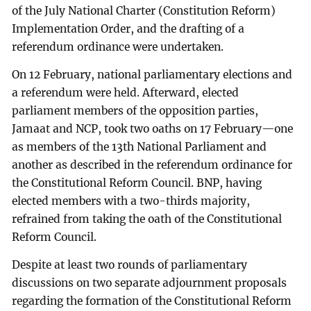
of the July National Charter (Constitution Reform)
Implementation Order, and the drafting of a
referendum ordinance were undertaken.
On 12 February, national parliamentary elections and
a referendum were held. Afterward, elected
parliament members of the opposition parties,
Jamaat and NCP, took two oaths on 17 February—one
as members of the 13th National Parliament and
another as described in the referendum ordinance for
the Constitutional Reform Council. BNP, having
elected members with a two-thirds majority,
refrained from taking the oath of the Constitutional
Reform Council.
Despite at least two rounds of parliamentary
discussions on two separate adjournment proposals
regarding the formation of the Constitutional Reform