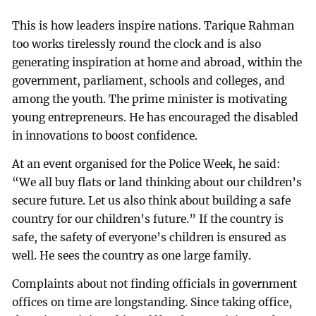
This is how leaders inspire nations. Tarique Rahman
too works tirelessly round the clock and is also
generating inspiration at home and abroad, within the
government, parliament, schools and colleges, and
among the youth. The prime minister is motivating
young entrepreneurs. He has encouraged the disabled
in innovations to boost confidence.
At an event organised for the Police Week, he said:
“We all buy flats or land thinking about our children’s
secure future. Let us also think about building a safe
country for our children’s future.” If the country is
safe, the safety of everyone’s children is ensured as
well. He sees the country as one large family.
Complaints about not finding officials in government
offices on time are longstanding. Since taking office,