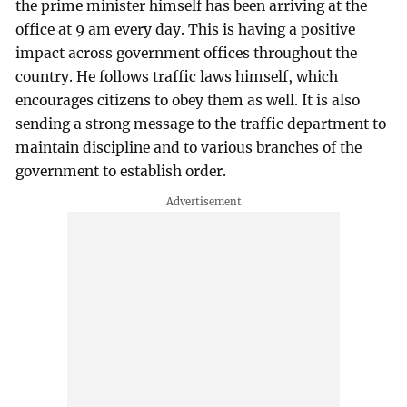
the prime minister himself has been arriving at the
office at 9 am every day. This is having a positive
impact across government offices throughout the
country. He follows traffic laws himself, which
encourages citizens to obey them as well. It is also
sending a strong message to the traffic department to
maintain discipline and to various branches of the
government to establish order.