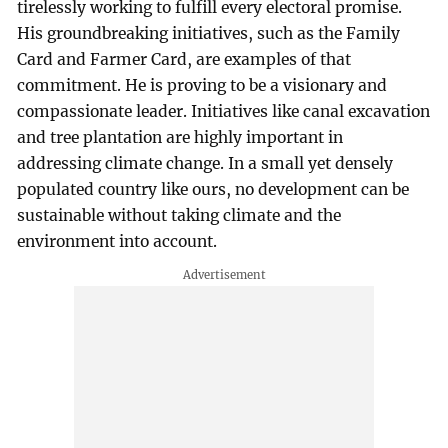
tirelessly working to fulfill every electoral promise.
His groundbreaking initiatives, such as the Family
Card and Farmer Card, are examples of that
commitment. He is proving to be a visionary and
compassionate leader. Initiatives like canal excavation
and tree plantation are highly important in
addressing climate change. In a small yet densely
populated country like ours, no development can be
sustainable without taking climate and the
environment into account.