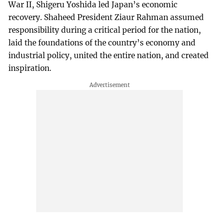
War II, Shigeru Yoshida led Japan’s economic
recovery. Shaheed President Ziaur Rahman assumed
responsibility during a critical period for the nation,
laid the foundations of the country’s economy and
industrial policy, united the entire nation, and created
inspiration.