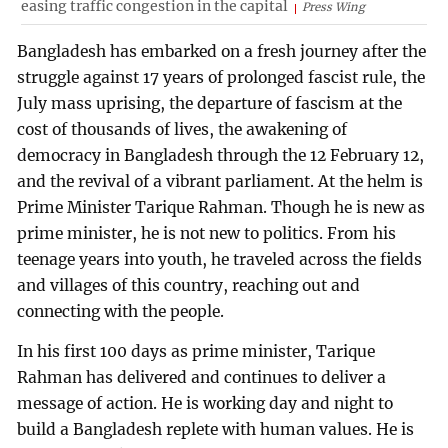
easing traffic congestion in the capital
Press Wing
Bangladesh has embarked on a fresh journey after the
struggle against 17 years of prolonged fascist rule, the
July mass uprising, the departure of fascism at the
cost of thousands of lives, the awakening of
democracy in Bangladesh through the 12 February 12,
and the revival of a vibrant parliament. At the helm is
Prime Minister Tarique Rahman. Though he is new as
prime minister, he is not new to politics. From his
teenage years into youth, he traveled across the fields
and villages of this country, reaching out and
connecting with the people.
In his first 100 days as prime minister, Tarique
Rahman has delivered and continues to deliver a
message of action. He is working day and night to
build a Bangladesh replete with human values. He is