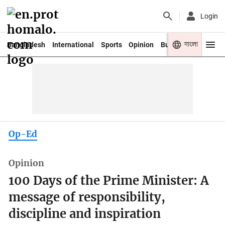
Login
বাংলা
Bangladesh
International
Sports
Opinion
Business
Youth
Op-Ed
Opinion
100 Days of the Prime Minister: A
message of responsibility,
discipline and inspiration