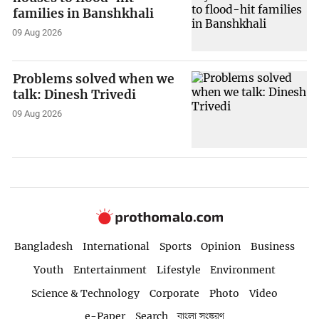
families in Banshkhali
09 Aug 2026
Problems solved when we
talk: Dinesh Trivedi
09 Aug 2026
Bangladesh
International
Sports
Opinion
Business
Youth
Entertainment
Lifestyle
Environment
Science & Technology
Corporate
Photo
Video
e-Paper
Search
বাংলা সংস্করণ