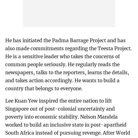
He has initiated the Padma Barrage Project and has
also made commitments regarding the Teesta Project.
He is a sensitive leader who takes the concerns of
common people seriously. He regularly reads the
newspapers, talks to the reporters, learns the details,
and takes action accordingly. He wants to build a
country that belongs to everyone.
Lee Kuan Yew inspired the entire nation to lift
Singapore out of post-colonial uncertainty and
poverty into economic stability. Nelson Mandela
worked to build an inclusive state in post-apartheid
South Africa instead of pursuing revenge. After World