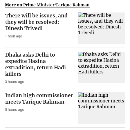
More on Prime Minister Tarique Rahman
There will be issues, and
they will be resolved:
Dinesh Trivedi
1 hour ago
Dhaka asks Delhi to
expedite Hasina
extradition, return Hadi
killers
3 hours ago
Indian high commissioner
meets Tarique Rahman
5 hours ago