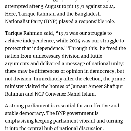
attempted after 5 August to pit 1971 against 2024.
Here, Tarique Rahman and the Bangladesh
Nationalist Party (BNP) played a responsible role.
Tarique Rahman said, “1971 was our struggle to
achieve independence, while 2024 was our struggle to
protect that independence.” Through this, he freed the
nation from unnecessary division and futile
arguments and delivered a message of national unity:
there may be differences of opinion in democracy, but
not division. Immediately after the election, the prime
minister visited the homes of Jamaat Ameer Shafiqur
Rahman and NCP Convener Nahid Islam.
A strong parliament is essential for an effective and
stable democracy. The BNP government is
emphasising keeping parliament vibrant and turning
it into the central hub of national discussion.