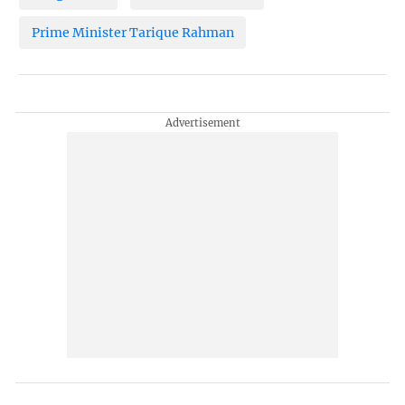
Prime Minister Tarique Rahman