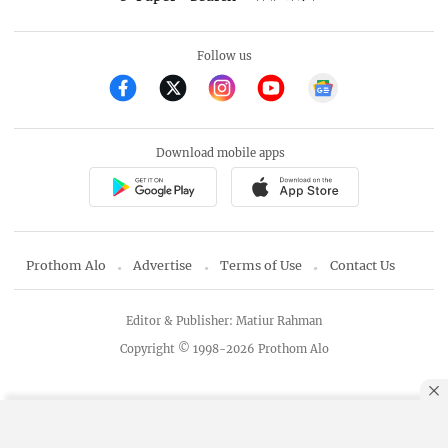
Follow us
Download mobile apps
Prothom Alo
Advertise
Terms of Use
Contact Us
Editor & Publisher: Matiur Rahman
Copyright © 1998-2026 Prothom Alo