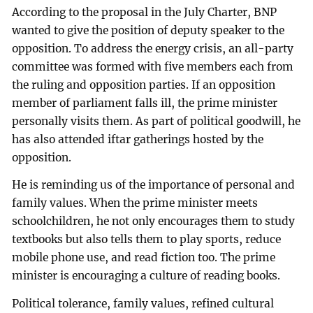
According to the proposal in the July Charter, BNP
wanted to give the position of deputy speaker to the
opposition. To address the energy crisis, an all-party
committee was formed with five members each from
the ruling and opposition parties. If an opposition
member of parliament falls ill, the prime minister
personally visits them. As part of political goodwill, he
has also attended iftar gatherings hosted by the
opposition.
He is reminding us of the importance of personal and
family values. When the prime minister meets
schoolchildren, he not only encourages them to study
textbooks but also tells them to play sports, reduce
mobile phone use, and read fiction too. The prime
minister is encouraging a culture of reading books.
Political tolerance, family values, refined cultural