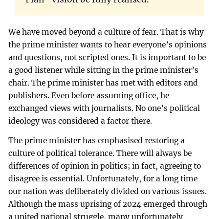
We have moved beyond a culture of fear. That is why
the prime minister wants to hear everyone’s opinions
and questions, not scripted ones. It is important to be
a good listener while sitting in the prime minister’s
chair. The prime minister has met with editors and
publishers. Even before assuming office, he
exchanged views with journalists. No one’s political
ideology was considered a factor there.
The prime minister has emphasised restoring a
culture of political tolerance. There will always be
differences of opinion in politics; in fact, agreeing to
disagree is essential. Unfortunately, for a long time
our nation was deliberately divided on various issues.
Although the mass uprising of 2024 emerged through
a united national struggle, many unfortunately