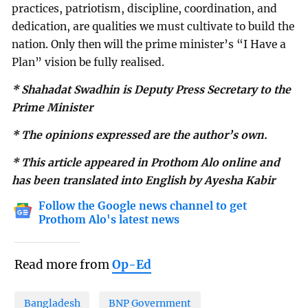
practices, patriotism, discipline, coordination, and
dedication, are qualities we must cultivate to build the
nation. Only then will the prime minister’s “I Have a
Plan” vision be fully realised.
* Shahadat Swadhin is Deputy Press Secretary to the
Prime Minister
* The opinions expressed are the author’s own.
* This article appeared in Prothom Alo online and
has been translated into English by Ayesha Kabir
Follow the Google news channel to get
Prothom Alo's latest news
Read more from
Op-Ed
Bangladesh
BNP Government