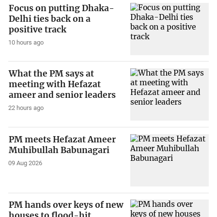
Focus on putting Dhaka-
Delhi ties back on a
positive track
10 hours ago
What the PM says at
meeting with Hefazat
ameer and senior leaders
22 hours ago
PM meets Hefazat Ameer
Muhibullah Babunagari
09 Aug 2026
PM hands over keys of new
houses to flood-hit