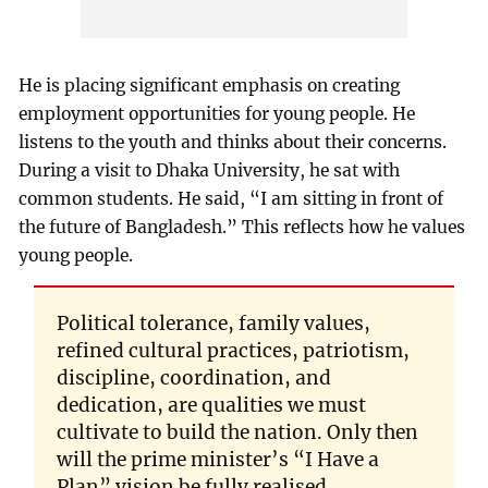
He is placing significant emphasis on creating
employment opportunities for young people. He
listens to the youth and thinks about their concerns.
During a visit to Dhaka University, he sat with
common students. He said, “I am sitting in front of
the future of Bangladesh.” This reflects how he values
young people.
Political tolerance, family values,
refined cultural practices, patriotism,
discipline, coordination, and
dedication, are qualities we must
cultivate to build the nation. Only then
will the prime minister’s “I Have a
Plan” vision be fully realised.