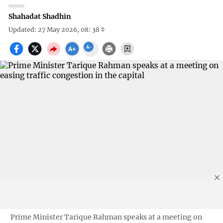
Shahadat Shadhin
Updated: 27 May 2026, 08: 38
Prime Minister Tarique Rahman speaks at a meeting on