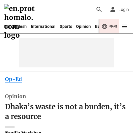
Login
বাংলা
Bangladesh
International
Sports
Opinion
Business
Youth
Op-Ed
Opinion
Dhaka’s waste is not a burden, it’s
a resource