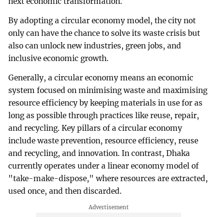
next economic transformation.
By adopting a circular economy model, the city not
only can have the chance to solve its waste crisis but
also can unlock new industries, green jobs, and
inclusive economic growth.
Generally, a circular economy means an economic
system focused on minimising waste and maximising
resource efficiency by keeping materials in use for as
long as possible through practices like reuse, repair,
and recycling. Key pillars of a circular economy
include waste prevention, resource efficiency, reuse
and recycling, and innovation. In contrast, Dhaka
currently operates under a linear economy model of
"take-make-dispose," where resources are extracted,
used once, and then discarded.