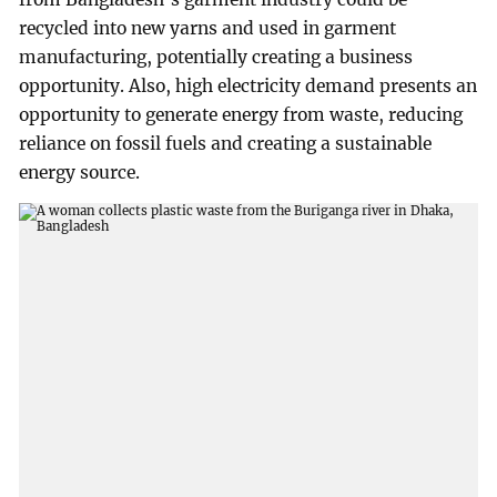
recycled into new yarns and used in garment
manufacturing, potentially creating a business
opportunity. Also, high electricity demand presents an
opportunity to generate energy from waste, reducing
reliance on fossil fuels and creating a sustainable
energy source.