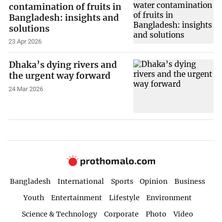
contamination of fruits in
Bangladesh: insights and
solutions
23 Apr 2026
Dhaka’s dying rivers and
the urgent way forward
24 Mar 2026
Bangladesh
International
Sports
Opinion
Business
Youth
Entertainment
Lifestyle
Environment
Science & Technology
Corporate
Photo
Video