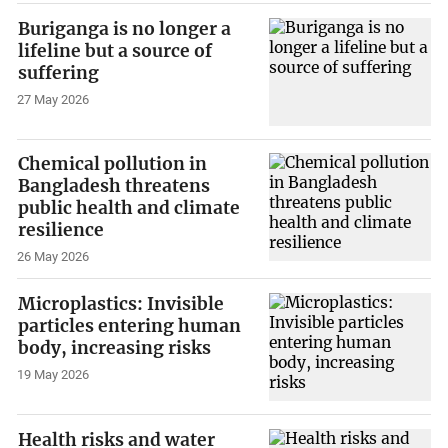
Buriganga is no longer a
lifeline but a source of
suffering
27 May 2026
Chemical pollution in
Bangladesh threatens
public health and climate
resilience
26 May 2026
Microplastics: Invisible
particles entering human
body, increasing risks
19 May 2026
Health risks and water