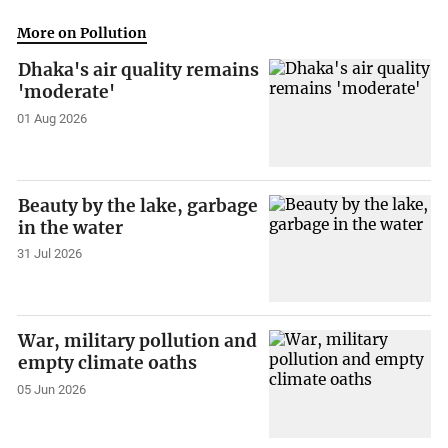
More on Pollution
Dhaka's air quality remains
'moderate'
01 Aug 2026
Beauty by the lake, garbage
in the water
31 Jul 2026
War, military pollution and
empty climate oaths
05 Jun 2026