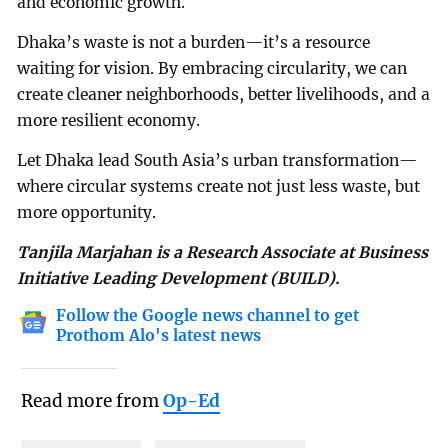
and economic growth.
Dhaka’s waste is not a burden—it’s a resource
waiting for vision. By embracing circularity, we can
create cleaner neighborhoods, better livelihoods, and a
more resilient economy.
Let Dhaka lead South Asia’s urban transformation—
where circular systems create not just less waste, but
more opportunity.
Tanjila Marjahan is a Research Associate at Business
Initiative Leading Development (BUILD).
Follow the Google news channel to get
Prothom Alo's latest news
Read more from
Op-Ed