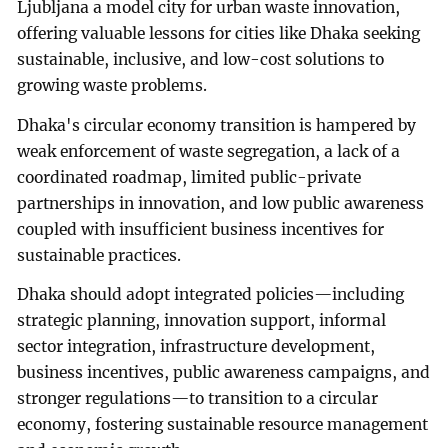
Ljubljana a model city for urban waste innovation,
offering valuable lessons for cities like Dhaka seeking
sustainable, inclusive, and low-cost solutions to
growing waste problems.
Dhaka's circular economy transition is hampered by
weak enforcement of waste segregation, a lack of a
coordinated roadmap, limited public-private
partnerships in innovation, and low public awareness
coupled with insufficient business incentives for
sustainable practices.
Dhaka should adopt integrated policies—including
strategic planning, innovation support, informal
sector integration, infrastructure development,
business incentives, public awareness campaigns, and
stronger regulations—to transition to a circular
economy, fostering sustainable resource management