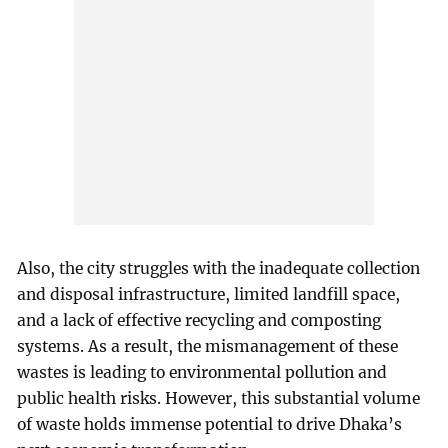
Also, the city struggles with the inadequate collection
and disposal infrastructure, limited landfill space,
and a lack of effective recycling and composting
systems. As a result, the mismanagement of these
wastes is leading to environmental pollution and
public health risks. However, this substantial volume
of waste holds immense potential to drive Dhaka’s