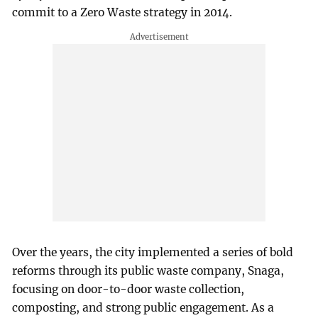
commit to a Zero Waste strategy in 2014.
Over the years, the city implemented a series of bold
reforms through its public waste company, Snaga,
focusing on door-to-door waste collection,
composting, and strong public engagement. As a