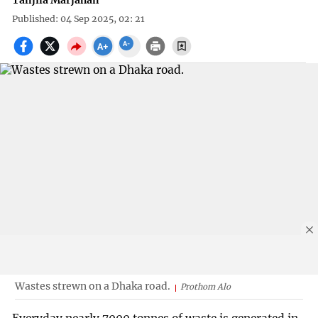
Tanjila Marjahan
Published: 04 Sep 2025, 02: 21
Wastes strewn on a Dhaka road.
Prothom Alo