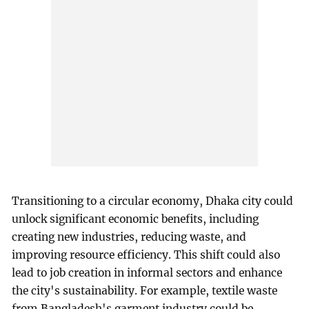
Transitioning to a circular economy, Dhaka city could
unlock significant economic benefits, including
creating new industries, reducing waste, and
improving resource efficiency. This shift could also
lead to job creation in informal sectors and enhance
the city's sustainability. For example, textile waste
from Bangladesh's garment industry could be