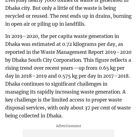
Everyday nearly 7000 tonnes of waste is generated in
Dhaka city. But only a little of the waste is being
recycled or reused. The rest ends up in drains, burning
in open air or piling up in landfills.
In 2019–2020, the per capita waste generation in
Dhaka was estimated at 0.72 kilograms per day, as
reported in the Waste Management Report 2019–2020
by Dhaka South City Corporation. This figure reflects a
rising trend over recent years—up from 0.65 kg per
day in 2018–2019 and 0.575 kg per day in 2017–2018.
Dhaka continues to significant challenges in
managing its rapidly increasing waste generation. A
key challenge is the limited access to proper waste
disposal services, with only about 37 per cent of waste
being collected in Dhaka.