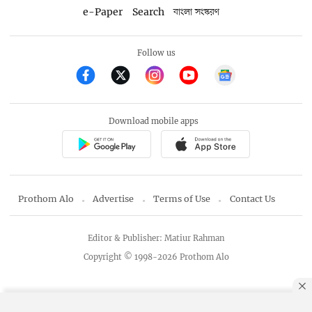
e-Paper
Search
বাংলা সংস্করণ
Follow us
Download mobile apps
Prothom Alo
Advertise
Terms of Use
Contact Us
Editor & Publisher: Matiur Rahman
Copyright © 1998-2026 Prothom Alo