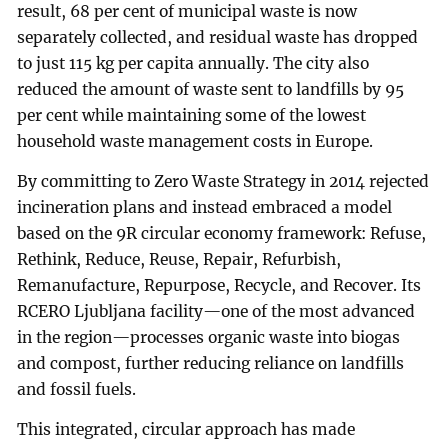
result, 68 per cent of municipal waste is now
separately collected, and residual waste has dropped
to just 115 kg per capita annually. The city also
reduced the amount of waste sent to landfills by 95
per cent while maintaining some of the lowest
household waste management costs in Europe.
By committing to Zero Waste Strategy in 2014 rejected
incineration plans and instead embraced a model
based on the 9R circular economy framework: Refuse,
Rethink, Reduce, Reuse, Repair, Refurbish,
Remanufacture, Repurpose, Recycle, and Recover. Its
RCERO Ljubljana facility—one of the most advanced
in the region—processes organic waste into biogas
and compost, further reducing reliance on landfills
and fossil fuels.
This integrated, circular approach has made