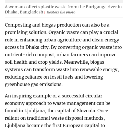
A woman collects plastic waste from the Buriganga river in
Dhaka, Bangladesh
Reuters file photo
Composting and biogas production can also be a
promising solution. Organic waste can play a crucial
role in enhancing urban agriculture and clean energy
access in Dhaka city. By converting organic waste into
nutrient-rich compost, urban farmers can improve
soil health and crop yields. Meanwhile, biogas
systems can transform waste into renewable energy,
reducing reliance on fossil fuels and lowering
greenhouse gas emissions.
An inspiring example of a successful circular
economy approach to waste management can be
found in Ljubljana, the capital of Slovenia. Once
reliant on traditional waste disposal methods,
Ljubljana became the first European capital to