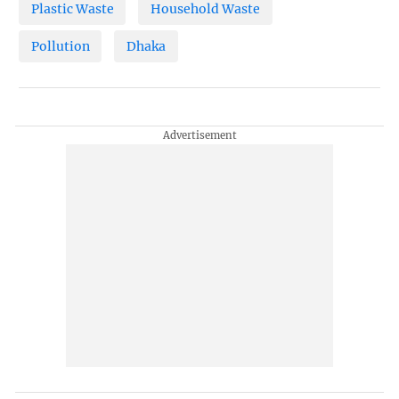
Plastic Waste
Household Waste
Pollution
Dhaka