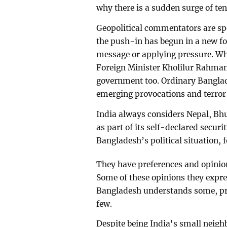
why there is a sudden surge of ten
Geopolitical commentators are sp
the push-in has begun in a new for
message or applying pressure. Wh
Foreign Minister Kholilur Rahman
government too. Ordinary Banglad
emerging provocations and terror 
India always considers Nepal, Bh
as part of its self-declared securi
Bangladesh’s political situation,
They have preferences and opinio
Some of these opinions they expres
Bangladesh understands some, pre
few.
Despite being India's small neigh