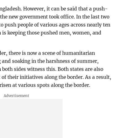
ngladesh. However, it can be said that a push-
the new government took office. In the last two
 push people of various ages across nearly ten
h is keeping those pushed men, women, and
der, there is now a scene of humanitarian
g and soaking in the harshness of summer,
 both sides witness this. Both states are also
of their initiatives along the border. As a result,
risen at various spots along the border.