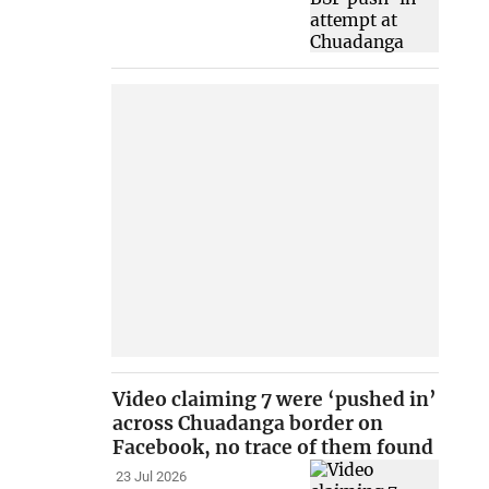
Video claiming 7 were ‘pushed in’
across Chuadanga border on
Facebook, no trace of them found
23 Jul 2026