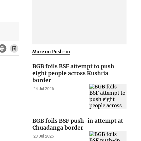
More on Push-in
BGB foils BSF attempt to push
eight people across Kushtia
border
24 Jul 2026
BGB foils BSF push-in attempt at
Chuadanga border
23 Jul 2026