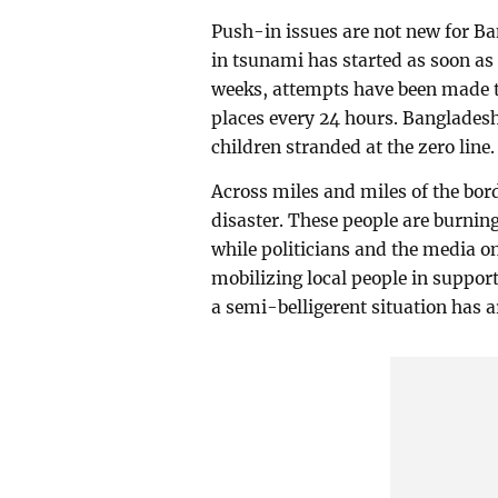
Push-in issues are not new for Ba
in tsunami has started as soon as 
weeks, attempts have been made to
places every 24 hours. Banglades
children stranded at the zero line.
Across miles and miles of the bor
disaster. These people are burnin
while politicians and the media on
mobilizing local people in support 
a semi-belligerent situation has a