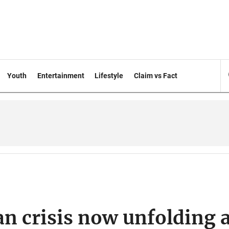
Youth
Entertainment
Lifestyle
Claim vs Fact
n crisis now unfolding a