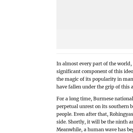
In almost every part of the world,
significant component of this ideol
the magic of its popularity in ma
have fallen under the grip of this
For a long time, Burmese national
perpetual unrest on its southern 
people. Even after that, Rohingy
side. Shortly, it will be the nint
Meanwhile, a human wave has begu