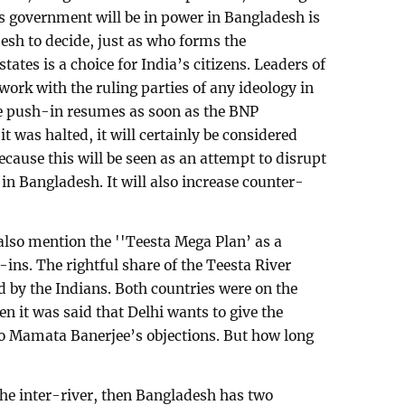
’s government will be in power in Bangladesh is
esh to decide, just as who forms the
ates is a choice for India’s citizens. Leaders of
work with the ruling parties of any ideology in
the push-in resumes as soon as the BNP
 was halted, it will certainly be considered
cause this will be seen as an attempt to disrupt
in Bangladesh. It will also increase counter-
lso mention the ''Teesta Mega Plan’ as a
ins. The rightful share of the Teesta River
d by the Indians. Both countries were on the
n it was said that Delhi wants to give the
 to Mamata Banerjee’s objections. But how long
 the inter-river, then Bangladesh has two