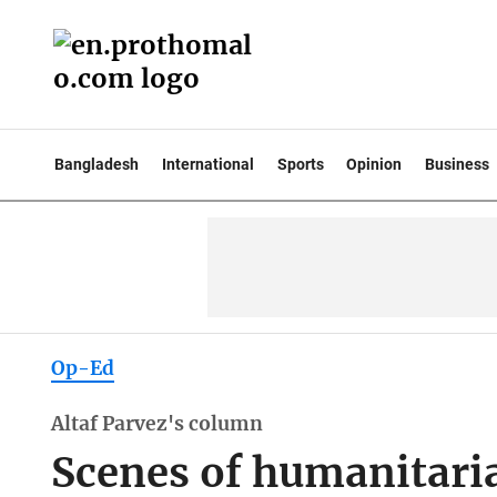
Bangladesh
International
Sports
Opinion
Business
Op-Ed
Altaf Parvez's column
Scenes of humanitaria