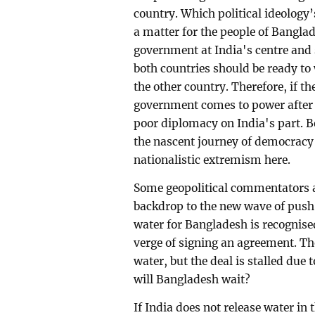
country. Which political ideology
a matter for the people of Banglad
government at India's centre and st
both countries should be ready to 
the other country. Therefore, if 
government comes to power after it
poor diplomacy on India's part. Be
the nascent journey of democracy 
nationalistic extremism here.
Some geopolitical commentators a
backdrop to the new wave of push-
water for Bangladesh is recognise
verge of signing an agreement. The
water, but the deal is stalled due
will Bangladesh wait?
If India does not release water in