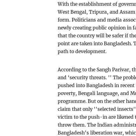
With the establishment of governm
West Bengal, Tripura, and Assam,
form. Politicians and media asso
newly creating public opinion in 
that the country will be safer if t
point are taken into Bangladesh. T
path to development.
According to the Sangh Parivar, th
and ‘security threats. '' The pro
pushed into Bangladesh in recent 
poverty, Bengali language, and Mu
programme. But on the other hand
claim that only ''selected insects
victim to the push-in are likened t
throw them. The Indian administrat
Bangladesh's liberation war, which