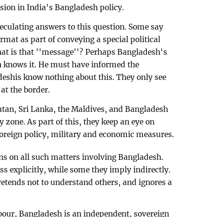
sion in India's Bangladesh policy.
eculating answers to this question. Some say
mat as part of conveying a special political
at is that ''message''? Perhaps Bangladesh's
 knows it. He must have informed the
eshis know nothing about this. They only see
at the border.
utan, Sri Lanka, the Maldives, and Bangladesh
ty zone. As part of this, they keep an eye on
 foreign policy, military and economic measures.
ns on all such matters involving Bangladesh.
s explicitly, while some they imply indirectly.
tends not to understand others, and ignores a
bour, Bangladesh is an independent, sovereign