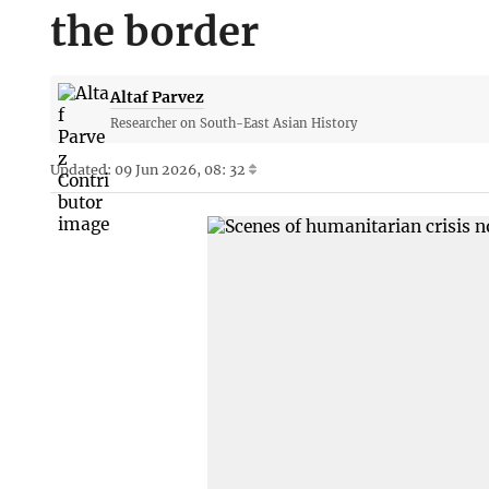
the border
Altaf Parvez
Researcher on South-East Asian History
Updated: 09 Jun 2026, 08: 32