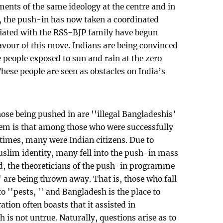
ents of the same ideology at the centre and in
 the push-in has now taken a coordinated
ciated with the RSS-BJP family have begun
favour of this move. Indians are being convinced
he people exposed to sun and rain at the zero
hese people are seen as obstacles on India’s
ose being pushed in are ''illegal Bangladeshis’
blem is that among those who were successfully
times, many were Indian citizens. Due to
slim identity, many fell into the push-in mass
, the theoreticians of the push-in programme
'' are being thrown away. That is, those who fall
o ''pests, '' and Bangladesh is the place to
ion often boasts that it assisted in
 is not untrue. Naturally, questions arise as to