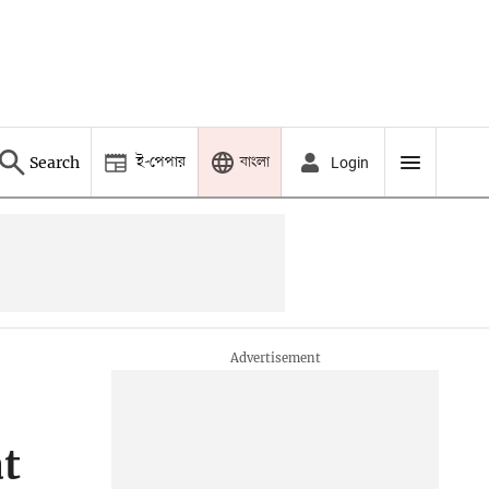
ই-পেপার
বাংলা
Search
Login
t