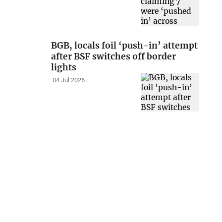
BGB, locals foil ‘push-in’ attempt
after BSF switches off border
lights
04 Jul 2026