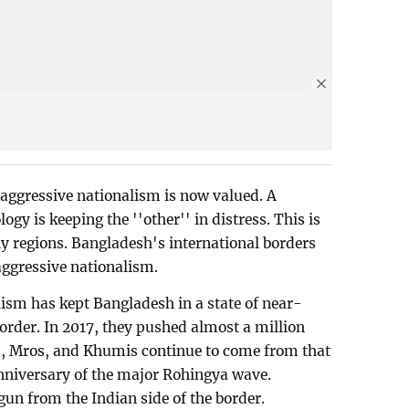
 aggressive nationalism is now valued. A
ogy is keeping the ''other'' in distress. This is
ny regions. Bangladesh's international borders
 aggressive nationalism.
ism has kept Bangladesh in a state of near-
border. In 2017, they pushed almost a million
as, Mros, and Khumis continue to come from that
h anniversary of the major Rohingya wave.
n from the Indian side of the border.