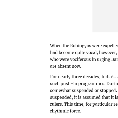
When the Rohingyas were expelled
had become quite vocal; however, 
who were vociferous in urging Ban
are absent now.
For nearly three decades, India’s 
such push-in programmes. Durin
somewhat suspended or stopped. S
suspended, it is assumed that it i
rulers. This time, for particular 
rhythmic force.