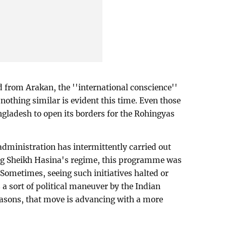
 from Arakan, the ''international conscience''
nothing similar is evident this time. Even those
gladesh to open its borders for the Rohingyas
administration has intermittently carried out
g Sheikh Hasina's regime, this programme was
ometimes, seeing such initiatives halted or
s a sort of political maneuver by the Indian
reasons, that move is advancing with a more