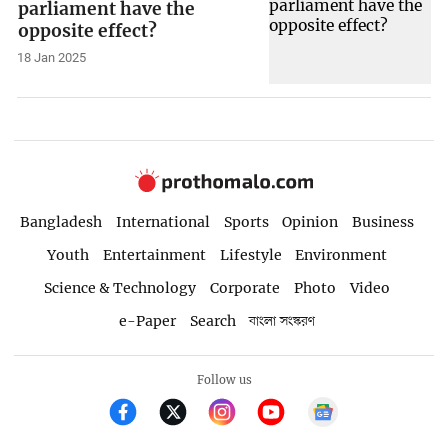
parliament have the
opposite effect?
18 Jan 2025
Bangladesh
International
Sports
Opinion
Business
Youth
Entertainment
Lifestyle
Environment
Science & Technology
Corporate
Photo
Video
e-Paper
Search
বাংলা সংস্করণ
Follow us