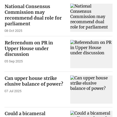
National Consensus
Commission may
recommend dual role for
parliament
08 Oct 2025
Referendum on PR in
Upper House under
discussion
05 Sep 2025
Can upper house strike
elusive balance of power?
07 Jul 2025
Could a bicameral