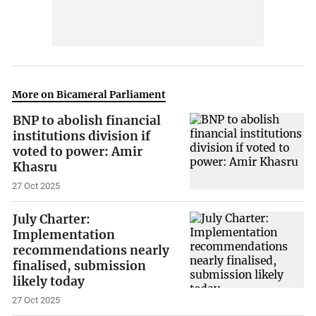
More on Bicameral Parliament
BNP to abolish financial
institutions division if
voted to power: Amir
Khasru
27 Oct 2025
July Charter:
Implementation
recommendations nearly
finalised, submission
likely today
27 Oct 2025