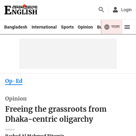
Login
বাংলা
Bangladesh
International
Sports
Opinion
Business
Youth
Op-Ed
Opinion
Freeing the grassroots from
Dhaka-centric oligarchy