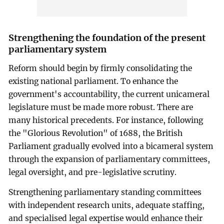
Strengthening the foundation of the present
parliamentary system
Reform should begin by firmly consolidating the
existing national parliament. To enhance the
government's accountability, the current unicameral
legislature must be made more robust. There are
many historical precedents. For instance, following
the "Glorious Revolution" of 1688, the British
Parliament gradually evolved into a bicameral system
through the expansion of parliamentary committees,
legal oversight, and pre-legislative scrutiny.
Strengthening parliamentary standing committees
with independent research units, adequate staffing,
and specialised legal expertise would enhance their