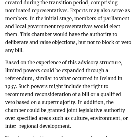
created during the transition period, comprising
nominated representatives. Experts may also serve as
members. In the initial stage, members of parliament
and local government representatives would elect
them. This chamber would have the authority to
deliberate and raise objections, but not to block or veto
any bill.
Based on the experience of this advisory structure,
limited powers could be expanded through a
referendum, similar to what occurred in Ireland in
1937. Such powers might include the right to
recommend reconsideration of a bill or a qualified
veto based on a supermajority. In addition, the
chamber could be granted joint legislative authority
over specified areas such as culture, environment, or
inter-regional development.