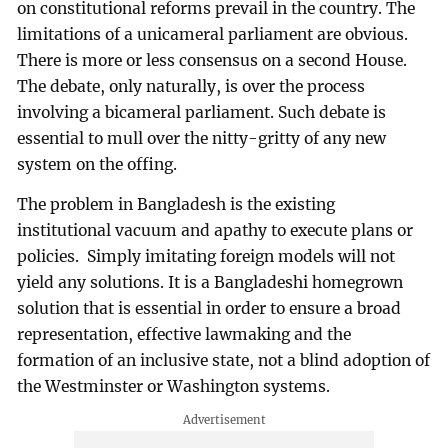
on constitutional reforms prevail in the country. The
limitations of a unicameral parliament are obvious.
There is more or less consensus on a second House.
The debate, only naturally, is over the process
involving a bicameral parliament. Such debate is
essential to mull over the nitty-gritty of any new
system on the offing.
The problem in Bangladesh is the existing
institutional vacuum and apathy to execute plans or
policies. Simply imitating foreign models will not
yield any solutions. It is a Bangladeshi homegrown
solution that is essential in order to ensure a broad
representation, effective lawmaking and the
formation of an inclusive state, not a blind adoption of
the Westminster or Washington systems.