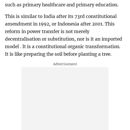
such as primary healthcare and primary education.
This is similar to India after its 73rd constitutional
amendment in 1992, or Indonesia after 2001. This
reform in power transfer is not merely
decentralisation or substitution, nor is it an imported
model . It is a constitutional organic transformation.
It is like preparing the soil before planting a tree.