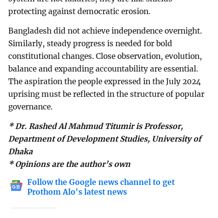
protecting against democratic erosion.
Bangladesh did not achieve independence overnight.
Similarly, steady progress is needed for bold
constitutional changes. Close observation, evolution,
balance and expanding accountability are essential.
The aspiration the people expressed in the July 2024
uprising must be reflected in the structure of popular
governance.
* Dr. Rashed Al Mahmud Titumir is Professor,
Department of Development Studies, University of
Dhaka
* Opinions are the author’s own
Follow the Google news channel to get
Prothom Alo's latest news