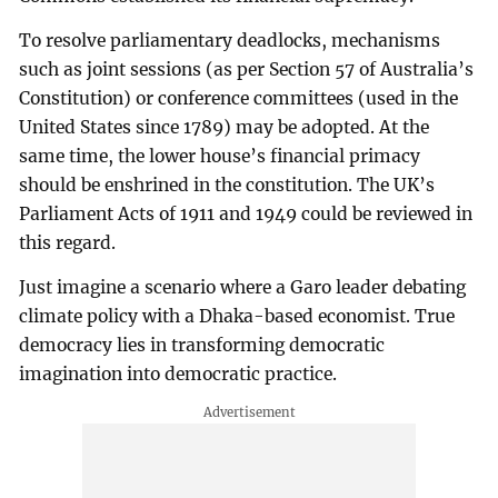
To resolve parliamentary deadlocks, mechanisms
such as joint sessions (as per Section 57 of Australia’s
Constitution) or conference committees (used in the
United States since 1789) may be adopted. At the
same time, the lower house’s financial primacy
should be enshrined in the constitution. The UK’s
Parliament Acts of 1911 and 1949 could be reviewed in
this regard.
Just imagine a scenario where a Garo leader debating
climate policy with a Dhaka-based economist. True
democracy lies in transforming democratic
imagination into democratic practice.