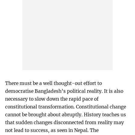
There must be a well thought-out effort to
democratise Bangladesh’s political reality. It is also
necessary to slow down the rapid pace of
constitutional transformation. Constitutional change
cannot be brought about abruptly. History teaches us
that sudden changes disconnected from reality may
not lead to success, as seen in Nepal. The