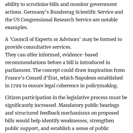
ability to scrutinise bills and monitor government
actions. Germany’s Bundestag Scientific Service and
the US Congressional Research Service are notable
examples.
A 'Council of Experts or Advisors' may be formed to
provide consultative services.
They can offer informed, evidence-based
recommendations before a bill is introduced in
parliament. The concept could draw inspiration from
France’s Conseil d’État, which Napoleon established
in 1799 to ensure legal coherence in policymaking.
Citizen participation in the legislative process must be
significantly increased. Mandatory public hearings
and structured feedback mechanisms on proposed
bills would help identify weaknesses, strengthen
public support, and establish a sense of public