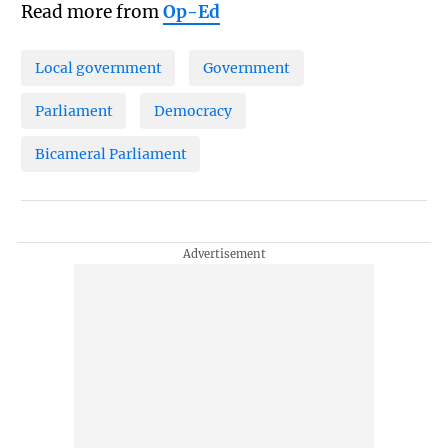
Read more from
Op-Ed
Local government
Government
Parliament
Democracy
Bicameral Parliament