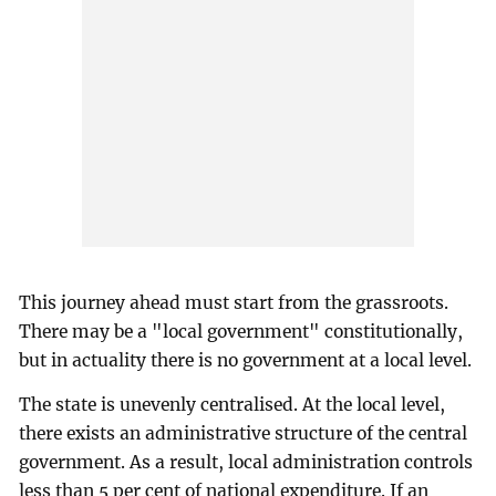
This journey ahead must start from the grassroots.
There may be a "local government" constitutionally,
but in actuality there is no government at a local level.
The state is unevenly centralised. At the local level,
there exists an administrative structure of the central
government. As a result, local administration controls
less than 5 per cent of national expenditure. If an