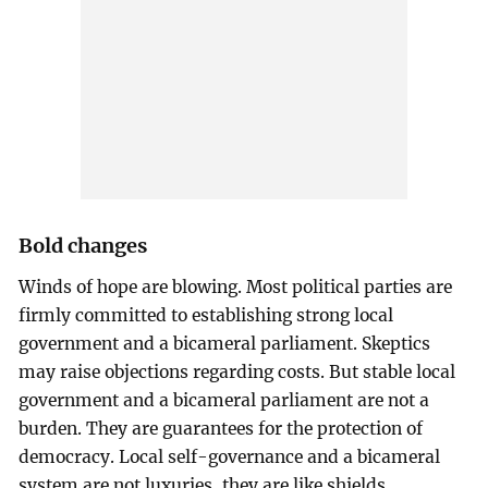
Bold changes
Winds of hope are blowing. Most political parties are
firmly committed to establishing strong local
government and a bicameral parliament. Skeptics
may raise objections regarding costs. But stable local
government and a bicameral parliament are not a
burden. They are guarantees for the protection of
democracy. Local self-governance and a bicameral
system are not luxuries, they are like shields