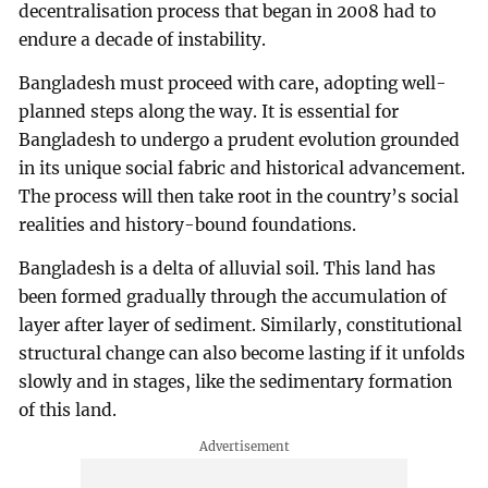
decentralisation process that began in 2008 had to
endure a decade of instability.
Bangladesh must proceed with care, adopting well-
planned steps along the way. It is essential for
Bangladesh to undergo a prudent evolution grounded
in its unique social fabric and historical advancement.
The process will then take root in the country’s social
realities and history-bound foundations.
Bangladesh is a delta of alluvial soil. This land has
been formed gradually through the accumulation of
layer after layer of sediment. Similarly, constitutional
structural change can also become lasting if it unfolds
slowly and in stages, like the sedimentary formation
of this land.