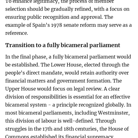
To enhance legitimacy, the process of member
selection should be gradually refined, with a focus on
ensuring public recognition and approval. The
example of Spain’s 1978 senate reform may serve as a
reference.
Transition to a fully bicameral parliament
In the final phase, a fully bicameral parliament would
be established. The Lower House, elected through the
people’s direct mandate, would retain authority over
financial matters and government formation. The
Upper House would focus on legal review. A clear
division of responsibilities is essential for an effective
bicameral system - a principle recognized globally. In
most bicameral parliaments, including Westminster,
this division of labour is well-defined. Through
struggles in the 17th and 18th centuries, the House of
Commons established its financial supremacy.