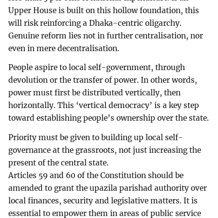
Upper House is built on this hollow foundation, this
will risk reinforcing a Dhaka-centric oligarchy.
Genuine reform lies not in further centralisation, nor
even in mere decentralisation.
People aspire to local self-government, through
devolution or the transfer of power. In other words,
power must first be distributed vertically, then
horizontally. This ‘vertical democracy’ is a key step
toward establishing people’s ownership over the state.
Priority must be given to building up local self-
governance at the grassroots, not just increasing the
present of the central state.
Articles 59 and 60 of the Constitution should be
amended to grant the upazila parishad authority over
local finances, security and legislative matters. It is
essential to empower them in areas of public service