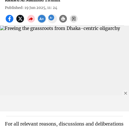
Rashed Al Mahmud Titumir
Published: 19 Jun 2025, 11: 24
For all relevant reasons, discussions and deliberations