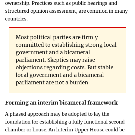
ownership. Practices such as public hearings and
structured opinion assessment, are common in many
countries.
Most political parties are firmly
committed to establishing strong local
government and a bicameral
parliament. Skeptics may raise
objections regarding costs. But stable
local government and a bicameral
parliament are not a burden
Forming an interim bicameral framework
A phased approach may be adopted to lay the
foundation for establishing a fully functional second
chamber or house. An interim Upper House could be