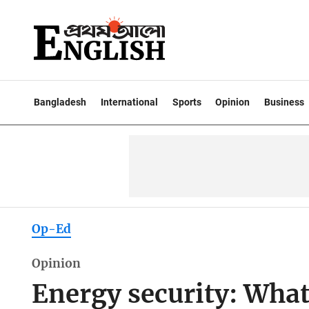
Bangladesh
International
Sports
Opinion
Business
Op-Ed
Opinion
Energy security: What