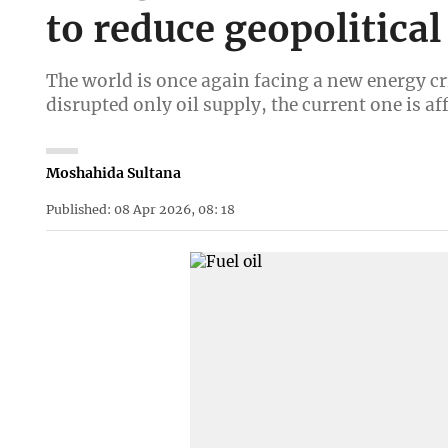
to reduce geopolitical
The world is once again facing a new energy cri
disrupted only oil supply, the current one is a
Moshahida Sultana
Published: 08 Apr 2026, 08: 18