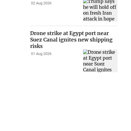
02 Aug 2026
Drone strike at Egypt port near
Suez Canal ignites new shipping
risks
01 Aug 2026