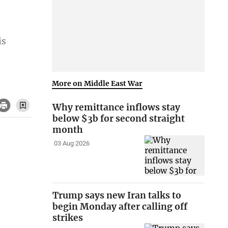
is
More on Middle East War
Why remittance inflows stay
below $3b for second straight
month
03 Aug 2026
Trump says new Iran talks to
begin Monday after calling off
strikes