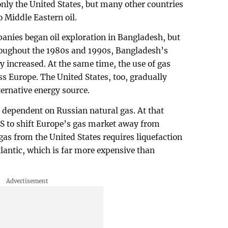
 only the United States, but many other countries
o Middle Eastern oil.
mpanies began oil exploration in Bangladesh, but
hroughout the 1980s and 1990s, Bangladesh’s
y increased. At the same time, the use of gas
ss Europe. The United States, too, gradually
ternative energy source.
 dependent on Russian natural gas. At that
 US to shift Europe’s gas market away from
gas from the United States requires liquefaction
lantic, which is far more expensive than