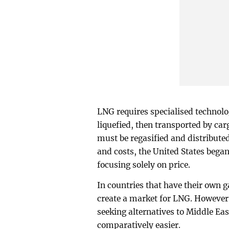
LNG requires specialised technolo
liquefied, then transported by car
must be regasified and distribute
and costs, the United States began 
focusing solely on price.
In countries that have their own gas
create a market for LNG. However,
seeking alternatives to Middle Eas
comparatively easier.