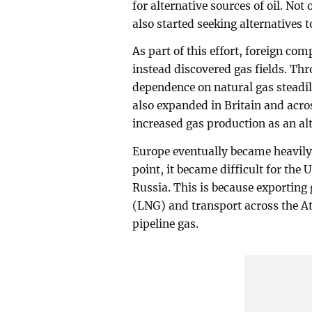
for alternative sources of oil. Not
also started seeking alternatives t
As part of this effort, foreign co
instead discovered gas fields. T
dependence on natural gas steadil
also expanded in Britain and acro
increased gas production as an al
Europe eventually became heavily
point, it became difficult for the
Russia. This is because exporting 
(LNG) and transport across the At
pipeline gas.