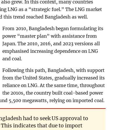
lso grew. In this context, many countries
wing LNG as a “strategic fuel.” The LNG market
d this trend reached Bangladesh as well.
From 2010, Bangladesh began formulating its
power “master plan” with assistance from
Japan. The 2010, 2016, and 2023 versions all
emphasised increasing dependence on LNG
and coal.
Following this path, Bangladesh, with support
from the United States, gradually increased its
reliance on LNG. At the same time, throughout
the 2010s, the country built coal-based power
round 5,500 megawatts, relying on imported coal.
angladesh had to seek US approval to
This indicates that due to import