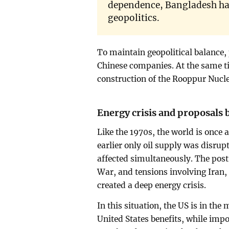
dependence, Bangladesh ha
geopolitics.
To maintain geopolitical balance, 
Chinese companies. At the same t
construction of the Rooppur Nucl
Energy crisis and proposals 
Like the 1970s, the world is once 
earlier only oil supply was disrup
affected simultaneously. The pos
War, and tensions involving Iran, 
created a deep energy crisis.
In this situation, the US is in the
United States benefits, while impo