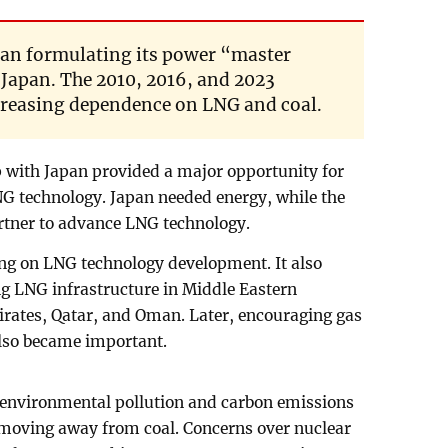
an formulating its power “master
 Japan. The 2010, 2016, and 2023
creasing dependence on LNG and coal.
ip with Japan provided a major opportunity for
NG technology. Japan needed energy, while the
artner to advance LNG technology.
ing on LNG technology development. It also
ing LNG infrastructure in Middle Eastern
irates, Qatar, and Oman. Later, encouraging gas
also became important.
 environmental pollution and carbon emissions
moving away from coal. Concerns over nuclear