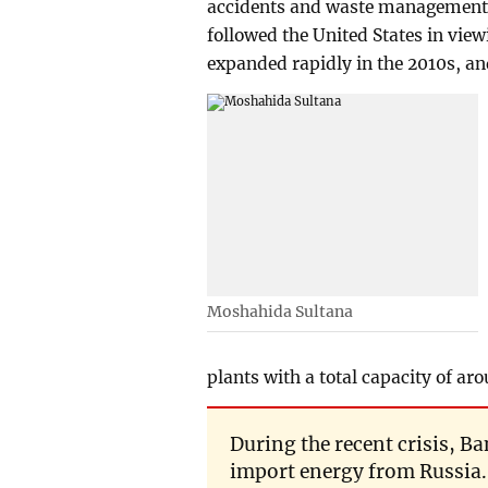
accidents and waste management a
followed the United States in vie
expanded rapidly in the 2010s, an
Moshahida Sultana
plants with a total capacity of a
During the recent crisis, B
import energy from Russia. 