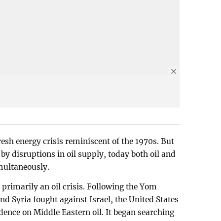
resh energy crisis reminiscent of the 1970s. But
 by disruptions in oil supply, today both oil and
imultaneously.
 primarily an oil crisis. Following the Yom
d Syria fought against Israel, the United States
dence on Middle Eastern oil. It began searching