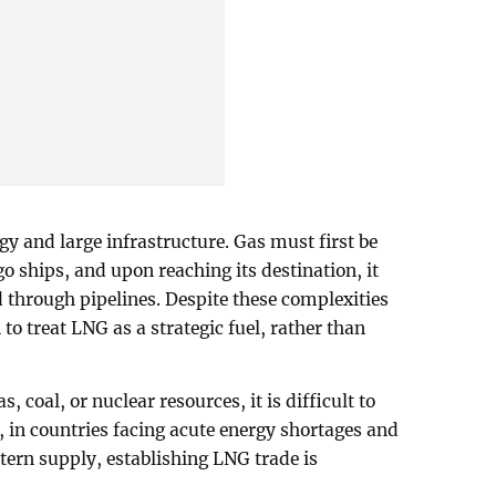
gy and large infrastructure. Gas must first be
go ships, and upon reaching its destination, it
d through pipelines. Despite these complexities
to treat LNG as a strategic fuel, rather than
, coal, or nuclear resources, it is difficult to
 in countries facing acute energy shortages and
tern supply, establishing LNG trade is