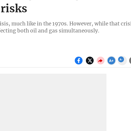
 risks
sis, much like in the 1970s. However, while that cris
ffecting both oil and gas simultaneously.