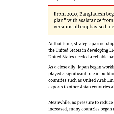
From 2010, Bangladesh beg
plan” with assistance from
versions all emphasised in
At that time, strategic partnersh
the United States in developing L
United States needed a reliable p
As a close ally, Japan began work
played a significant role in build
countries such as United Arab Em
exports to other Asian countries 
Meanwhile, as pressure to reduce
increased, many countries began 