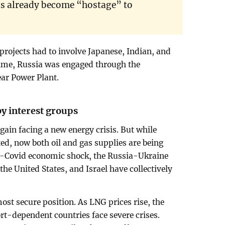
s already become “hostage” to
projects had to involve Japanese, Indian, and
ime, Russia was engaged through the
ear Power Plant.
by interest groups
again facing a new energy crisis. But while
ted, now both oil and gas supplies are being
t-Covid economic shock, the Russia-Ukraine
the United States, and Israel have collectively
 most secure position. As LNG prices rise, the
rt-dependent countries face severe crises.