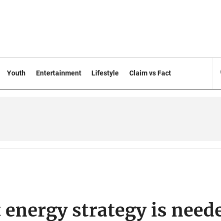
Youth
Entertainment
Lifestyle
Claim vs Fact
 energy strategy is need