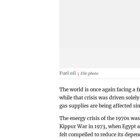
Fuel oil
File photo
The world is once again facing a f
while that crisis was driven solely
gas supplies are being affected s
The energy crisis of the 1970s was
Kippur War in 1973, when Egypt an
felt compelled to reduce its depen