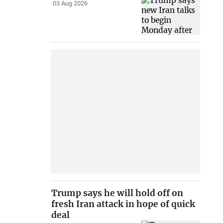
03 Aug 2026
Trump says he will hold off on
fresh Iran attack in hope of quick
deal