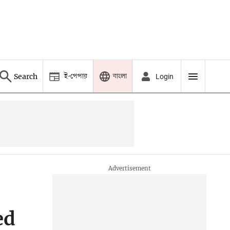
ই-পেপার
বাংলা
Search
Login
ed