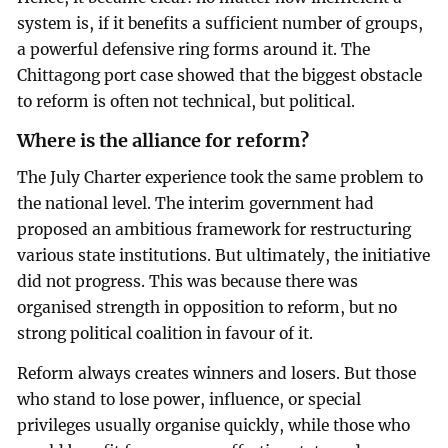
system is, if it benefits a sufficient number of groups,
a powerful defensive ring forms around it. The
Chittagong port case showed that the biggest obstacle
to reform is often not technical, but political.
Where is the alliance for reform?
The July Charter experience took the same problem to
the national level. The interim government had
proposed an ambitious framework for restructuring
various state institutions. But ultimately, the initiative
did not progress. This was because there was
organised strength in opposition to reform, but no
strong political coalition in favour of it.
Reform always creates winners and losers. But those
who stand to lose power, influence, or special
privileges usually organise quickly, while those who