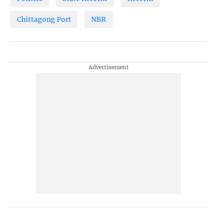
Chittagong Port
NBR