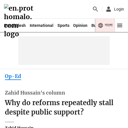
Login
বাংলা
Bangladesh
International
Sports
Opinion
Business
Youth
Op-Ed
Zahid Hussain's column
Why do reforms repeatedly stall
despite public support?