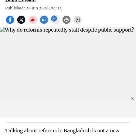
Zahid Hussain
Published: 26 Jun 2026, 04: 14
Talking about reforms in Bangladesh is not a new