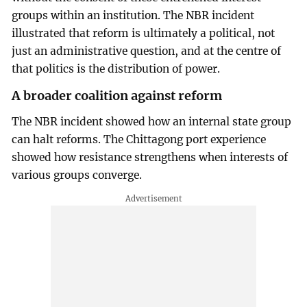
groups within an institution. The NBR incident
illustrated that reform is ultimately a political, not
just an administrative question, and at the centre of
that politics is the distribution of power.
A broader coalition against reform
The NBR incident showed how an internal state group
can halt reforms. The Chittagong port experience
showed how resistance strengthens when interests of
various groups converge.