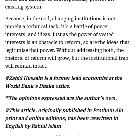
existing system.
Because, in the end, changing institutions is not
merely a technical task; it's a battle of power,
interests, and ideas. Just as the power of vested
interests is an obstacle to reform, so are the ideas that
legitimise that power. Without addressing both, the
rhetoric of reform will grow, but the institutional trap
will remain intact.
#Zahid Hussain is a former lead economist at the
World Bank's Dhaka office.
*The opinions expressed are the author’s own.
#This article, originally published in Prothom Alo
print and online editions, has been rewritten in
English by Rabiul Islam