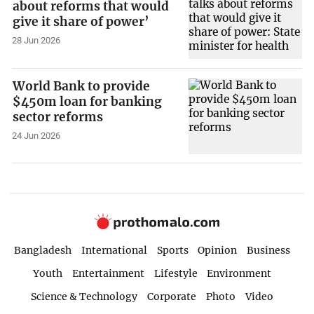
about reforms that would
give it share of power’
28 Jun 2026
World Bank to provide
$450m loan for banking
sector reforms
24 Jun 2026
Bangladesh
International
Sports
Opinion
Business
Youth
Entertainment
Lifestyle
Environment
Science & Technology
Corporate
Photo
Video