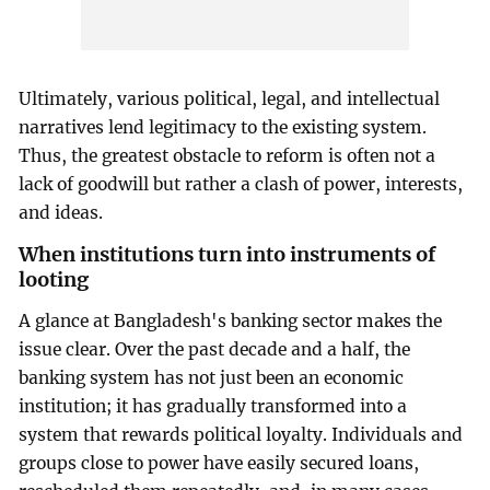
Ultimately, various political, legal, and intellectual
narratives lend legitimacy to the existing system.
Thus, the greatest obstacle to reform is often not a
lack of goodwill but rather a clash of power, interests,
and ideas.
When institutions turn into instruments of
looting
A glance at Bangladesh's banking sector makes the
issue clear. Over the past decade and a half, the
banking system has not just been an economic
institution; it has gradually transformed into a
system that rewards political loyalty. Individuals and
groups close to power have easily secured loans,