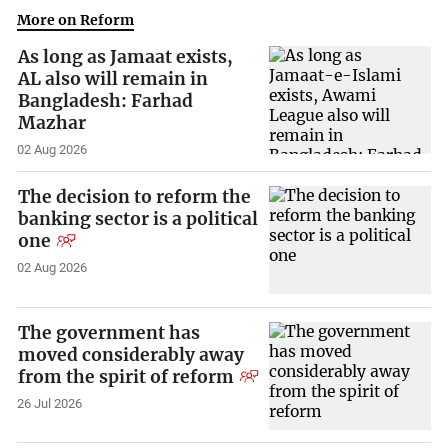
More on Reform
As long as Jamaat exists,
AL also will remain in
Bangladesh: Farhad
Mazhar
02 Aug 2026
The decision to reform the
banking sector is a political
one
02 Aug 2026
The government has
moved considerably away
from the spirit of reform
26 Jul 2026