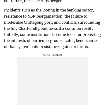
but rather, the issue runs deeper.
Incidents such as the looting in the banking sector,
resistance to NBR reorganisation, the failure to
modernise Chittagong port, and conflicts surrounding
the July Charter all point toward a common reality.
Initially, some institutions become tools for protecting
the interests of particular groups. Later, beneficiaries
of that system build resistance against reforms.