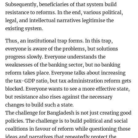
Subsequently, beneficiaries of that system build
resistance to reforms. In the end, various political,
legal, and intellectual narratives legitimise the
existing system.
Thus, an institutional trap forms. In this trap,
everyone is aware of the problems, but solutions
progress slowly. Everyone understands the
weaknesses of the banking sector, but no banking
reform takes place. Everyone talks about increasing
the tax-GDP ratio, but tax administration reform gets
blocked. Everyone wants to see a more effective state,
but resistance also rises against the necessary
changes to build such a state.
The challenge for Bangladesh is not just creating good
policies. The challenge is to build political and social
coalitions in favour of reform while questioning those
ideas and narratives that repeatedly protect the