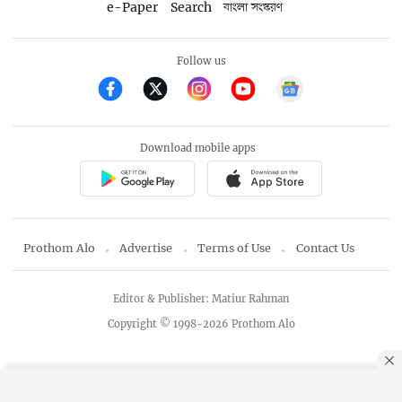
e-Paper
Search
বাংলা সংস্করণ
Follow us
Download mobile apps
Prothom Alo
Advertise
Terms of Use
Contact Us
Editor & Publisher: Matiur Rahman
Copyright © 1998-2026 Prothom Alo