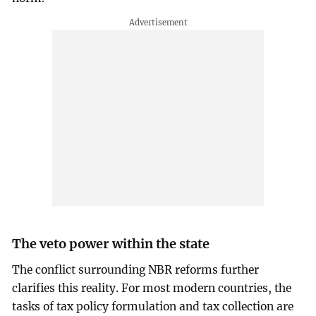
The veto power within the state
The conflict surrounding NBR reforms further
clarifies this reality. For most modern countries, the
tasks of tax policy formulation and tax collection are