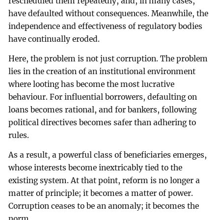
rescheduled them repeatedly, and, in many cases,
have defaulted without consequences. Meanwhile, the
independence and effectiveness of regulatory bodies
have continually eroded.
Here, the problem is not just corruption. The problem
lies in the creation of an institutional environment
where looting has become the most lucrative
behaviour. For influential borrowers, defaulting on
loans becomes rational, and for bankers, following
political directives becomes safer than adhering to
rules.
As a result, a powerful class of beneficiaries emerges,
whose interests become inextricably tied to the
existing system. At that point, reform is no longer a
matter of principle; it becomes a matter of power.
Corruption ceases to be an anomaly; it becomes the
norm.