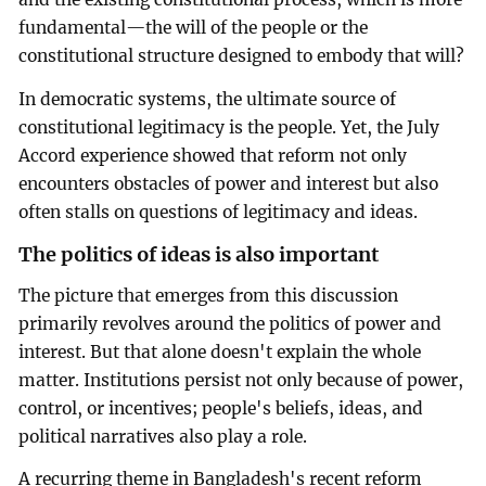
fundamental—the will of the people or the
constitutional structure designed to embody that will?
In democratic systems, the ultimate source of
constitutional legitimacy is the people. Yet, the July
Accord experience showed that reform not only
encounters obstacles of power and interest but also
often stalls on questions of legitimacy and ideas.
The politics of ideas is also important
The picture that emerges from this discussion
primarily revolves around the politics of power and
interest. But that alone doesn't explain the whole
matter. Institutions persist not only because of power,
control, or incentives; people's beliefs, ideas, and
political narratives also play a role.
A recurring theme in Bangladesh's recent reform