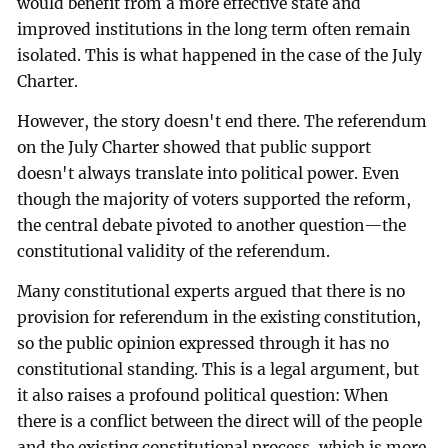
would benefit from a more effective state and
improved institutions in the long term often remain
isolated. This is what happened in the case of the July
Charter.
However, the story doesn't end there. The referendum
on the July Charter showed that public support
doesn't always translate into political power. Even
though the majority of voters supported the reform,
the central debate pivoted to another question—the
constitutional validity of the referendum.
Many constitutional experts argued that there is no
provision for referendum in the existing constitution,
so the public opinion expressed through it has no
constitutional standing. This is a legal argument, but
it also raises a profound political question: When
there is a conflict between the direct will of the people
and the existing constitutional process, which is more