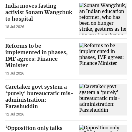
India moves fasting
activist Sonam Wangchuk
to hospital
18 Jul 2026
Reforms to be
implemented in phases,
IMF agrees: Finance
Minister
13 Jul 2026
Caretaker govt system a
‘purely’ bureaucratic mis-
administration:
Farashuddin
12 Jul 2026
‘Opposition only talks