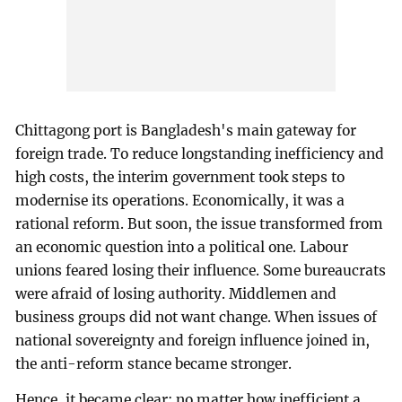
Chittagong port is Bangladesh's main gateway for
foreign trade. To reduce longstanding inefficiency and
high costs, the interim government took steps to
modernise its operations. Economically, it was a
rational reform. But soon, the issue transformed from
an economic question into a political one. Labour
unions feared losing their influence. Some bureaucrats
were afraid of losing authority. Middlemen and
business groups did not want change. When issues of
national sovereignty and foreign influence joined in,
the anti-reform stance became stronger.
Hence, it became clear: no matter how inefficient a