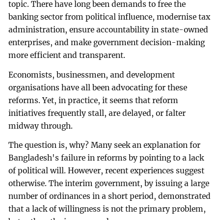
topic. There have long been demands to free the
banking sector from political influence, modernise tax
administration, ensure accountability in state-owned
enterprises, and make government decision-making
more efficient and transparent.
Economists, businessmen, and development
organisations have all been advocating for these
reforms. Yet, in practice, it seems that reform
initiatives frequently stall, are delayed, or falter
midway through.
The question is, why? Many seek an explanation for
Bangladesh's failure in reforms by pointing to a lack
of political will. However, recent experiences suggest
otherwise. The interim government, by issuing a large
number of ordinances in a short period, demonstrated
that a lack of willingness is not the primary problem,