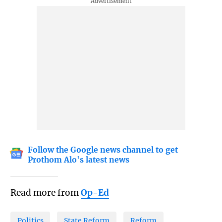
Follow the Google news channel to get
Prothom Alo's latest news
Read more from
Op-Ed
Politics
State Reform
Reform