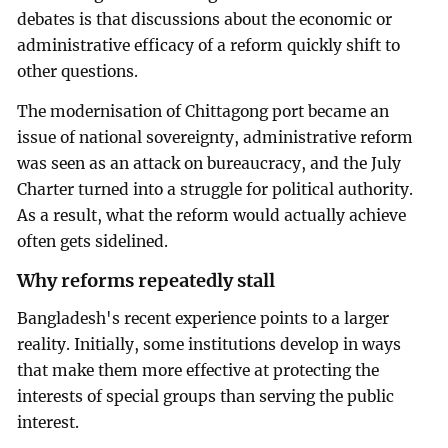
debates is that discussions about the economic or
administrative efficacy of a reform quickly shift to
other questions.
The modernisation of Chittagong port became an
issue of national sovereignty, administrative reform
was seen as an attack on bureaucracy, and the July
Charter turned into a struggle for political authority.
As a result, what the reform would actually achieve
often gets sidelined.
Why reforms repeatedly stall
Bangladesh's recent experience points to a larger
reality. Initially, some institutions develop in ways
that make them more effective at protecting the
interests of special groups than serving the public
interest.