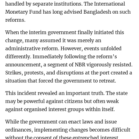
handled by separate institutions. The International
Monetary Fund has long advised Bangladesh on such
reforms.
When the interim government finally initiated this
change, many assumed it was merely an
administrative reform. However, events unfolded
differently. Immediately following the reform's
announcement, a segment of NBR vigorously resisted.
Strikes, protests, and disruptions at the port created a
situation that forced the government to retreat.
This incident revealed an important truth. The state
may be powerful against citizens but often weak
against organised interest groups within itself.
While the government can enact laws and issue
ordinances, implementing changes becomes difficult
without the consent of these entrenched interest