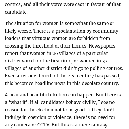
centres, and all their votes were cast in favour of that
candidate.
The situation for women is somewhat the same or
likely worse. There is a proclamation by community
leaders that virtuous women are forbidden from
crossing the threshold of their homes. Newspapers
report that women in 26 villages of a particular
district voted for the first time, or women in 32
villages of another district didn’t go to polling centres.
Even after one-fourth of the 21st century has passed,
this becomes headline news in this desolate country.
A neat and beautiful election can happen. But there is
a ‘what if’. If all candidates behave civilly, I see no
reason for the election not to be good. If they don’t
indulge in coercion or violence, there is no need for
any camera or CCTV. But this is a mere fantasy.