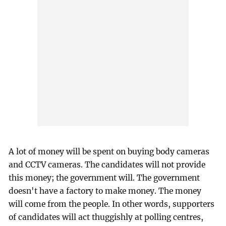
A lot of money will be spent on buying body cameras
and CCTV cameras. The candidates will not provide
this money; the government will. The government
doesn't have a factory to make money. The money
will come from the people. In other words, supporters
of candidates will act thuggishly at polling centres,