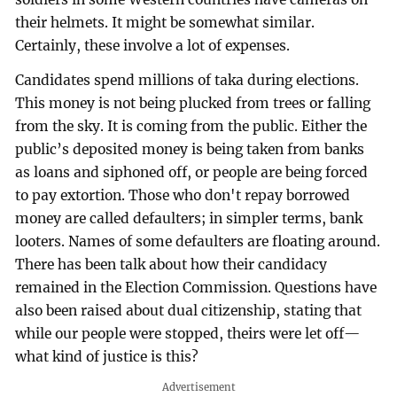
their helmets. It might be somewhat similar.
Certainly, these involve a lot of expenses.
Candidates spend millions of taka during elections.
This money is not being plucked from trees or falling
from the sky. It is coming from the public. Either the
public’s deposited money is being taken from banks
as loans and siphoned off, or people are being forced
to pay extortion. Those who don't repay borrowed
money are called defaulters; in simpler terms, bank
looters. Names of some defaulters are floating around.
There has been talk about how their candidacy
remained in the Election Commission. Questions have
also been raised about dual citizenship, stating that
while our people were stopped, theirs were let off—
what kind of justice is this?