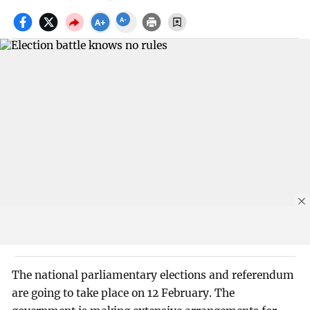
The national parliamentary elections and referendum
are going to take place on 12 February. The