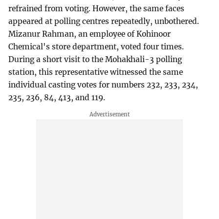
refrained from voting. However, the same faces
appeared at polling centres repeatedly, unbothered.
Mizanur Rahman, an employee of Kohinoor
Chemical's store department, voted four times.
During a short visit to the Mohakhali-3 polling
station, this representative witnessed the same
individual casting votes for numbers 232, 233, 234,
235, 236, 84, 413, and 119.