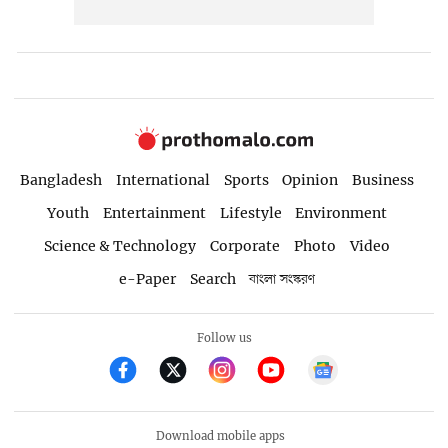
Bangladesh
International
Sports
Opinion
Business
Youth
Entertainment
Lifestyle
Environment
Science & Technology
Corporate
Photo
Video
e-Paper
Search
বাংলা সংস্করণ
Follow us
Download mobile apps