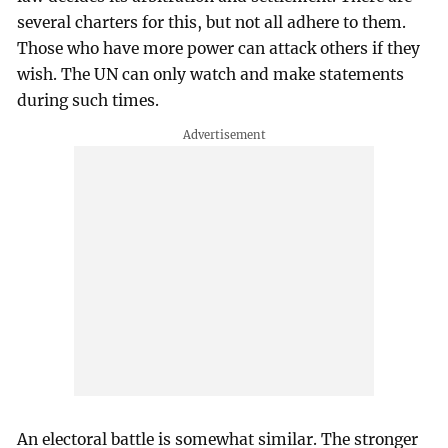
several charters for this, but not all adhere to them.
Those who have more power can attack others if they
wish. The UN can only watch and make statements
during such times.
An electoral battle is somewhat similar. The stronger