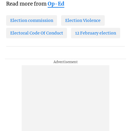
Read more from
Op-Ed
Election commission
Election Violence
Electoral Code Of Conduct
12 February election