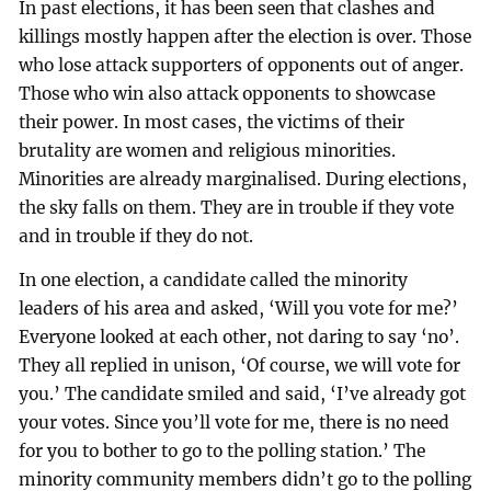
In past elections, it has been seen that clashes and
killings mostly happen after the election is over. Those
who lose attack supporters of opponents out of anger.
Those who win also attack opponents to showcase
their power. In most cases, the victims of their
brutality are women and religious minorities.
Minorities are already marginalised. During elections,
the sky falls on them. They are in trouble if they vote
and in trouble if they do not.
In one election, a candidate called the minority
leaders of his area and asked, ‘Will you vote for me?’
Everyone looked at each other, not daring to say ‘no’.
They all replied in unison, ‘Of course, we will vote for
you.’ The candidate smiled and said, ‘I’ve already got
your votes. Since you’ll vote for me, there is no need
for you to bother to go to the polling station.’ The
minority community members didn’t go to the polling