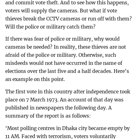
and commit vote theft. And to see how this happens,
voters will supply the cameras. But what if vote
thieves break the CCTV cameras or run off with them?
Will the police or military catch them?
If there was fear of police or military, why would
cameras be needed? In reality, these thieves are not
afraid of the police or military. Otherwise, such
misdeeds would not have occurred in the name of
elections over the last five and a half decades. Here’s
an example on this point.
The first vote in this country after independence took
place on 7 March 1973. An account of that day was
published in newspapers the following day. A
summary of the report is as follows:
‘Most polling centres in Dhaka city became empty by
11 AM. Faced with terrorism, voters voluntarily