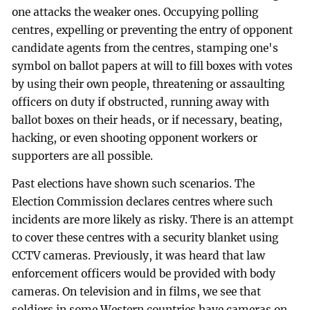
one attacks the weaker ones. Occupying polling
centres, expelling or preventing the entry of opponent
candidate agents from the centres, stamping one's
symbol on ballot papers at will to fill boxes with votes
by using their own people, threatening or assaulting
officers on duty if obstructed, running away with
ballot boxes on their heads, or if necessary, beating,
hacking, or even shooting opponent workers or
supporters are all possible.
Past elections have shown such scenarios. The
Election Commission declares centres where such
incidents are more likely as risky. There is an attempt
to cover these centres with a security blanket using
CCTV cameras. Previously, it was heard that law
enforcement officers would be provided with body
cameras. On television and in films, we see that
soldiers in some Western countries have cameras on