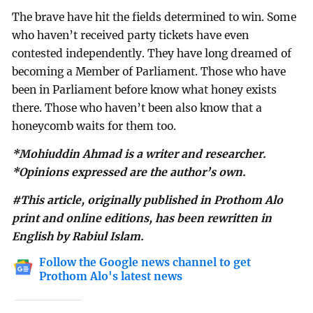
The brave have hit the fields determined to win. Some
who haven’t received party tickets have even
contested independently. They have long dreamed of
becoming a Member of Parliament. Those who have
been in Parliament before know what honey exists
there. Those who haven’t been also know that a
honeycomb waits for them too.
*Mohiuddin Ahmad is a writer and researcher.
*Opinions expressed are the author’s own.
#This article, originally published in Prothom Alo
print and online editions, has been rewritten in
English by Rabiul Islam.
Follow the Google news channel to get
Prothom Alo's latest news