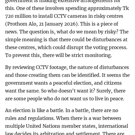
government is making extensive arrangements for
this. One of these involves spending approximately Tk
720 million to install CCTV cameras in risky centres
(Prothom Alo, 21 January 2026). This is a piece of
news. The question is, what do we mean by risky? The
simple meaning is that there could be disturbances at
these centres, which could disrupt the voting process.
To prevent this, there will be strict monitoring.
By reviewing CCTV footage, the nature of disturbances
and those creating them can be identified. It seems the
government wants a peaceful election, and citizens
want the same. So who doesn’t want it? Surely, there
are some people who do not want us to live in peace.
An election is like a battle. In a battle, there are no
rules and regulations. When there is a war between
multiple United Nations member states, international
law decides its arbitration and settlement. There are