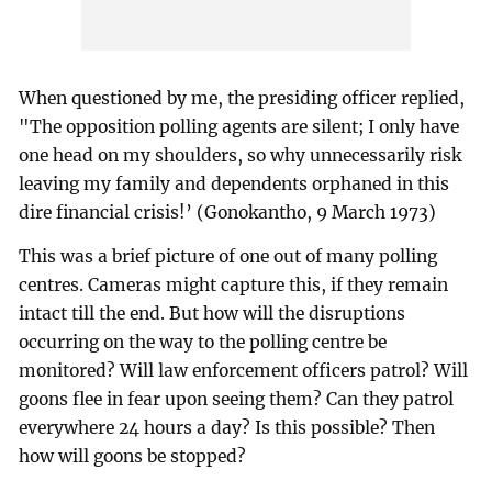
When questioned by me, the presiding officer replied,
"The opposition polling agents are silent; I only have
one head on my shoulders, so why unnecessarily risk
leaving my family and dependents orphaned in this
dire financial crisis!’ (Gonokantho, 9 March 1973)
This was a brief picture of one out of many polling
centres. Cameras might capture this, if they remain
intact till the end. But how will the disruptions
occurring on the way to the polling centre be
monitored? Will law enforcement officers patrol? Will
goons flee in fear upon seeing them? Can they patrol
everywhere 24 hours a day? Is this possible? Then
how will goons be stopped?