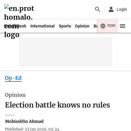
Login
বাংলা
Bangladesh
International
Sports
Opinion
Business
Youth
Op-Ed
Opinion
Election battle knows no rules
Mohiuddin Ahmad
Published: 23 Jan 2026, 03: 24