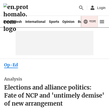
Login
বাংলা
Bangladesh
International
Sports
Opinion
Business
Youth
Op-Ed
Analysis
Elections and alliance politics:
Fate of NCP and 'untimely demise'
of new arrangement