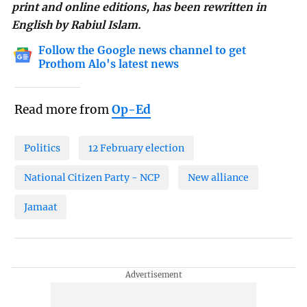
print and online editions, has been rewritten in
English by Rabiul Islam.
Follow the Google news channel to get
Prothom Alo's latest news
Read more from
Op-Ed
Politics
12 February election
National Citizen Party - NCP
New alliance
Jamaat