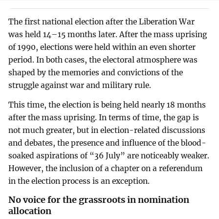
The first national election after the Liberation War
was held 14–15 months later. After the mass uprising
of 1990, elections were held within an even shorter
period. In both cases, the electoral atmosphere was
shaped by the memories and convictions of the
struggle against war and military rule.
This time, the election is being held nearly 18 months
after the mass uprising. In terms of time, the gap is
not much greater, but in election-related discussions
and debates, the presence and influence of the blood-
soaked aspirations of “36 July” are noticeably weaker.
However, the inclusion of a chapter on a referendum
in the election process is an exception.
No voice for the grassroots in nomination
allocation