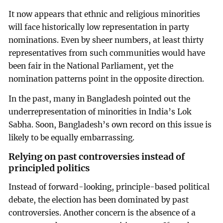
It now appears that ethnic and religious minorities
will face historically low representation in party
nominations. Even by sheer numbers, at least thirty
representatives from such communities would have
been fair in the National Parliament, yet the
nomination patterns point in the opposite direction.
In the past, many in Bangladesh pointed out the
underrepresentation of minorities in India’s Lok
Sabha. Soon, Bangladesh’s own record on this issue is
likely to be equally embarrassing.
Relying on past controversies instead of
principled politics
Instead of forward-looking, principle-based political
debate, the election has been dominated by past
controversies. Another concern is the absence of a