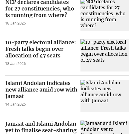
NCP declares candidates
for 27 constituencies, who
is running from where?
18 Jan 2026
10-party electoral alliance:
Fresh talks begin over
allocation of 47 seats
18 Jan 2026
Islami Andolan indicates
new alliance amid row with
Jamaat
14 Jan 2026
Jamaat and Islami Andolan
yet to finalise seat-sharing