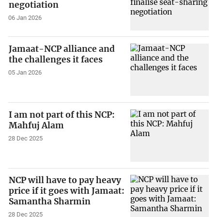
negotiation
06 Jan 2026
Jamaat-NCP alliance and
the challenges it faces
05 Jan 2026
I am not part of this NCP:
Mahfuj Alam
28 Dec 2025
NCP will have to pay heavy
price if it goes with Jamaat:
Samantha Sharmin
28 Dec 2025