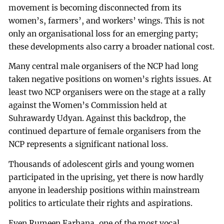
movement is becoming disconnected from its
women’s, farmers’, and workers’ wings. This is not
only an organisational loss for an emerging party;
these developments also carry a broader national cost.
Many central male organisers of the NCP had long
taken negative positions on women’s rights issues. At
least two NCP organisers were on the stage at a rally
against the Women’s Commission held at
Suhrawardy Udyan. Against this backdrop, the
continued departure of female organisers from the
NCP represents a significant national loss.
Thousands of adolescent girls and young women
participated in the uprising, yet there is now hardly
anyone in leadership positions within mainstream
politics to articulate their rights and aspirations.
Even Rumeen Farhana, one of the most vocal