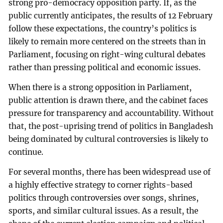
strong pro-democracy opposition party. If, as the
public currently anticipates, the results of 12 February
follow these expectations, the country’s politics is
likely to remain more centered on the streets than in
Parliament, focusing on right-wing cultural debates
rather than pressing political and economic issues.
When there is a strong opposition in Parliament,
public attention is drawn there, and the cabinet faces
pressure for transparency and accountability. Without
that, the post-uprising trend of politics in Bangladesh
being dominated by cultural controversies is likely to
continue.
For several months, there has been widespread use of
a highly effective strategy to corner rights-based
politics through controversies over songs, shrines,
sports, and similar cultural issues. As a result, the