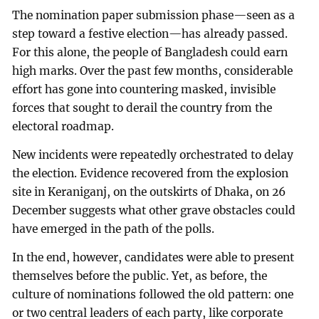
The nomination paper submission phase—seen as a
step toward a festive election—has already passed.
For this alone, the people of Bangladesh could earn
high marks. Over the past few months, considerable
effort has gone into countering masked, invisible
forces that sought to derail the country from the
electoral roadmap.
New incidents were repeatedly orchestrated to delay
the election. Evidence recovered from the explosion
site in Keraniganj, on the outskirts of Dhaka, on 26
December suggests what other grave obstacles could
have emerged in the path of the polls.
In the end, however, candidates were able to present
themselves before the public. Yet, as before, the
culture of nominations followed the old pattern: one
or two central leaders of each party, like corporate