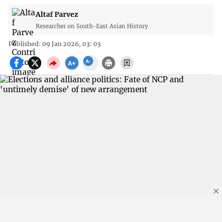
Altaf Parvez
Researcher on South-East Asian History
Published: 09 Jan 2026, 03: 03