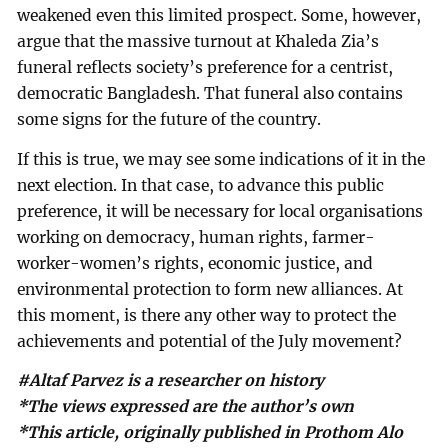
weakened even this limited prospect. Some, however,
argue that the massive turnout at Khaleda Zia’s
funeral reflects society’s preference for a centrist,
democratic Bangladesh. That funeral also contains
some signs for the future of the country.
If this is true, we may see some indications of it in the
next election. In that case, to advance this public
preference, it will be necessary for local organisations
working on democracy, human rights, farmer-
worker-women’s rights, economic justice, and
environmental protection to form new alliances. At
this moment, is there any other way to protect the
achievements and potential of the July movement?
#Altaf Parvez is a researcher on history
*The views expressed are the author’s own
*This article, originally published in Prothom Alo