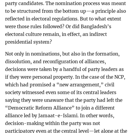
party candidates. The nomination process was meant
to be structured from the bottom up—a principle also
reflected in electoral regulations. But to what extent
were those rules followed? Or did Bangladesh’s
electoral culture remain, in effect, an indirect
presidential system?
Not only in nominations, but also in the formation,
dissolution, and reconfiguration of alliances,
decisions were taken by a handful of party leaders as
if they were personal property. In the case of the NCP,
which had promised a “new arrangement,” civil
society witnessed even some of its central leaders
saying they were unaware that the party had left the
“Democratic Reform Alliance” to join a different
alliance led by Jamaat-e-Islami. In other words,
decision-making within the party was not
participatory even at the central level—let alone at the