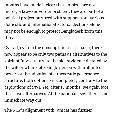
months have made it clear that “mobs” are not
merely a law-and-order problem; they are part of a
political project nurtured with support from various
domestic and international actors. Elections alone
may not be enough to protect Bangladesh from this
threat.
Overall, even in the most optimistic scenario, there
now appear to be only two paths as alternatives to the
spirit of July: a return to the old-style rule dictated by
the will or whims of a single person with unlimited
power, or the adoption of a theocratic governance
structure. Both options are completely contrary to the
aspirations of 1971. Yet, after 17 months, we again face
these two alternatives. At the national level, there is no
immediate way out.
The NCP’s alignment with Jamaat has further