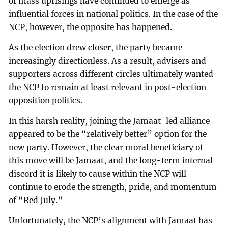
of mass uprisings have continued to emerge as
influential forces in national politics. In the case of the
NCP, however, the opposite has happened.
As the election drew closer, the party became
increasingly directionless. As a result, advisers and
supporters across different circles ultimately wanted
the NCP to remain at least relevant in post-election
opposition politics.
In this harsh reality, joining the Jamaat-led alliance
appeared to be the “relatively better” option for the
new party. However, the clear moral beneficiary of
this move will be Jamaat, and the long-term internal
discord it is likely to cause within the NCP will
continue to erode the strength, pride, and momentum
of “Red July.”
Unfortunately, the NCP’s alignment with Jamaat has