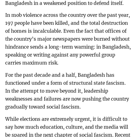
Bangladesh in a weakened position to defend itself.
In mob violence across the country over the past year,
197 people have been killed, and the total destruction
of homes is incalculable. Even the fact that offices of
the country’s major newspapers were burned without
hindrance sends a long-term warning: in Bangladesh,
speaking or writing against any powerful group
carries maximum risk.
For the past decade and a half, Bangladesh has
functioned under a form of structural state fascism.
In the attempt to move beyond it, leadership
weaknesses and failures are now pushing the country
gradually toward social fascism.
While elections are extremely urgent, it is difficult to
say how much education, culture, and the media will
be spared in the next chapter of social fascism. Recent