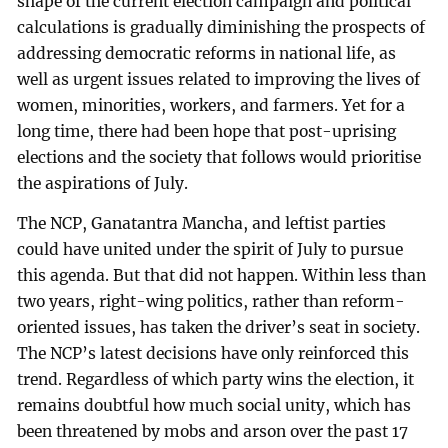
shape of the current election campaign and political
calculations is gradually diminishing the prospects of
addressing democratic reforms in national life, as
well as urgent issues related to improving the lives of
women, minorities, workers, and farmers. Yet for a
long time, there had been hope that post-uprising
elections and the society that follows would prioritise
the aspirations of July.
The NCP, Ganatantra Mancha, and leftist parties
could have united under the spirit of July to pursue
this agenda. But that did not happen. Within less than
two years, right-wing politics, rather than reform-
oriented issues, has taken the driver’s seat in society.
The NCP’s latest decisions have only reinforced this
trend. Regardless of which party wins the election, it
remains doubtful how much social unity, which has
been threatened by mobs and arson over the past 17