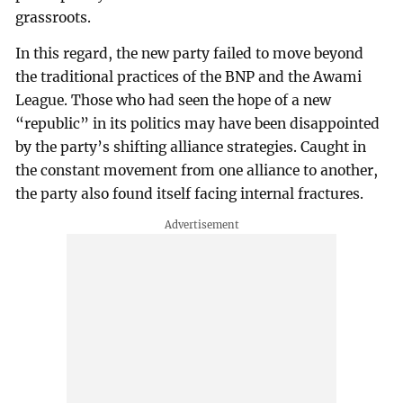
grassroots.
In this regard, the new party failed to move beyond
the traditional practices of the BNP and the Awami
League. Those who had seen the hope of a new
“republic” in its politics may have been disappointed
by the party’s shifting alliance strategies. Caught in
the constant movement from one alliance to another,
the party also found itself facing internal fractures.