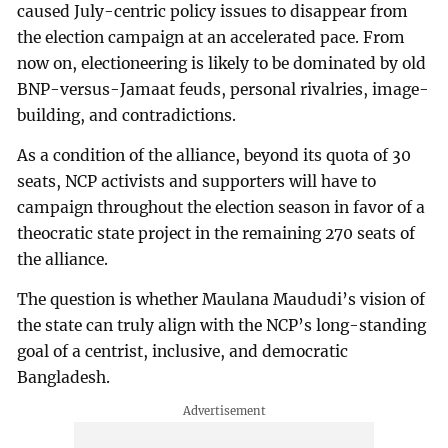
caused July-centric policy issues to disappear from
the election campaign at an accelerated pace. From
now on, electioneering is likely to be dominated by old
BNP-versus-Jamaat feuds, personal rivalries, image-
building, and contradictions.
As a condition of the alliance, beyond its quota of 30
seats, NCP activists and supporters will have to
campaign throughout the election season in favor of a
theocratic state project in the remaining 270 seats of
the alliance.
The question is whether Maulana Maududi’s vision of
the state can truly align with the NCP’s long-standing
goal of a centrist, inclusive, and democratic
Bangladesh.