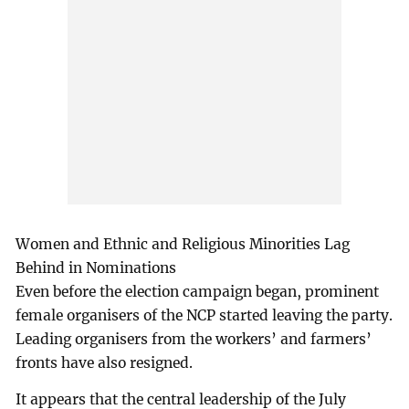
Women and Ethnic and Religious Minorities Lag
Behind in Nominations
Even before the election campaign began, prominent
female organisers of the NCP started leaving the party.
Leading organisers from the workers’ and farmers’
fronts have also resigned.
It appears that the central leadership of the July