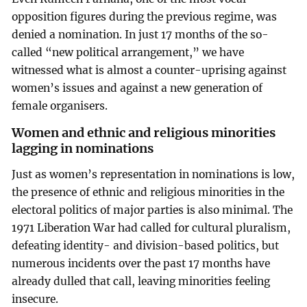
opposition figures during the previous regime, was
denied a nomination. In just 17 months of the so-
called “new political arrangement,” we have
witnessed what is almost a counter-uprising against
women’s issues and against a new generation of
female organisers.
Women and ethnic and religious minorities
lagging in nominations
Just as women’s representation in nominations is low,
the presence of ethnic and religious minorities in the
electoral politics of major parties is also minimal. The
1971 Liberation War had called for cultural pluralism,
defeating identity- and division-based politics, but
numerous incidents over the past 17 months have
already dulled that call, leaving minorities feeling
insecure.