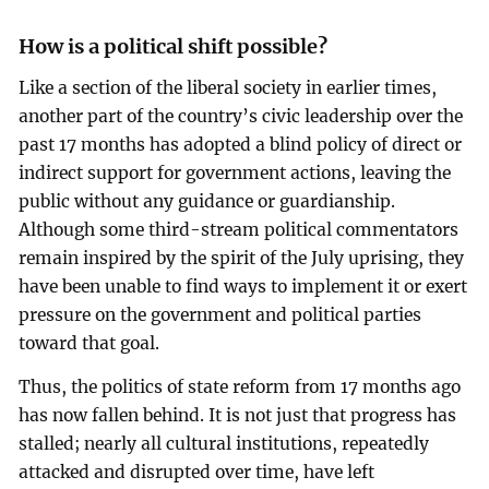
How is a political shift possible?
Like a section of the liberal society in earlier times,
another part of the country’s civic leadership over the
past 17 months has adopted a blind policy of direct or
indirect support for government actions, leaving the
public without any guidance or guardianship.
Although some third-stream political commentators
remain inspired by the spirit of the July uprising, they
have been unable to find ways to implement it or exert
pressure on the government and political parties
toward that goal.
Thus, the politics of state reform from 17 months ago
has now fallen behind. It is not just that progress has
stalled; nearly all cultural institutions, repeatedly
attacked and disrupted over time, have left