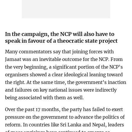
In the campaign, the NCP will also have to
speak in favour of a theocratic state project
Many commentators say that joining forces with
Jamaat was an inevitable outcome for the NCP. From
the very beginning, a significant portion of the NCP’s
organisers showed a clear ideological leaning toward
the right. At the same time, the government’s inaction
and failures on key national issues were indirectly
being associated with them as well.
Over the past 17 months, the party has failed to exert
pressure on the government to advance the politics of
reform. In countries like Sri Lanka and Nepal, leaders