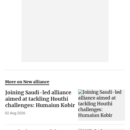
More on New alliance
Joining Saudi-led alliance
aimed at tackling Houthi
challenges: Humaiun Kobir
02 Aug 2026