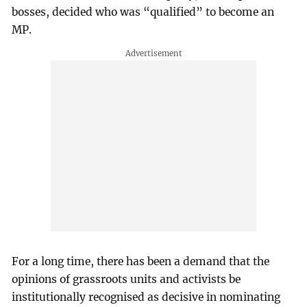
bosses, decided who was “qualified” to become an
MP.
For a long time, there has been a demand that the
opinions of grassroots units and activists be
institutionally recognised as decisive in nominating