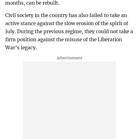
months, can be rebuilt.
Civil society in the country has also failed to take an
active stance against the slow erosion of the spirit of
July. During the previous regime, they could not take a
firm position against the misuse of the Liberation
War’s legacy.