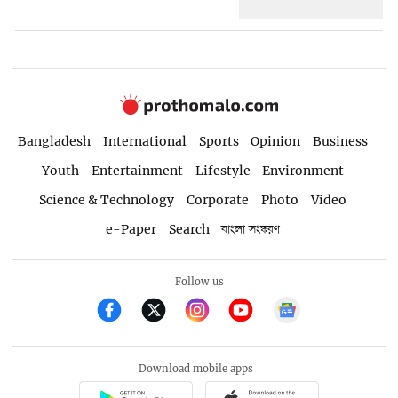
Bangladesh
International
Sports
Opinion
Business
Youth
Entertainment
Lifestyle
Environment
Science & Technology
Corporate
Photo
Video
e-Paper
Search
বাংলা সংস্করণ
Follow us
Download mobile apps