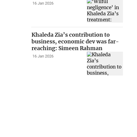
16 Jan 2026
Khaleda Zia’s contribution to
business, economic dev was far-
reaching: Simeen Rahman
16 Jan 2026