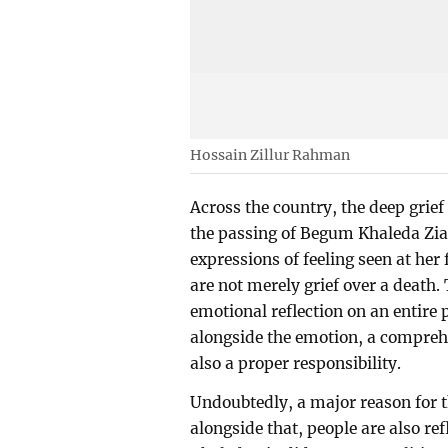
Hossain Zillur Rahman
Across the country, the deep grie
the passing of Begum Khaleda Zia i
expressions of feeling seen at her 
are not merely grief over a death.
emotional reflection on an entire po
alongside the emotion, a compreh
also a proper responsibility.
Undoubtedly, a major reason for t
alongside that, people are also ref