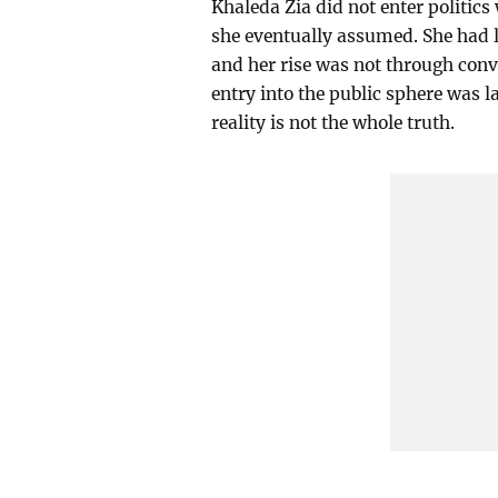
Khaleda Zia did not enter politics
she eventually assumed. She had li
and her rise was not through conve
entry into the public sphere was la
reality is not the whole truth.