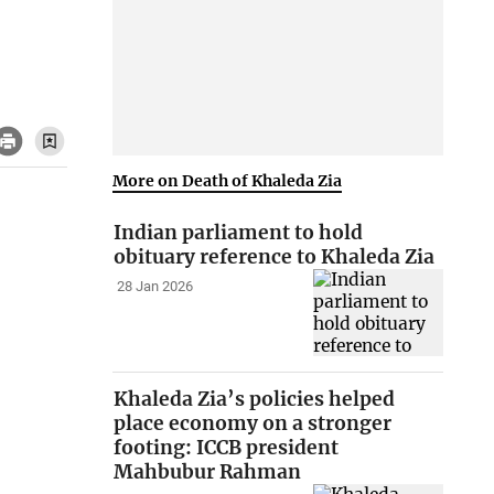
More on Death of Khaleda Zia
Indian parliament to hold
obituary reference to Khaleda Zia
28 Jan 2026
Khaleda Zia’s policies helped
place economy on a stronger
footing: ICCB president
Mahbubur Rahman