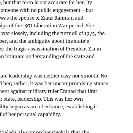
, but that term is not accurate for her. By
 someone with no public engagement—but
he was the spouse of Ziaur Rahman and
ips of the 1971 Liberation War period. She
 war closely, including the turmoil of 1975, the
er, and the ambiguity about the state’s
r the tragic assassination of President Zia in
an intimate understanding of the state and
 state leadership was neither easy nor smooth. No
led her; rather, it was her uncompromising stance
t against military ruler Ershad that first
er state, leadership. This was her own
ity began as an inheritance, establishing it
f of her personal capability.
Khaleda Zia comprehensively is that she