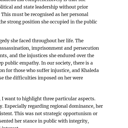
litical and state leadership without prior
n. This must be recognised as her personal
e strong position she occupied in the public
gedy she faced throughout her life. The
 assassination, imprisonment and persecution
ts, and the injustices she endured over the
ep public empathy. In our society, there is a
on for those who suffer injustice, and Khaleda
e the difficulties imposed on her were
, I want to highlight three particular aspects.
y. Especially regarding regional dominance, her
sistent. This was not strategic opportunism or
sented her stance in public with integrity,