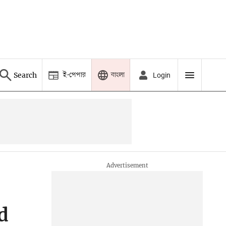
ই-পেপার
বাংলা
Search
Login
d