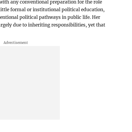
 with any conventional preparation for the role
ttle formal or institutional political education,
ntional political pathways in public life. Her
rgely due to inheriting responsibilities, yet that