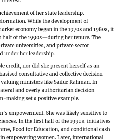
 interest.
achievement of her state leadership.
nsformation. While the development of
market economy began in the 1970s and 1980s, it
t half of the 1990s—during her tenure. The
rivate universities, and private sector
d under her leadership.
e credit, nor did she present herself as an
hasised consultative and collective decision-
valuing ministers like Saifur Rahman. In
ilateral and overly authoritarian decision-
ion-making set a positive example.
n’s empowerment. She was likely sensitive to
iences. In the first half of the 1990s, initiatives
amme, Food for Education, and conditional cash
le in empowering women. Later, international