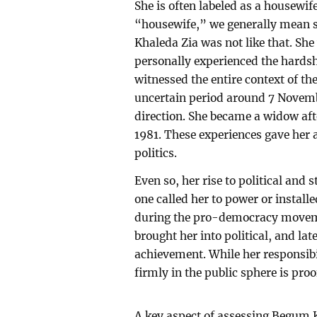
She is often labeled as a housewife
“housewife,” we generally mean
Khaleda Zia was not like that. S
personally experienced the hardsh
witnessed the entire context of the
uncertain period around 7 Novemb
direction. She became a widow afte
1981. These experiences gave her 
politics.
Even so, her rise to political and
one called her to power or instal
during the pro-democracy movemen
brought her into political, and lat
achievement. While her responsibil
firmly in the public sphere is proo
A key aspect of assessing Begum 