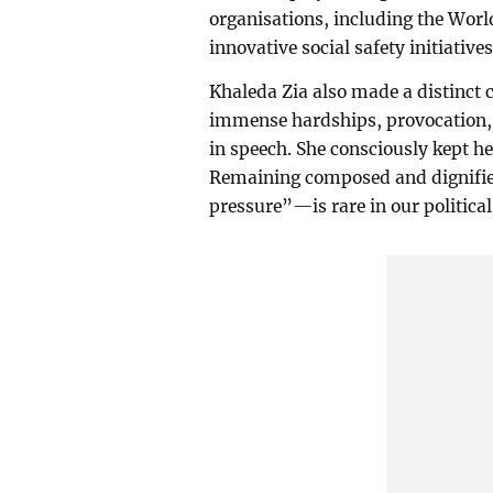
organisations, including the Wor
innovative social safety initiatives
Khaleda Zia also made a distinct c
immense hardships, provocation, 
in speech. She consciously kept h
Remaining composed and dignifi
pressure”—is rare in our political 