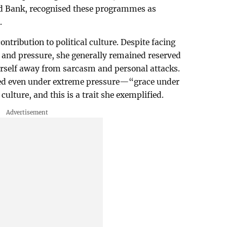
ld Bank, recognised these programmes as
.
ontribution to political culture. Despite facing
and pressure, she generally remained reserved
erself away from sarcasm and personal attacks.
ed even under extreme pressure—“grace under
culture, and this is a trait she exemplified.