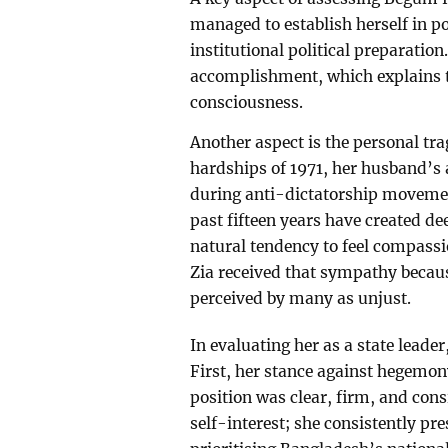
managed to establish herself in po
institutional political preparatio
accomplishment, which explains th
consciousness.
Another aspect is the personal tra
hardships of 1971, her husband’s
during anti-dictatorship movemen
past fifteen years have created de
natural tendency to feel compassi
Zia received that sympathy becaus
perceived by many as unjust.
In evaluating her as a state leader
First, her stance against hegemon
position was clear, firm, and con
self-interest; she consistently pre