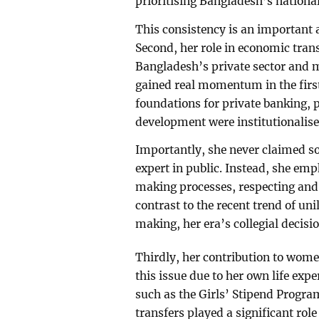
prioritising Bangladesh’s national
This consistency is an important 
Second, her role in economic tra
Bangladesh’s private sector and 
gained real momentum in the firs
foundations for private banking, p
development were institutionalise
Importantly, she never claimed sol
expert in public. Instead, she emp
making processes, respecting and 
contrast to the recent trend of un
making, her era’s collegial decis
Thirdly, her contribution to wome
this issue due to her own life exper
such as the Girls’ Stipend Progr
transfers played a significant ro