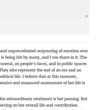
f and unprecedented outpouring of emotion over
s being felt by many, and I too share in it. The
funeral, on people’s faces, and in public spaces
 They also represent the end of an era and an
litical life. I believe that at this moment,
ensive and measured assessment of her life is
his extraordinary sentiment is her passing. But
lecting on her overall life and contribution.