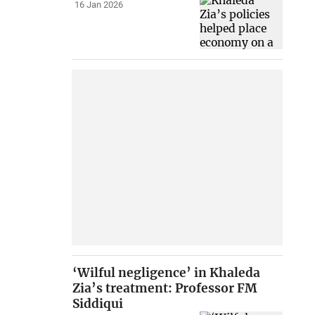
16 Jan 2026
‘Wilful negligence’ in Khaleda
Zia’s treatment: Professor FM
Siddiqui