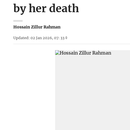
by her death
Hossain Zillur Rahman
Updated: 02 Jan 2026, 07: 33