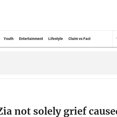
Youth
Entertainment
Lifestyle
Claim vs Fact
ia not solely grief cause