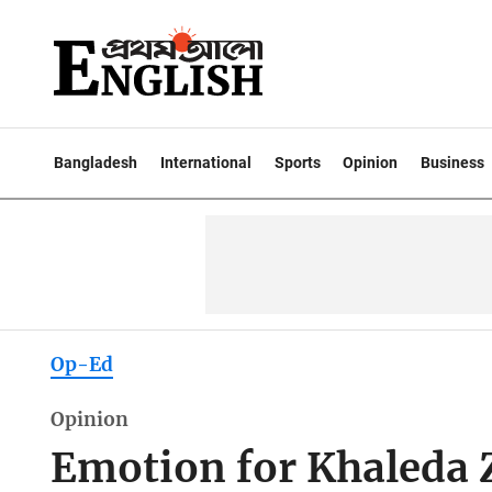
Bangladesh
International
Sports
Opinion
Business
Op-Ed
Opinion
Emotion for Khaleda Z