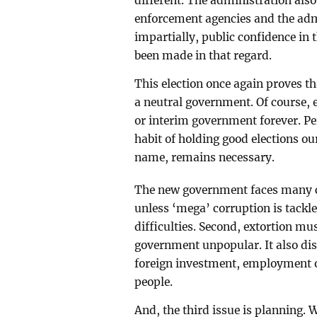
different. The administration also
enforcement agencies and the admi
impartially, public confidence in 
been made in that regard.
This election once again proves t
a neutral government. Of course, e
or interim government forever. Per
habit of holding good elections o
name, remains necessary.
The new government faces many cha
unless ‘mega’ corruption is tackl
difficulties. Second, extortion mu
government unpopular. It also di
foreign investment, employment o
people.
And, the third issue is planning. 