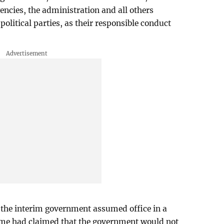
ncies, the administration and all others
political parties, as their responsible conduct
 the interim government assumed office in a
 time had claimed that the government would not