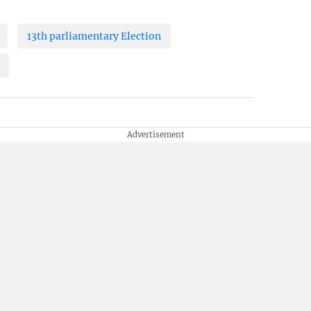
13th parliamentary Election