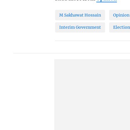
M Sakhawat Hossain
Opinion
Interim Government
Election