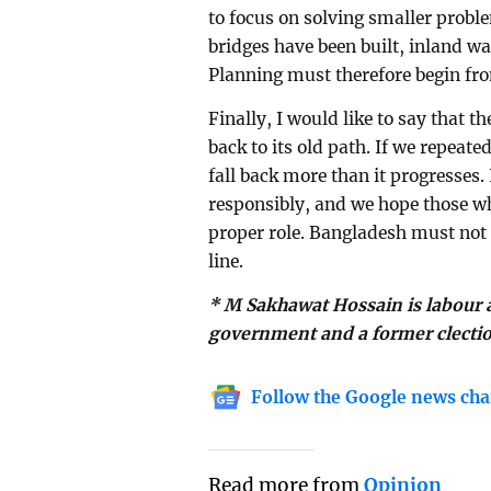
to focus on solving smaller prob
bridges have been built, inland w
Planning must therefore begin fro
Finally, I would like to say that t
back to its old path. If we repeat
fall back more than it progresses. 
responsibly, and we hope those wh
proper role. Bangladesh must not
line.
* M Sakhawat Hossain is labour a
government and a former clecti
Follow the Google news cha
Read more from
Opinion