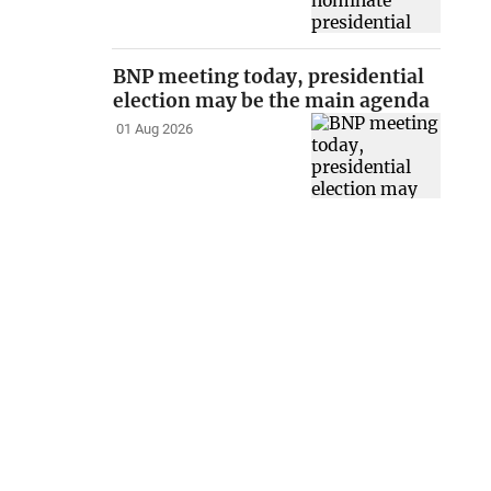
BNP meeting today, presidential
election may be the main agenda
01 Aug 2026