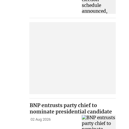
BNP entrusts party chief to
nominate presidential candidate
02 Aug 2026