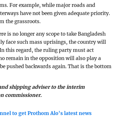
lems. For example, while major roads and
aterways have not been given adequate priority.
m the grassroots.
here is no longer any scope to take Bangladesh
edly face such mass uprisings, the country will
In this regard, the ruling party must act
o remain in the opposition will also play a
 be pushed backwards again. That is the bottom
nd shipping adviser to the interim
on commissioner.
nnel to get Prothom Alo's latest news