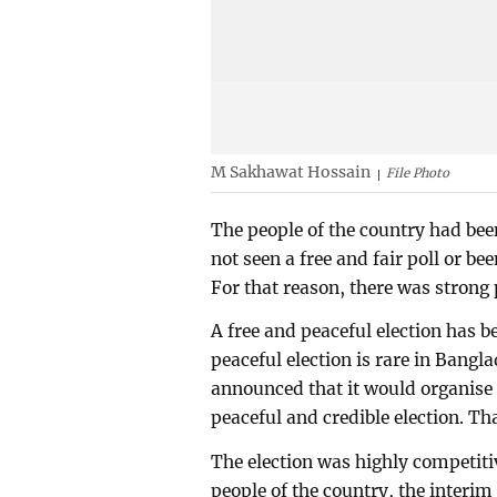
M Sakhawat Hossain
File Photo
The people of the country had bee
not seen a free and fair poll or be
For that reason, there was strong 
A free and peaceful election has 
peaceful election is rare in Bang
announced that it would organise t
peaceful and credible election. Th
The election was highly competitiv
people of the country, the interi