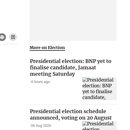
More on Election
Presidential election: BNP yet to
finalise candidate, Jamaat
meeting Saturday
4 hours ago
Presidential election schedule
announced, voting on 20 August
06 Aug 2026