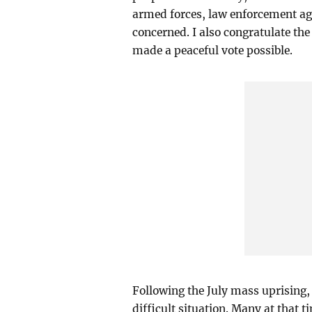
armed forces, law enforcement age
concerned. I also congratulate the 
made a peaceful vote possible.
Following the July mass uprising,
difficult situation. Many at that