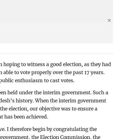
n hoping to witness a good election, as they had
en able to vote properly over the past 17 years.
public enthusiasm to cast votes.
been held under the interim government. Such a
ladesh’s history. When the interim government
he election, our objective was to ensure a
at has been achieved.
e. I therefore begin by congratulating the
m government, the Election Commission, the