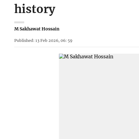
history
M Sakhawat Hossain
Published: 13 Feb 2026, 06: 59