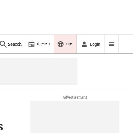
ই-পেপার
বাংলা
Search
Login
s