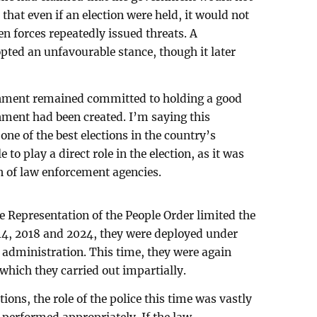
d that even if an election were held, it would not
en forces repeatedly issued threats. A
pted an unfavourable stance, though it later
rnment remained committed to holding a good
onment had been created. I’m saying this
one of the best elections in the country’s
 to play a direct role in the election, as it was
on of law enforcement agencies.
 Representation of the People Order limited the
2014, 2018 and 2024, they were deployed under
l administration. This time, they were again
 which they carried out impartially.
ions, the role of the police this time was vastly