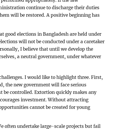
 performed appropriately. If the law
nistration continue to discharge their duties
them will be restored. A positive beginning has
hat good elections in Bangladesh are held under
lections will not be conducted under a caretaker
sonally, I believe that until we develop the
urselves, a neutral government, under whatever
llenges. I would like to highlight three. First,
ed, the new government will face serious
st be controlled. Extortion quickly makes any
scourages investment. Without attracting
pportunities cannot be created for young
We often undertake large-scale projects but fail