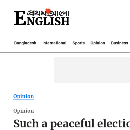
Bangladesh
International
Sports
Opinion
Business
Opinion
Opinion
Such a peaceful electi