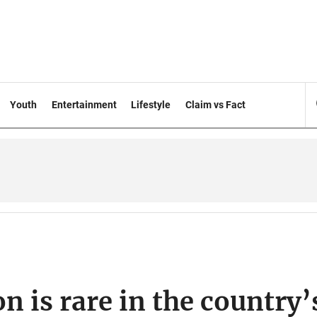
Youth
Entertainment
Lifestyle
Claim vs Fact
on is rare in the country’