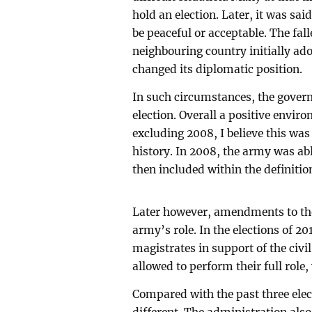
hold an election. Later, it was sai
be peaceful or acceptable. The fall
neighbouring country initially ado
changed its diplomatic position.
In such circumstances, the gove
election. Overall a positive envir
excluding 2008, I believe this was 
history. In 2008, the army was able
then included within the definiti
Later however, amendments to the
army’s role. In the elections of 
magistrates in support of the civi
allowed to perform their full role,
Compared with the past three elect