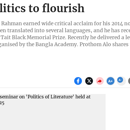
itics to flourish
 Rahman earned wide critical acclaim for his 2014 n
n translated into several languages, and he has rec
Tait Black Memorial Prize. Recently he delivered a le
 organised by the Bangla Academy. Prothom Alo shares