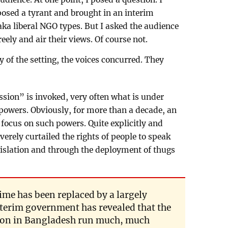
osed a tyrant and brought in an interim
ka liberal NGO types. But I asked the audience
reely and air their views. Of course not.
 of the setting, the voices concurred. They
sion” is invoked, very often what is under
e powers. Obviously, for more than a decade, an
focus on such powers. Quite explicitly and
rely curtailed the rights of people to speak
gislation and through the deployment of thugs
ime has been replaced by a largely
nterim government has revealed that the
sion in Bangladesh run much, much