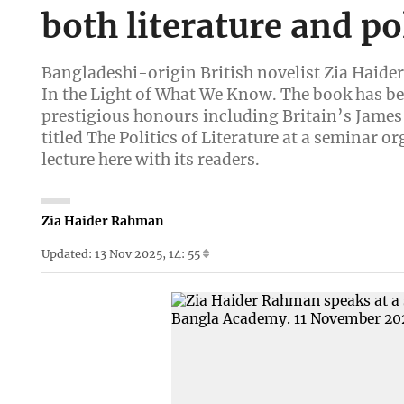
both literature and pol
Bangladeshi-origin British novelist Zia Haider
In the Light of What We Know. The book has bee
prestigious honours including Britain’s James 
titled The Politics of Literature at a seminar
lecture here with its readers.
Zia Haider Rahman
Updated: 13 Nov 2025, 14: 55