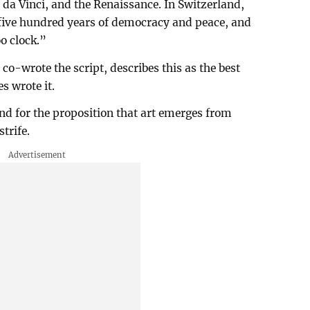
da Vinci, and the Renaissance. In Switzerland,
 five hundred years of democracy and peace, and
o clock.”
o-wrote the script, describes this as the best
es wrote it.
and for the proposition that art emerges from
strife.