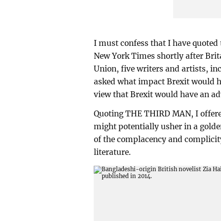
I must confess that I have quoted 
New York Times shortly after Brit
Union, five writers and artists, i
asked what impact Brexit would hav
view that Brexit would have an adv
Quoting THE THIRD MAN, I offered 
might potentially usher in a golde
of the complacency and complicit
literature.