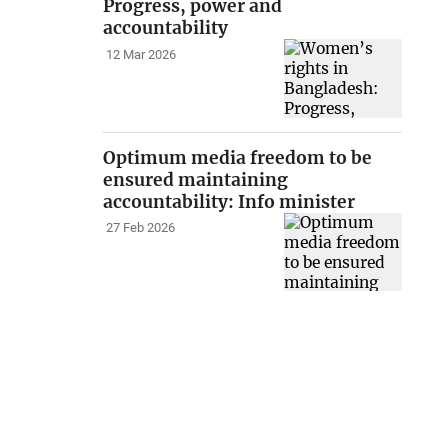
Progress, power and
accountability
12 Mar 2026
Optimum media freedom to be
ensured maintaining
accountability: Info minister
27 Feb 2026