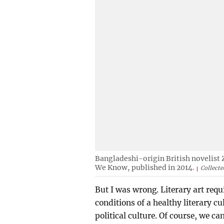
Bangladeshi-origin British novelist 
We Know, published in 2014.
Collecte
But I was wrong. Literary art requi
conditions of a healthy literary cu
political culture. Of course, we c