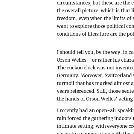
circumstances, but these are the e
the overall picture, which is that
freedom, even when the limits of t
want to explore those political con
conditions of literature are the pol
I should tell you, by the way, in c
Orson Welles—or rather his char
The cuckoo clock was not invented
Germany. Moreover, Switzerland w
turmoil that has marked almost al
years referenced. Still, those sent
the hands of Orson Welles' acting 
I recently had an open-air speaki
rain forced the gathering indoors
intimate setting, with everyone 
closer to a conversation with the a