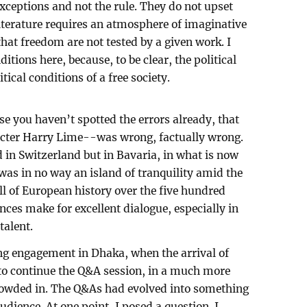
xceptions and not the rule. They do not upset
 literature requires an atmosphere of imaginative
hat freedom are not tested by a given work. I
ditions here, because, to be clear, the political
itical conditions of a free society.
ase you haven’t spotted the errors already, that
acter Harry Lime--was wrong, factually wrong.
 in Switzerland but in Bavaria, in what is now
as in no way an island of tranquility amid the
l of European history over the five hundred
ences make for excellent dialogue, especially in
talent.
ng engagement in Dhaka, when the arrival of
 to continue the Q&A session, in a much more
crowded in. The Q&As had evolved into something
udience. At one point, I posed a question. I