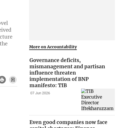
ovel
eived
cture
 the
More on Accountability
Governance deficits,
mismanagement and partisan
influence threaten
implementation of BNP
manifesto: TIB
07 Jun 2026
Even good companies now face