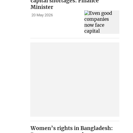
capital shortages: Finance
Minister
20 May 2026
Women’s rights in Bangladesh: