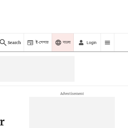
ই-পেপার
বাংলা
Search
Login
r