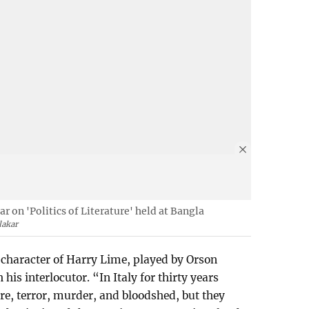
 on 'Politics of Literature' held at Bangla
lakar
character of Harry Lime, played by Orson
his interlocutor. “In Italy for thirty years
re, terror, murder, and bloodshed, but they