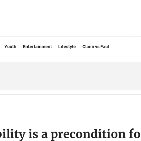
Youth
Entertainment
Lifestyle
Claim vs Fact
ility is a precondition fo