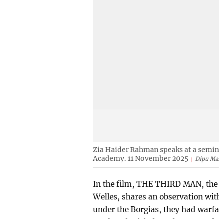
Zia Haider Rahman speaks at a seminar
Academy. 11 November 2025
Dipu Ma
In the film, THE THIRD MAN, the 
Welles, shares an observation with 
under the Borgias, they had warfa