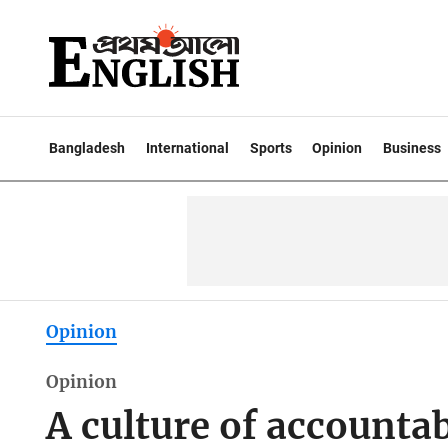
Bangladesh
International
Sports
Opinion
Business
Opinion
Opinion
A culture of accountab