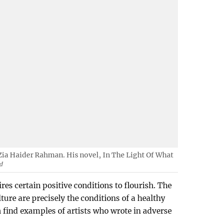
Zia Haider Rahman. His novel, In The Light Of What
d
res certain positive conditions to flourish. The
lture are precisely the conditions of a healthy
an find examples of artists who wrote in adverse