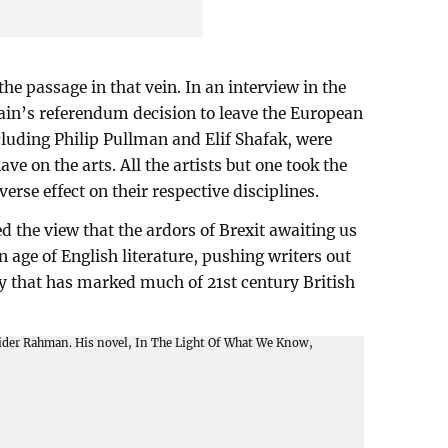
the passage in that vein. In an interview in the
ain’s referendum decision to leave the European
ncluding Philip Pullman and Elif Shafak, were
e on the arts. All the artists but one took the
erse effect on their respective disciplines.
the view that the ardors of Brexit awaiting us
n age of English literature, pushing writers out
y that has marked much of 21st century British