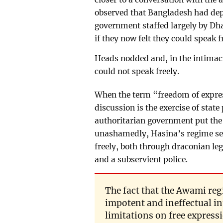
observed that Bangladesh had dep
government staffed largely by Dha
if they now felt they could speak f
Heads nodded and, in the intimacy
could not speak freely.
When the term “freedom of expres
discussion is the exercise of stat
authoritarian government put the 
unashamedly, Hasina’s regime seve
freely, both through draconian le
and a subservient police.
The fact that the Awami reg
impotent and ineffectual i
limitations on free expres