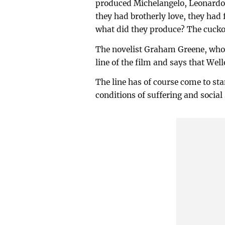
produced Michelangelo, Leonardo 
they had brotherly love, they had
what did they produce? The cucko
The novelist Graham Greene, who c
line of the film and says that Well
The line has of course come to st
conditions of suffering and social 