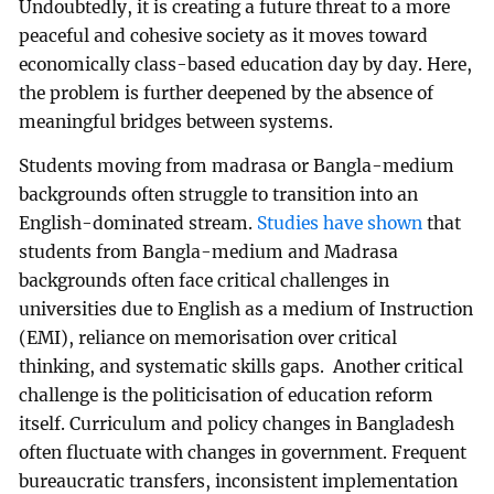
Undoubtedly, it is creating a future threat to a more
peaceful and cohesive society as it moves toward
economically class-based education day by day. Here,
the problem is further deepened by the absence of
meaningful bridges between systems.
Students moving from madrasa or Bangla-medium
backgrounds often struggle to transition into an
English-dominated stream.
Studies have shown
that
students from Bangla-medium and Madrasa
backgrounds often face critical challenges in
universities due to English as a medium of Instruction
(EMI), reliance on memorisation over critical
thinking, and systematic skills gaps. Another critical
challenge is the politicisation of education reform
itself. Curriculum and policy changes in Bangladesh
often fluctuate with changes in government. Frequent
bureaucratic transfers, inconsistent implementation