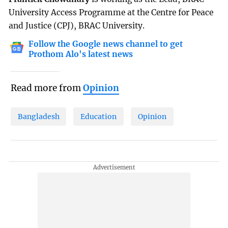
University Access Programme at the Centre for Peace
and Justice (CPJ), BRAC University.
Follow the Google news channel to get
Prothom Alo's latest news
Read more from
Opinion
Bangladesh
Education
Opinion