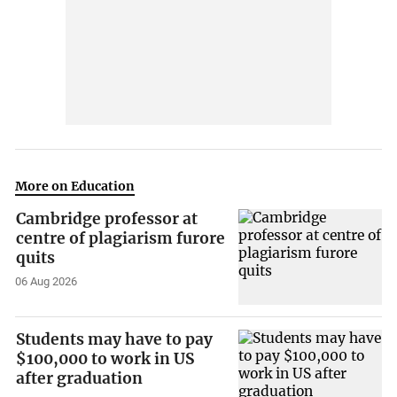
More on Education
Cambridge professor at
centre of plagiarism furore
quits
06 Aug 2026
Students may have to pay
$100,000 to work in US
after graduation