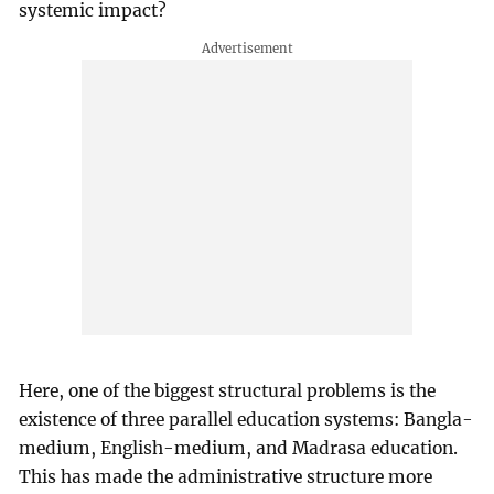
systemic impact?
Here, one of the biggest structural problems is the
existence of three parallel education systems: Bangla-
medium, English-medium, and Madrasa education.
This has made the administrative structure more