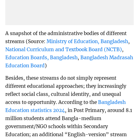
A snapshot of the administrative bodies of different
streams (Source:
Ministry of Education, Bangladesh
,
National Curriculum and Textbook Board (NCTB)
,
Education Boards, Bangladesh
,
Bangladesh Madrasah
Education Board
)
Besides, these streams do not simply represent
different educational approaches; they increasingly
reflect social class, cultural identity, and unequal
access to opportunity. According to the
Bangladesh
Education statistics 2024
, in Post Primary, around 8.1
million students attend Bangla-medium
government/NGO schools within Secondary
Education; an additional “English-version” stream