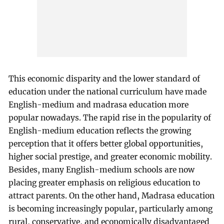
This economic disparity and the lower standard of
education under the national curriculum have made
English-medium and madrasa education more
popular nowadays. The rapid rise in the popularity of
English-medium education reflects the growing
perception that it offers better global opportunities,
higher social prestige, and greater economic mobility.
Besides, many English-medium schools are now
placing greater emphasis on religious education to
attract parents. On the other hand, Madrasa education
is becoming increasingly popular, particularly among
rural, conservative, and economically disadvantaged