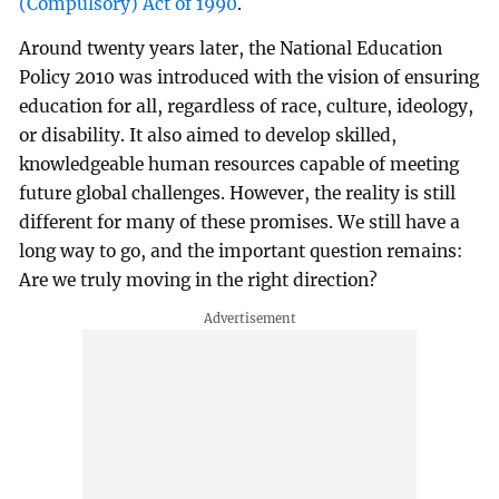
(Compulsory) Act of 1990
.
Around twenty years later, the National Education
Policy 2010 was introduced with the vision of ensuring
education for all, regardless of race, culture, ideology,
or disability. It also aimed to develop skilled,
knowledgeable human resources capable of meeting
future global challenges. However, the reality is still
different for many of these promises. We still have a
long way to go, and the important question remains:
Are we truly moving in the right direction?