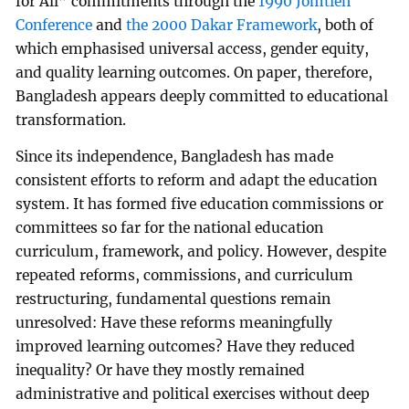
for All” commitments through the
1990 Jomtien
Conference
and
the 2000 Dakar Framework
, both of
which emphasised universal access, gender equity,
and quality learning outcomes. On paper, therefore,
Bangladesh appears deeply committed to educational
transformation.
Since its independence, Bangladesh has made
consistent efforts to reform and adapt the education
system. It has formed five education commissions or
committees so far for the national education
curriculum, framework, and policy. However, despite
repeated reforms, commissions, and curriculum
restructuring, fundamental questions remain
unresolved: Have these reforms meaningfully
improved learning outcomes? Have they reduced
inequality? Or have they mostly remained
administrative and political exercises without deep