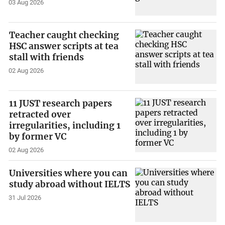
03 Aug 2026
Teacher caught checking
HSC answer scripts at tea
stall with friends
02 Aug 2026
11 JUST research papers
retracted over
irregularities, including 1
by former VC
02 Aug 2026
Universities where you can
study abroad without IELTS
31 Jul 2026