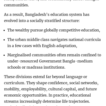
communities.
As a result, Bangladesh’s education system has
evolved into a socially stratified structure:
The wealthy pursue globally competitive education,
The urban middle class navigates national curricula
in a few cases with English adaptation,
Marginalised communities often remain confined to
under-resourced Government Bangla-medium
schools or madrasa institutions.
These divisions extend far beyond language or
curriculum. They shape confidence, social networks,
mobility, employability, cultural capital, and future
economic opportunities. In practice, educational
streams increasingly determine life trajectories.