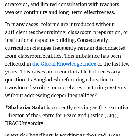
strategies, and limited consultation with teachers
weaken continuity and long-term effectiveness.
In many cases, reforms are introduced without
sufficient teacher training, classroom preparation, or
institutional capacity building. Consequently,
curriculum changes frequently remain disconnected
from classroom realities. This imbalance has been
reflected in
the Global Knowledge Index
of the last few
years. This raises an uncomfortable but necessary
question: Is Bangladesh reforming education to
transform learning, or merely restructuring systems
without addressing deeper inequalities?
*Shahariar Sadat
is currently serving as the Executive
Director of the Centre for Peace and Justice (CPJ),
BRAC University.
Prantick Chowdhury
is working as the Lead, BRAC