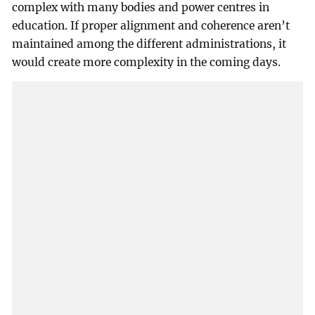
complex with many bodies and power centres in
education. If proper alignment and coherence aren’t
maintained among the different administrations, it
would create more complexity in the coming days.