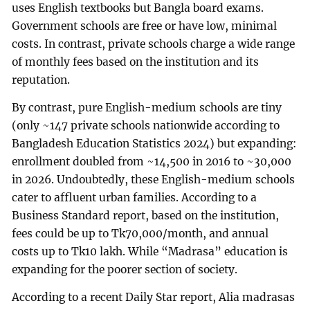
uses English textbooks but Bangla board exams.
Government schools are free or have low, minimal
costs. In contrast, private schools charge a wide range
of monthly fees based on the institution and its
reputation.
By contrast, pure English-medium schools are tiny
(only ~147 private schools nationwide according to
Bangladesh Education Statistics 2024) but expanding:
enrollment doubled from ~14,500 in 2016 to ~30,000
in 2026. Undoubtedly, these English-medium schools
cater to affluent urban families. According
to a
Business Standard report, based on the institution,
fees could be up to Tk70,000/month, and annual
costs up to Tk10 lakh. While “Madrasa” education is
expanding for the poorer section of society.
According to a recent Daily Star report, Alia madrasas