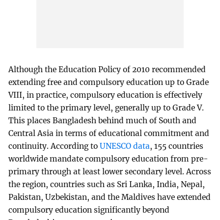
Although the Education Policy of 2010 recommended
extending free and compulsory education up to Grade
VIII, in practice, compulsory education is effectively
limited to the primary level, generally up to Grade V.
This places Bangladesh behind much of South and
Central Asia in terms of educational commitment and
continuity. According to
UNESCO data
, 155 countries
worldwide mandate compulsory education from pre-
primary through at least lower secondary level. Across
the region, countries such as Sri Lanka, India, Nepal,
Pakistan, Uzbekistan, and the Maldives have extended
compulsory education significantly beyond