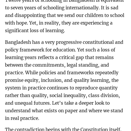
Twelve years of schooling in Bangladesh is equivalent
to seven years of schooling internationally. It is sad
and disappointing that we send our children to school
with hope. Yet, in reality, they are experiencing a
significant loss of learning.
Bangladesh has a very progressive constitutional and
policy framework for education. Yet such a loss of
learning years reflects a critical gap that remains
between the commitments, legal standing, and
practice. While policies and frameworks repeatedly
promise equity, inclusion, and quality learning, the
system in practice continues to reproduce quantity
rather than quality, social inequality, class division,
and unequal futures. Let’s take a deeper look to
understand what exists on paper and where we stand
in real practice.
The contradiction begins with the Constitution itself.