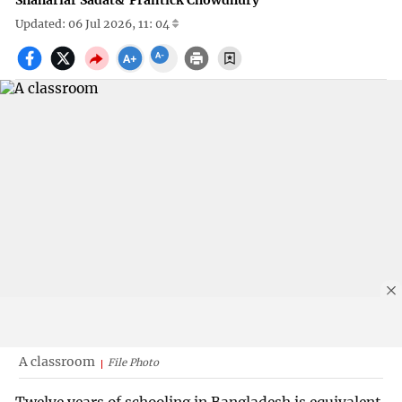
Shahariar Sadat
&
Prantick Chowdhury
Updated: 06 Jul 2026, 11: 04
A classroom
File Photo