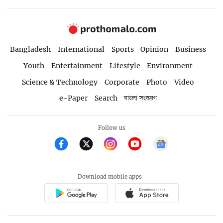
Bangladesh
International
Sports
Opinion
Business
Youth
Entertainment
Lifestyle
Environment
Science & Technology
Corporate
Photo
Video
e-Paper
Search
বাংলা সংস্করণ
Follow us
Download mobile apps