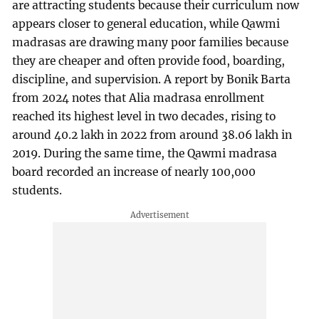
are attracting students because their curriculum now
appears closer to general education, while Qawmi
madrasas are drawing many poor families because
they are cheaper and often provide food, boarding,
discipline, and supervision. A report by
Bonik Barta
from 2024 notes that Alia madrasa enrollment
reached its highest level in two decades, rising to
around 40.2 lakh in 2022 from around 38.06 lakh in
2019. During the same time, the Qawmi madrasa
board recorded an increase of nearly 100,000
students.