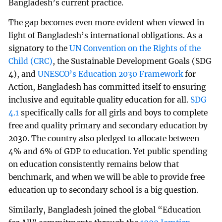
Bangladesh’s current practice.
The gap becomes even more evident when viewed in
light of Bangladesh’s international obligations. As a
signatory to the
UN Convention on the Rights of the
Child (CRC)
, the Sustainable Development Goals (SDG
4), and
UNESCO’s Education 2030 Framework
for
Action, Bangladesh has committed itself to ensuring
inclusive and equitable quality education for all.
SDG
4.1
specifically calls for all girls and boys to complete
free and quality primary and secondary education by
2030. The country also pledged to allocate between
4% and 6% of GDP to education. Yet public spending
on education consistently remains below that
benchmark, and when we will be able to provide free
education up to secondary school is a big question.
Similarly, Bangladesh joined the global “Education