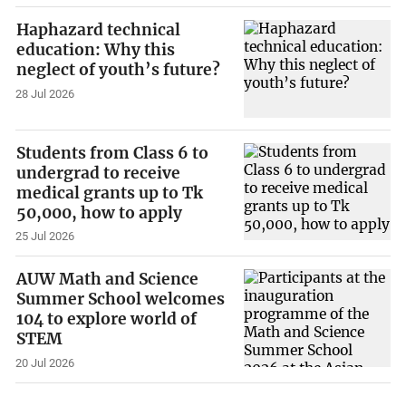
Haphazard technical
education: Why this
neglect of youth’s future?
28 Jul 2026
Students from Class 6 to
undergrad to receive
medical grants up to Tk
50,000, how to apply
25 Jul 2026
AUW Math and Science
Summer School welcomes
104 to explore world of
STEM
20 Jul 2026