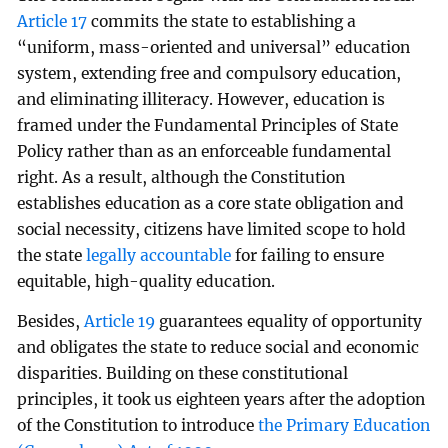
Article 17
commits the state to establishing a
“uniform, mass-oriented and universal” education
system, extending free and compulsory education,
and eliminating illiteracy. However, education is
framed under the Fundamental Principles of State
Policy rather than as an enforceable fundamental
right. As a result, although the Constitution
establishes education as a core state obligation and
social necessity, citizens have limited scope to hold
the state
legally accountable
for failing to ensure
equitable, high-quality education.
Besides,
Article 19
guarantees equality of opportunity
and obligates the state to reduce social and economic
disparities. Building on these constitutional
principles, it took us eighteen years after the adoption
of the Constitution to introduce
the Primary Education