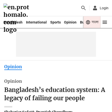
Login
বাংলা
Bangladesh
International
Sports
Opinion
Business
Youth
Opinion
Opinion
Bangladesh’s education system: A
legacy of failing our people