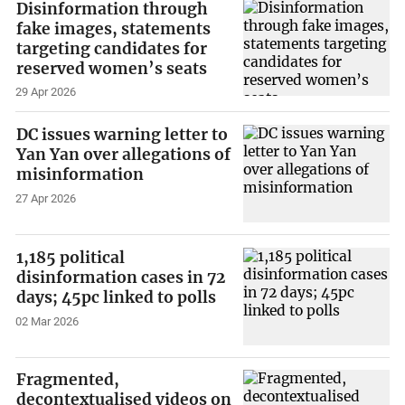
Disinformation through
fake images, statements
targeting candidates for
reserved women’s seats
29 Apr 2026
DC issues warning letter to
Yan Yan over allegations of
misinformation
27 Apr 2026
1,185 political
disinformation cases in 72
days; 45pc linked to polls
02 Mar 2026
Fragmented,
decontextualised videos on