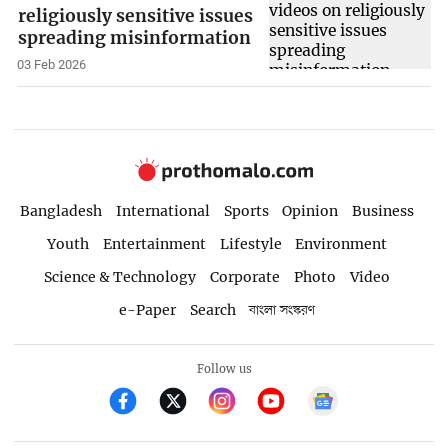
religiously sensitive issues
spreading misinformation
03 Feb 2026
Bangladesh
International
Sports
Opinion
Business
Youth
Entertainment
Lifestyle
Environment
Science & Technology
Corporate
Photo
Video
e-Paper
Search
বাংলা সংস্করণ
Follow us