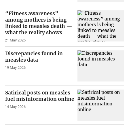
“Fitness awareness”
among mothers is being
linked to measles death —
what the reality shows
21 May 2026
Discrepancies found in
measles data
19 May 2026
Satirical posts on measles
fuel misinformation online
14 May 2026