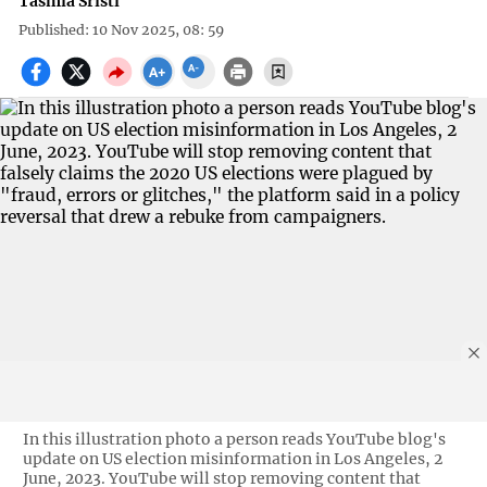
Tasmia Sristi
Published: 10 Nov 2025, 08: 59
In this illustration photo a person reads YouTube blog's
update on US election misinformation in Los Angeles, 2
June, 2023. YouTube will stop removing content that