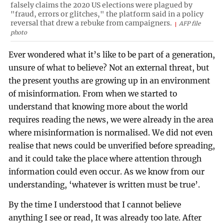
falsely claims the 2020 US elections were plagued by
"fraud, errors or glitches," the platform said in a policy
reversal that drew a rebuke from campaigners.
AFP file
photo
Ever wondered what it’s like to be part of a generation,
unsure of what to believe? Not an external threat, but
the present youths are growing up in an environment
of misinformation. From when we started to
understand that knowing more about the world
requires reading the news, we were already in the area
where misinformation is normalised. We did not even
realise that news could be unverified before spreading,
and it could take the place where attention through
information could even occur. As we know from our
understanding, ‘whatever is written must be true’.
By the time I understood that I cannot believe
anything I see or read, It was already too late. After