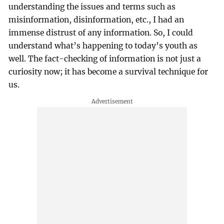
understanding the issues and terms such as
misinformation, disinformation, etc., I had an
immense distrust of any information. So, I could
understand what’s happening to today’s youth as
well. The fact-checking of information is not just a
curiosity now; it has become a survival technique for
us.