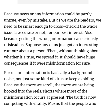
Because news or any information could be partly
untrue, even by mistake. But as we are the readers, we
need to be smart enough to cross-check if the whole
issue is accurate or not, for our best interest. Also,
because getting the wrong information can seriously
mislead us. Suppose any of us just got an interesting
rumour about a person. Then, without thinking about
whether it's true, we spread it. It should have huge
consequences if it were misinformation for sure.
For us, misinformation is basically a background
noise, not just some kind of virus to keep avoiding.
Because the more we scroll, the more we are being
hooked into the reels/shorts where most of the
misinformation occurs at present. The truth is now
competing with virality. Means that the people who