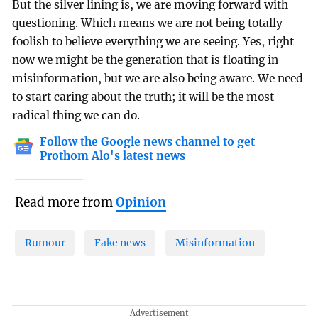
But the silver lining is, we are moving forward with
questioning. Which means we are not being totally
foolish to believe everything we are seeing. Yes, right
now we might be the generation that is floating in
misinformation, but we are also being aware. We need
to start caring about the truth; it will be the most
radical thing we can do.
Follow the Google news channel to get
Prothom Alo's latest news
Read more from
Opinion
Rumour
Fake news
Misinformation