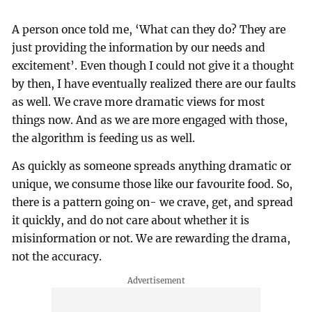
A person once told me, ‘What can they do? They are
just providing the information by our needs and
excitement’. Even though I could not give it a thought
by then, I have eventually realized there are our faults
as well. We crave more dramatic views for most
things now. And as we are more engaged with those,
the algorithm is feeding us as well.
As quickly as someone spreads anything dramatic or
unique, we consume those like our favourite food. So,
there is a pattern going on- we crave, get, and spread
it quickly, and do not care about whether it is
misinformation or not. We are rewarding the drama,
not the accuracy.