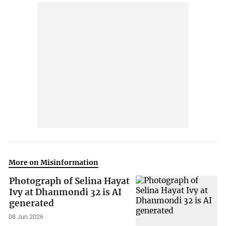
More on Misinformation
Photograph of Selina Hayat
Ivy at Dhanmondi 32 is AI
generated
08 Jun 2026