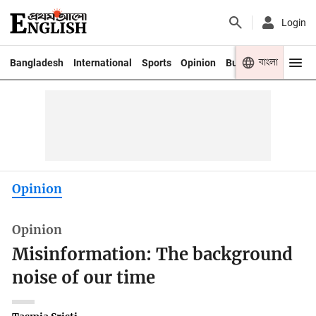
Login
বাংলা
Bangladesh
International
Sports
Opinion
Business
Youth
Opinion
Opinion
Misinformation: The background
noise of our time