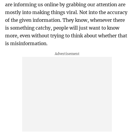
are informing us online by grabbing our attention are
mostly into making things viral. Not into the accuracy
of the given information. They know, whenever there
is something catchy, people will just want to know
more, even without trying to think about whether that
is misinformation.