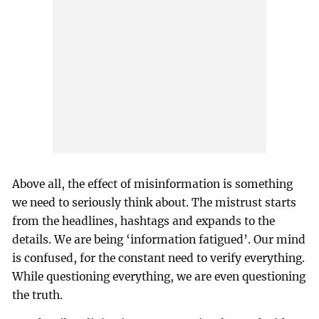
Above all, the effect of misinformation is something
we need to seriously think about. The mistrust starts
from the headlines, hashtags and expands to the
details. We are being ‘information fatigued’. Our mind
is confused, for the constant need to verify everything.
While questioning everything, we are even questioning
the truth.