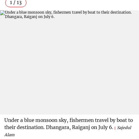
1 / 13
Under a blue monsoon sky, fishermen travel by boat to
their destination. Dhangara, Raiganj on July 6.
Sajedul
Alam