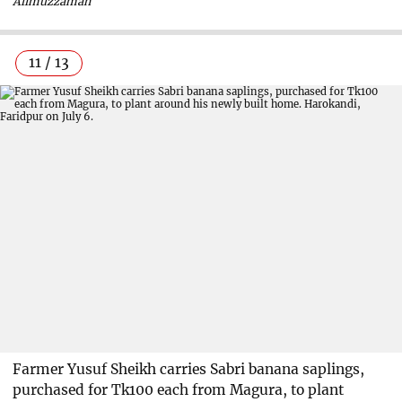
Alimuzzaman
11 / 13
Farmer Yusuf Sheikh carries Sabri banana saplings,
purchased for Tk100 each from Magura, to plant