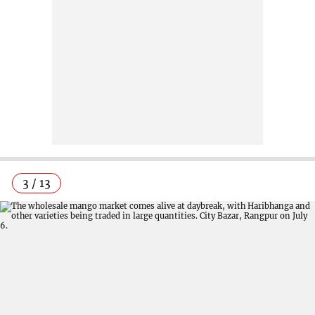
3 / 13