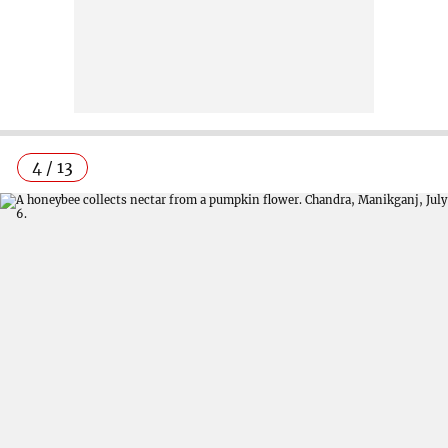
4 / 13