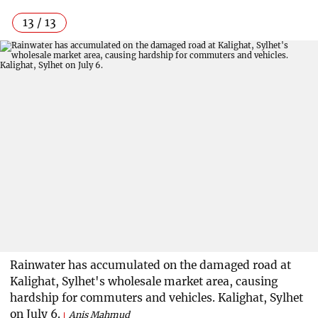
13 / 13
Rainwater has accumulated on the damaged road at
Kalighat, Sylhet's wholesale market area, causing
hardship for commuters and vehicles. Kalighat, Sylhet
on July 6.
Anis Mahmud