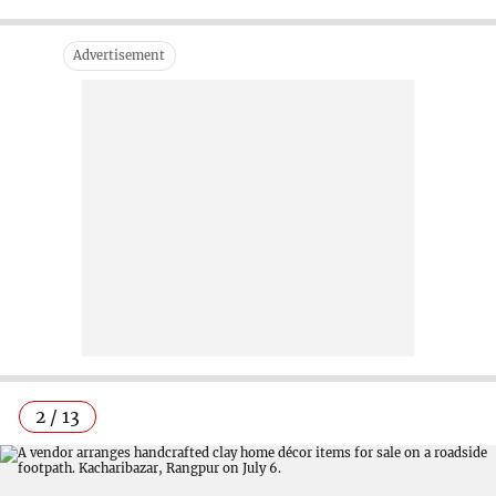
2 / 13