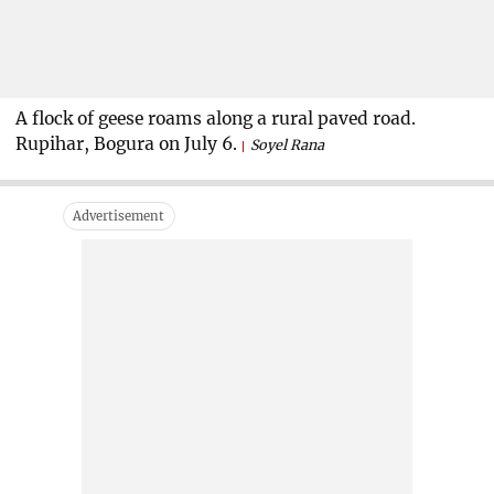
A flock of geese roams along a rural paved road.
Rupihar, Bogura on July 6.
Soyel Rana