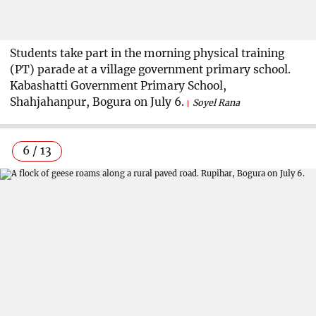
Students take part in the morning physical training
(PT) parade at a village government primary school.
Kabashatti Government Primary School,
Shahjahanpur, Bogura on July 6.
Soyel Rana
6 / 13