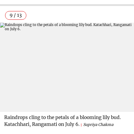
9 / 13
Raindrops cling to the petals of a blooming lily bud.
Katachhari, Rangamati on July 6.
Supriya Chakma