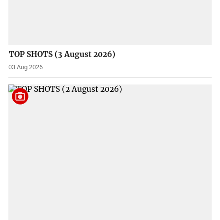
TOP SHOTS (3 August 2026)
03 Aug 2026