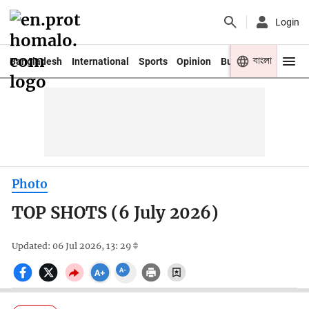
Login
বাংলা
Bangladesh
International
Sports
Opinion
Business
Youth
Photo
TOP SHOTS (6 July 2026)
Updated: 06 Jul 2026, 13: 29