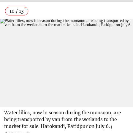
10 / 13
Water lilies, now in season during the monsoon, are
being transported by van from the wetlands to the
market for sale. Harokandi, Faridpur on July 6.