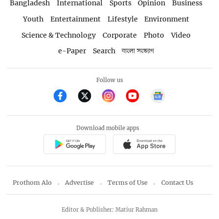
Bangladesh
International
Sports
Opinion
Business
Youth
Entertainment
Lifestyle
Environment
Science & Technology
Corporate
Photo
Video
e-Paper
Search
বাংলা সংস্করণ
Follow us
Download mobile apps
Prothom Alo
Advertise
Terms of Use
Contact Us
Editor & Publisher: Matiur Rahman