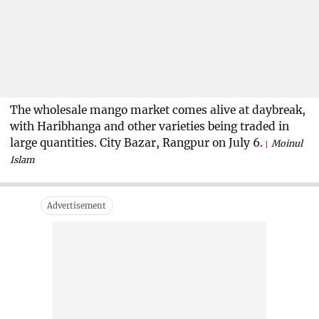
The wholesale mango market comes alive at daybreak,
with Haribhanga and other varieties being traded in
large quantities. City Bazar, Rangpur on July 6.
Moinul
Islam