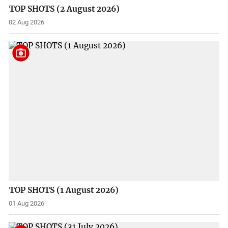
TOP SHOTS (2 August 2026)
02 Aug 2026
TOP SHOTS (1 August 2026)
01 Aug 2026