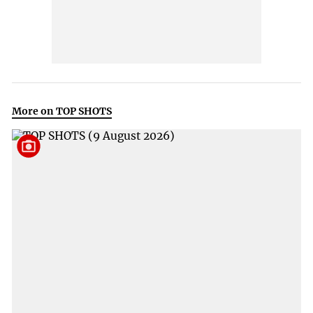
More on TOP SHOTS