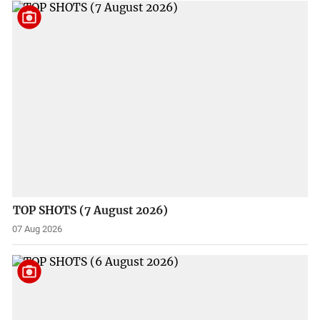
TOP SHOTS (7 August 2026)
07 Aug 2026