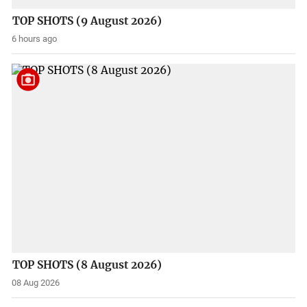
TOP SHOTS (9 August 2026)
6 hours ago
TOP SHOTS (8 August 2026)
08 Aug 2026