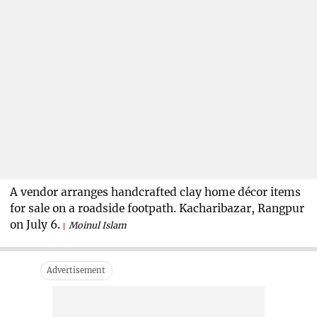
A vendor arranges handcrafted clay home décor items
for sale on a roadside footpath. Kacharibazar, Rangpur
on July 6.
Moinul Islam