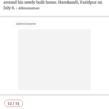
around his newly built home. Harokandi, Faridpur on
July 6.
Alimuzzaman
12 / 13