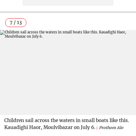
7 / 13
Children sail across the waters in small boats like this.
Kauadighi Haor, Moulvibazar on July 6.
Prothom Alo