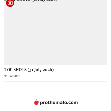
TOP SHOTS (31 July 2026)
31 Jul 2026