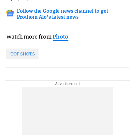
Follow the Google news channel to get
Prothom Alo's latest news
Watch more from
Photo
TOP SHOTS