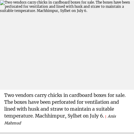
Two vendors carry chicks in cardboard boxes for sale.
The boxes have been perforated for ventilation and
lined with husk and straw to maintain a suitable
temperature. Machhimpur, Sylhet on July 6.
Anis
Mahmud