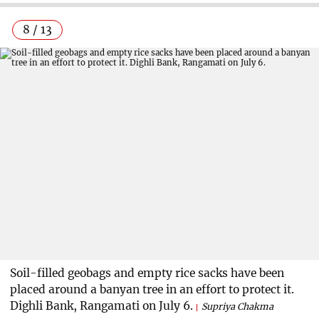
8 / 13
Soil-filled geobags and empty rice sacks have been
placed around a banyan tree in an effort to protect it.
Dighli Bank, Rangamati on July 6.
Supriya Chakma