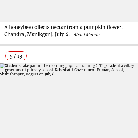
A honeybee collects nectar from a pumpkin flower.
Chandra, Manikganj, July 6.
Abdul Momin
5 / 13