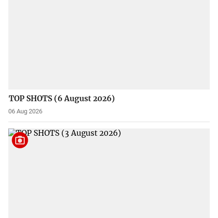
TOP SHOTS (6 August 2026)
06 Aug 2026