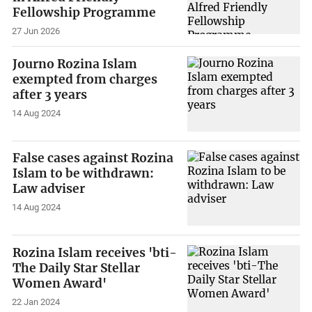
Fellowship Programme
27 Jun 2026
Journo Rozina Islam
exempted from charges
after 3 years
14 Aug 2024
False cases against Rozina
Islam to be withdrawn:
Law adviser
14 Aug 2024
Rozina Islam receives 'bti-
The Daily Star Stellar
Women Award'
22 Jan 2024