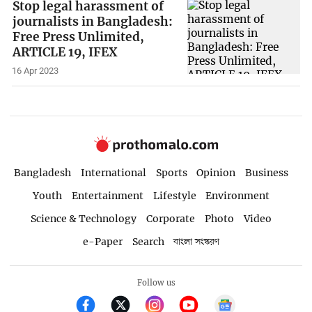
Stop legal harassment of
journalists in Bangladesh:
Free Press Unlimited,
ARTICLE 19, IFEX
16 Apr 2023
Bangladesh
International
Sports
Opinion
Business
Youth
Entertainment
Lifestyle
Environment
Science & Technology
Corporate
Photo
Video
e-Paper
Search
বাংলা সংস্করণ
Follow us