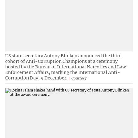
US state secretary Antony Blinken announced the third
cohort of Anti-Corruption Champions at a ceremony
hosted by the Bureau of International Narcotics and Law
Enforcement Affairs, marking the International Anti-
Corruption Day, 9 December.
Courtesy