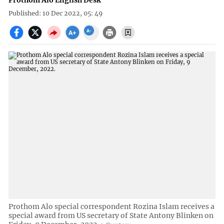
Prothom Alo English Desk
Published: 10 Dec 2022, 05: 49
Prothom Alo special correspondent Rozina Islam receives a
special award from US secretary of State Antony Blinken on