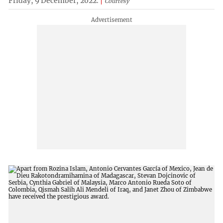
Friday, 9 December, 2022.
Courtesy