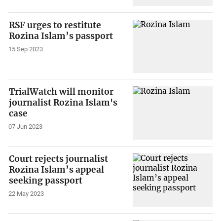
RSF urges to restitute
Rozina Islam’s passport
15 Sep 2023
TrialWatch will monitor
journalist Rozina Islam's
case
07 Jun 2023
Court rejects journalist
Rozina Islam’s appeal
seeking passport
22 May 2023