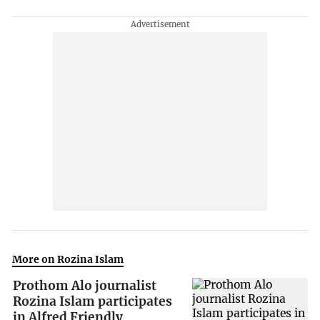
More on Rozina Islam
Prothom Alo journalist
Rozina Islam participates
in Alfred Friendly