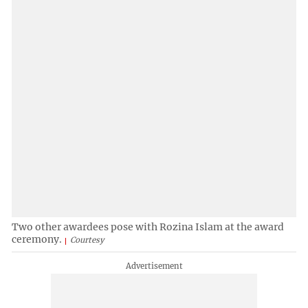
Two other awardees pose with Rozina Islam at the award
ceremony.
Courtesy