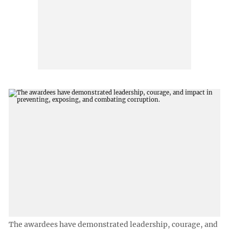
The awardees have demonstrated leadership, courage, and