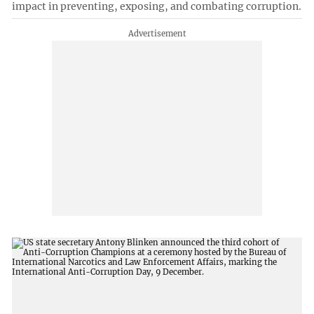
impact in preventing, exposing, and combating corruption.