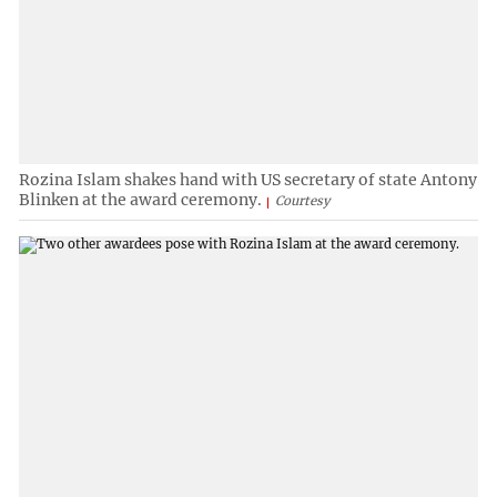
Rozina Islam shakes hand with US secretary of state Antony
Blinken at the award ceremony.
Courtesy