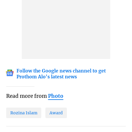
Follow the Google news channel to get
Prothom Alo's latest news
Read more from
Photo
Rozina Islam
Award