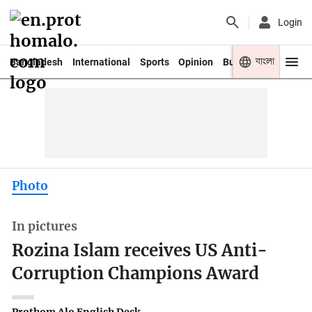
Login
বাংলা
Bangladesh
International
Sports
Opinion
Business
Youth
Photo
In pictures
Rozina Islam receives US Anti-
Corruption Champions Award