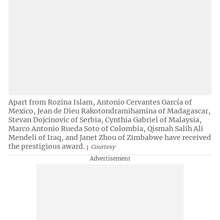
Apart from Rozina Islam, Antonio Cervantes García of
Mexico, Jean de Dieu Rakotondramihamina of Madagascar,
Stevan Dojcinovic of Serbia, Cynthia Gabriel of Malaysia,
Marco Antonio Rueda Soto of Colombia, Qismah Salih Ali
Mendeli of Iraq, and Janet Zhou of Zimbabwe have received
the prestigious award.
Courtesy