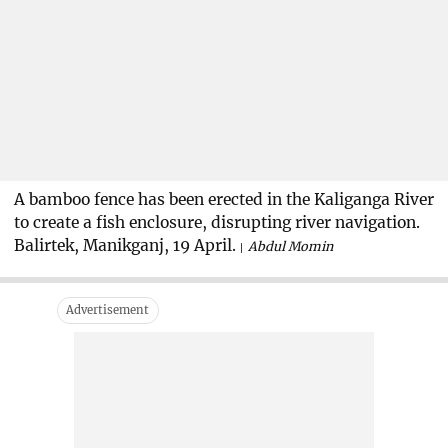
A bamboo fence has been erected in the Kaliganga River
to create a fish enclosure, disrupting river navigation.
Balirtek, Manikganj, 19 April.
Abdul Momin