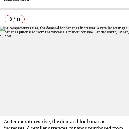
8 / 11
As temperatures rise, the demand for bananas
increases. A retailer arranges bananas purchased from