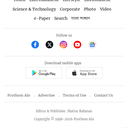
Science & Technology
Corporate
Photo
Video
e-Paper
Search
বাংলা সংস্করণ
Follow us
Download mobile apps
Prothom Alo
Advertise
Terms of Use
Contact Us
Editor & Publisher: Matiur Rahman
Copyright © 1998-2026 Prothom Alo