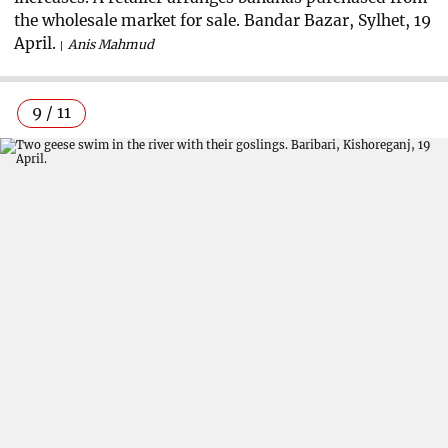
the wholesale market for sale. Bandar Bazar, Sylhet, 19
April.
Anis Mahmud
9 / 11