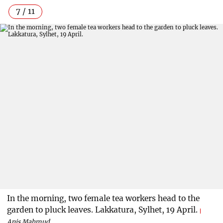
7 / 11
In the morning, two female tea workers head to the
garden to pluck leaves. Lakkatura, Sylhet, 19 April.
Anis Mahmud