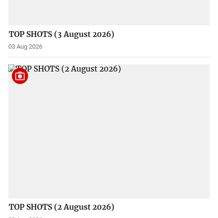
TOP SHOTS (3 August 2026)
03 Aug 2026
TOP SHOTS (2 August 2026)