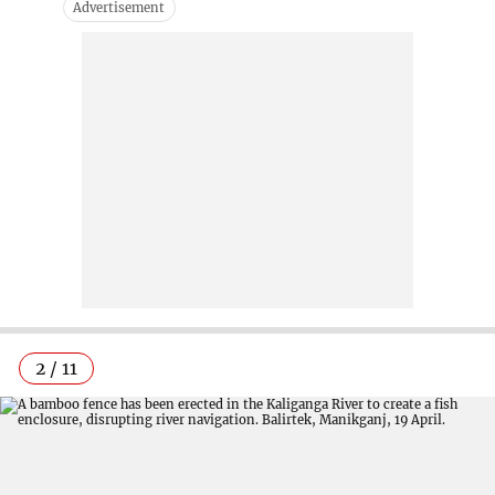
2 / 11