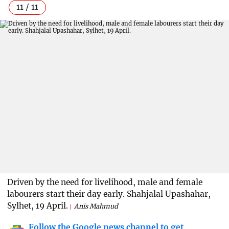
11 / 11
Driven by the need for livelihood, male and female
labourers start their day early. Shahjalal Upashahar,
Sylhet, 19 April.
Anis Mahmud
Follow the Google news channel to get