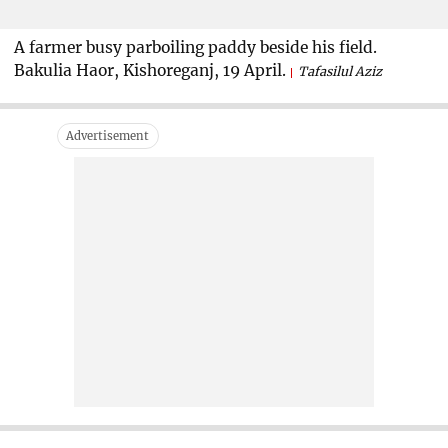
A farmer busy parboiling paddy beside his field.
Bakulia Haor, Kishoreganj, 19 April.
Tafasilul Aziz