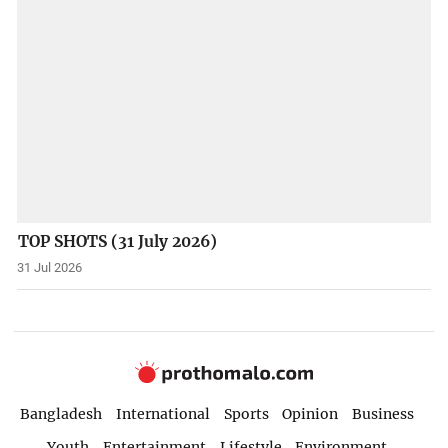
TOP SHOTS (31 July 2026)
31 Jul 2026
Bangladesh
International
Sports
Opinion
Business
Youth
Entertainment
Lifestyle
Environment