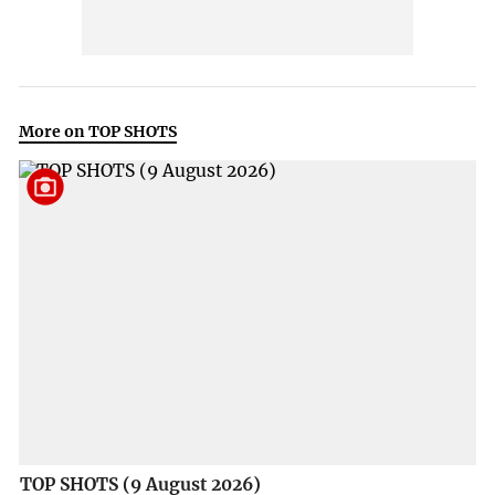
More on TOP SHOTS
TOP SHOTS (9 August 2026)