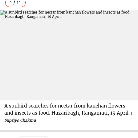
1 / 11
A sunbird searches for nectar from kanchan flowers
and insects as food. Hazaribagh, Rangamati, 19 April.
Supriyo Chakma