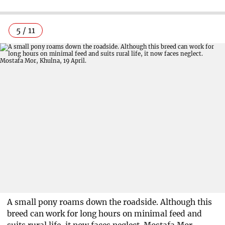
5 / 11
A small pony roams down the roadside. Although this
breed can work for long hours on minimal feed and