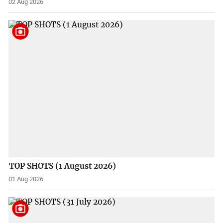
02 Aug 2026
TOP SHOTS (1 August 2026)
01 Aug 2026