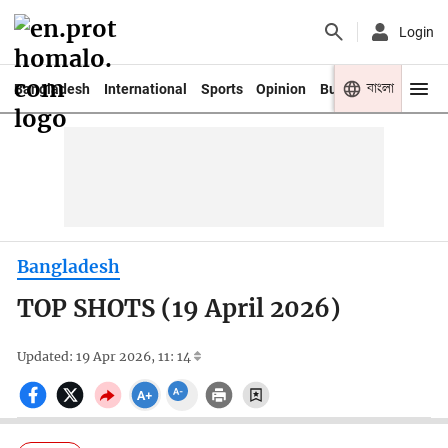
Login
বাংলা
Bangladesh
International
Sports
Opinion
Business
Youth
Bangladesh
TOP SHOTS (19 April 2026)
Updated: 19 Apr 2026, 11: 14