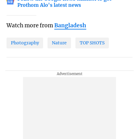
Prothom Alo's latest news
Watch more from
Bangladesh
Photography
Nature
TOP SHOTS