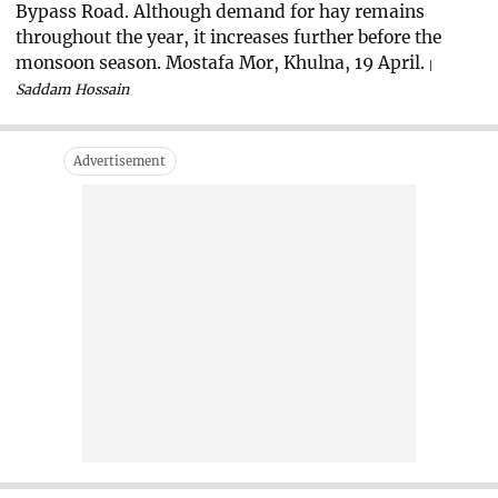
Bypass Road. Although demand for hay remains
throughout the year, it increases further before the
monsoon season. Mostafa Mor, Khulna, 19 April.
Saddam Hossain