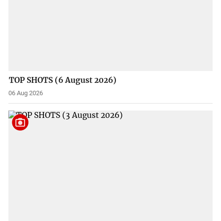
TOP SHOTS (6 August 2026)
06 Aug 2026