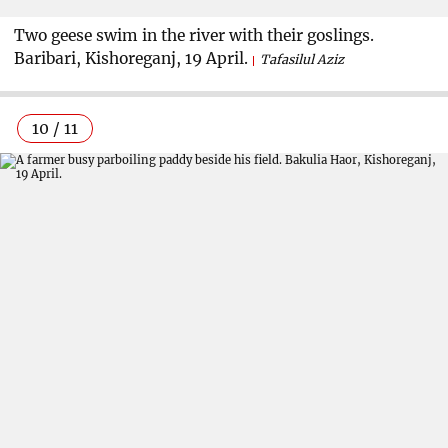
Two geese swim in the river with their goslings.
Baribari, Kishoreganj, 19 April.
Tafasilul Aziz
10 / 11