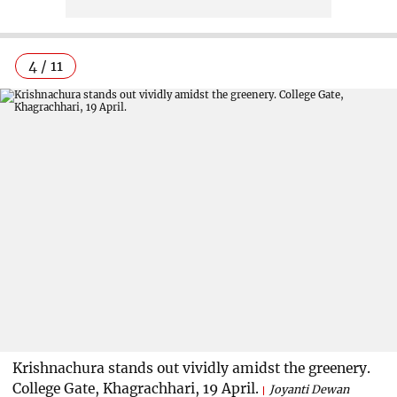
4 / 11
Krishnachura stands out vividly amidst the greenery.
College Gate, Khagrachhari, 19 April.
Joyanti Dewan