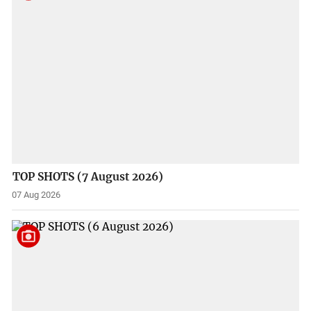
TOP SHOTS (7 August 2026)
07 Aug 2026