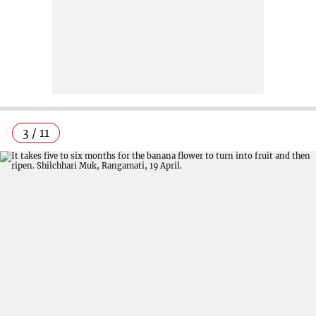
3 / 11