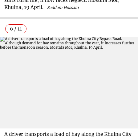
suits rural life, it now faces neglect. Mostafa Mor,
Khulna, 19 April.
Saddam Hossain
6 / 11
A driver transports a load of hay along the Khulna City