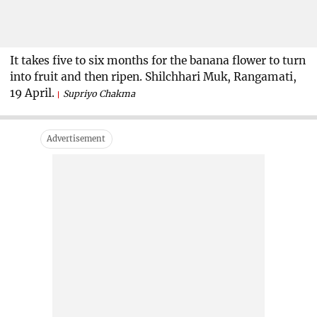
It takes five to six months for the banana flower to turn
into fruit and then ripen. Shilchhari Muk, Rangamati,
19 April.
Supriyo Chakma