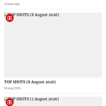
3 hours ago
TOP SHOTS (8 August 2026)
08 Aug 2026